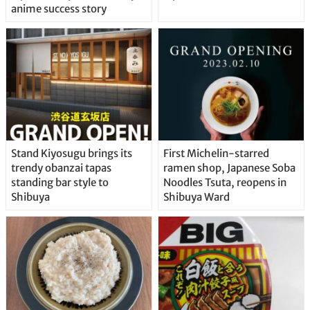
anime success story
Stand Kiyosugu brings its
First Michelin-starred
trendy obanzai tapas
ramen shop, Japanese Soba
standing bar style to
Noodles Tsuta, reopens in
Shibuya
Shibuya Ward