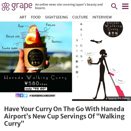
An online news site covering Japan's beauty and
bizarre.
ART
FOOD
SIGHTSEEING
CULTURE
INTERVIEW
Source:
PR Times
Have Your Curry On The Go With Haneda
Airport’s New Cup Servings Of “Walking
Curry”