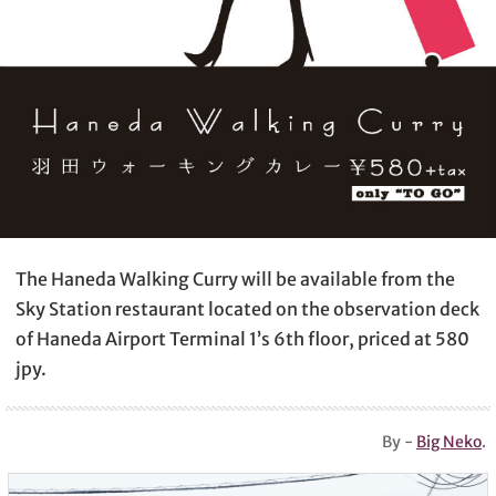
The Haneda Walking Curry will be available from the
Sky Station restaurant located on the observation deck
of Haneda Airport Terminal 1’s 6th floor, priced at 580
jpy.
By -
Big Neko
.