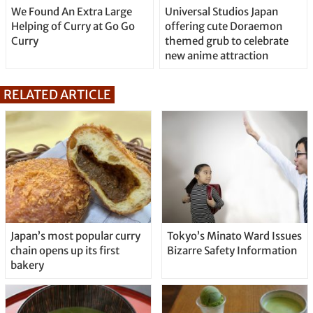
We Found An Extra Large
Universal Studios Japan
Helping of Curry at Go Go
offering cute Doraemon
Curry
themed grub to celebrate
new anime attraction
RELATED ARTICLE
Japan’s most popular curry
Tokyo’s Minato Ward Issues
chain opens up its first
Bizarre Safety Information
bakery