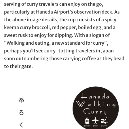
serving of curry travelers can enjoy on the go,
particularly at Haneda Airport’s observation deck. As
the above image details, the cup consists of a spicy
keema curry broccoli, red pepper, boiled egg, and a
sweet rusk to enjoy for dipping. With a slogan of
“Walking and eating, a new standard for curry”,
perhaps you’ll see curry-totting travelers in Japan
soon outnumbering those carrying coffee as they head
to their gate.