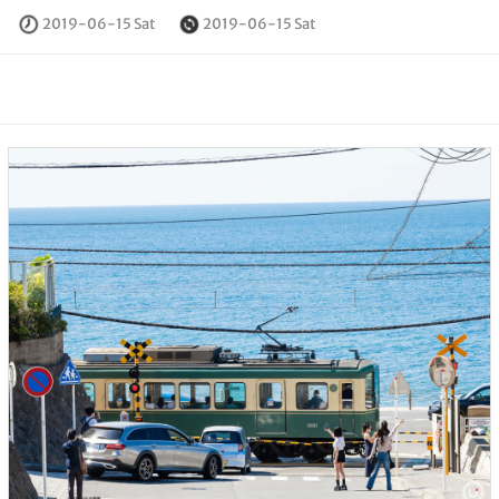
2019-06-15 Sat
2019-06-15 Sat