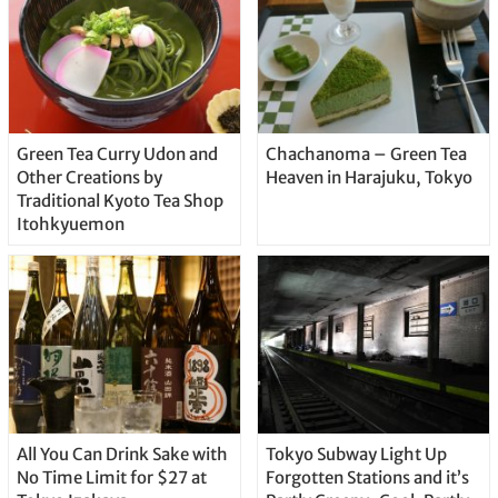
Green Tea Curry Udon and
Chachanoma – Green Tea
Other Creations by
Heaven in Harajuku, Tokyo
Traditional Kyoto Tea Shop
Itohkyuemon
All You Can Drink Sake with
Tokyo Subway Light Up
No Time Limit for $27 at
Forgotten Stations and it’s