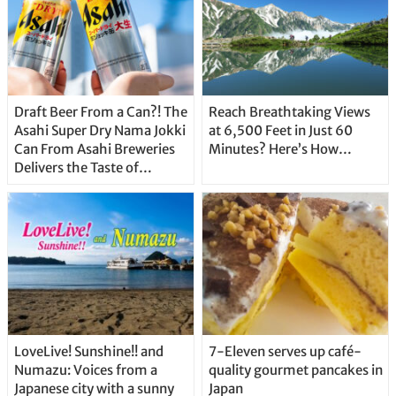
Draft Beer From a Can?! The
Reach Breathtaking Views
Asahi Super Dry Nama Jokki
at 6,500 Feet in Just 60
Can From Asahi Breweries
Minutes? Here’s How…
Delivers the Taste of
Delicious Japanese Beer
Straight From the Tap!
LoveLive! Sunshine!! and
7-Eleven serves up café-
Numazu: Voices from a
quality gourmet pancakes in
Japanese city with a sunny
Japan