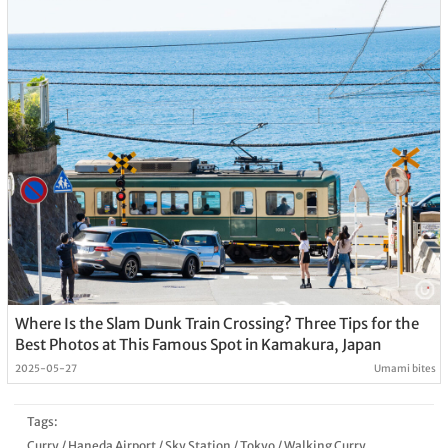
Where Is the Slam Dunk Train Crossing? Three Tips for the
Best Photos at This Famous Spot in Kamakura, Japan
2025-05-27
Umami bites
Tags:
Curry
/
Haneda Airport
/
Sky Station
/
Tokyo
/
Walking Curry