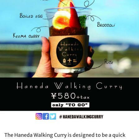
The Haneda Walking Curry is designed to be a quick