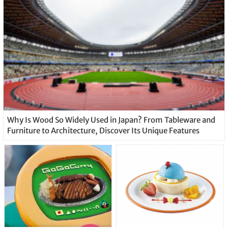
Why Is Wood So Widely Used in Japan? From Tableware and
Furniture to Architecture, Discover Its Unique Features