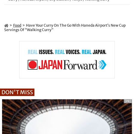
Food
Have Your Curry On The Go With Haneda Airport’s New Cup
Servings Of “Walking Curry”
DON'T MISS
[PR]