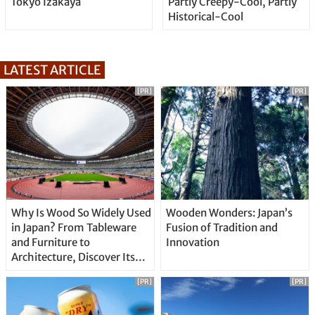
Tokyo Izakaya
Partly Creepy-Cool, Partly
Historical-Cool
LATEST ARTICLE
[PR]
[PR]
Why Is Wood So Widely Used
Wooden Wonders: Japan’s
in Japan? From Tableware
Fusion of Tradition and
and Furniture to
Innovation
Architecture, Discover Its
Unique Features
[PR]
[PR]