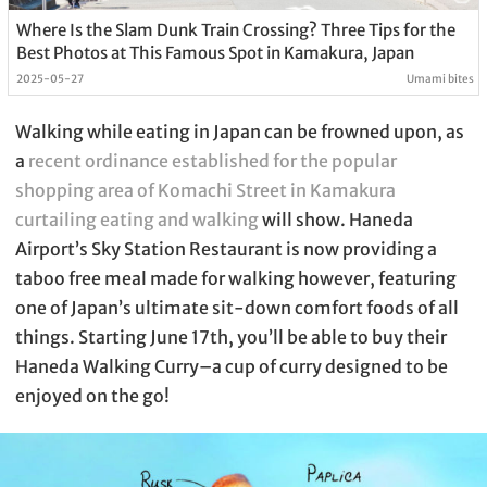
Where Is the Slam Dunk Train Crossing? Three Tips for the
Best Photos at This Famous Spot in Kamakura, Japan
2025-05-27
Umami bites
Walking while eating in Japan can be frowned upon, as
a
recent ordinance established for the popular
shopping area of Komachi Street in Kamakura
curtailing eating and walking
will show. Haneda
Airport’s Sky Station Restaurant is now providing a
taboo free meal made for walking however, featuring
one of Japan’s ultimate sit-down comfort foods of all
things. Starting June 17th, you’ll be able to buy their
Haneda Walking Curry–a cup of curry designed to be
enjoyed on the go!