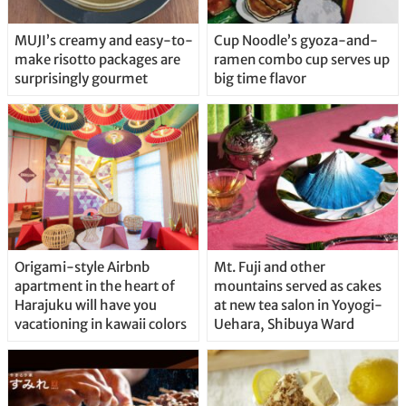
MUJI’s creamy and easy-to-
Cup Noodle’s gyoza-and-
make risotto packages are
ramen combo cup serves up
surprisingly gourmet
big time flavor
Origami-style Airbnb
Mt. Fuji and other
apartment in the heart of
mountains served as cakes
Harajuku will have you
at new tea salon in Yoyogi-
vacationing in kawaii colors
Uehara, Shibuya Ward