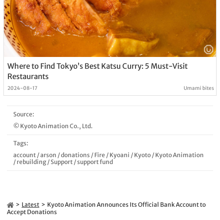
Where to Find Tokyo’s Best Katsu Curry: 5 Must-Visit
Restaurants
2024-08-17
Umami bites
Source:
© Kyoto Animation Co., Ltd.
Tags:
account
/
arson
/
donations
/
Fire
/
Kyoani
/
Kyoto
/
Kyoto Animation
/
rebuilding
/
Support
/
support fund
Latest
Kyoto Animation Announces Its Official Bank Account to
Accept Donations