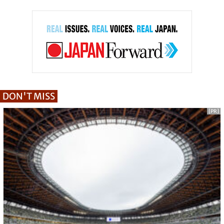
DON'T MISS
[PR]