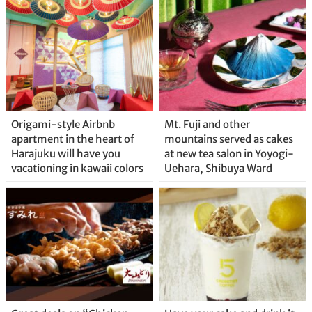
Origami-style Airbnb
Mt. Fuji and other
apartment in the heart of
mountains served as cakes
Harajuku will have you
at new tea salon in Yoyogi-
vacationing in kawaii colors
Uehara, Shibuya Ward