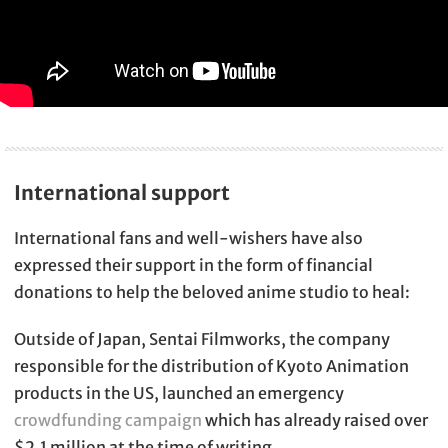
International support
International fans and well-wishers have also
expressed their support in the form of financial
donations to help the beloved anime studio to heal:
Outside of Japan, Sentai Filmworks, the company
responsible for the distribution of Kyoto Animation
products in the US, launched an emergency
crowdfunding campaign
which has already raised over
$2.1 million at the time of writing.