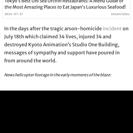
Tokyo’s Best Uni Sea Urchin Restaurants: A Menu Guide of
the Most Amazing Places to Eat Japan’s Luxurious Seafood!
2024-07-21
Umami bites
In the days after the tragic arson-homicide
incident
on
July 18th which claimed 34 lives, injured 34 and
destroyed Kyoto Animation’s Studio One Building,
messages of sympathy and support have poured in
from around the world.
News helicopter footage in the early moments of the blaze: