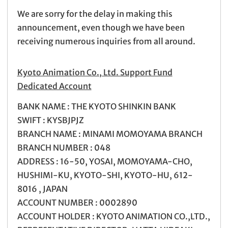
We are sorry for the delay in making this
announcement, even though we have been
receiving numerous inquiries from all around.
Kyoto Animation Co., Ltd. Support Fund
Dedicated Account
BANK NAME : THE KYOTO SHINKIN BANK
SWIFT : KYSBJPJZ
BRANCH NAME : MINAMI MOMOYAMA BRANCH
BRANCH NUMBER : 048
ADDRESS : 16-50, YOSAI, MOMOYAMA-CHO,
HUSHIMI-KU, KYOTO-SHI, KYOTO-HU, 612-
8016 , JAPAN
ACCOUNT NUMBER : 0002890
ACCOUNT HOLDER : KYOTO ANIMATION CO.,LTD.,