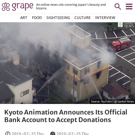
An online news site covering Japan's beauty and
bizarre.
ART
FOOD
SIGHTSEEING
CULTURE
INTERVIEW
Source:
YouTube | @ Sankei News
Kyoto Animation Announces Its Official
Bank Account to Accept Donations
2019-07-25 Thu
2019-07-25 Thu