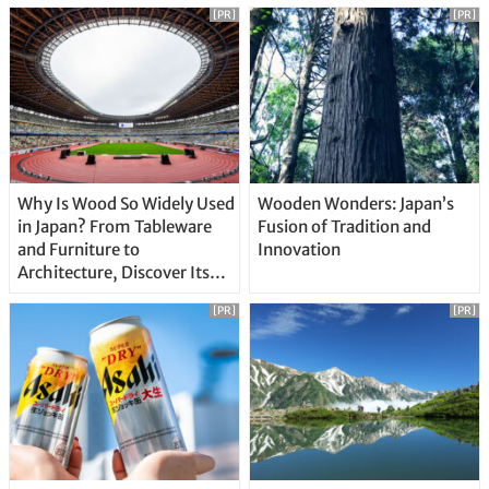
[PR]
[PR]
Why Is Wood So Widely Used
Wooden Wonders: Japan’s
in Japan? From Tableware
Fusion of Tradition and
and Furniture to
Innovation
Architecture, Discover Its
Unique Features
[PR]
[PR]