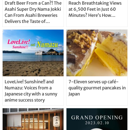
Draft Beer From a Can?! The
Reach Breathtaking Views
Asahi Super Dry Nama Jokki
at 6,500 Feet in Just 60
Can From Asahi Breweries
Minutes? Here’s How…
Delivers the Taste of
Delicious Japanese Beer
Straight From the Tap!
LoveLive! Sunshine!! and
7-Eleven serves up café-
Numazu: Voices from a
quality gourmet pancakes in
Japanese city with a sunny
Japan
anime success story