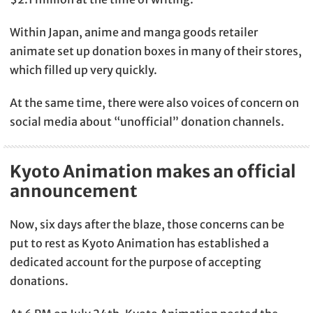
Within Japan, anime and manga goods retailer
animate set up donation boxes in many of their stores,
which filled up very quickly.
At the same time, there were also voices of concern on
social media about “unofficial” donation channels.
Kyoto Animation makes an official
announcement
Now, six days after the blaze, those concerns can be
put to rest as Kyoto Animation has established a
dedicated account for the purpose of accepting
donations.