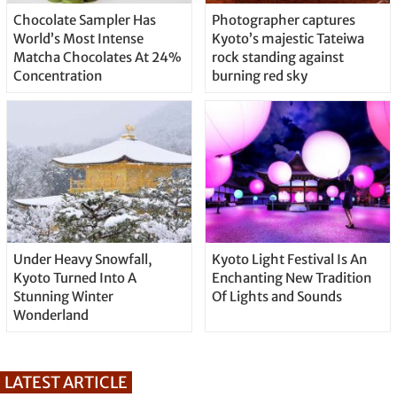
Chocolate Sampler Has
Photographer captures
World’s Most Intense
Kyoto’s majestic Tateiwa
Matcha Chocolates At 24%
rock standing against
Concentration
burning red sky
Under Heavy Snowfall,
Kyoto Light Festival Is An
Kyoto Turned Into A
Enchanting New Tradition
Stunning Winter
Of Lights and Sounds
Wonderland
LATEST ARTICLE