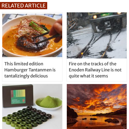
RELATED ARTICLE
This limited edition
Fire on the tracks of the
Hamburger Tantanmen is
Enoden Railway Line is not
tantalizingly delicious
quite what it seems