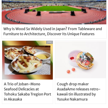
Why Is Wood So Widely Used in Japan? From Tableware and
Furniture to Architecture, Discover Its Unique Features
[PR]
A Trio of Joban-Mono
Cough drop maker
Seafood Delicacies at
AsadaAme releases retro-
Tohoku Sakaba Tregion Port
kawaii tin illustrated by
in Akasaka
Yusuke Nakamura