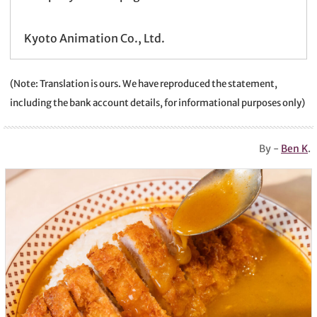
Kyoto Animation Co., Ltd.
(Note: Translation is ours. We have reproduced the statement,
including the bank account details, for informational purposes only)
By -
Ben K
.