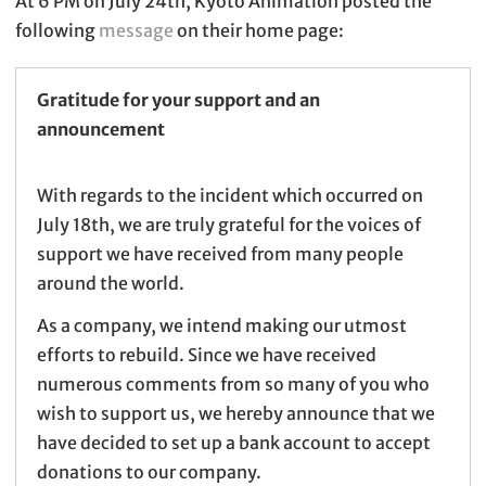
At 6 PM on July 24th, Kyoto Animation posted the
following
message
on their home page:
Gratitude for your support and an
announcement
With regards to the incident which occurred on
July 18th, we are truly grateful for the voices of
support we have received from many people
around the world.
As a company, we intend making our utmost
efforts to rebuild. Since we have received
numerous comments from so many of you who
wish to support us, we hereby announce that we
have decided to set up a bank account to accept
donations to our company.