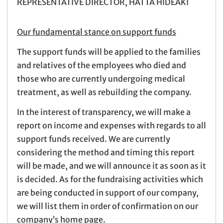
REPRESENTATIVE DIRECTOR, HATTA HIDEAKI
Our fundamental stance on support funds
The support funds will be applied to the families
and relatives of the employees who died and
those who are currently undergoing medical
treatment, as well as rebuilding the company.
In the interest of transparency, we will make a
report on income and expenses with regards to all
support funds received. We are currently
considering the method and timing this report
will be made, and we will announce it as soon as it
is decided. As for the fundraising activities which
are being conducted in support of our company,
we will list them in order of confirmation on our
company’s home page.