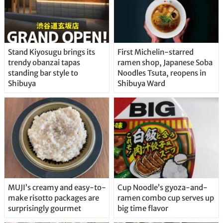
Stand Kiyosugu brings its
First Michelin-starred
trendy obanzai tapas
ramen shop, Japanese Soba
standing bar style to
Noodles Tsuta, reopens in
Shibuya
Shibuya Ward
MUJI’s creamy and easy-to-
Cup Noodle’s gyoza-and-
make risotto packages are
ramen combo cup serves up
surprisingly gourmet
big time flavor