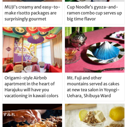
MUJI’s creamy and easy-to-
Cup Noodle’s gyoza-and-
make risotto packages are
ramen combo cup serves up
surprisingly gourmet
big time flavor
Origami-style Airbnb
Mt. Fuji and other
apartment in the heart of
mountains served as cakes
Harajuku will have you
at new tea salon in Yoyogi-
vacationing in kawaii colors
Uehara, Shibuya Ward