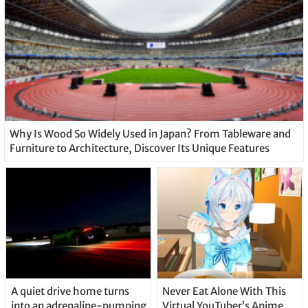
Why Is Wood So Widely Used in Japan? From Tableware and
Furniture to Architecture, Discover Its Unique Features
A quiet drive home turns
Never Eat Alone With This
into an adrenaline-pumping
Virtual YouTuber’s Anime