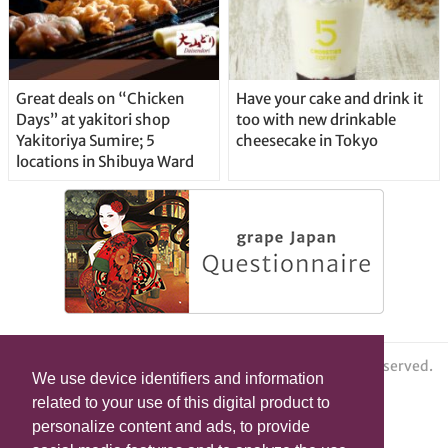
Great deals on “Chicken
Have your cake and drink it
Days” at yakitori shop
too with new drinkable
Yakitoriya Sumire; 5
cheesecake in Tokyo
locations in Shibuya Ward
© grape All Rights Reserved.
We use device identifiers and information
related to your use of this digital product to
personalize content and ads, to provide