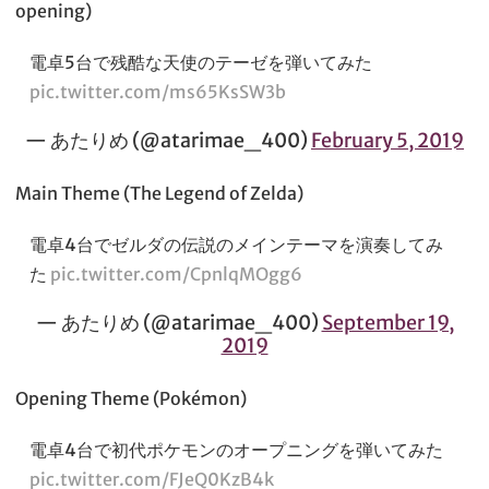
opening)
電卓5台で残酷な天使のテーゼを弾いてみた
pic.twitter.com/ms65KsSW3b
— あたりめ (@atarimae_400)
February 5, 2019
Main Theme (The Legend of Zelda)
電卓4台でゼルダの伝説のメインテーマを演奏してみ
た
pic.twitter.com/CpnlqMOgg6
— あたりめ (@atarimae_400)
September 19,
2019
Opening Theme (Pokémon)
電卓4台で初代ポケモンのオープニングを弾いてみた
pic.twitter.com/FJeQ0KzB4k