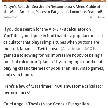
Tokyo’s Best Uni Sea Urchin Restaurants: A Menu Guide of
the Most Amazing Places to Eat Japan’s Luxurious Seafood!
2024-07-21
Umami bites
If you do a search for the AR-7778 calculator on
YouTube, you’ll quickly find that it’s a popular musical
calculator that plays simple tunes when buttons are
pressed. Japanese Twitter user
@atarimae_400
has
gained a following for his impressive hobby of being a
musical calculator “pianist” by arranging a number of
playing classic themes of popular anime, video games,
and even J-pop.
Here’s a few of @atarimae_400’s awesome calculator
performances!
Cruel Angel’s Thesis (Neon Genesis Evangelion