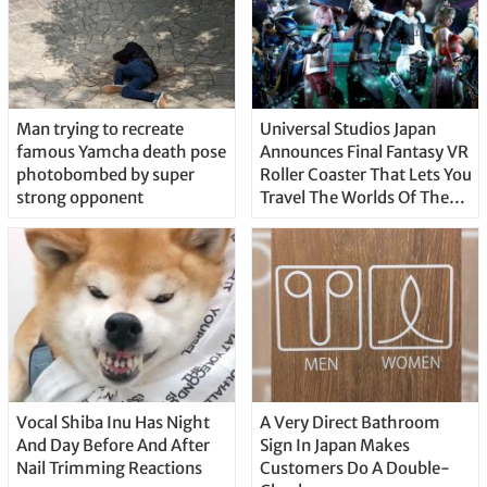
Man trying to recreate
Universal Studios Japan
famous Yamcha death pose
Announces Final Fantasy VR
photobombed by super
Roller Coaster That Lets You
strong opponent
Travel The Worlds Of The
Series
Vocal Shiba Inu Has Night
A Very Direct Bathroom
And Day Before And After
Sign In Japan Makes
Nail Trimming Reactions
Customers Do A Double-