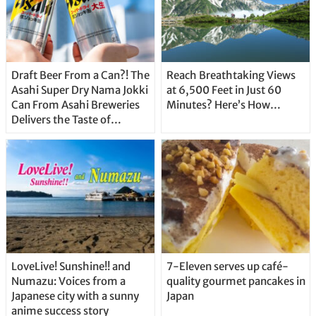
Draft Beer From a Can?! The
Reach Breathtaking Views
Asahi Super Dry Nama Jokki
at 6,500 Feet in Just 60
Can From Asahi Breweries
Minutes? Here’s How…
Delivers the Taste of
Delicious Japanese Beer
Straight From the Tap!
LoveLive! Sunshine!! and
7-Eleven serves up café-
Numazu: Voices from a
quality gourmet pancakes in
Japanese city with a sunny
Japan
anime success story