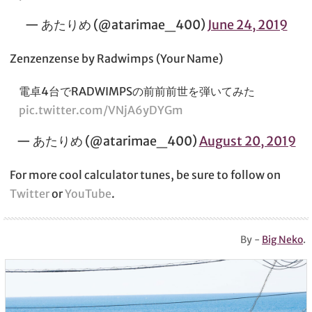
— あたりめ (@atarimae_400)
June 24, 2019
Zenzenzense by Radwimps (Your Name)
電卓4台でRADWIMPSの前前前世を弾いてみた
pic.twitter.com/VNjA6yDYGm
— あたりめ (@atarimae_400)
August 20, 2019
For more cool calculator tunes, be sure to follow on
Twitter
or
YouTube
.
By -
Big Neko
.