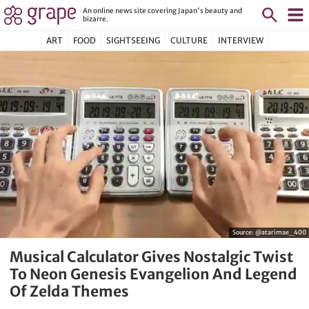
An online news site covering Japan's beauty and
bizarre.
ART
FOOD
SIGHTSEEING
CULTURE
INTERVIEW
Source:
@atarimae_400
Musical Calculator Gives Nostalgic Twist
To Neon Genesis Evangelion And Legend
Of Zelda Themes