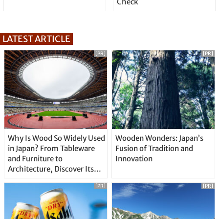
Check
LATEST ARTICLE
[PR]
[PR]
Why Is Wood So Widely Used
Wooden Wonders: Japan’s
in Japan? From Tableware
Fusion of Tradition and
and Furniture to
Innovation
Architecture, Discover Its
Unique Features
[PR]
[PR]