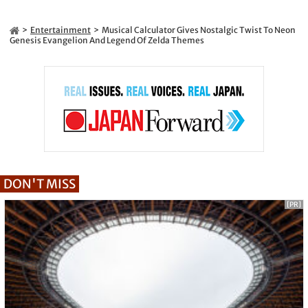
Entertainment
Musical Calculator Gives Nostalgic Twist To Neon
Genesis Evangelion And Legend Of Zelda Themes
DON'T MISS
[PR]