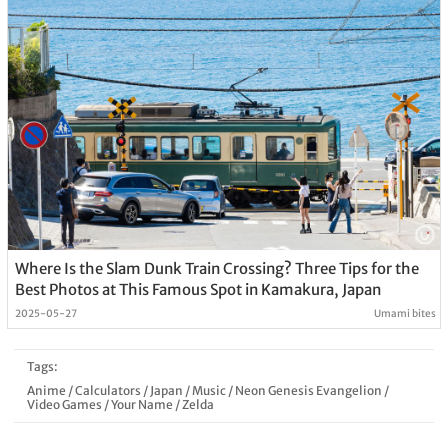
Where Is the Slam Dunk Train Crossing? Three Tips for the
Best Photos at This Famous Spot in Kamakura, Japan
2025-05-27
Umami bites
Tags:
Anime
/
Calculators
/
Japan
/
Music
/
Neon Genesis Evangelion
/
Video Games
/
Your Name
/
Zelda