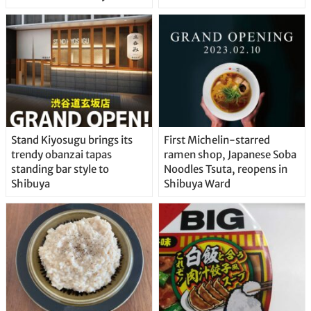
Stand Kiyosugu brings its
First Michelin-starred
trendy obanzai tapas
ramen shop, Japanese Soba
standing bar style to
Noodles Tsuta, reopens in
Shibuya
Shibuya Ward