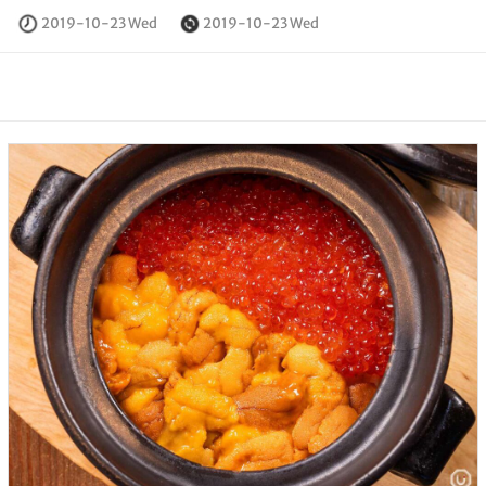
2019-10-23 Wed
2019-10-23 Wed