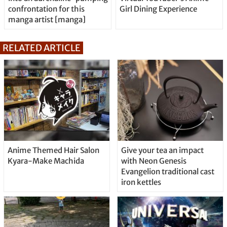
confrontation for this
Girl Dining Experience
manga artist [manga]
RELATED ARTICLE
Anime Themed Hair Salon
Give your tea an impact
Kyara-Make Machida
with Neon Genesis
Evangelion traditional cast
iron kettles