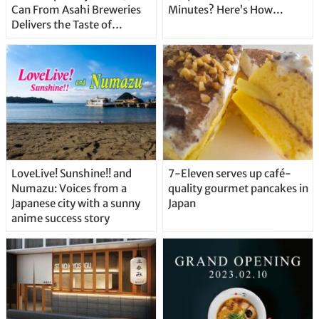
Can From Asahi Breweries
Minutes? Here’s How…
Delivers the Taste of
Delicious Japanese Beer
Straight From the Tap!
LoveLive! Sunshine!! and
7-Eleven serves up café-
Numazu: Voices from a
quality gourmet pancakes in
Japanese city with a sunny
Japan
anime success story