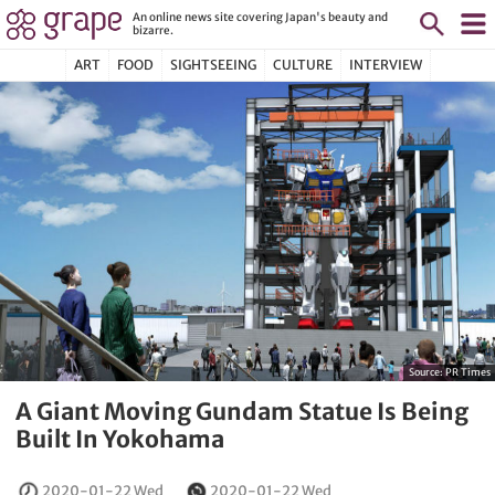
An online news site covering Japan's beauty and
bizarre.
ART
FOOD
SIGHTSEEING
CULTURE
INTERVIEW
Source:
PR Times
A Giant Moving Gundam Statue Is Being
Built In Yokohama
2020-01-22 Wed
2020-01-22 Wed