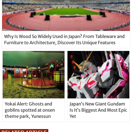
Why Is Wood So Widely Used in Japan? From Tableware and
Furniture to Architecture, Discover Its Unique Features
Yokai Alert: Ghosts and
Japan’s New Giant Gundam
goblins spotted at onsen
Is It’s Biggest And Most Epic
theme park, Yunessun
Yet