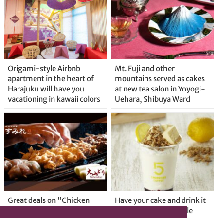
Origami-style Airbnb
Mt. Fuji and other
apartment in the heart of
mountains served as cakes
Harajuku will have you
at new tea salon in Yoyogi-
vacationing in kawaii colors
Uehara, Shibuya Ward
Great deals on “Chicken
Have your cake and drink it
Days” at yakitori shop
too with new drinkable