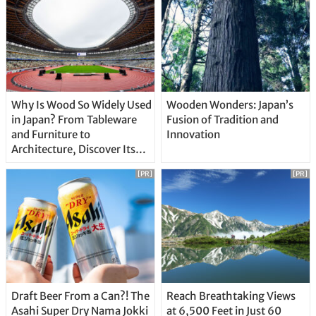
Why Is Wood So Widely Used
Wooden Wonders: Japan’s
in Japan? From Tableware
Fusion of Tradition and
and Furniture to
Innovation
Architecture, Discover Its
Unique Features
[PR]
[PR]
Draft Beer From a Can?! The
Reach Breathtaking Views
Asahi Super Dry Nama Jokki
at 6,500 Feet in Just 60