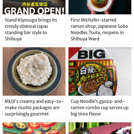
Stand Kiyosugu brings its
First Michelin-starred
trendy obanzai tapas
ramen shop, Japanese Soba
standing bar style to
Noodles Tsuta, reopens in
Shibuya
Shibuya Ward
MUJI’s creamy and easy-to-
Cup Noodle’s gyoza-and-
make risotto packages are
ramen combo cup serves up
surprisingly gourmet
big time flavor