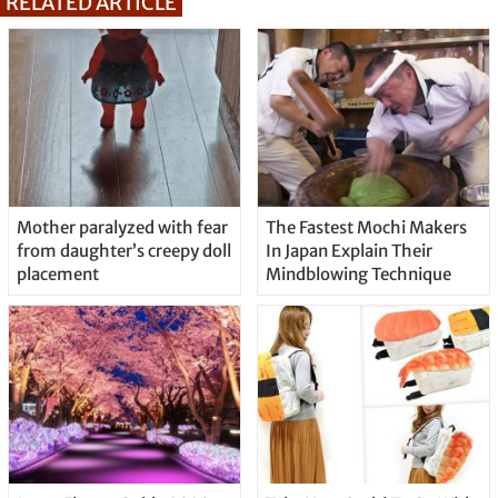
RELATED ARTICLE
Mother paralyzed with fear
The Fastest Mochi Makers
from daughter’s creepy doll
In Japan Explain Their
placement
Mindblowing Technique