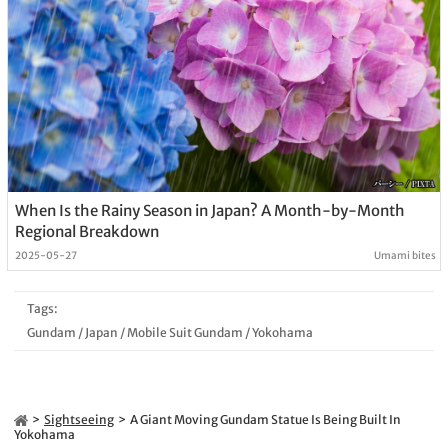
When Is the Rainy Season in Japan? A Month-by-Month
Regional Breakdown
2025-05-27
Umami bites
Tags:
Gundam
/
Japan
/
Mobile Suit Gundam
/
Yokohama
Sightseeing
A Giant Moving Gundam Statue Is Being Built In
Yokohama