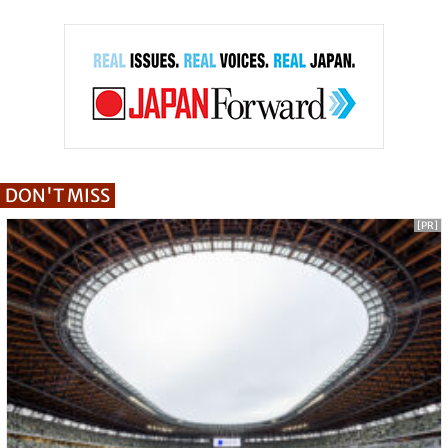
DON'T MISS
[PR]