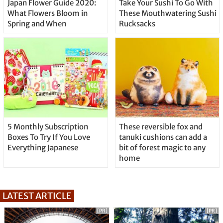
Japan Flower Guide 2020:
Take Your Sushi To Go With
What Flowers Bloom in
These Mouthwatering Sushi
Spring and When
Rucksacks
5 Monthly Subscription
These reversible fox and
Boxes To Try If You Love
tanuki cushions can add a
Everything Japanese
bit of forest magic to any
home
LATEST ARTICLE
[PR]
[PR]