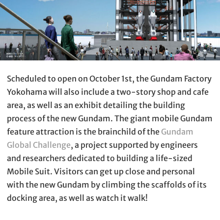
Scheduled to open on October 1st, the Gundam Factory
Yokohama will also include a two-story shop and cafe
area, as well as an exhibit detailing the building
process of the new Gundam. The giant mobile Gundam
feature attraction is the brainchild of the
Gundam
Global Challenge
, a project supported by engineers
and researchers dedicated to building a life-sized
Mobile Suit. Visitors can get up close and personal
with the new Gundam by climbing the scaffolds of its
docking area, as well as watch it walk!