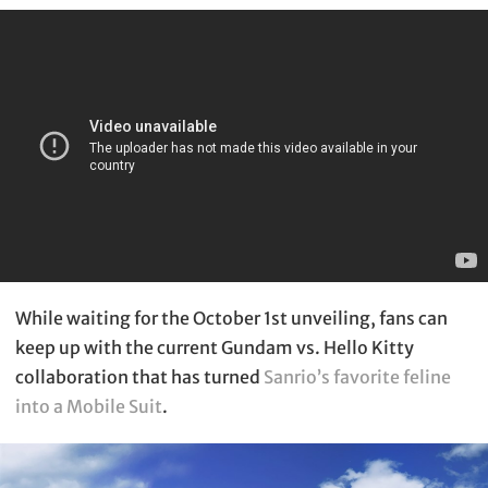
While waiting for the October 1st unveiling, fans can
keep up with the current Gundam vs. Hello Kitty
collaboration that has turned
Sanrio’s favorite feline
into a Mobile Suit
.