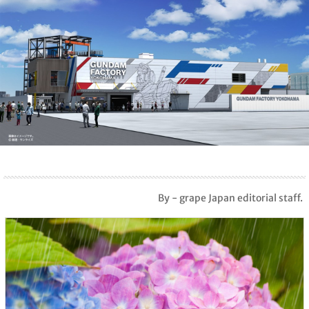
By - grape Japan editorial staff.