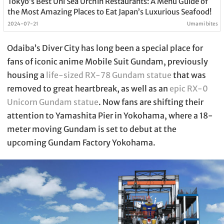
Tokyo’s Best Uni Sea Urchin Restaurants: A Menu Guide of
the Most Amazing Places to Eat Japan’s Luxurious Seafood!
2024-07-21
Umami bites
Odaiba’s Diver City has long been a special place for
fans of iconic anime Mobile Suit Gundam, previously
housing a
life-sized RX-78 Gundam statue
that was
removed to great heartbreak, as well as an
epic RX-0
Unicorn Gundam statue
. Now fans are shifting their
attention to Yamashita Pier in Yokohama, where a 18-
meter moving Gundam is set to debut at the
upcoming Gundam Factory Yokohama.