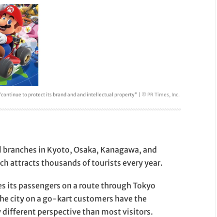
 “continue to protect its brand and and intellectual property” |
© PR Times, Inc.
l branches in Kyoto, Osaka, Kanagawa, and
ch attracts thousands of tourists every year.
es its passengers on a route through Tokyo
the city on a go-kart customers have the
 different perspective than most visitors.