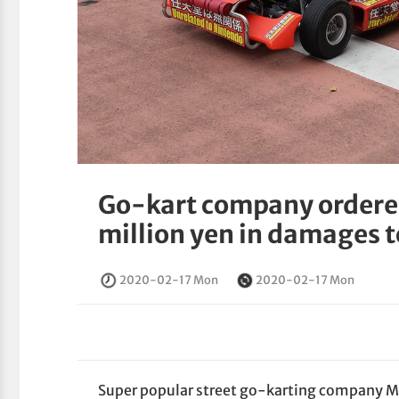
Go-kart company ordered
million yen in damages 
2020-02-17 Mon
2020-02-17 Mon
Super popular street go-karting company Ma