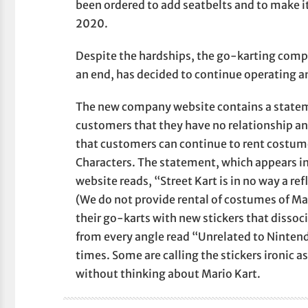
been ordered to add seatbelts and to make 
2020.
Despite the hardships, the go-karting com
an end, has decided to continue operating an
The new company website contains a statem
customers that they have no relationship an
that customers can continue to rent costum
Characters. The statement, which appears in
website reads, “Street Kart is in no way a re
(We do not provide rental of costumes of M
their go-karts with new stickers that dissoci
from every angle read “Unrelated to Nintend
times. Some are calling the stickers ironic as
without thinking about Mario Kart.