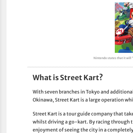
Nintendo states that it will
What is Street Kart?
With seven branches in Tokyo and additiona
Okinawa, Street Kart is a large operation whi
Street Kart is a tour guide company that tak
whilst driving a go-kart. By racing through 
enjoyment of seeing the city in a completely