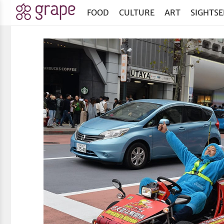
FOOD
CULTURE
ART
SIGHTSE