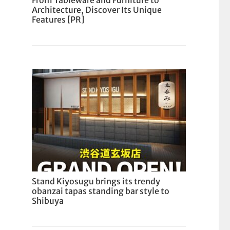
From Tableware and Furniture to
Architecture, Discover Its Unique
Features [PR]
Stand Kiyosugu brings its trendy
obanzai tapas standing bar style to
Shibuya