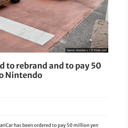
Source:
shankar s. | © Flickr.com
 to rebrand and to pay 50
to Nintendo
riCar has been ordered to pay 50 million yen