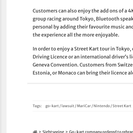
Customers can also enjoy the add ons of a 4K
group racing around Tokyo, Bluetooth speake
personal by adding their favourite music an
the experience all the more enjoyable.
In order to enjoy a Street Kart tour in Tokyo
Driving Licence or an international driver’s 
Geneva Convention. Customers from Switzer
Estonia, or Monaco can bring their licence a
Tags:
go-kart
/
lawsuit
/
MariCar
/
Nintendo
/
Street Kart
Sightseeing
Go-kart company ordered to rebran