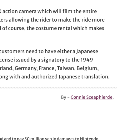
 action camera which will film the entire
rs allowing the rider to make the ride more
d of course, the costume rental which makes
, customers need to have either a Japanese
license issued by a signatory to the 1949
land, Germany, France, Taiwan, Belgium,
long with and authorized Japanese translation.
By -
Connie Sceaphierde
.
d and to pay 50 million yen in damages to Nintendo