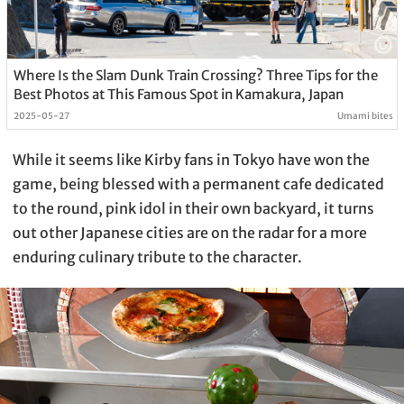
Where Is the Slam Dunk Train Crossing? Three Tips for the
Best Photos at This Famous Spot in Kamakura, Japan
2025-05-27
Umami bites
While it seems like Kirby fans in Tokyo have won the
game, being blessed with a permanent cafe dedicated
to the round, pink idol in their own backyard, it turns
out other Japanese cities are on the radar for a more
enduring culinary tribute to the character.