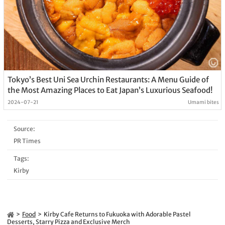
Tokyo’s Best Uni Sea Urchin Restaurants: A Menu Guide of
the Most Amazing Places to Eat Japan’s Luxurious Seafood!
2024-07-21
Umami bites
Source:
PR Times
Tags:
Kirby
Food
Kirby Cafe Returns to Fukuoka with Adorable Pastel
Desserts, Starry Pizza and Exclusive Merch