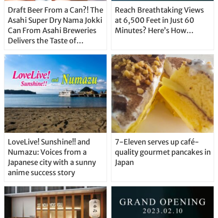
Draft Beer From a Can?! The
Reach Breathtaking Views
Asahi Super Dry Nama Jokki
at 6,500 Feet in Just 60
Can From Asahi Breweries
Minutes? Here’s How…
Delivers the Taste of
Delicious Japanese Beer
Straight From the Tap!
LoveLive! Sunshine!! and
7-Eleven serves up café-
Numazu: Voices from a
quality gourmet pancakes in
Japanese city with a sunny
Japan
anime success story