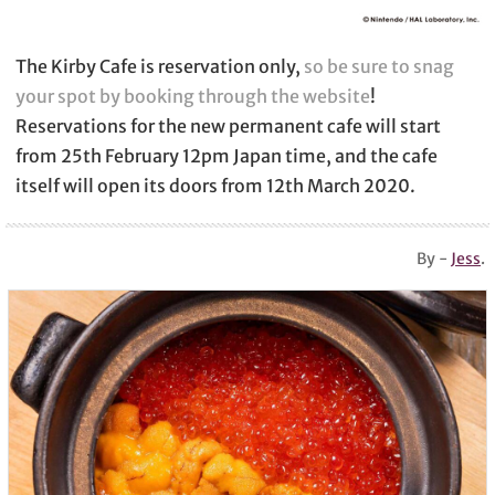
The Kirby Cafe is reservation only,
so be sure to snag
your spot by booking through the website
!
Reservations for the new permanent cafe will start
from 25th February 12pm Japan time, and the cafe
itself will open its doors from 12th March 2020.
By -
Jess
.