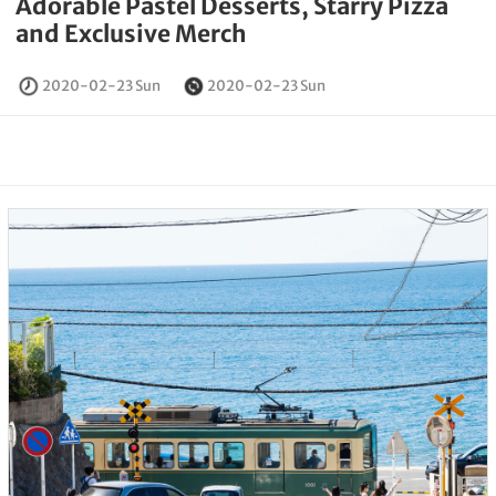
Adorable Pastel Desserts, Starry Pizza
and Exclusive Merch
2020-02-23 Sun
2020-02-23 Sun