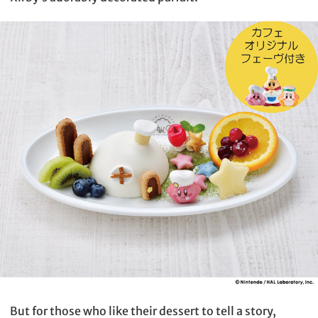
But for those who like their dessert to tell a story,