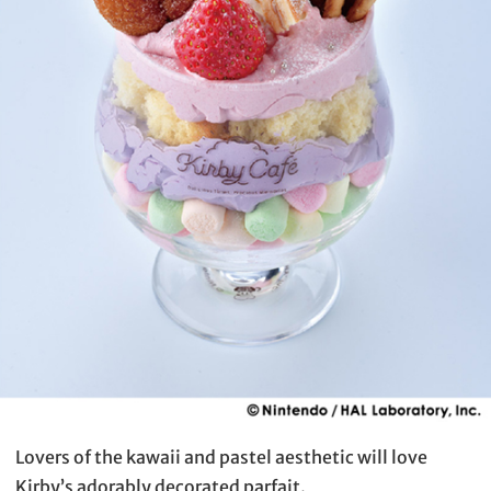
Lovers of the kawaii and pastel aesthetic will love
Kirby’s adorably decorated parfait.