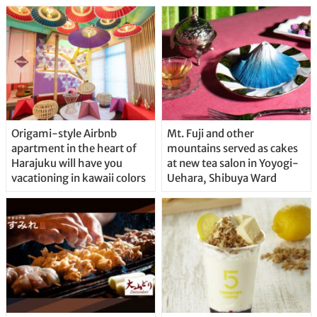
Origami-style Airbnb
Mt. Fuji and other
apartment in the heart of
mountains served as cakes
Harajuku will have you
at new tea salon in Yoyogi-
vacationing in kawaii colors
Uehara, Shibuya Ward