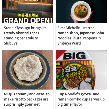
Stand Kiyosugu brings its
First Michelin-starred
trendy obanzai tapas
ramen shop, Japanese Soba
standing bar style to
Noodles Tsuta, reopens in
Shibuya
Shibuya Ward
MUJI’s creamy and easy-to-
Cup Noodle’s gyoza-and-
make risotto packages are
ramen combo cup serves up
surprisingly gourmet
big time flavor