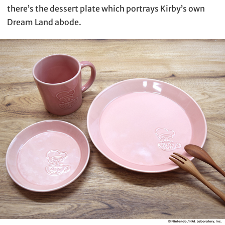
there’s the dessert plate which portrays Kirby’s own
Dream Land abode.