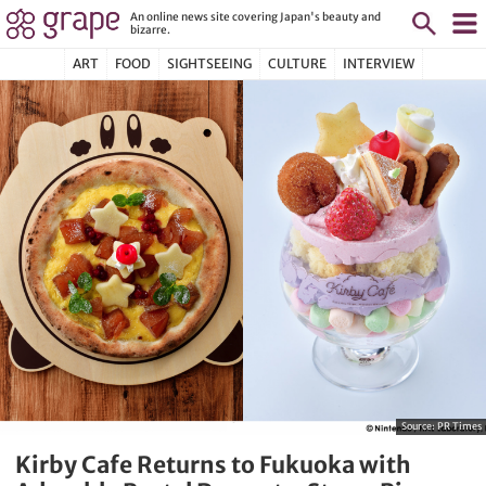
An online news site covering Japan's beauty and
bizarre.
ART
FOOD
SIGHTSEEING
CULTURE
INTERVIEW
Source:
PR Times
Kirby Cafe Returns to Fukuoka with