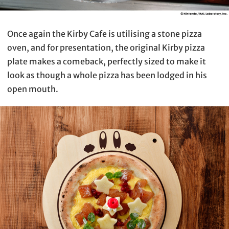
Once again the Kirby Cafe is utilising a stone pizza
oven, and for presentation, the original Kirby pizza
plate makes a comeback, perfectly sized to make it
look as though a whole pizza has been lodged in his
open mouth.