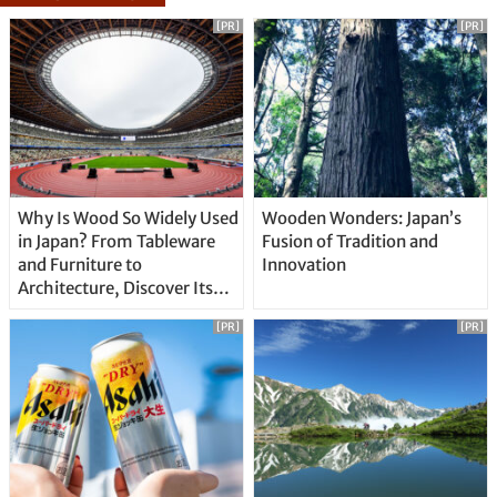
[PR]
[PR]
Why Is Wood So Widely Used
Wooden Wonders: Japan’s
in Japan? From Tableware
Fusion of Tradition and
and Furniture to
Innovation
Architecture, Discover Its
Unique Features
[PR]
[PR]