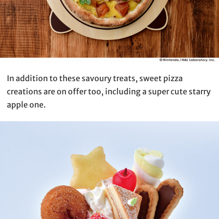
In addition to these savoury treats, sweet pizza
creations are on offer too, including a super cute starry
apple one.