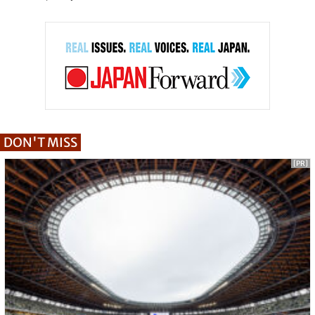
DON'T MISS
[PR]