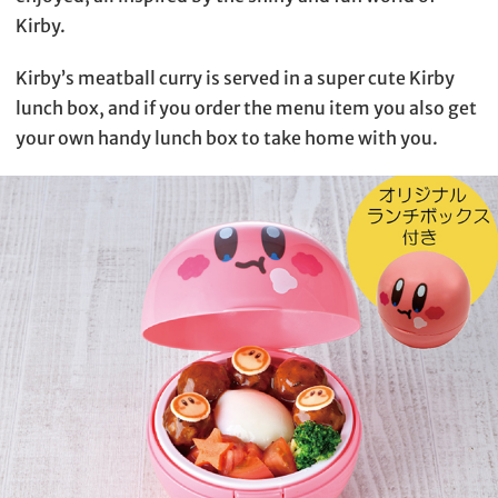
Kirby.
Kirby’s meatball curry is served in a super cute Kirby
lunch box, and if you order the menu item you also get
your own handy lunch box to take home with you.