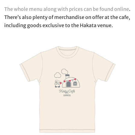
The whole menu along with prices can be found online
.
There’s also plenty of merchandise on offer at the cafe,
including goods exclusive to the Hakata venue.