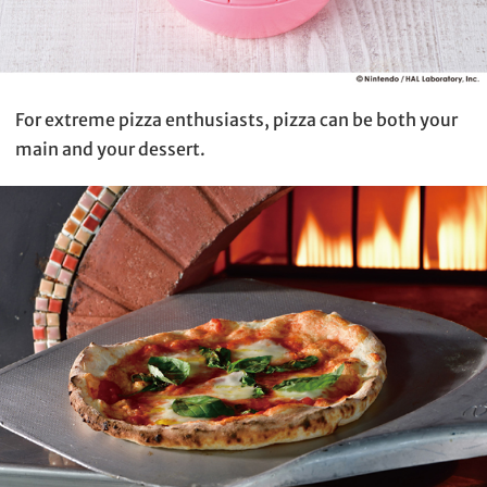
For extreme pizza enthusiasts, pizza can be both your
main and your dessert.