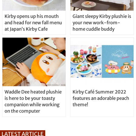
Kirby opens up his mouth
Giant sleepy Kirby plushie is
and head for new fall menu
your new work-from-
at Japan’s Kirby Cafe
home cuddle buddy
Waddle Dee heated plushie
Kirby Café Summer 2022
is here to be your toasty
features an adorable peach
companion while working
theme!
on the computer
LATEST ARTICLE