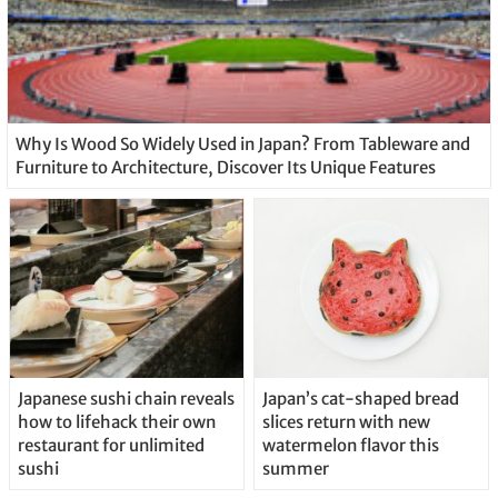
Why Is Wood So Widely Used in Japan? From Tableware and
Furniture to Architecture, Discover Its Unique Features
Japanese sushi chain reveals
Japan’s cat-shaped bread
how to lifehack their own
slices return with new
restaurant for unlimited
watermelon flavor this
sushi
summer