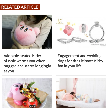
RELATED ARTICLE
Adorable heated Kirby
Engagement and wedding
plushie warms you when
rings for the ultimate Kirby
hugged and stares longingly
fan in your life
at you