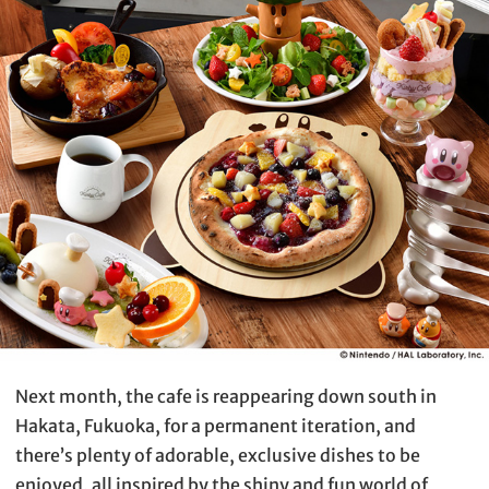
Next month, the cafe is reappearing down south in
Hakata, Fukuoka, for a permanent iteration, and
there’s plenty of adorable, exclusive dishes to be
enjoyed, all inspired by the shiny and fun world of