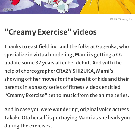
© PR Times, Inc.
“Creamy Exercise” videos
Thanks to east field inc. and the folks at Gugenka, who
specialize in virtual modeling, Mami is getting a CG
update some 37 years after her debut. And with the
help of choreographer CRAZY SHIZUKA, Mami’s
showing off her moves for the benefit of kids and their
parents in a snazzy series of fitness videos entitled
“Creamy Exercise” set to music from the anime series.
And in case you were wondering, original voice actress
Takako Ōta herself is portraying Mami as she leads you
during the exercises.