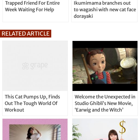
Trapped Friend For Entire
Ikumimama branches out
Week Waiting For Help
to wagashi with new cat face
dorayaki
RELATED ARTICLE
This Cat Pumps Up, Finds
Welcome the Unexpected in
Out The Tough World Of
Studio Ghibli’s New Movie,
Workout
‘Earwig and the Witch’