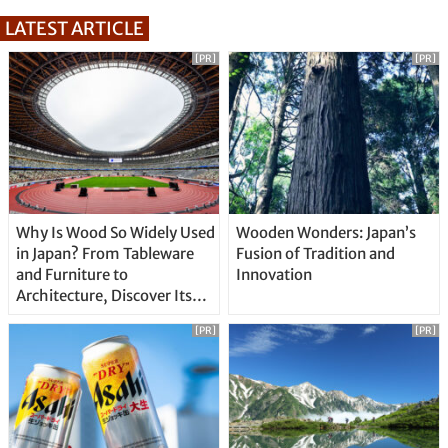
LATEST ARTICLE
[PR]
[PR]
Why Is Wood So Widely Used
Wooden Wonders: Japan’s
in Japan? From Tableware
Fusion of Tradition and
and Furniture to
Innovation
Architecture, Discover Its
Unique Features
[PR]
[PR]