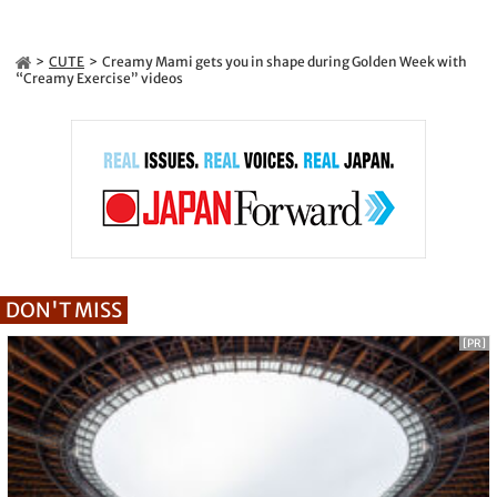
CUTE
Creamy Mami gets you in shape during Golden Week with
“Creamy Exercise” videos
DON'T MISS
[PR]