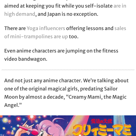
aimed at keeping you fit while you self-isolate
are in
high demand
, and Japan is no exception.
There are
Yoga influencers
offering lessons and
sales
of mini-trampolines are up
too.
Even anime characters are jumping on the fitness
video bandwagon.
And not just any anime character. We’re talking about
one of the original magical girls, predating Sailor
Moon by almost a decade, “Creamy Mami, the Magic
Angel.”