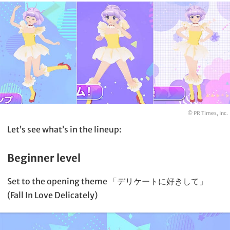
© PR Times, Inc.
Let’s see what’s in the lineup:
Beginner level
Set to the opening theme 「デリケートに好きして」
(Fall In Love Delicately)