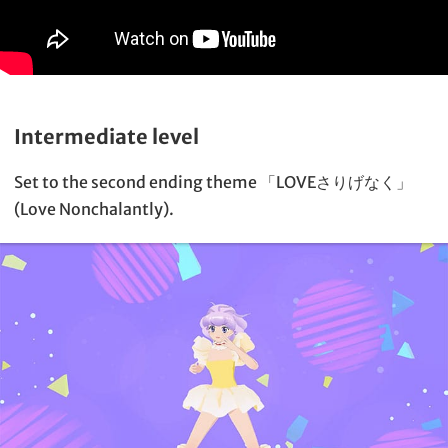
Intermediate level
Set to the second ending theme 「LOVEさりげなく」
(Love Nonchalantly).