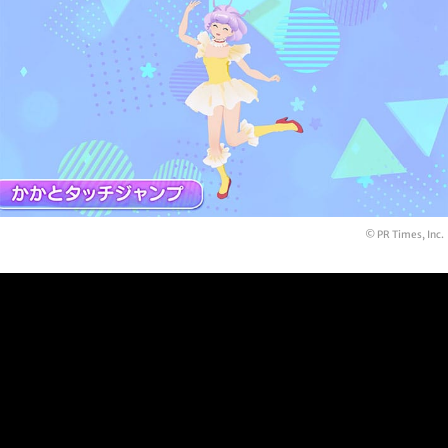
© PR Times, Inc.