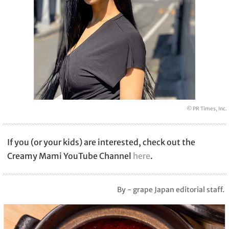
© PR Times, Inc.
If you (or your kids) are interested, check out the
Creamy Mami YouTube Channel
here
.
By - grape Japan editorial staff.