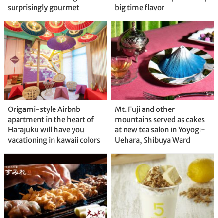
surprisingly gourmet
big time flavor
Origami-style Airbnb
Mt. Fuji and other
apartment in the heart of
mountains served as cakes
Harajuku will have you
at new tea salon in Yoyogi-
vacationing in kawaii colors
Uehara, Shibuya Ward