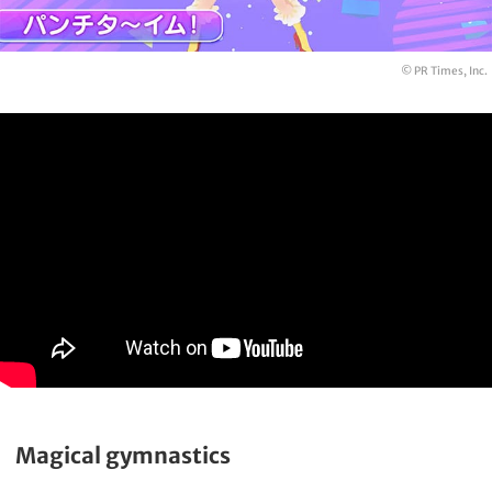
© PR Times, Inc.
Magical gymnastics