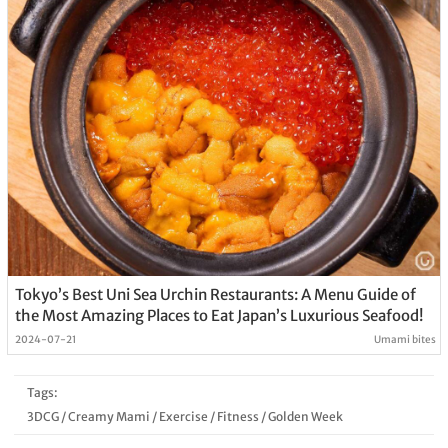
Tokyo’s Best Uni Sea Urchin Restaurants: A Menu Guide of
the Most Amazing Places to Eat Japan’s Luxurious Seafood!
2024-07-21
Umami bites
Tags:
3DCG
/
Creamy Mami
/
Exercise
/
Fitness
/
Golden Week