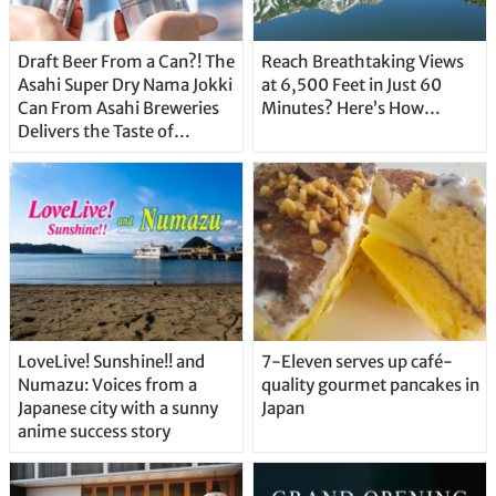
Draft Beer From a Can?! The
Reach Breathtaking Views
Asahi Super Dry Nama Jokki
at 6,500 Feet in Just 60
Can From Asahi Breweries
Minutes? Here’s How…
Delivers the Taste of
Delicious Japanese Beer
Straight From the Tap!
LoveLive! Sunshine!! and
7-Eleven serves up café-
Numazu: Voices from a
quality gourmet pancakes in
Japanese city with a sunny
Japan
anime success story