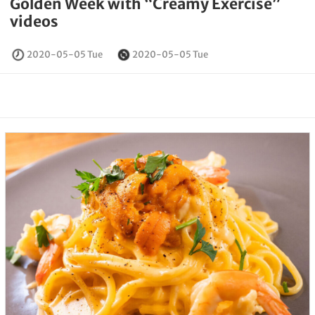
Golden Week with “Creamy Exercise”
videos
2020-05-05 Tue
2020-05-05 Tue