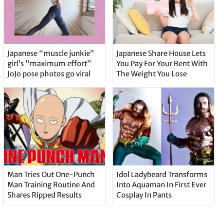
Japanese “muscle junkie”
Japanese Share House Lets
girl’s “maximum effort”
You Pay For Your Rent With
JoJo pose photos go viral
The Weight You Lose
Man Tries Out One-Punch
Idol Ladybeard Transforms
Man Training Routine And
Into Aquaman In First Ever
Shares Ripped Results
Cosplay In Pants