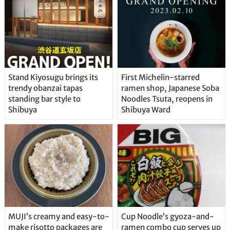
Stand Kiyosugu brings its
First Michelin-starred
trendy obanzai tapas
ramen shop, Japanese Soba
standing bar style to
Noodles Tsuta, reopens in
Shibuya
Shibuya Ward
MUJI’s creamy and easy-to-
Cup Noodle’s gyoza-and-
make risotto packages are
ramen combo cup serves up