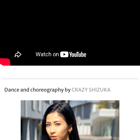
Dance and choreography by
CRAZY SHIZUKA