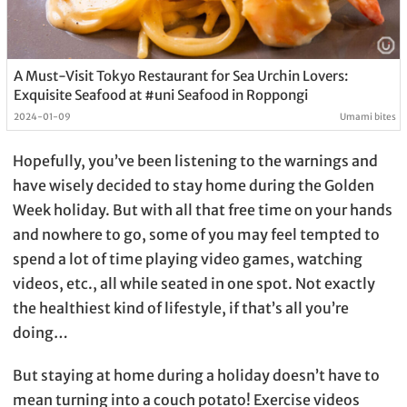
A Must-Visit Tokyo Restaurant for Sea Urchin Lovers:
Exquisite Seafood at #uni Seafood in Roppongi
2024-01-09
Umami bites
Hopefully, you’ve been listening to the warnings and
have wisely decided to stay home during the Golden
Week holiday. But with all that free time on your hands
and nowhere to go, some of you may feel tempted to
spend a lot of time playing video games, watching
videos, etc., all while seated in one spot. Not exactly
the healthiest kind of lifestyle, if that’s all you’re
doing…
But staying at home during a holiday doesn’t have to
mean turning into a couch potato! Exercise videos