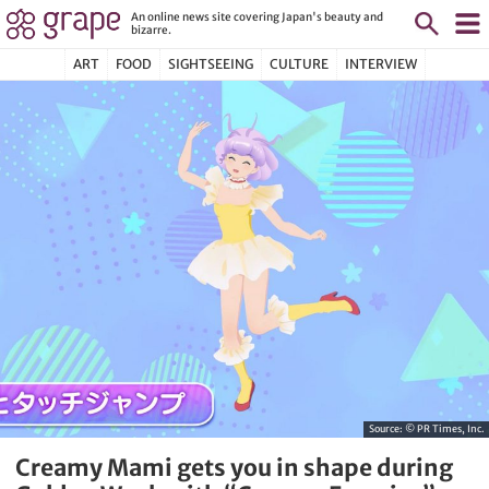
An online news site covering Japan's beauty and
bizarre.
ART
FOOD
SIGHTSEEING
CULTURE
INTERVIEW
Source:
© PR Times, Inc.
Creamy Mami gets you in shape during