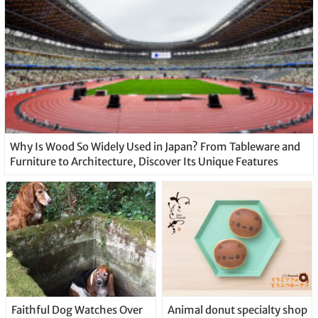
Why Is Wood So Widely Used in Japan? From Tableware and
Furniture to Architecture, Discover Its Unique Features
Faithful Dog Watches Over
Animal donut specialty shop