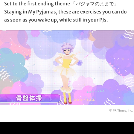
Set to the first ending theme 「パジャマのままで」
Staying in My Pyjamas, these are exercises you can do
as soon as you wake up, while still in your PJs.
© PR Times, Inc.