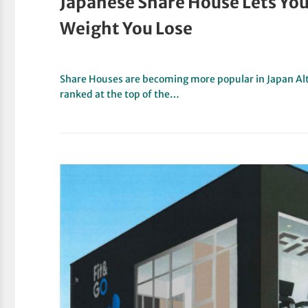
Japanese Share House Lets You
Weight You Lose
Share Houses are becoming more popular in Japan Alt
ranked at the top of the…