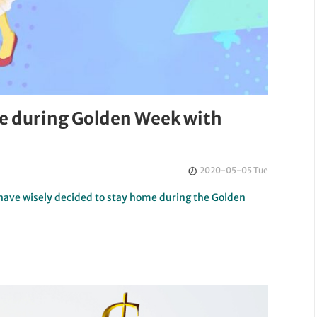
e during Golden Week with
2020-05-05 Tue
 have wisely decided to stay home during the Golden