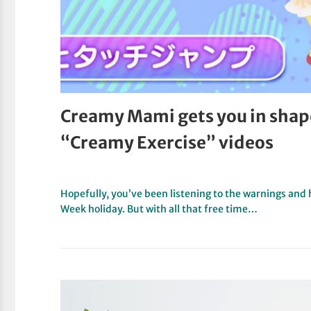
Creamy Mami gets you in shap
“Creamy Exercise” videos
Hopefully, you’ve been listening to the warnings and
Week holiday. But with all that free time…