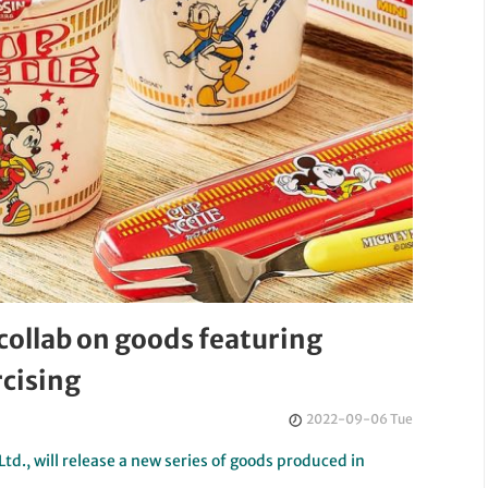
collab on goods featuring
cising
2022-09-06 Tue
td., will release a new series of goods produced in