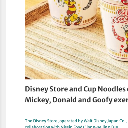
Disney Store and Cup Noodles 
Mickey, Donald and Goofy exer
The Disney Store, operated by Walt Disney Japan Co., L
collaboration with Nissin Foods’ long-selling Cup…