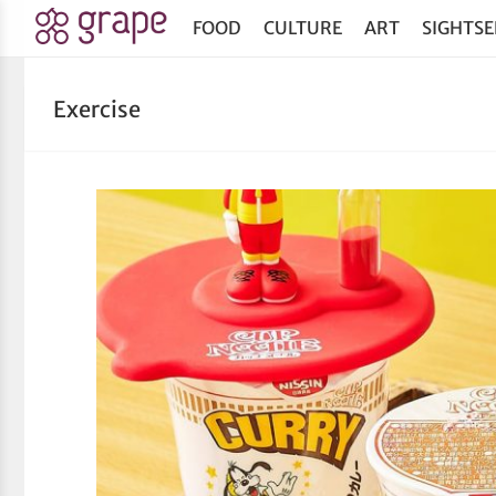
FOOD
CULTURE
ART
SIGHTSE
Exercise