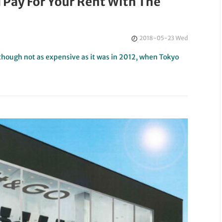
 Pay For Your Rent With The
2018-05-23 Wed
hough not as expensive as it was in 2012, when Tokyo