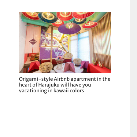
Origami-style Airbnb apartment in the
heart of Harajuku will have you
vacationing in kawaii colors