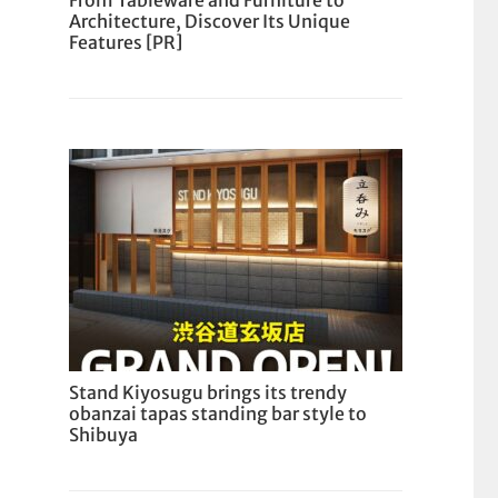
From Tableware and Furniture to
Architecture, Discover Its Unique
Features [PR]
Stand Kiyosugu brings its trendy
obanzai tapas standing bar style to
Shibuya