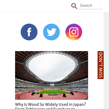
DON'T MISS
Why Is Wood So Widely Used in Japan?