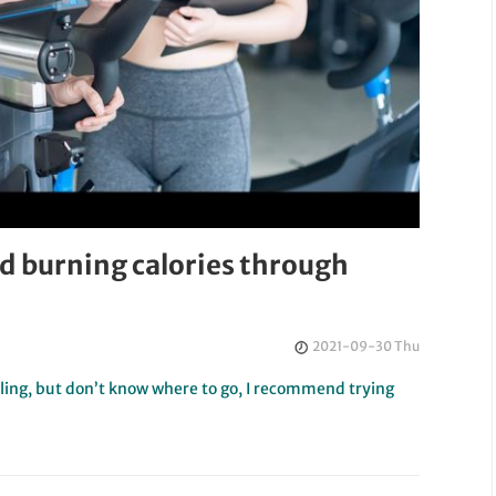
and burning calories through
2021-09-30 Thu
cycling, but don’t know where to go, I recommend trying