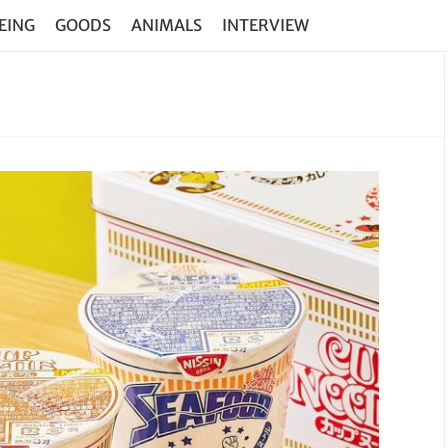
EING
GOODS
ANIMALS
INTERVIEW