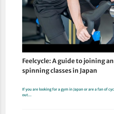
Feelcycle: A guide to joining 
spinning classes in Japan
If you are looking for a gym in Japan or are a fan of 
out…