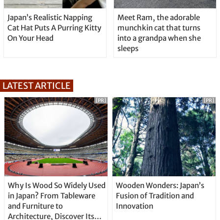
Japan’s Realistic Napping
Meet Ram, the adorable
Cat Hat Puts A Purring Kitty
munchkin cat that turns
On Your Head
into a grandpa when she
sleeps
LATEST ARTICLE
[PR]
[PR]
Why Is Wood So Widely Used
Wooden Wonders: Japan’s
in Japan? From Tableware
Fusion of Tradition and
and Furniture to
Innovation
Architecture, Discover Its