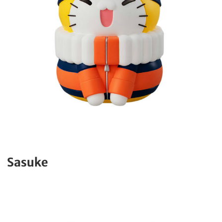
Sasuke