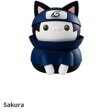
Sakura