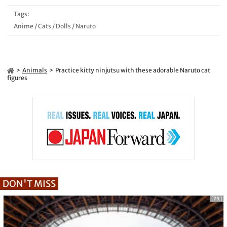
Tags:
Anime
/
Cats
/
Dolls
/
Naruto
Animals
Practice kitty ninjutsu with these adorable Naruto cat
figures
DON'T MISS
[PR]