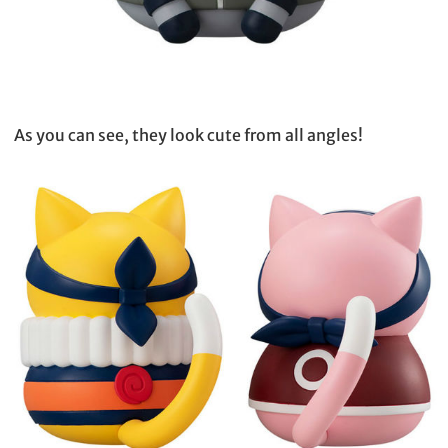
As you can see, they look cute from all angles!