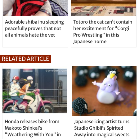
Adorable shiba inu sleeping
Totoro the cat can’t contain
peacefully proves that not
her excitement for “Corgi
all animals hate the vet
Pro Wrestling” in this
Japanese home
RELATED ARTICLE
Honda releases bike from
Japanese icing artist turns
Makoto Shinkai’s
Studio Ghibli’s Spirited
“Weathering With You” in
Away into magical sweets