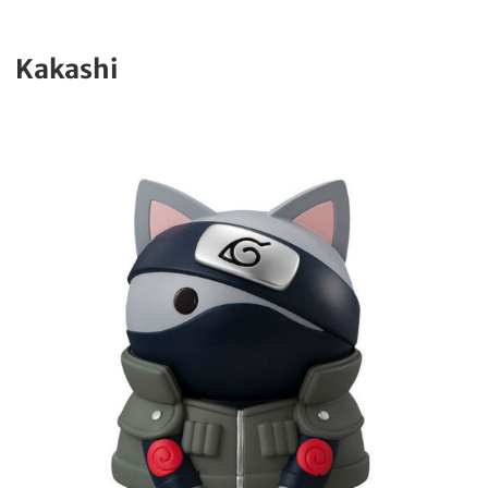
Kakashi