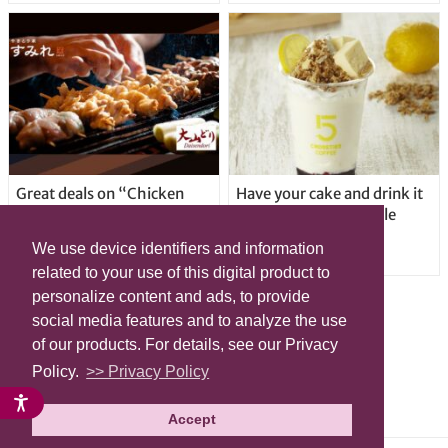
Great deals on “Chicken
Have your cake and drink it
Days” at yakitori shop
too with new drinkable
Yakitoriya Sumire; 5
cheesecake in Tokyo
We use device identifiers and information
locations in Shibuya Ward
related to your use of this digital product to
personalize content and ads, to provide
social media features and to analyze the use
of our products. For details, see our Privacy
Policy.
>> Privacy Policy
Accept