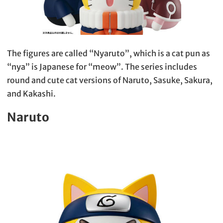
The figures are called “Nyaruto”, which is a cat pun as
“nya” is Japanese for “meow”. The series includes
round and cute cat versions of Naruto, Sasuke, Sakura,
and Kakashi.
Naruto