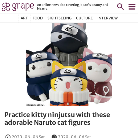
An online news site covering Japan's beauty and
bizarre.
ART
FOOD
SIGHTSEEING
CULTURE
INTERVIEW
Practice kitty ninjutsu with these
adorable Naruto cat figures
2020-06-06 Sat
2020-06-06 Sat