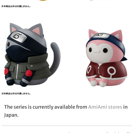
The series is currently available from
AmiAmi stores
in
Japan.