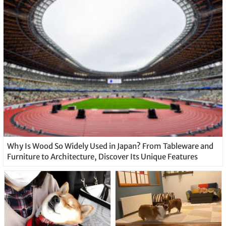
Why Is Wood So Widely Used in Japan? From Tableware and
Furniture to Architecture, Discover Its Unique Features