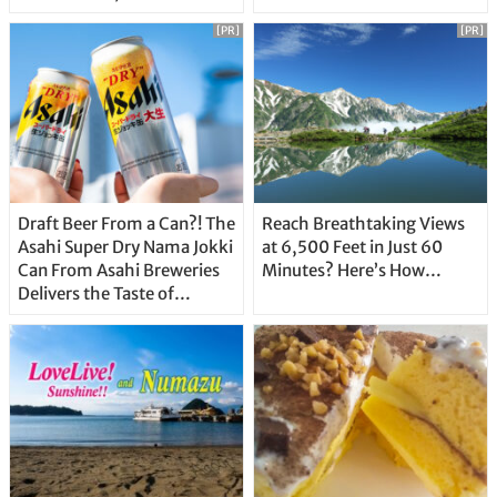
Unique Features
[PR]
[PR]
Draft Beer From a Can?! The
Reach Breathtaking Views
Asahi Super Dry Nama Jokki
at 6,500 Feet in Just 60
Can From Asahi Breweries
Minutes? Here’s How…
Delivers the Taste of
Delicious Japanese Beer
Straight From the Tap!