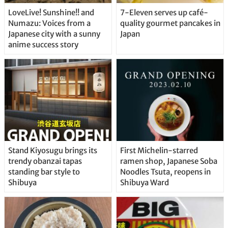
LoveLive! Sunshine!! and
7-Eleven serves up café-
Numazu: Voices from a
quality gourmet pancakes in
Japanese city with a sunny
Japan
anime success story
Stand Kiyosugu brings its
First Michelin-starred
trendy obanzai tapas
ramen shop, Japanese Soba
standing bar style to
Noodles Tsuta, reopens in
Shibuya
Shibuya Ward