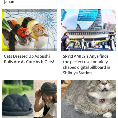
Japan
Cats Dressed Up As Sushi
SPYxFAMILY’s Anya finds
Rolls Are As Cute As It Gets!
the perfect use for oddly
shaped digital billboard in
Shibuya Station