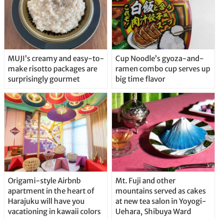
MUJI’s creamy and easy-to-
Cup Noodle’s gyoza-and-
make risotto packages are
ramen combo cup serves up
surprisingly gourmet
big time flavor
Origami-style Airbnb
Mt. Fuji and other
apartment in the heart of
mountains served as cakes
Harajuku will have you
at new tea salon in Yoyogi-
vacationing in kawaii colors
Uehara, Shibuya Ward