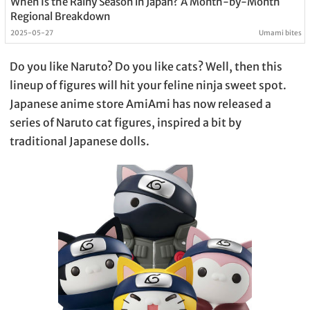
When Is the Rainy Season in Japan? A Month-by-Month
Regional Breakdown
2025-05-27
Umami bites
Do you like Naruto? Do you like cats? Well, then this
lineup of figures will hit your feline ninja sweet spot.
Japanese anime store AmiAmi has now released a
series of Naruto cat figures, inspired a bit by
traditional Japanese dolls.