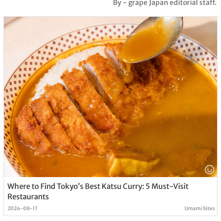
By - grape Japan editorial staff.
Where to Find Tokyo’s Best Katsu Curry: 5 Must-Visit
Restaurants
2024-08-17
Umami bites