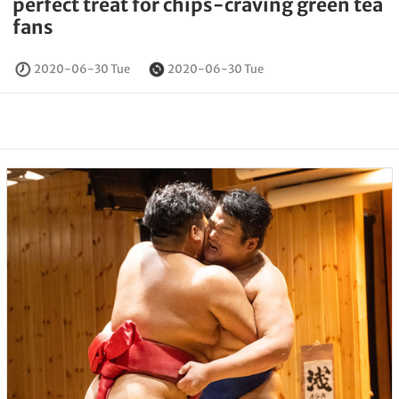
perfect treat for chips-craving green tea
fans
2020-06-30 Tue
2020-06-30 Tue