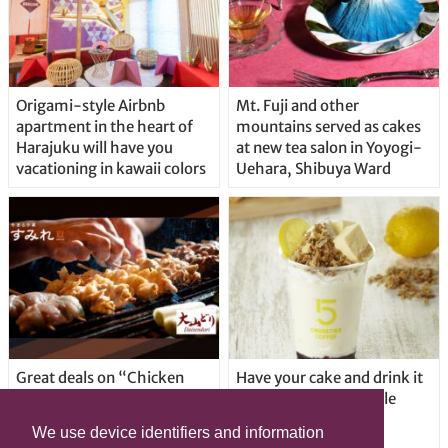
Origami-style Airbnb
Mt. Fuji and other
apartment in the heart of
mountains served as cakes
Harajuku will have you
at new tea salon in Yoyogi-
vacationing in kawaii colors
Uehara, Shibuya Ward
Great deals on “Chicken
Have your cake and drink it
Days” at yakitori shop
too with new drinkable
Yakitoriya Sumire; 5
cheesecake in Tokyo
We use device identifiers and information
locations in Shibuya Ward