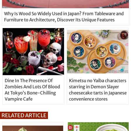
Why Is Wood So Widely Used in Japan? From Tableware and
Furniture to Architecture, Discover Its Unique Features
Dine In The Presence Of
Kimetsu no Yaiba characters
Zombies And Lots Of Blood
starring in Demon Slayer
At Tokyo’s Bone-Chilling
cheesecake tarts in Japanese
Vampire Cafe
convenience stores
RELATED ARTICLE