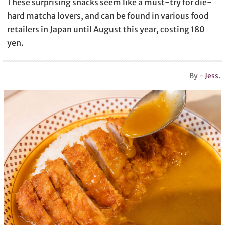
These surprising snacks seem like a must-try for die-
hard matcha lovers, and can be found in various food
retailers in Japan until August this year, costing 180
yen.
By -
Jess
.