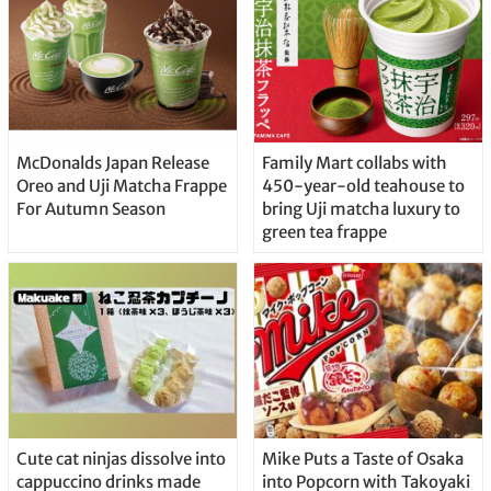
McDonalds Japan Release
Family Mart collabs with
Oreo and Uji Matcha Frappe
450-year-old teahouse to
For Autumn Season
bring Uji matcha luxury to
green tea frappe
Cute cat ninjas dissolve into
Mike Puts a Taste of Osaka
cappuccino drinks made
into Popcorn with Takoyaki