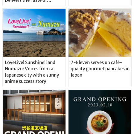
Delivers the Taste of
Delicious Japanese Beer
Straight From the Tap!
LoveLive! Sunshine!! and
7-Eleven serves up café-
Numazu: Voices from a
quality gourmet pancakes in
Japanese city with a sunny
Japan
anime success story