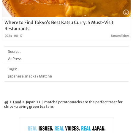
Where to Find Tokyo’s Best Katsu Curry: 5 Must-Visit
Restaurants
2024-08-17
Umami bites
Source:
At Press
Tags:
Japanese snacks
/
Matcha
Food
Japan’s Uji matcha potato snacks are the perfect treat for
chips-craving green tea fans