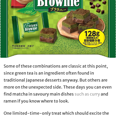
Some of these combinations are classic at this point,
since green tea is an ingredient often found in
traditional Japanese desserts anyway. But others are
more on the unexpected side. These days you can even
find matcha in savoury main dishes
such as curry
and
ramen if you know where to look.
One limited-time-only treat which should excite the