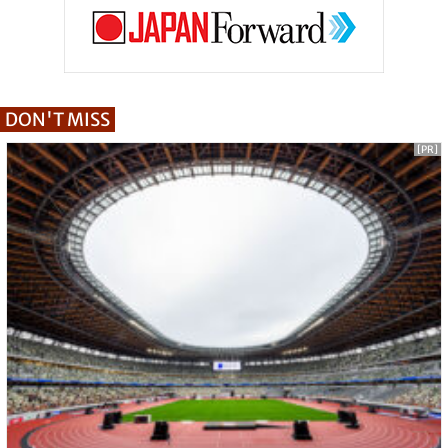
DON'T MISS
[PR]