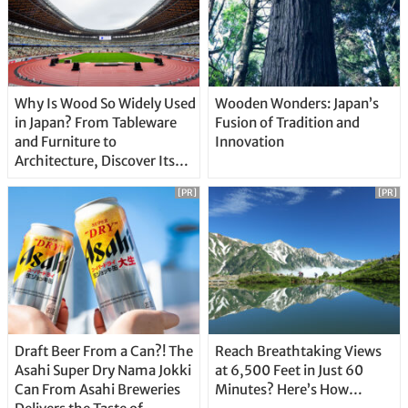
Why Is Wood So Widely Used
Wooden Wonders: Japan’s
in Japan? From Tableware
Fusion of Tradition and
and Furniture to
Innovation
Architecture, Discover Its
Unique Features
[PR]
[PR]
Draft Beer From a Can?! The
Reach Breathtaking Views
Asahi Super Dry Nama Jokki
at 6,500 Feet in Just 60
Can From Asahi Breweries
Minutes? Here’s How…