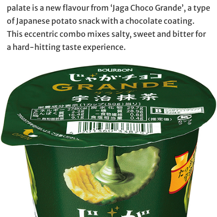
palate is a new flavour from ‘Jaga Choco Grande’, a type
of Japanese potato snack with a chocolate coating.
This eccentric combo mixes salty, sweet and bitter for
a hard-hitting taste experience.