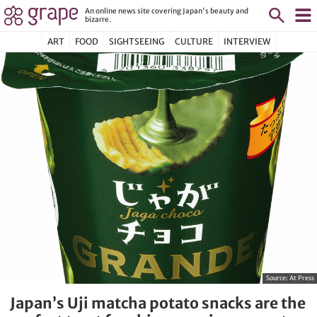
An online news site covering Japan's beauty and
bizarre.
ART
FOOD
SIGHTSEEING
CULTURE
INTERVIEW
Source:
At Press
Japan’s Uji matcha potato snacks are the