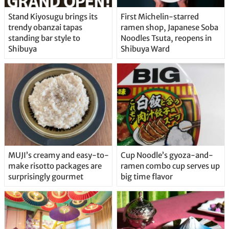
Stand Kiyosugu brings its
First Michelin-starred
trendy obanzai tapas
ramen shop, Japanese Soba
standing bar style to
Noodles Tsuta, reopens in
Shibuya
Shibuya Ward
MUJI’s creamy and easy-to-
Cup Noodle’s gyoza-and-
make risotto packages are
ramen combo cup serves up
surprisingly gourmet
big time flavor