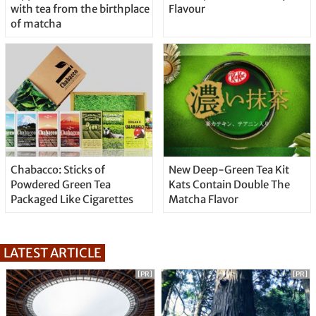
with tea from the birthplace
Flavour
of matcha
Chabacco: Sticks of
New Deep-Green Tea Kit
Powdered Green Tea
Kats Contain Double The
Packaged Like Cigarettes
Matcha Flavor
LATEST ARTICLE
[PR]
[PR]