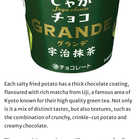
Each salty fried potato has a thick chocolate coating,
flavoured with rich matcha from Uji, a famous area of
Kyoto known for their high quality green tea. Not only
is it a mix of distinct tastes, but also textures, such as
the combination of crunchy, crinkle-cut potato and
creamy chocolate.