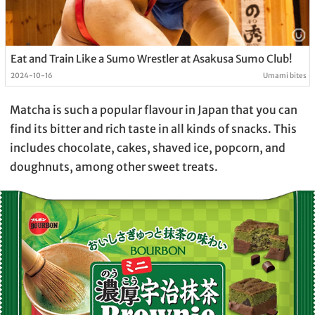
Eat and Train Like a Sumo Wrestler at Asakusa Sumo Club!
2024-10-16
Umami bites
Matcha is such a popular flavour in Japan that you can
find its bitter and rich taste in all kinds of snacks. This
includes chocolate, cakes, shaved ice, popcorn, and
doughnuts, among other sweet treats.