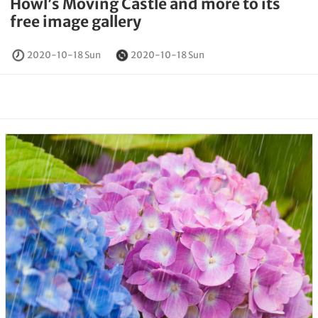
Howl’s Moving Castle and more to its
free image gallery
2020-10-18 Sun
2020-10-18 Sun