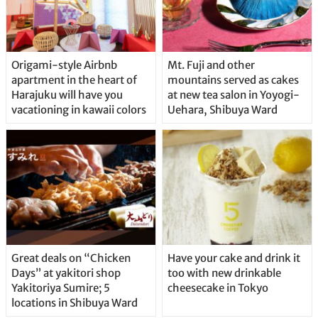
Origami-style Airbnb
Mt. Fuji and other
apartment in the heart of
mountains served as cakes
Harajuku will have you
at new tea salon in Yoyogi-
vacationing in kawaii colors
Uehara, Shibuya Ward
Great deals on “Chicken
Have your cake and drink it
Days” at yakitori shop
too with new drinkable
Yakitoriya Sumire; 5
cheesecake in Tokyo
locations in Shibuya Ward