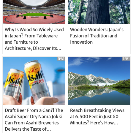
Why Is Wood So Widely Used
Wooden Wonders: Japan’s
in Japan? From Tableware
Fusion of Tradition and
and Furniture to
Innovation
Architecture, Discover Its
Unique Features
[PR]
[PR]
Draft Beer From a Can?! The
Reach Breathtaking Views
Asahi Super Dry Nama Jokki
at 6,500 Feet in Just 60
Can From Asahi Breweries
Minutes? Here’s How…
Delivers the Taste of