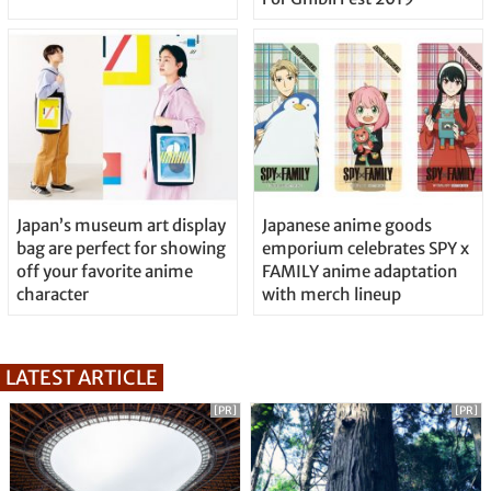
Japan’s museum art display
Japanese anime goods
bag are perfect for showing
emporium celebrates SPY x
off your favorite anime
FAMILY anime adaptation
character
with merch lineup
LATEST ARTICLE
[PR]
[PR]