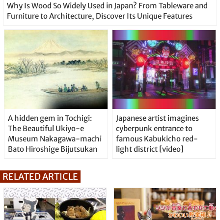
Why Is Wood So Widely Used in Japan? From Tableware and
Furniture to Architecture, Discover Its Unique Features
A hidden gem in Tochigi:
Japanese artist imagines
The Beautiful Ukiyo-e
cyberpunk entrance to
Museum Nakagawa-machi
famous Kabukicho red-
Bato Hiroshige Bijutsukan
light district [video]
RELATED ARTICLE