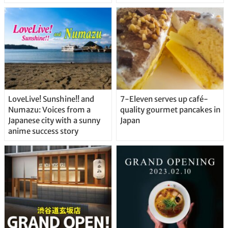
Delicious Japanese Beer
Straight From the Tap!
LoveLive! Sunshine!! and
7-Eleven serves up café-
Numazu: Voices from a
quality gourmet pancakes in
Japanese city with a sunny
Japan
anime success story