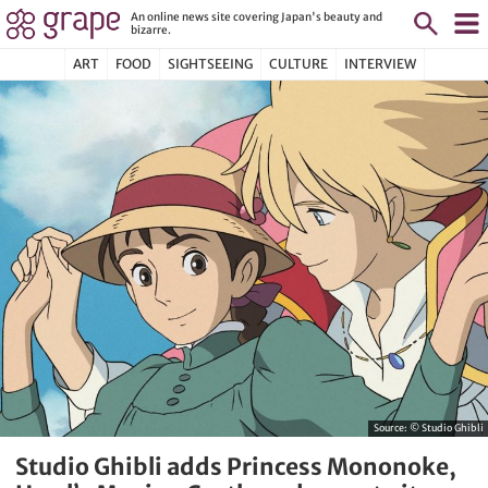
An online news site covering Japan's beauty and
bizarre.
ART
FOOD
SIGHTSEEING
CULTURE
INTERVIEW
Source:
© Studio Ghibli
Studio Ghibli adds Princess Mononoke,