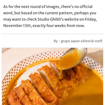
As for the next round of images, there’s no official
word, but based on the current pattern, perhaps you
may want to check Studio Ghibli’s website on Friday,
November 13th, exactly four weeks from now.
By - grape Japan editorial staff.