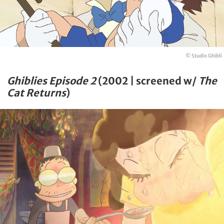
© Studio Ghibli
Ghiblies Episode 2
(2002 | screened w/
The
Cat Returns
)