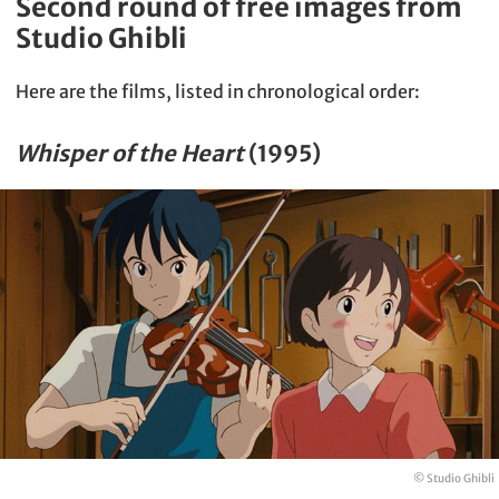
Second round of free images from
Studio Ghibli
Here are the films, listed in chronological order:
Whisper of the Heart
(1995)
© Studio Ghibli