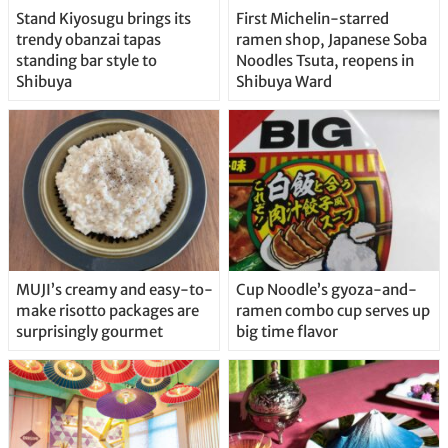
Stand Kiyosugu brings its
First Michelin-starred
trendy obanzai tapas
ramen shop, Japanese Soba
standing bar style to
Noodles Tsuta, reopens in
Shibuya
Shibuya Ward
MUJI’s creamy and easy-to-
Cup Noodle’s gyoza-and-
make risotto packages are
ramen combo cup serves up
surprisingly gourmet
big time flavor