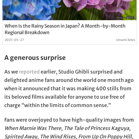
When Is the Rainy Season in Japan? A Month-by-Month
Regional Breakdown
2025-05-27
Umami bites
A generous surprise
As we
reported
earlier, Studio Ghibli surprised and
delighted anime fans around the world one month ago
when it announced that it was making 400 stills from
its beloved films available for anyone to use free of
charge “within the limits of common sense.”
Fans were overjoyed to have high-quality images from
When Marnie Was There
,
The Tale of Princess Kaguya
,
Spirited Away
,
The Wind Rises
,
From Up On Poppy Hill
,