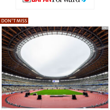
DON'T MISS
[PR]