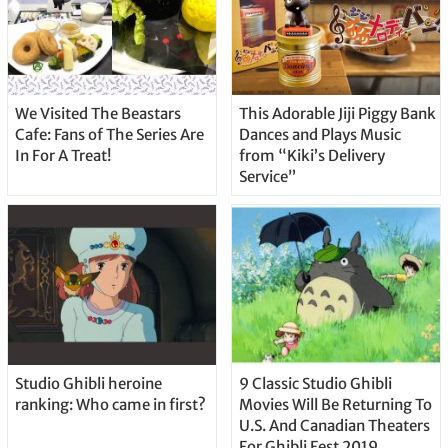
We Visited The Beastars
This Adorable Jiji Piggy Bank
Cafe: Fans of The Series Are
Dances and Plays Music
In For A Treat!
from “Kiki’s Delivery
Service”
Studio Ghibli heroine
9 Classic Studio Ghibli
ranking: Who came in first?
Movies Will Be Returning To
U.S. And Canadian Theaters
For Ghibli Fest 2019