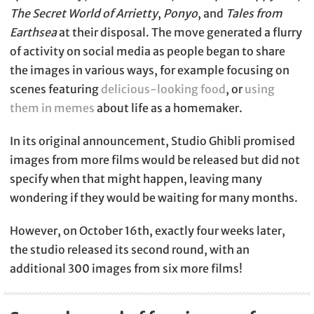
The Secret World of Arrietty
,
Ponyo
, and
Tales from
Earthsea
at their disposal. The move generated a flurry
of activity on social media as people began to share
the images in various ways, for example focusing on
scenes featuring
delicious-looking food
, or
using
them in memes
about life as a homemaker.
In its original announcement, Studio Ghibli promised
images from more films would be released but did not
specify when that might happen, leaving many
wondering if they would be waiting for many months.
However, on October 16th, exactly four weeks later,
the studio released its second round, with an
additional 300 images from six more films!