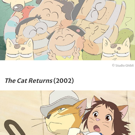
© Studio Ghibli
The Cat Returns
(2002)