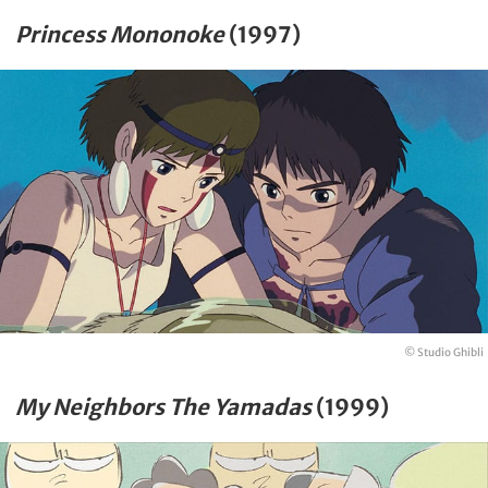
Princess Mononoke
(1997)
© Studio Ghibli
My Neighbors The Yamadas
(1999)