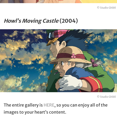
© Studio Ghibli
Howl’s Moving Castle
(2004)
© Studio Ghibli
The entire gallery is
HERE
, so you can enjoy all of the
images to your heart’s content.