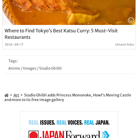
Where to Find Tokyo’s Best Katsu Curry: 5 Must-Visit
Restaurants
2024-08-17
Umami bites
Tags:
Anime
/
Images
/
Studio Ghibli
Art
Studio Ghibli adds Princess Mononoke, Howl’s Moving Castle
and more to its free image gallery