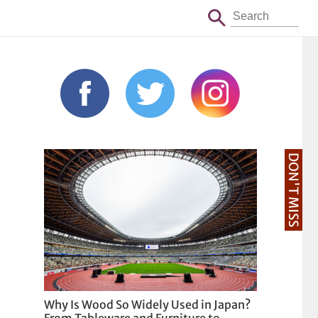
DON'T MISS
Why Is Wood So Widely Used in Japan?