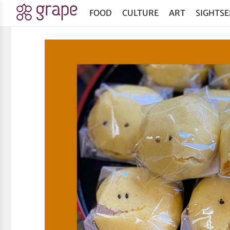
FOOD
CULTURE
ART
SIGHTSE