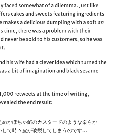
ly faced somewhat of a dilemma. Just like
ers cakes and sweets featuring ingredients
he makes a delicious dumpling with a soft
an
s time, there was a problem with their
 never be sold to his customers, so he was
ot.
 his wife had a clever idea which turned the
 was a bit of imagination and black sesame
1,000 retweets at the time of writing,
ealed the end result:
えめかぼちゃ餡のカスタードのような柔らか
いして時々皮が破裂してしまうのです…
」