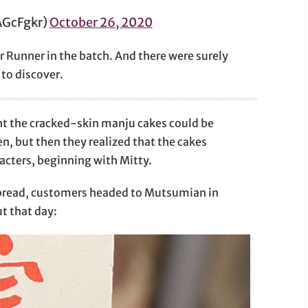
GcFgkr)
October 26, 2020
Runner in the batch. And there were surely
 to discover.
ght the cracked-skin manju cakes could be
n, but then they realized that the cakes
acters, beginning with Mitty.
spread, customers headed to Mutsumian in
t that day: