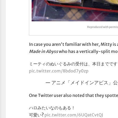
Reproduced with perm
In case you aren't familiar with her, Mitty 
Made in Abyss
who has a vertically-split mo
ミーティのぬいぐるみの受付は、本日までです
pic.twitter.com/8bdod7y0zp
— アニメ「メイドインアビス」公式 (
One Twitter user also noted that they spott
ハロみたいなのもある！
可愛い?
pic.twitter.com/6UQatCvtQJ