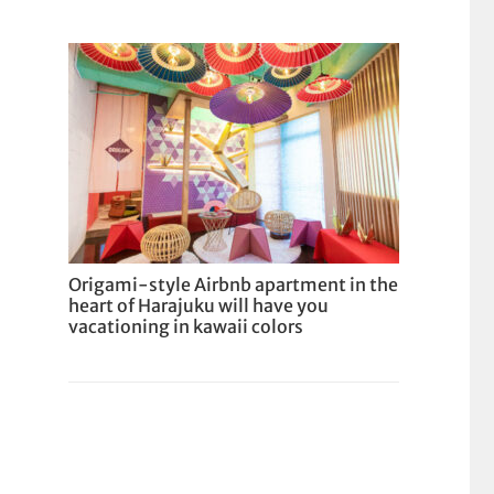
Origami-style Airbnb apartment in the
heart of Harajuku will have you
vacationing in kawaii colors