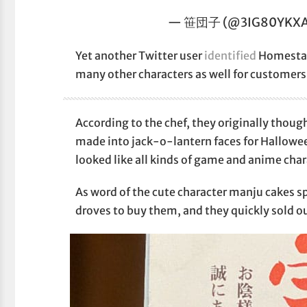
— 笹団子 (@3IG80YKXA
Yet another Twitter user
identified
Homestar 
many other characters as well for customers
According to the chef, they originally thou
made into jack-o-lantern faces for Hallowee
looked like all kinds of game and anime char
As word of the cute character manju cakes 
droves to buy them, and they quickly sold ou