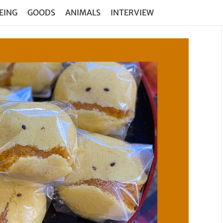
EING
GOODS
ANIMALS
INTERVIEW