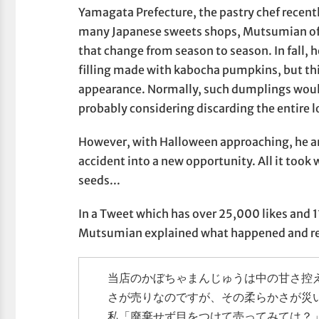
Yamagata Prefecture, the pastry chef recent
many Japanese sweets shops, Mutsumian off
that change from season to season. In fall, 
filling made with kabocha pumpkins, but thi
appearance. Normally, such dumplings would
probably considering discarding the entire l
However, with Halloween approaching, he and
accident into a new opportunity. All it took
seeds...
In a Tweet which has over 25,000 likes and 1
Mutsumian explained what happened and rev
当店のかぼちゃまんじゅうは中の甘さ控
さが売りなのですが、その柔らかさが災
私「廃棄せず目をつけて売ってみては？