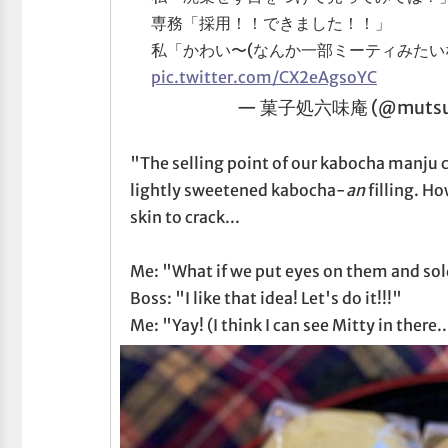
専務「採用！！できました！！」
私「かわい〜(なんか一部ミーティみたい
pic.twitter.com/CX2eAgsoYC
— 菓子処六味庵 (@mutsu
"The selling point of our kabocha manju c
lightly sweetened kabocha-
an
filling. H
skin to crack...
Me: "What if we put eyes on them and so
Boss: "I like that idea! Let's do it!!!"
Me: "Yay! (I think I can see Mitty in there..