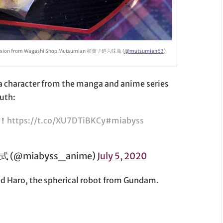
ission from Wagashi Shop Mutsumian 和菓子処六味庵 (
@mutsumian63
)
is a character from the manga and anime series
uth:
！
https://t.co/XU7DTiBKCy
#miabyss
@miabyss_anime)
July 5, 2020
ed Haro, the spherical robot from Gundam.