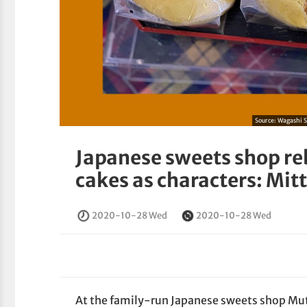
Source:
Wagashi 
Japanese sweets shop r
cakes as characters: Mit
2020-10-28 Wed
2020-10-28 Wed
At the family-run Japanese sweets shop 