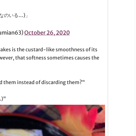
なのいる…)」
mian63)
October 26, 2020
akes is the custard-like smoothness of its
owever, that softness sometimes causes the
ld them instead of discarding them?"
.)"