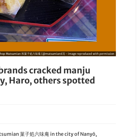
Shop Mutsumian 和菓子処六味庵 (@mutsumian63) - image reproduced with permission
ebrands cracked manju
ty, Haro, others spotted
Mutsumian 菓子処六味庵 in the city of Nanyō,