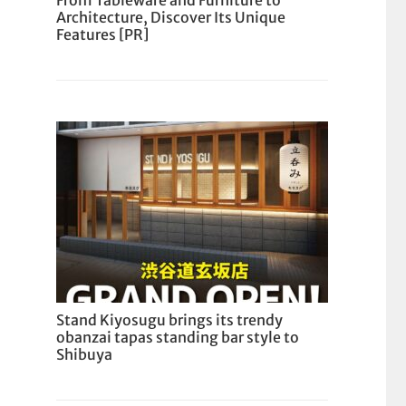
From Tableware and Furniture to
Architecture, Discover Its Unique
Features [PR]
Stand Kiyosugu brings its trendy
obanzai tapas standing bar style to
Shibuya