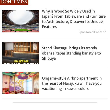
DON'T MISS
Why Is Wood So Widely Used in
Japan? From Tableware and Furniture
to Architecture, Discover Its Unique
Features
Sponsored Content
Stand Kiyosugu brings its trendy
obanzai tapas standing bar style to
Shibuya
Origami-style Airbnb apartment in
the heart of Harajuku will have you
vacationing in kawaii colors