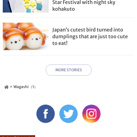
Star Festival with night sky
kohakuto
Japan’s cutest bird turned into
dumplings that are just too cute
to eat!
MORE STORIES
Wagashi（1）