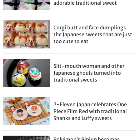
adorable traditional sweet
Corgi butt and face dumplings
the Japanese sweets that are just
too cute to eat
Slit-mouth woman and other
Japanese ghouls turned into
traditional sweets
7-Eleven Japan celebrates One
Piece Film Red with traditional
Shanks and Luffy sweets
Pokémon’s Piplup becomes