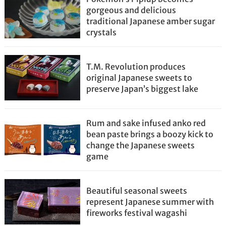
gorgeous and delicious
traditional Japanese amber sugar
crystals
T.M. Revolution produces
original Japanese sweets to
preserve Japan’s biggest lake
Rum and sake infused anko red
bean paste brings a boozy kick to
change the Japanese sweets
game
Beautiful seasonal sweets
represent Japanese summer with
fireworks festival wagashi