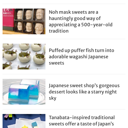
Noh mask sweets are a
hauntingly good way of
appreciating a 500-year-old
tradition
Puffed up puffer fish turn into
adorable wagashi Japanese
sweets
Japanese sweet shop’s gorgeous
dessert looks like a starry night
sky
Tanabata-inspired traditional
sweets offer a taste of Japan’s