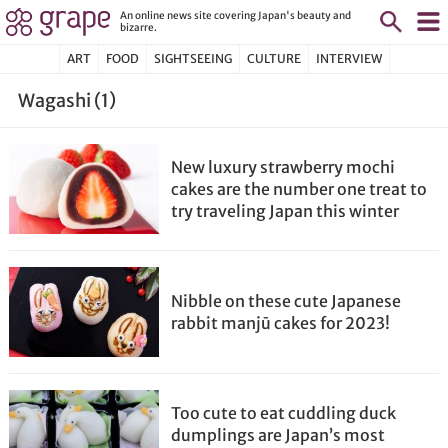
An online news site covering Japan's beauty and
bizarre.
ART
FOOD
SIGHTSEEING
CULTURE
INTERVIEW
Wagashi (1)
New luxury strawberry mochi
cakes are the number one treat to
try traveling Japan this winter
Nibble on these cute Japanese
rabbit manjū cakes for 2023!
Too cute to eat cuddling duck
dumplings are Japan’s most