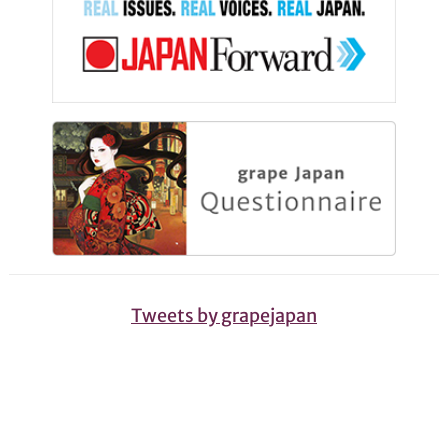
Tweets by grapejapan