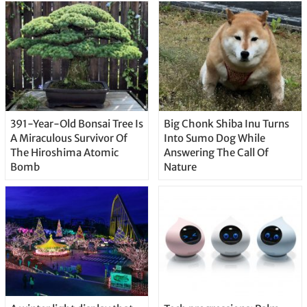
391-Year-Old Bonsai Tree Is
Big Chonk Shiba Inu Turns
A Miraculous Survivor Of
Into Sumo Dog While
The Hiroshima Atomic
Answering The Call Of
Bomb
Nature