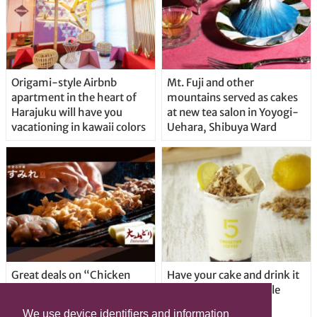
Origami-style Airbnb
Mt. Fuji and other
apartment in the heart of
mountains served as cakes
Harajuku will have you
at new tea salon in Yoyogi-
vacationing in kawaii colors
Uehara, Shibuya Ward
Great deals on “Chicken
Have your cake and drink it
Days” at yakitori shop
too with new drinkable
Yakitoriya Sumire; 5
cheesecake in Tokyo
We use device identifiers and information