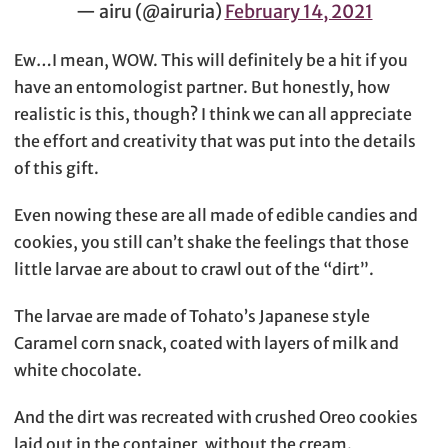
— airu (@airuria)
February 14, 2021
Ew…I mean, WOW. This will definitely be a hit if you
have an entomologist partner. But honestly, how
realistic is this, though? I think we can all appreciate
the effort and creativity that was put into the details
of this gift.
Even nowing these are all made of edible candies and
cookies, you still can’t shake the feelings that those
little larvae are about to crawl out of the “dirt”.
The larvae are made of Tohato’s Japanese style
Caramel corn snack, coated with layers of milk and
white chocolate.
And the dirt was recreated with crushed Oreo cookies
laid out in the container, without the cream.