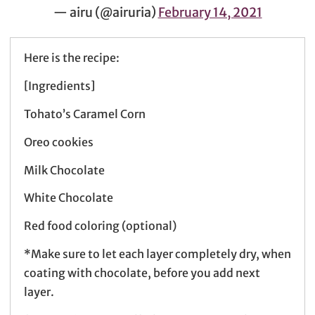
— airu (@airuria)
February 14, 2021
Here is the recipe:
[Ingredients]
Tohato’s Caramel Corn
Oreo cookies
Milk Chocolate
White Chocolate
Red food coloring (optional)
*Make sure to let each layer completely dry, when
coating with chocolate, before you add next
layer.