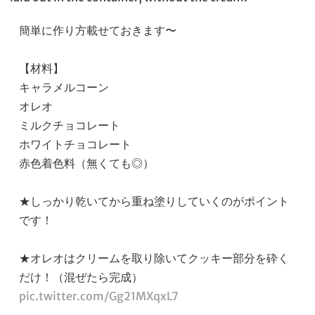
簡単に作り方載せておきます〜
【材料】
キャラメルコーン
オレオ
ミルクチョコレート
ホワイトチョコレート
赤色着色料（無くても◎）
★しっかり乾いてから重ね塗りしていくのがポイント
です！
★オレオはクリームを取り除いてクッキー部分を砕く
だけ！（混ぜたら完成）
pic.twitter.com/Gg21MXqxL7