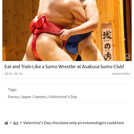
Eat and Train Like a Sumo Wrestler at Asakusa Sumo Club!
2024-10-16
Umami bites
Tags:
Funny
/
Japan
/
Sweets
/
Valentine's Day
Art
Valentine’s Day chocolate only an entomologist could love