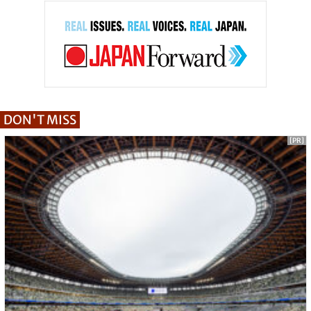
DON'T MISS
[PR]