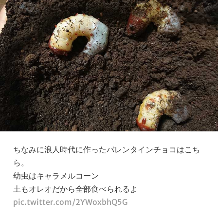
ちなみに浪人時代に作ったバレンタインチョコはこち
ら。
幼虫はキャラメルコーン
土もオレオだから全部食べられるよ
pic.twitter.com/2YWoxbhQ5G