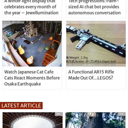
A winter light display that
Tech progressions: Palm-
celebrates every month of
sized AI chat bot provides
the year – Jewellumination
autonomous conversation
Watch Japanese Cat Cafe
A Functional AR15 Rifle
Cats React Moments Before
Made Out Of…LEGOS?
Osaka Earthquake
LATEST ARTICLE
[PR]
[PR]