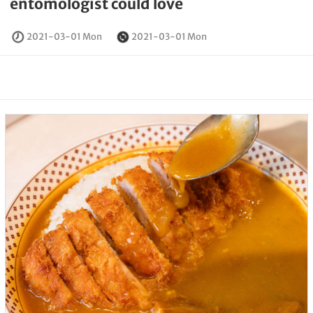
entomologist could love
2021-03-01 Mon
2021-03-01 Mon