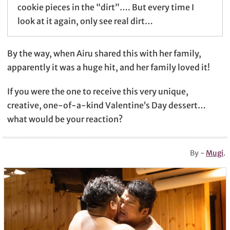
cookie pieces in the “dirt”…. But every time I
look at it again, only see real dirt…
By the way, when Airu shared this with her family,
apparently it was a huge hit, and her family loved it!
If you were the one to receive this very unique,
creative, one-of-a-kind Valentine’s Day dessert…
what would be your reaction?
By -
Mugi
.