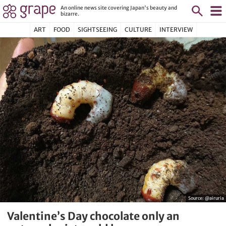
An online news site covering Japan's beauty and
bizarre.
ART
FOOD
SIGHTSEEING
CULTURE
INTERVIEW
Source:
@airuria
Valentine’s Day chocolate only an