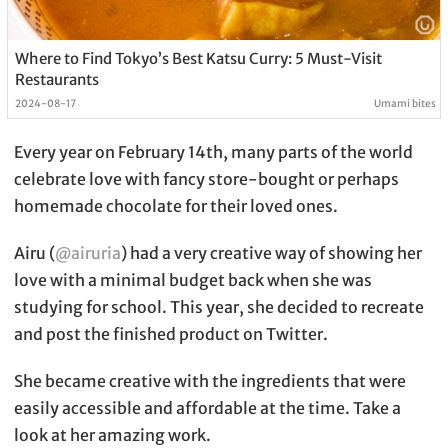
Where to Find Tokyo’s Best Katsu Curry: 5 Must-Visit
Restaurants
2024-08-17
Umami bites
Every year on February 14th, many parts of the world
celebrate love with fancy store-bought or perhaps
homemade chocolate for their loved ones.
Airu (
@airuria
) had a very creative way of showing her
love with a minimal budget back when she was
studying for school. This year, she decided to recreate
and post the finished product on Twitter.
She became creative with the ingredients that were
easily accessible and affordable at the time. Take a
look at her amazing work.