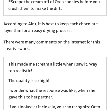
*Scrape the cream off of Oreo cookies before you
crush them to make the dirt.
According to Airu, it is best to keep each chocolate
layer thin for an easy drying process.
There were many comments on the internet for this
creative work.
This made me scream a little when I saw it. Way
too realistic!
The quality is so high!
I wonder what the response was like, when she
gave this to her partner.
If you looked at it closely, you can recognize Oreo