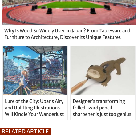
Why Is Wood So Widely Used in Japan? From Tableware and
Furniture to Architecture, Discover Its Unique Features
Lure of the City: Upar’s Airy
Designer’s transforming
and Uplifting Illustrations
frilled lizard pencil
Will Kindle Your Wanderlust
sharpener is just too genius
RELATED ARTICLE