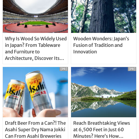
Why Is Wood So Widely Used
Wooden Wonders: Japan’s
in Japan? From Tableware
Fusion of Tradition and
and Furniture to
Innovation
Architecture, Discover Its
Unique Features
[PR]
[PR]
Draft Beer From a Can?! The
Reach Breathtaking Views
Asahi Super Dry Nama Jokki
at 6,500 Feet in Just 60
Can From Asahi Breweries
Minutes? Here’s How…