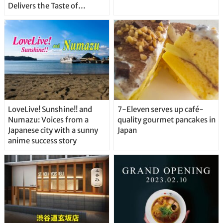
Delivers the Taste of
Delicious Japanese Beer
Straight From the Tap!
LoveLive! Sunshine!! and
7-Eleven serves up café-
Numazu: Voices from a
quality gourmet pancakes in
Japanese city with a sunny
Japan
anime success story