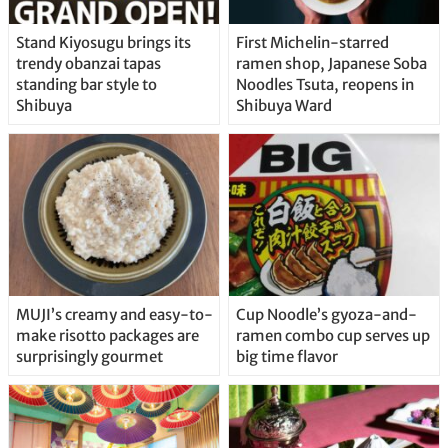
Stand Kiyosugu brings its
First Michelin-starred
trendy obanzai tapas
ramen shop, Japanese Soba
standing bar style to
Noodles Tsuta, reopens in
Shibuya
Shibuya Ward
MUJI’s creamy and easy-to-
Cup Noodle’s gyoza-and-
make risotto packages are
ramen combo cup serves up
surprisingly gourmet
big time flavor