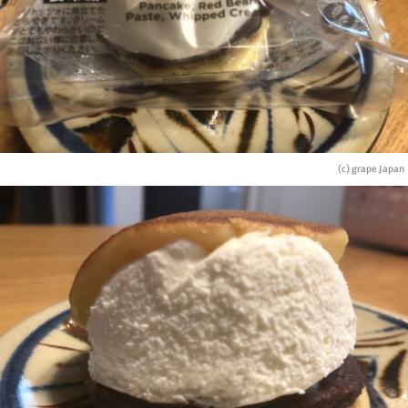
(c) grape Japan