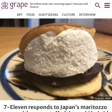
An online news site covering Japan's beauty and
bizarre.
ART
FOOD
SIGHTSEEING
CULTURE
INTERVIEW
(c) grape Japan
7-Eleven responds to Japan’s maritozzo