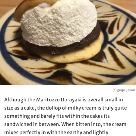
(c) grape Japan
Although the Maritozzo Dorayaki is overall small in
size as a cake, the dollop of milky cream is truly quite
something and barely fits within the cakes its
sandwiched in between. When bitten into, the cream
mixes perfectly in with the earthy and lightly