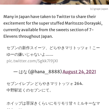
(c) grape Japan
Many in Japan have taken to Twitter to share their
excitement for the super stuffed Maritozzo Dorayaki,
currently available from the sweets section of 7-
Elevens throughout Japan.
セブンの新作スイーツ、どらやきマリトッツォ！こー
ゆーの嫌いじゃないよ……
pic.twitter.com/Sgkk7l9jXI
— はな (@hana_8888)
August 24, 2021
セブンイレブン どらやきマリトッツォ 264.
中野駅近くのセブンにて。
ホイップは罪深きくらいにモリモリ甘々ミルキーなマ