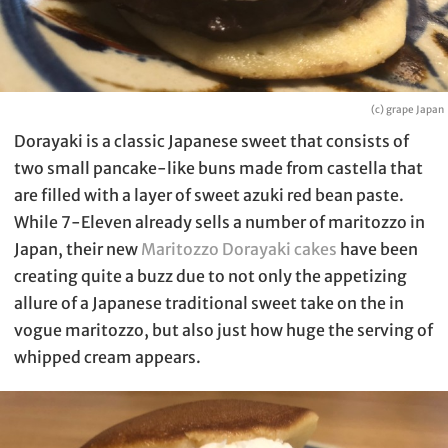
(c) grape Japan
Dorayaki is a classic Japanese sweet that consists of
two small pancake-like buns made from castella that
are filled with a layer of sweet azuki red bean paste.
While 7-Eleven already sells a number of maritozzo in
Japan, their new
Maritozzo Dorayaki cakes
have been
creating quite a buzz due to not only the appetizing
allure of a Japanese traditional sweet take on the in
vogue maritozzo, but also just how huge the serving of
whipped cream appears.