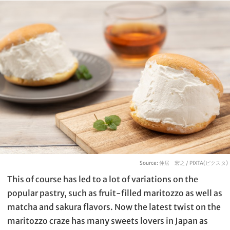
Source:
仲居 宏之 / PIXTA(ピクスタ)
This of course has led to a lot of variations on the
popular pastry, such as fruit-filled maritozzo as well as
matcha and sakura flavors. Now the latest twist on the
maritozzo craze has many sweets lovers in Japan as