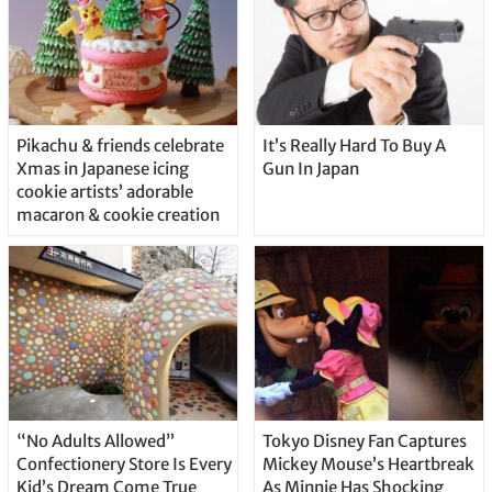
Pikachu & friends celebrate
It’s Really Hard To Buy A
Xmas in Japanese icing
Gun In Japan
cookie artists’ adorable
macaron & cookie creation
“No Adults Allowed”
Tokyo Disney Fan Captures
Confectionery Store Is Every
Mickey Mouse’s Heartbreak
Kid’s Dream Come True
As Minnie Has Shocking