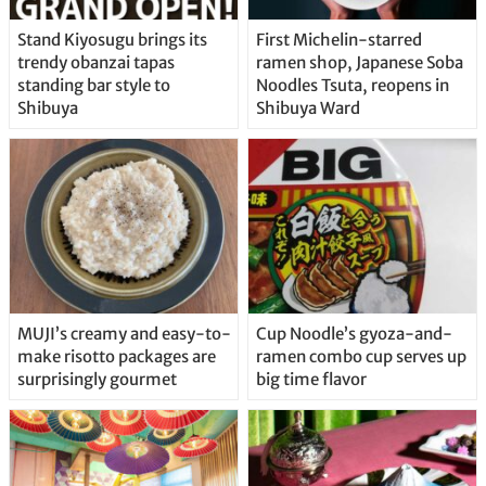
Stand Kiyosugu brings its
First Michelin-starred
trendy obanzai tapas
ramen shop, Japanese Soba
standing bar style to
Noodles Tsuta, reopens in
Shibuya
Shibuya Ward
MUJI’s creamy and easy-to-
Cup Noodle’s gyoza-and-
make risotto packages are
ramen combo cup serves up
surprisingly gourmet
big time flavor