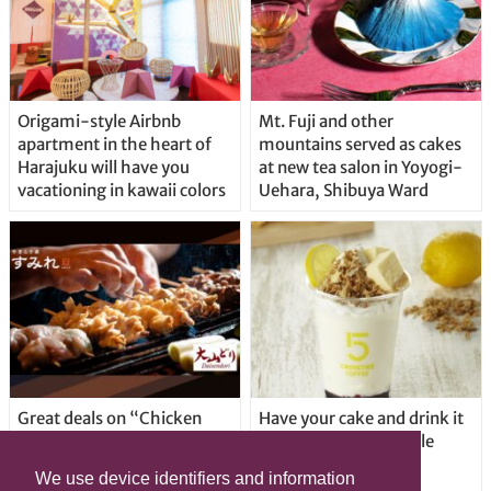
Origami-style Airbnb
Mt. Fuji and other
apartment in the heart of
mountains served as cakes
Harajuku will have you
at new tea salon in Yoyogi-
vacationing in kawaii colors
Uehara, Shibuya Ward
Great deals on “Chicken
Have your cake and drink it
Days” at yakitori shop
too with new drinkable
Yakitoriya Sumire; 5
cheesecake in Tokyo
We use device identifiers and information
locations in Shibuya Ward