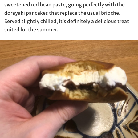
sweetened red bean paste, going perfectly with the
dorayaki pancakes that replace the usual brioche.
Served slightly chilled, it’s definitely a delicious treat
suited for the summer.