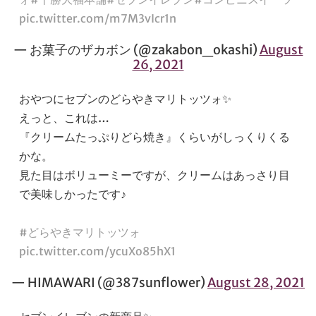
pic.twitter.com/m7M3vIcr1n
— お菓子のザカボン (@zakabon_okashi)
August
26, 2021
おやつにセブンのどらやきマリトッツォ✨
えっと、これは…
『クリームたっぷりどら焼き』くらいがしっくりくる
かな。
見た目はボリューミーですが、クリームはあっさり目
で美味しかったです♪
#どらやきマリトッツォ
pic.twitter.com/ycuXo85hX1
— HIMAWARI (@387sunflower)
August 28, 2021