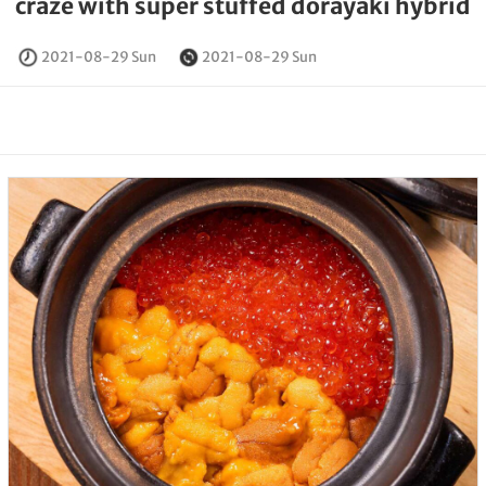
craze with super stuffed dorayaki hybrid
2021-08-29 Sun
2021-08-29 Sun