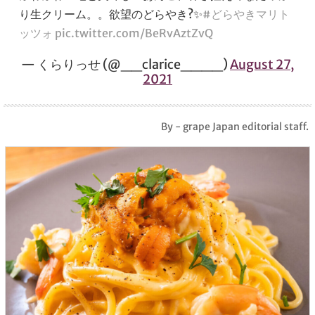
り生クリーム。。欲望のどらやき?✨
#どらやきマリト
ッツォ
pic.twitter.com/BeRvAztZvQ
— くらりっせ (@__clarice____)
August 27,
2021
By - grape Japan editorial staff.