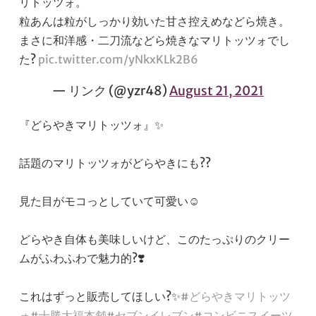
リトッツォ。
粒あんは粒がしっかり効いた甘さ控えめなどら焼き。
まさに和洋感・二刀流などら焼きなマリトッツォでし
た?
pic.twitter.com/yNkxKLk2B6
— リンク (@yzr48)
August 21, 2021
『どらやきマリトッツォ』✨
話題のマリトッツォがどらやきにも??
見た目がモコっとしていて可愛い☺️
どらやき自体も美味しいけど、このたっぷりのクリー
ムがふわふわで魅力的?❣️
これはずっと販売してほしい?✨
#どらやきマリトッツ
ォ
#十勝大福本舗
#セブンイレブン
#コンビニスイーツ