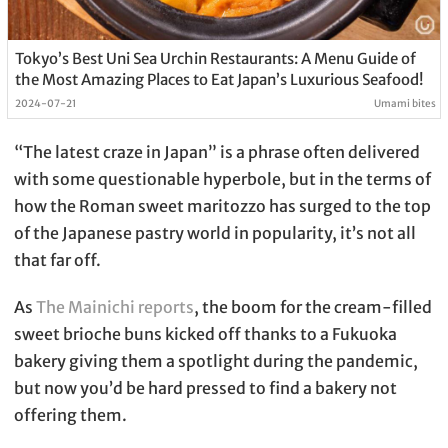
Tokyo’s Best Uni Sea Urchin Restaurants: A Menu Guide of
the Most Amazing Places to Eat Japan’s Luxurious Seafood!
2024-07-21
Umami bites
“The latest craze in Japan” is a phrase often delivered
with some questionable hyperbole, but in the terms of
how the Roman sweet maritozzo has surged to the top
of the Japanese pastry world in popularity, it’s not all
that far off.
As
The Mainichi reports
, the boom for the cream-filled
sweet brioche buns kicked off thanks to a Fukuoka
bakery giving them a spotlight during the pandemic,
but now you’d be hard pressed to find a bakery not
offering them.