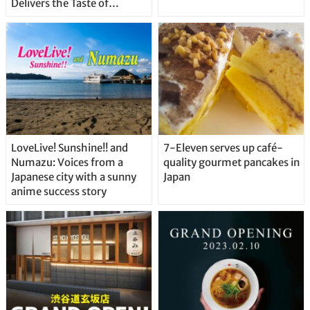
Delivers the Taste of
Delicious Japanese Beer
Straight From the Tap!
LoveLive! Sunshine!! and
7-Eleven serves up café-
Numazu: Voices from a
quality gourmet pancakes in
Japanese city with a sunny
Japan
anime success story