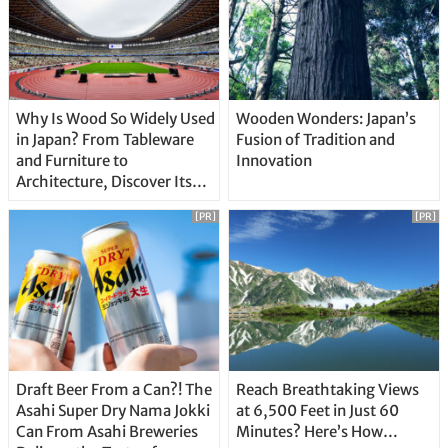
Why Is Wood So Widely Used
Wooden Wonders: Japan’s
in Japan? From Tableware
Fusion of Tradition and
and Furniture to
Innovation
Architecture, Discover Its
Unique Features
[PR]
[PR]
Draft Beer From a Can?! The
Reach Breathtaking Views
Asahi Super Dry Nama Jokki
at 6,500 Feet in Just 60
Can From Asahi Breweries
Minutes? Here’s How…