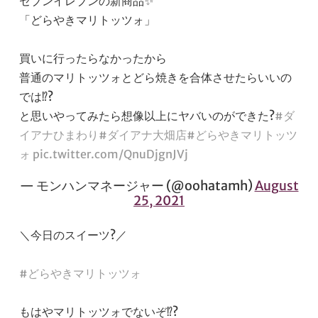
セブンイレブンの新商品✨
「どらやきマリトッツォ」
買いに行ったらなかったから
普通のマリトッツォとどら焼きを合体させたらいいの
では⁉️?
と思いやってみたら想像以上にヤバいのができた?
#ダ
イアナひまわり
#ダイアナ大畑店
#どらやきマリトッツ
ォ
pic.twitter.com/QnuDjgnJVj
— モンハンマネージャー (@oohatamh)
August
25, 2021
＼今日のスイーツ?／
#どらやきマリトッツォ
もはやマリトッツォでないぞ⁉️?