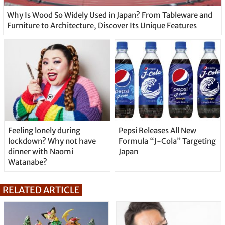
Why Is Wood So Widely Used in Japan? From Tableware and
Furniture to Architecture, Discover Its Unique Features
Feeling lonely during
Pepsi Releases All New
lockdown? Why not have
Formula “J-Cola” Targeting
dinner with Naomi
Japan
Watanabe?
RELATED ARTICLE