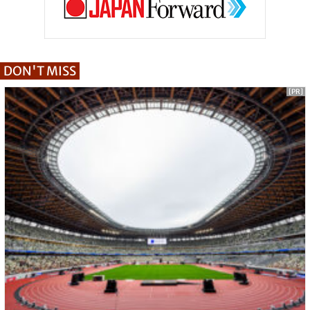
DON'T MISS
[PR]