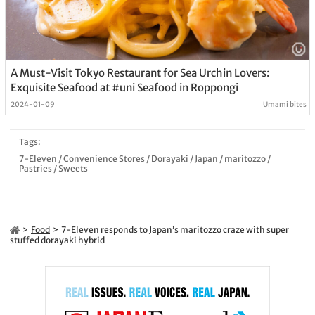
A Must-Visit Tokyo Restaurant for Sea Urchin Lovers:
Exquisite Seafood at #uni Seafood in Roppongi
2024-01-09
Umami bites
Tags:
7-Eleven
/
Convenience Stores
/
Dorayaki
/
Japan
/
maritozzo
/
Pastries
/
Sweets
Food
7-Eleven responds to Japan’s maritozzo craze with super
stuffed dorayaki hybrid