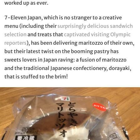
worked up as ever.
7-Eleven Japan, which is no stranger to a creative
menu (including their
surprisingly delicious sandwich
selection
and treats that
captivated visiting Olympic
reporters
), has been delivering maritozzo of their own,
but their latest twist on the booming pastry has
sweets lovers in Japan raving: a fusion of maritozzo
and the traditional Japanese confectionery, dorayaki,
that is stuffed to the brim!