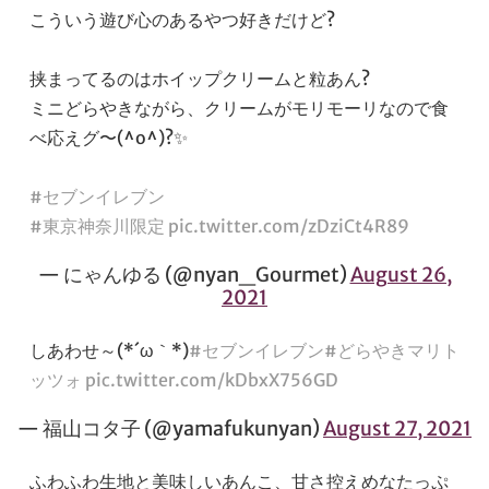
こういう遊び心のあるやつ好きだけど?
挟まってるのはホイップクリームと粒あん?
ミニどらやきながら、クリームがモリモーリなので食
べ応えグ〜(^o^)?✨
#セブンイレブン
#東京神奈川限定
pic.twitter.com/zDziCt4R89
— にゃんゆる (@nyan_Gourmet)
August 26,
2021
しあわせ～(*´ω｀*)
#セブンイレブン
#どらやきマリト
ッツォ
pic.twitter.com/kDbxX756GD
— 福山コタ子 (@yamafukunyan)
August 27, 2021
ふわふわ生地と美味しいあんこ、甘さ控えめなたっぷ