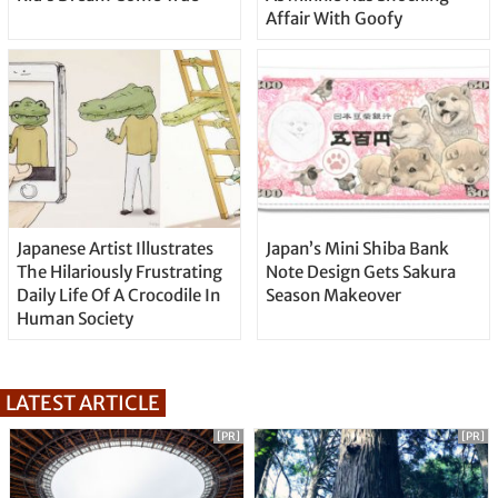
Affair With Goofy
Japanese Artist Illustrates
Japan’s Mini Shiba Bank
The Hilariously Frustrating
Note Design Gets Sakura
Daily Life Of A Crocodile In
Season Makeover
Human Society
LATEST ARTICLE
[PR]
[PR]