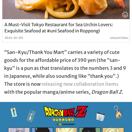
A Must-Visit Tokyo Restaurant for Sea Urchin Lovers:
Exquisite Seafood at #uni Seafood in Roppongi
2024-01-09
Umami bites
“San-Kyu/Thank You Mart” carries a variety of cute
goods for the affordable price of 390 yen (the “san-
kyu” is a pun as that translates to the numbers 3 and 9
in Japanese, while also sounding like “thank you”.)
The store is now
releasing new collaboration items
with the popular manga/anime series,
Dragon Ball Z
.