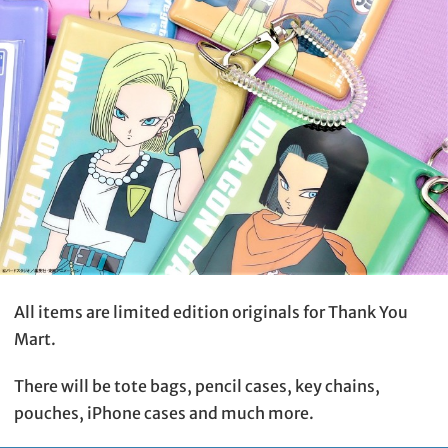
All items are limited edition originals for Thank You
Mart.
There will be tote bags, pencil cases, key chains,
pouches, iPhone cases and much more.