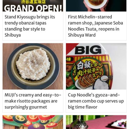
Stand Kiyosugu brings its
First Michelin-starred
trendy obanzai tapas
ramen shop, Japanese Soba
standing bar style to
Noodles Tsuta, reopens in
Shibuya
Shibuya Ward
MUJI’s creamy and easy-to-
Cup Noodle’s gyoza-and-
make risotto packages are
ramen combo cup serves up
surprisingly gourmet
big time flavor