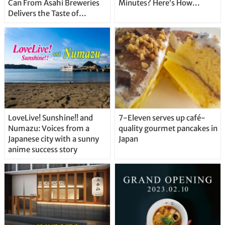
Can From Asahi Breweries
Minutes? Here’s How…
Delivers the Taste of
Delicious Japanese Beer
Straight From the Tap!
LoveLive! Sunshine!! and
7-Eleven serves up café-
Numazu: Voices from a
quality gourmet pancakes in
Japanese city with a sunny
Japan
anime success story