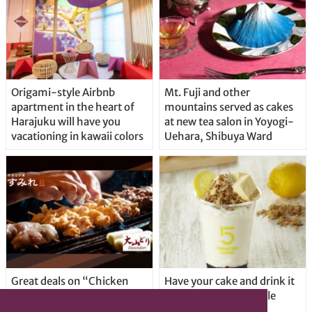
Origami-style Airbnb
Mt. Fuji and other
apartment in the heart of
mountains served as cakes
Harajuku will have you
at new tea salon in Yoyogi-
vacationing in kawaii colors
Uehara, Shibuya Ward
Great deals on “Chicken
Have your cake and drink it
Days” at yakitori shop
too with new drinkable
Yakitoriya Sumire; 5
cheesecake in Tokyo