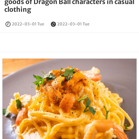
goods of Dragon Ball characters in casual
clothing
2022-03-01 Tue
2022-03-01 Tue