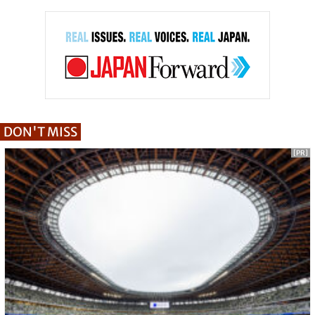
DON'T MISS
[PR]