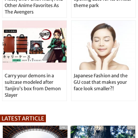
Other Anime Favorites As
theme park
The Avengers
Carry your demons in a
Japanese Fashion and the
suitcase modeled after
GU coat that makes your
Tanjiro’s box from Demon
face look smaller?!
Slayer
LATEST ARTICLE
[PR]
[PR]