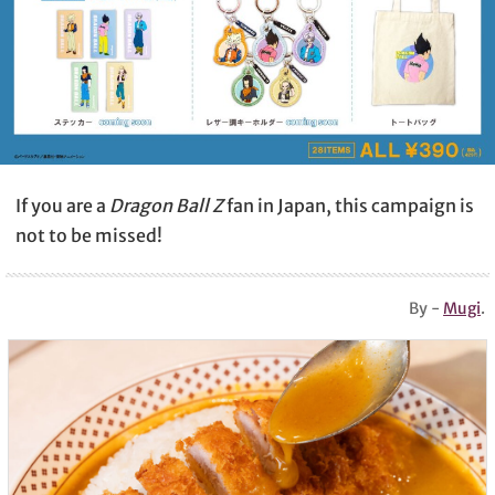
If you are a
Dragon Ball Z
fan in Japan, this campaign is
not to be missed!
By -
Mugi
.