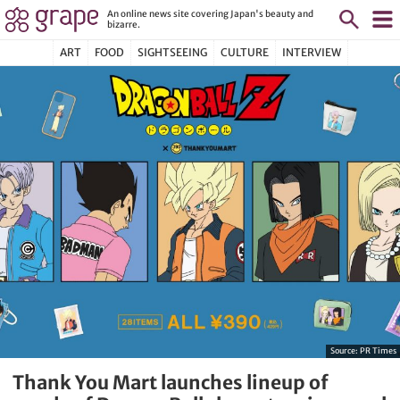
An online news site covering Japan's beauty and
bizarre.
ART
FOOD
SIGHTSEEING
CULTURE
INTERVIEW
Source:
PR Times
Thank You Mart launches lineup of