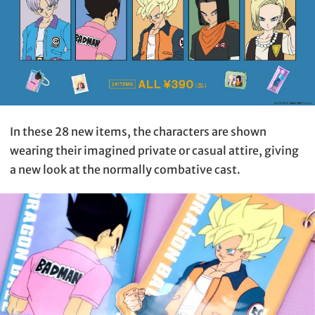
In these 28 new items, the characters are shown
wearing their imagined private or casual attire, giving
a new look at the normally combative cast.