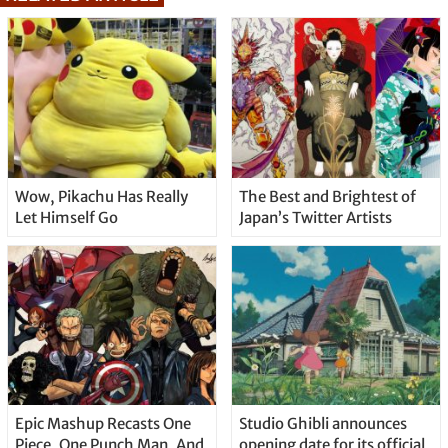
Wow, Pikachu Has Really
The Best and Brightest of
Let Himself Go
Japan’s Twitter Artists
Epic Mashup Recasts One
Studio Ghibli announces
Piece, One Punch Man, And
opening date for its official