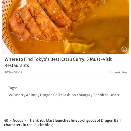
Where to Find Tokyo’s Best Katsu Curry: 5 Must-Visit
Restaurants
2024-08-17
Umami bites
Tags:
390 Mart
/
Anime
/
Dragon Ball
/
Fashion
/
Manga
/
Thank You Mart
Goods
Thank You Mart launches lineup of goods of Dragon Ball
characters in casual clothing