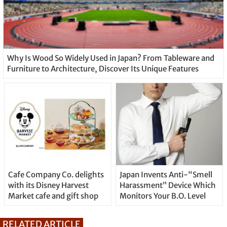
Why Is Wood So Widely Used in Japan? From Tableware and
Furniture to Architecture, Discover Its Unique Features
Cafe Company Co. delights
Japan Invents Anti-“Smell
with its Disney Harvest
Harassment” Device Which
Market cafe and gift shop
Monitors Your B.O. Level
RELATED ARTICLE