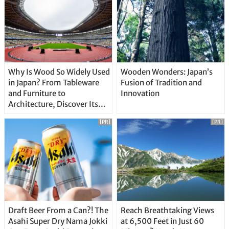
Why Is Wood So Widely Used
Wooden Wonders: Japan’s
in Japan? From Tableware
Fusion of Tradition and
and Furniture to
Innovation
Architecture, Discover Its
Unique Features
[PR]
[PR]
Draft Beer From a Can?! The
Reach Breathtaking Views
Asahi Super Dry Nama Jokki
at 6,500 Feet in Just 60