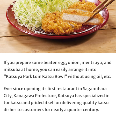
If you prepare some beaten egg, onion, mentsuyu, and
mitsuba at home, you can easily arrange it into
“Katsuya Pork Loin Katsu Bowl” without using oil, etc.
Ever since opening its first restaurant in Sagamihara
City, Kanagawa Prefecture, Katsuya has specialized in
tonkatsu and prided itself on delivering quality katsu
dishes to customers for nearly a quarter century.