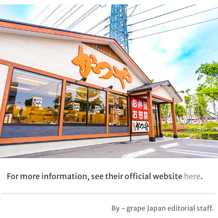
For more information, see their official website
here
.
By - grape Japan editorial staff.