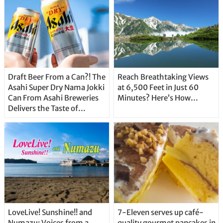
Draft Beer From a Can?! The
Reach Breathtaking Views
Asahi Super Dry Nama Jokki
at 6,500 Feet in Just 60
Can From Asahi Breweries
Minutes? Here’s How…
Delivers the Taste of
Delicious Japanese Beer
Straight From the Tap!
LoveLive! Sunshine!! and
7-Eleven serves up café-
Numazu: Voices from a
quality gourmet pancakes in