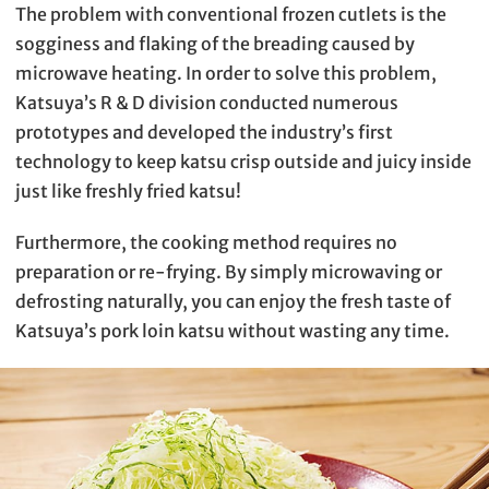
The problem with conventional frozen cutlets is the
sogginess and flaking of the breading caused by
microwave heating. In order to solve this problem,
Katsuya’s R & D division conducted numerous
prototypes and developed the industry’s first
technology to keep katsu crisp outside and juicy inside
just like freshly fried katsu!
Furthermore, the cooking method requires no
preparation or re-frying. By simply microwaving or
defrosting naturally, you can enjoy the fresh taste of
Katsuya’s pork loin katsu without wasting any time.