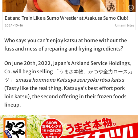
Eat and Train Like a Sumo Wrestler at Asakusa Sumo Club!
2024-10-16
Umami bites
Who says you can’t enjoy katsu at home without the
fuss and mess of preparing and frying ingredients?
On June 20th, 2022, Japan’s Arkland Service Holdings,
Co. will begin selling 「うまさ本物。かつや全力ロースカ
ツ」
umasa honmono Katsuya zenryoku rōsu katsu
(Tasty like the real thing. Katsuya’s best effort pork
loin katsu), the second offering in their frozen foods
lineup.