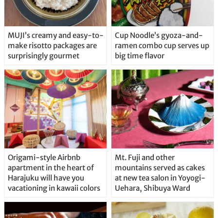
MUJI’s creamy and easy-to-
Cup Noodle’s gyoza-and-
make risotto packages are
ramen combo cup serves up
surprisingly gourmet
big time flavor
Origami-style Airbnb
Mt. Fuji and other
apartment in the heart of
mountains served as cakes
Harajuku will have you
at new tea salon in Yoyogi-
vacationing in kawaii colors
Uehara, Shibuya Ward