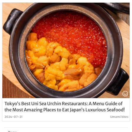
Tokyo’s Best Uni Sea Urchin Restaurants: A Menu Guide of
the Most Amazing Places to Eat Japan’s Luxurious Seafood!
2024-07-21
Umami bites