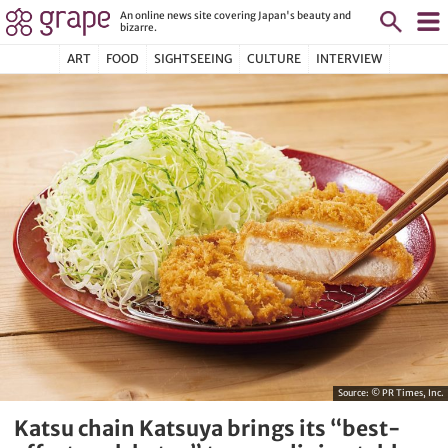
An online news site covering Japan's beauty and
bizarre.
ART
FOOD
SIGHTSEEING
CULTURE
INTERVIEW
Source:
© PR Times, Inc.
Katsu chain Katsuya brings its “best-