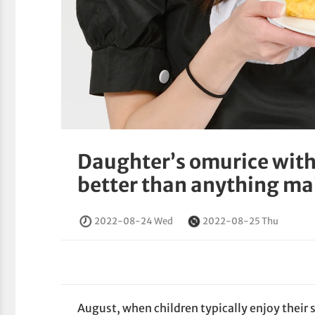
Daughter’s omurice with
better than anything ma
2022-08-24 Wed
2022-08-25 Thu
August, when children typically enjoy their