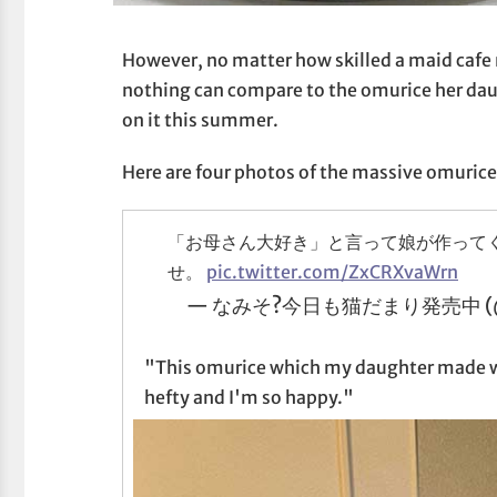
However, no matter how skilled a maid cafe
nothing can compare to the omurice her da
on it this summer.
Here are four photos of the massive omuric
「お母さん大好き」と言って娘が作って
せ。
pic.twitter.com/ZxCRXvaWrn
— なみそ?今日も猫だまり発売中 (@o
"This omurice which my daughter made wh
hefty and I'm so happy."