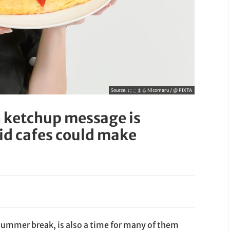
Source:
にこまる Nicomaru / @ PIXTA
 ketchup message is
id cafes could make
 summer break, is also a time for many of them