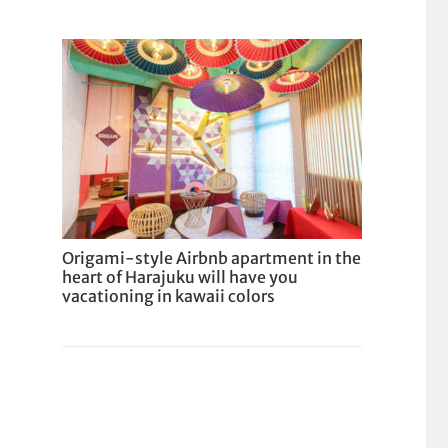
Origami-style Airbnb apartment in the
heart of Harajuku will have you
vacationing in kawaii colors