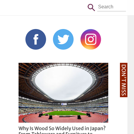
DON'T MISS
Why Is Wood So Widely Used in Japan?