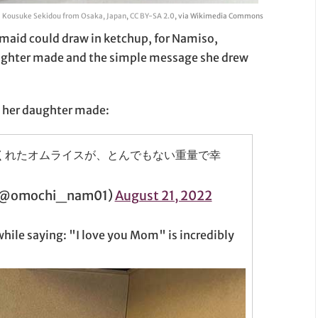
Kousuke Sekidou from Osaka, Japan
,
CC BY-SA 2.0
, via Wikimedia Commons
 maid could draw in ketchup, for Namiso,
ughter made and the simple message she drew
e her daughter made:
くれたオムライスが、とんでもない重量で幸
mochi_nam01)
August 21, 2022
ile saying: "I love you Mom" is incredibly