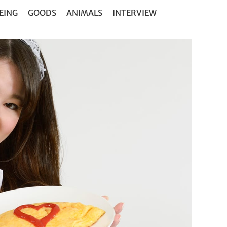
EING
GOODS
ANIMALS
INTERVIEW