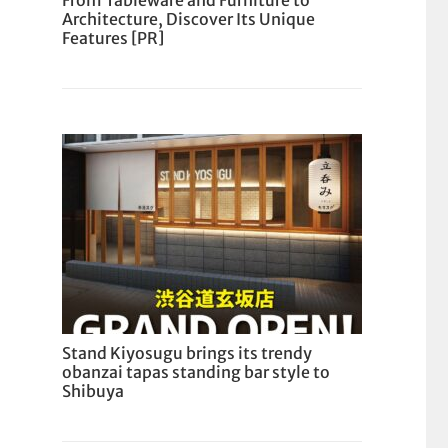
From Tableware and Furniture to
Architecture, Discover Its Unique
Features [PR]
Stand Kiyosugu brings its trendy
obanzai tapas standing bar style to
Shibuya