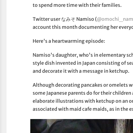
to spend more time with their families.
Twitter user なみそ Namiso (
@omochi_nam
account this month documenting her everyda
Here's a heartwarming episode:
Namiso's daughter, who's in elementary sc
style dish invented in Japan consisting of s
and decorate it with a message in ketchup.
Although decorating pancakes or omelets wi
some Japanese parents do for their childre
elaborate illustrations with ketchup on a
associated with maid cafe maids, as in the 