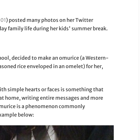
01
) posted many photos on her Twitter
y family life during her kids' summer break.
hool, decided to make an omurice (a Western-
easoned rice enveloped in an omelet) for her,
th simple hearts or faces is something that
n at home, writing entire messages and more
n omurice is a phenomenon commonly
example below: