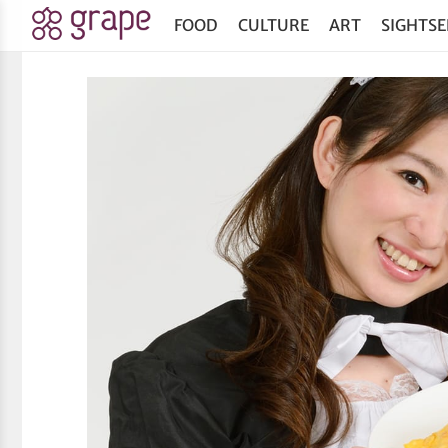
FOOD
CULTURE
ART
SIGHTSE