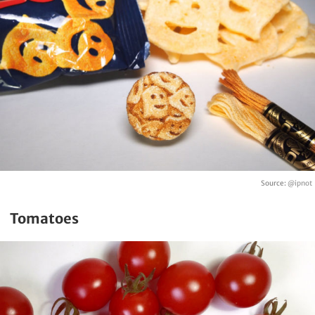
Source:
@ipnot
Tomatoes