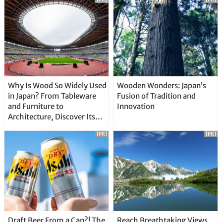
Why Is Wood So Widely Used
Wooden Wonders: Japan’s
in Japan? From Tableware
Fusion of Tradition and
and Furniture to
Innovation
Architecture, Discover Its
Unique Features
[PR]
[PR]
Draft Beer From a Can?! The
Reach Breathtaking Views