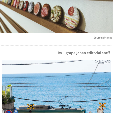
Source:
@ipnot
By - grape Japan editorial staff.