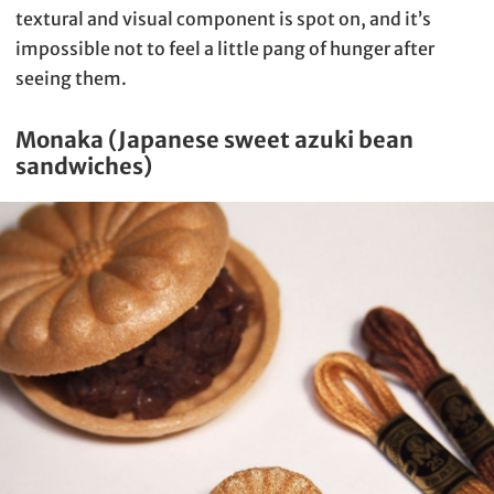
textural and visual component is spot on, and it’s
impossible not to feel a little pang of hunger after
seeing them.
Monaka (Japanese sweet azuki bean
sandwiches)