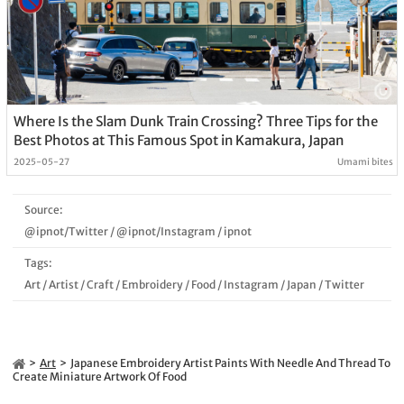
Where Is the Slam Dunk Train Crossing? Three Tips for the
Best Photos at This Famous Spot in Kamakura, Japan
2025-05-27
Umami bites
Source:
@ipnot/Twitter
/
@ipnot/Instagram
/
ipnot
Tags:
Art
/
Artist
/
Craft
/
Embroidery
/
Food
/
Instagram
/
Japan
/
Twitter
Art
Japanese Embroidery Artist Paints With Needle And Thread To
Create Miniature Artwork Of Food