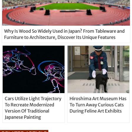
Why Is Wood So Widely Used in Japan? From Tableware and
Furniture to Architecture, Discover Its Unique Features
Cars Utilize Light Trajectory
Hiroshima Art Museum Has
To Recreate Modernized
To Turn Away Curious Cats
Version Of Traditional
During Feline Art Exhibits
Japanese Painting