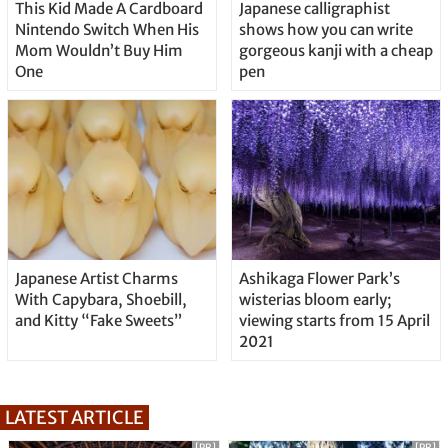
This Kid Made A Cardboard
Japanese calligraphist
Nintendo Switch When His
shows how you can write
Mom Wouldn’t Buy Him
gorgeous kanji with a cheap
One
pen
Japanese Artist Charms
Ashikaga Flower Park’s
With Capybara, Shoebill,
wisterias bloom early;
and Kitty “Fake Sweets”
viewing starts from 15 April
2021
LATEST ARTICLE
[PR]
[PR]