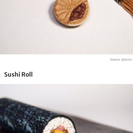
Source:
@ipnot
Sushi Roll