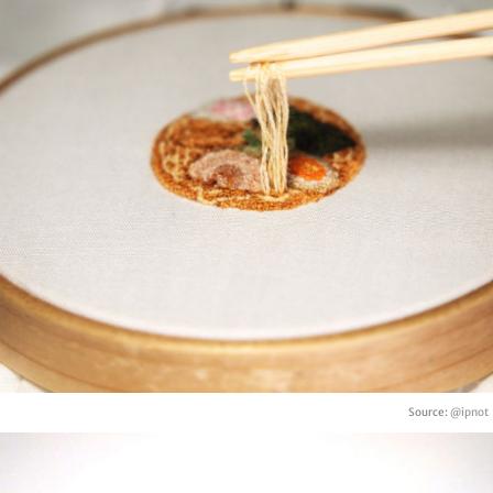
Source:
@ipnot