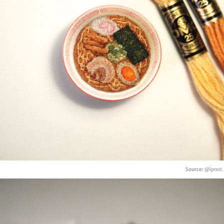
Source:
@ipnot