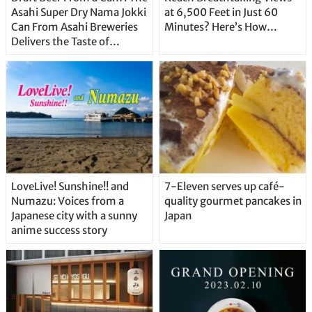
Asahi Super Dry Nama Jokki
at 6,500 Feet in Just 60
Can From Asahi Breweries
Minutes? Here’s How…
Delivers the Taste of
Delicious Japanese Beer
Straight From the Tap!
LoveLive! Sunshine!! and
7-Eleven serves up café-
Numazu: Voices from a
quality gourmet pancakes in
Japanese city with a sunny
Japan
anime success story