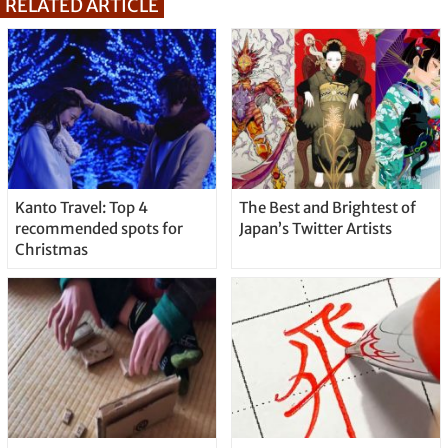
RELATED ARTICLE
Kanto Travel: Top 4
The Best and Brightest of
recommended spots for
Japan’s Twitter Artists
Christmas