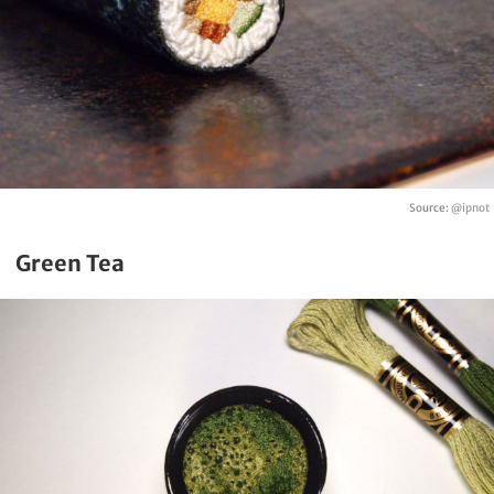
Source:
@ipnot
Green Tea