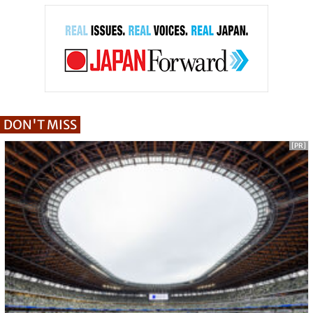
DON'T MISS
[PR]