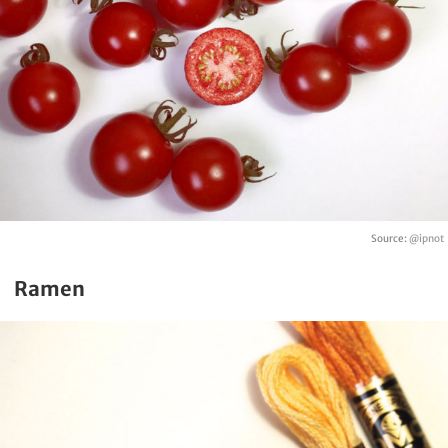
Source:
@ipnot
Ramen