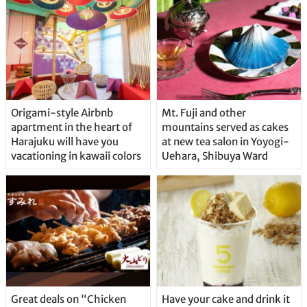
Origami-style Airbnb
Mt. Fuji and other
apartment in the heart of
mountains served as cakes
Harajuku will have you
at new tea salon in Yoyogi-
vacationing in kawaii colors
Uehara, Shibuya Ward
Great deals on “Chicken
Have your cake and drink it