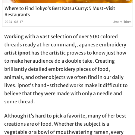
Where to Find Tokyo’s Best Katsu Curry: 5 Must-Visit
Restaurants
2024-08-17
Umami bites
Working with a vast selection of over 500 colored
threads ready at her command, Japanese embroidery
artist
ipnot
has the artistic prowess to know just how
to make her audience do a double take. Creating
brilliantly detailed embroidery pieces of food,
animals, and other objects we often find in our daily
lives, ipnot’s hand-stitched works make it difficult to
believe that they were made with only a needle and
some thread.
Although it’s hard to pick a favorite, many of her best
creations are of food. Whether the subject is a
vegetable or a bowl of mouthwatering ramen, every