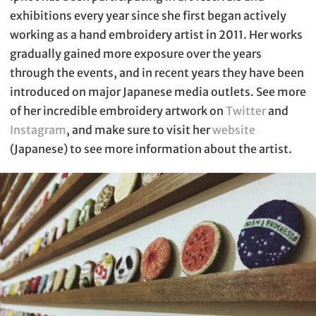
exhibitions every year since she first began actively
working as a hand embroidery artist in 2011. Her works
gradually gained more exposure over the years
through the events, and in recent years they have been
introduced on major Japanese media outlets. See more
of her incredible embroidery artwork on
Twitter
and
Instagram
, and make sure to visit her
website
(Japanese) to see more information about the artist.