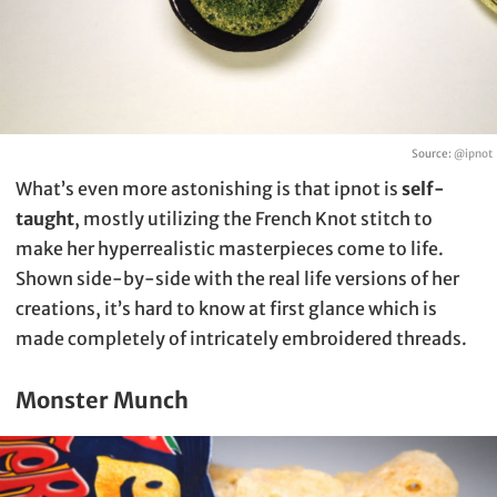
Source:
@ipnot
What’s even more astonishing is that ipnot is
self-
taught
, mostly utilizing the French Knot stitch to
make her hyperrealistic masterpieces come to life.
Shown side-by-side with the real life versions of her
creations, it’s hard to know at first glance which is
made completely of intricately embroidered threads.
Monster Munch