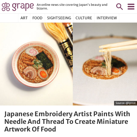
An online news site covering Japan's beauty and
bizarre.
ART
FOOD
SIGHTSEEING
CULTURE
INTERVIEW
Source:
@ipnot
Japanese Embroidery Artist Paints With
Needle And Thread To Create Miniature
Artwork Of Food