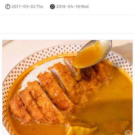
2017-03-02 Thu
2018-04-18 Wed