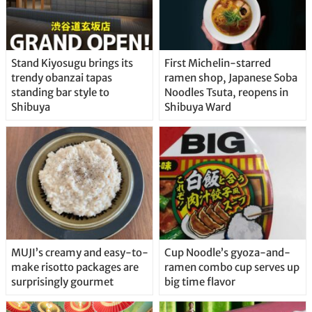
Stand Kiyosugu brings its
First Michelin-starred
trendy obanzai tapas
ramen shop, Japanese Soba
standing bar style to
Noodles Tsuta, reopens in
Shibuya
Shibuya Ward
MUJI’s creamy and easy-to-
Cup Noodle’s gyoza-and-
make risotto packages are
ramen combo cup serves up
surprisingly gourmet
big time flavor