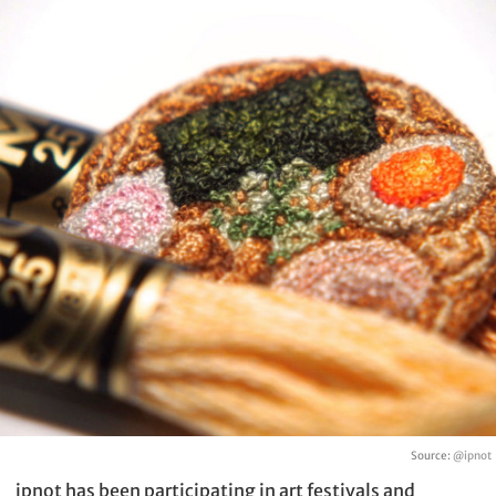
Source:
@ipnot
ipnot has been participating in art festivals and