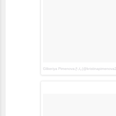
Glikeriya Pimenovaさん(@kristinapime