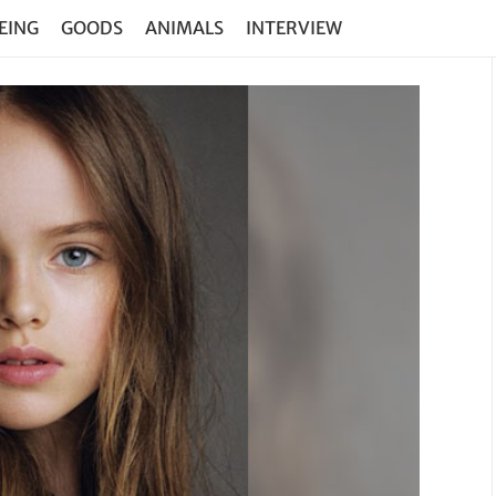
EING
GOODS
ANIMALS
INTERVIEW