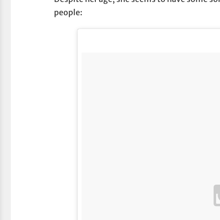
people: