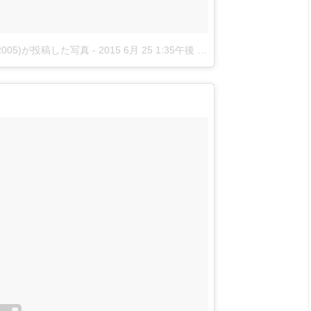
nova2005)が投稿した写真
-
2015 6月 25 1:35午後 PDT