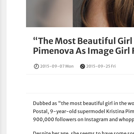
“The Most Beautiful Girl
Pimenova As Image Girl 
2015-09-07 Mon
2015-09-25 Fri
Dubbed as "the most beautiful girl in the 
Postal, 9-year-old supermodel Kristina Pim
900,000 followers on Instagram and whoppi
Despite her age, she seems to have some sor