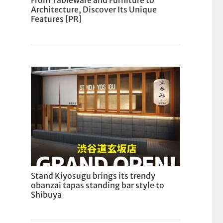
From Tableware and Furniture to
Architecture, Discover Its Unique
Features [PR]
Stand Kiyosugu brings its trendy
obanzai tapas standing bar style to
Shibuya