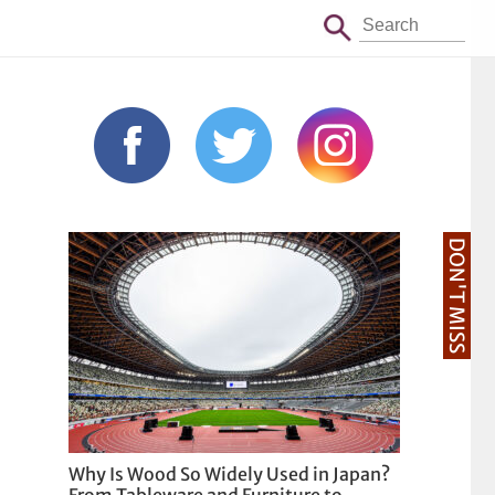
DON'T MISS
Why Is Wood So Widely Used in Japan?