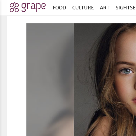
FOOD
CULTURE
ART
SIGHTSE