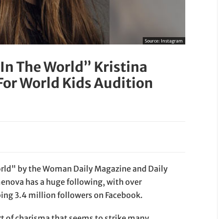
Source:
Instagram
 In The World” Kristina
For World Kids Audition
world" by the Woman Daily Magazine and Daily
enova has a huge following, with over
ng 3.4 million followers on Facebook.
t of charisma that seems to strike many