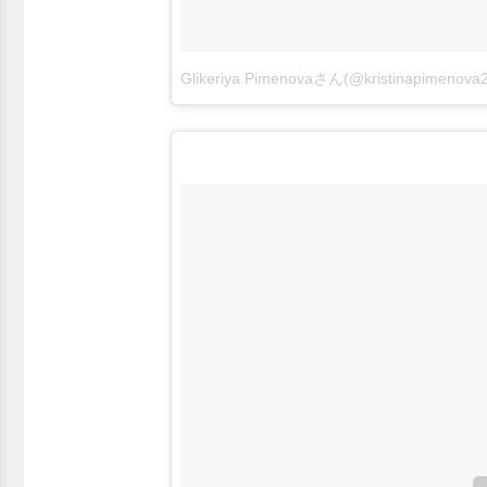
Glikeriya Pimenovaさん(@kristinapime