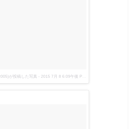
nova2005)が投稿した写真
-
2015 7月 8 6:09午後 PDT