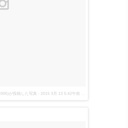
nova2005)が投稿した写真
-
2015 3月 13 5:42午前 PDT