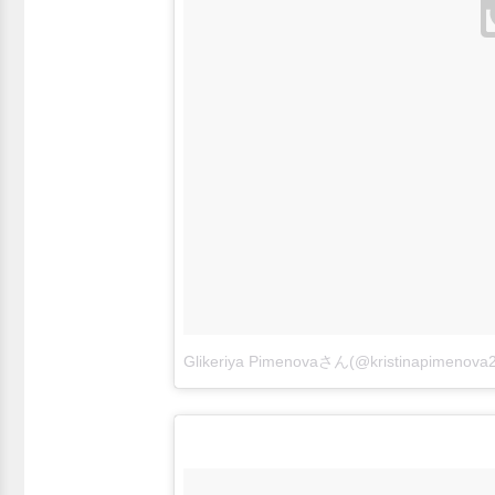
Glikeriya Pimenovaさん(@kristinapime