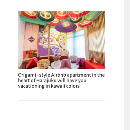
Origami-style Airbnb apartment in the
heart of Harajuku will have you
vacationing in kawaii colors