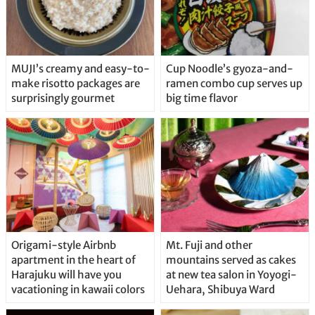
MUJI’s creamy and easy-to-
Cup Noodle’s gyoza-and-
make risotto packages are
ramen combo cup serves up
surprisingly gourmet
big time flavor
Origami-style Airbnb
Mt. Fuji and other
apartment in the heart of
mountains served as cakes
Harajuku will have you
at new tea salon in Yoyogi-
vacationing in kawaii colors
Uehara, Shibuya Ward