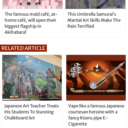
The famous maid café, at-
This Umbrella Samurai’s
home café, will open their
Martial Art Skills Make The
biggest flagship in
Rain Terrified
Akihabara!
RELATED ARTICLE
Japanese Art Teacher Treats
Vape like a famous Japanese
His Students To Stunning
courtesan heroine with a
Chalkboard Art
fancy Kiseru pipe E-
Cigarette