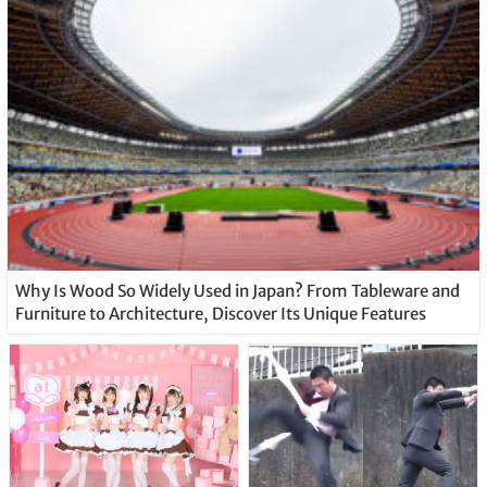
Why Is Wood So Widely Used in Japan? From Tableware and
Furniture to Architecture, Discover Its Unique Features