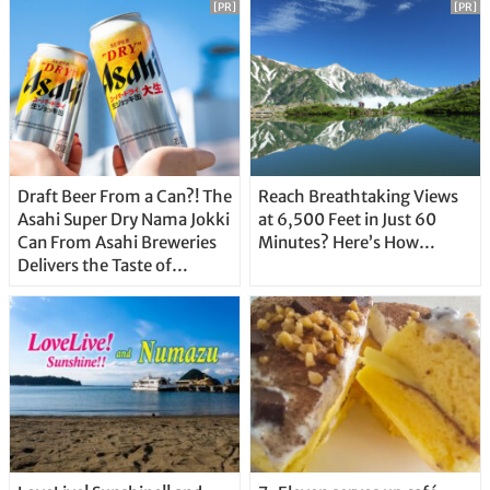
[PR]
[PR]
Draft Beer From a Can?! The
Reach Breathtaking Views
Asahi Super Dry Nama Jokki
at 6,500 Feet in Just 60
Can From Asahi Breweries
Minutes? Here’s How…
Delivers the Taste of
Delicious Japanese Beer
Straight From the Tap!