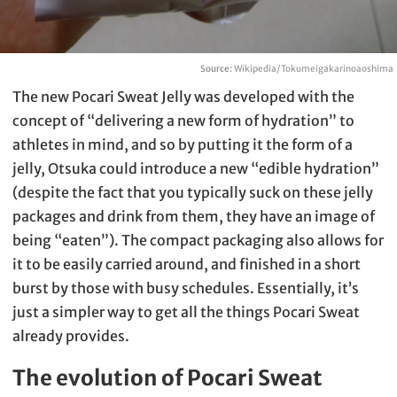
Source:
Wikipedia/Tokumeigakarinoaoshima
The new Pocari Sweat Jelly was developed with the
concept of “delivering a new form of hydration” to
athletes in mind, and so by putting it the form of a
jelly, Otsuka could introduce a new “edible hydration”
(despite the fact that you typically suck on these jelly
packages and drink from them, they have an image of
being “eaten”). The compact packaging also allows for
it to be easily carried around, and finished in a short
burst by those with busy schedules. Essentially, it’s
just a simpler way to get all the things Pocari Sweat
already provides.
The evolution of Pocari Sweat