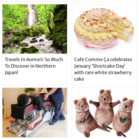
Travels In Aomori: So Much
Cafe Comme Ça celebrates
To Discover in Northern
January ‘Shortcake Day’
Japan!
with rare white strawberry
cake