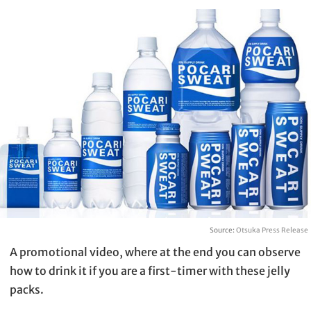
Source:
Otsuka Press Release
A promotional video, where at the end you can observe
how to drink it if you are a first-timer with these jelly
packs.