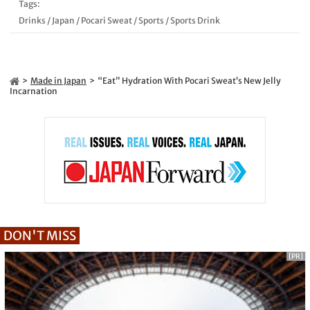
Tags:
Drinks
/
Japan
/
Pocari Sweat
/
Sports
/
Sports Drink
Made in Japan
“Eat” Hydration With Pocari Sweat’s New Jelly
Incarnation
DON'T MISS
[PR]