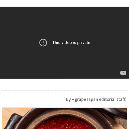
By - grape Japan editorial staff.