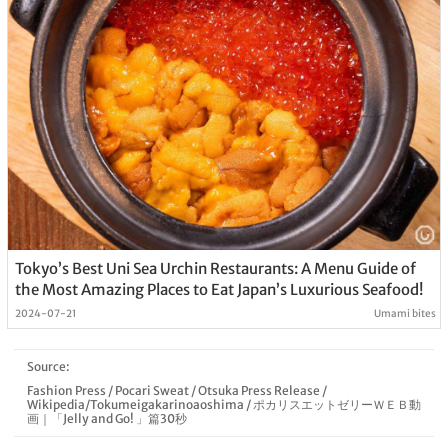
Tokyo’s Best Uni Sea Urchin Restaurants: A Menu Guide of
the Most Amazing Places to Eat Japan’s Luxurious Seafood!
2024-07-21
Umami bites
Source:
Fashion Press
/
Pocari Sweat
/
Otsuka Press Release
/
Wikipedia/Tokumeigakarinoaoshima
/
ポカリスエットゼリーＷＥＢ動
画｜「Jelly and Go! 」篇30秒