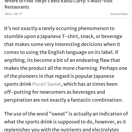
Where to Find Tokyo’s Best Katsu Curry: 5 Must-Visit
Restaurants
2024-08-17
Umami bites
It’s not exactly a rarely occurring phenomenon to
stumble upon a Japanese T-shirt, snack, or beverage
that makes some very interesting decisions when it
comes to using the English language on its label. If
anything, its become a bit of an endearing flaw that
makes the product all the more charming. Perhaps one
of the pioneers in that regard is popular Japanese
sports drink
Pocari Sweat
, which has at times been
off-putting for newcomers as beverages and
perspiration are not exactly a fantastic combination.
The use of the word “sweat” is actually an indication of
what the sports drink is supposed to do, however, as it
replenishes you with the nutrients and electrolytes