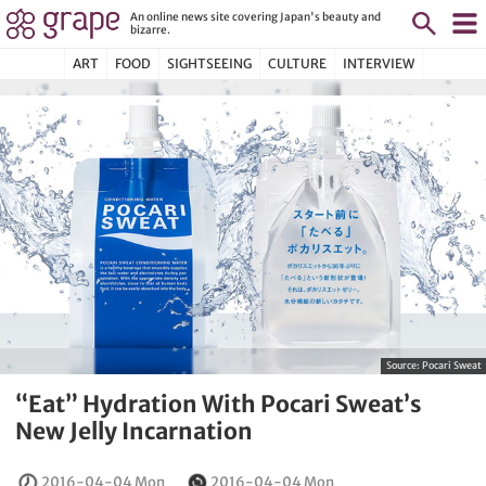
An online news site covering Japan's beauty and
bizarre.
ART
FOOD
SIGHTSEEING
CULTURE
INTERVIEW
Source:
Pocari Sweat
“Eat” Hydration With Pocari Sweat’s
New Jelly Incarnation
2016-04-04 Mon
2016-04-04 Mon