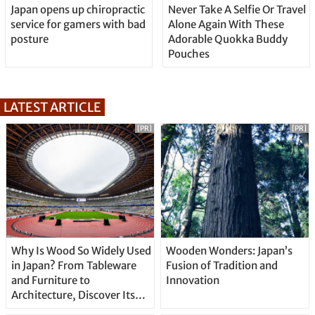
Japan opens up chiropractic
Never Take A Selfie Or Travel
service for gamers with bad
Alone Again With These
posture
Adorable Quokka Buddy
Pouches
LATEST ARTICLE
[PR]
[PR]
Why Is Wood So Widely Used
Wooden Wonders: Japan’s
in Japan? From Tableware
Fusion of Tradition and
and Furniture to
Innovation
Architecture, Discover Its
Unique Features