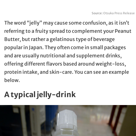
Source:
Otsuka Press Release
The word “jelly” may cause some confusion, as it isn’t
referring to a fruity spread to complement your Peanut
Butter, but rather a gelatinous type of beverage
popular in Japan. They often come in small packages
and are usually nutritional and supplement drinks,
offering different flavors based around weight-loss,
protein intake, and skin-care. You can see an example
below.
A typical jelly-drink