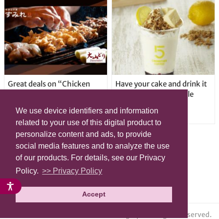
Great deals on “Chicken
Have your cake and drink it
Days” at yakitori shop
too with new drinkable
Yakitoriya Sumire; 5
cheesecake in Tokyo
We use device identifiers and information
locations in Shibuya Ward
related to your use of this digital product to
personalize content and ads, to provide
social media features and to analyze the use
of our products. For details, see our Privacy
Policy.
>> Privacy Policy
Accept
© grape All Rights Reserved.