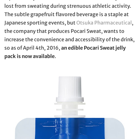
lost from sweating during strenuous athletic activity.
The subtle grapefruit flavored beverage is a staple at
Japanese sporting events, but
Otsuka Pharmaceutical
,
the company that produces Pocari Sweat, wants to
increase the convenience and accessibility of the drink,
so as of April 4th, 2016,
an edible Pocari Sweat jelly
pack is now available
.