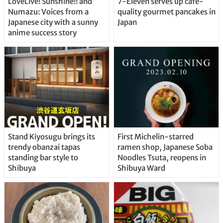
LoveLive! Sunshine!! and
7-Eleven serves up café-
Numazu: Voices from a
quality gourmet pancakes in
Japanese city with a sunny
Japan
anime success story
Stand Kiyosugu brings its
First Michelin-starred
trendy obanzai tapas
ramen shop, Japanese Soba
standing bar style to
Noodles Tsuta, reopens in
Shibuya
Shibuya Ward