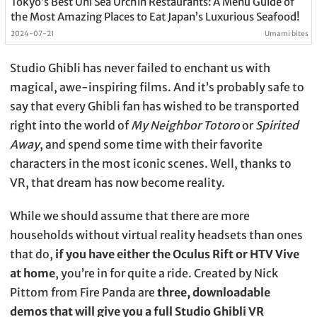
Tokyo’s Best Uni Sea Urchin Restaurants: A Menu Guide of
the Most Amazing Places to Eat Japan’s Luxurious Seafood!
2024-07-21
Umami bites
Studio Ghibli has never failed to enchant us with
magical, awe-inspiring films. And it’s probably safe to
say that every Ghibli fan has wished to be transported
right into the world of
My Neighbor Totoro
or
Spirited
Away
, and spend some time with their favorite
characters in the most iconic scenes. Well, thanks to
VR, that dream has now become reality.
While we should assume that there are more
households without virtual reality headsets than ones
that do,
if you have either the Oculus Rift or HTV Vive
at home
, you’re in for quite a ride. Created by Nick
Pittom from Fire Panda are
three, downloadable
demos that will give you a full Studio Ghibli VR