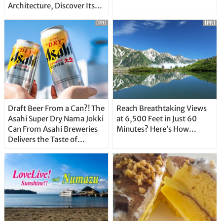
Architecture, Discover Its
Unique Features
[PR]
[PR]
Draft Beer From a Can?! The
Reach Breathtaking Views
Asahi Super Dry Nama Jokki
at 6,500 Feet in Just 60
Can From Asahi Breweries
Minutes? Here’s How…
Delivers the Taste of
Delicious Japanese Beer
Straight From the Tap!