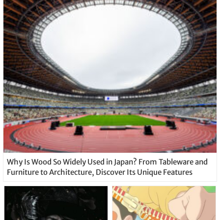
Why Is Wood So Widely Used in Japan? From Tableware and
Furniture to Architecture, Discover Its Unique Features