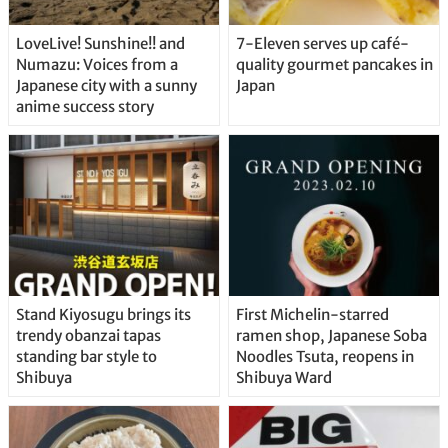
LoveLive! Sunshine!! and
7-Eleven serves up café-
Numazu: Voices from a
quality gourmet pancakes in
Japanese city with a sunny
Japan
anime success story
Stand Kiyosugu brings its
First Michelin-starred
trendy obanzai tapas
ramen shop, Japanese Soba
standing bar style to
Noodles Tsuta, reopens in
Shibuya
Shibuya Ward