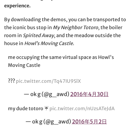
experience.
By downloading the demos, you can be transported to
the iconic bus stop in
My Neighbor Totoro
, the boiler
room in
Spirited Away
, and the meadow outside the
house in
Howl’s Moving Castle
.
me occupying the same virtual space as Howl's
Moving Castle
???
pic.twitter.com/Tq47IU9SlX
— ok g (@g_awd)
2016年4月30日
my dude totoro ☔️
pic.twitter.com/nUzsATeJdA
— ok g (@g_awd)
2016年5月2日