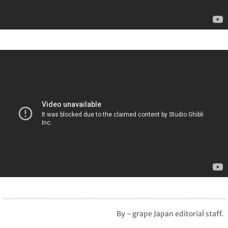
By - grape Japan editorial staff.