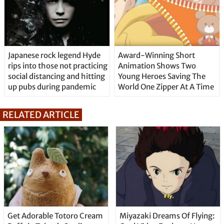
Japanese rock legend Hyde
Award-Winning Short
rips into those not practicing
Animation Shows Two
social distancing and hitting
Young Heroes Saving The
up pubs during pandemic
World One Zipper At A Time
RELATED ARTICLE
Get Adorable Totoro Cream
Miyazaki Dreams Of Flying: