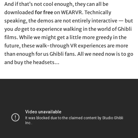
And if that’s not cool enough, they can all be
downloaded
for free
on WEARVR. Technically
speaking, the demos are not entirely interactive — but
you
do
get to experience walking in the world of Ghibli
films. While we might get a little more greedy in the
future, these walk-through VR experiences are more
than enough for us Ghibli fans. All we need now is to go
and buy the headsets…