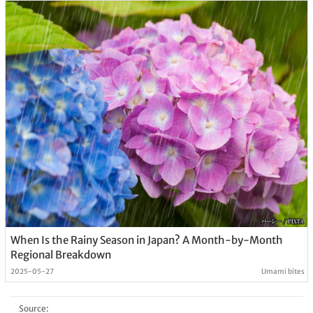
When Is the Rainy Season in Japan? A Month-by-Month
Regional Breakdown
2025-05-27
Umami bites
Source: