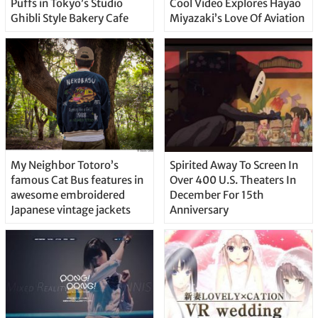
Puffs in Tokyo’s Studio
Cool Video Explores Hayao
Ghibli Style Bakery Cafe
Miyazaki’s Love Of Aviation
My Neighbor Totoro’s
Spirited Away To Screen In
famous Cat Bus features in
Over 400 U.S. Theaters In
awesome embroidered
December For 15th
Japanese vintage jackets
Anniversary