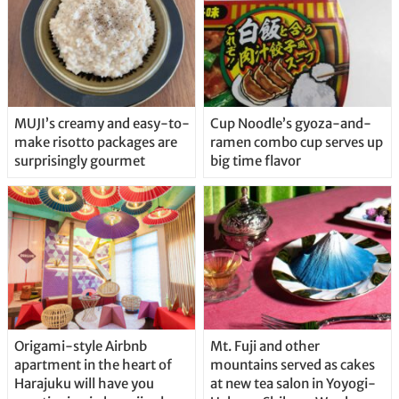
MUJI’s creamy and easy-to-
Cup Noodle’s gyoza-and-
make risotto packages are
ramen combo cup serves up
surprisingly gourmet
big time flavor
Origami-style Airbnb
Mt. Fuji and other
apartment in the heart of
mountains served as cakes
Harajuku will have you
at new tea salon in Yoyogi-