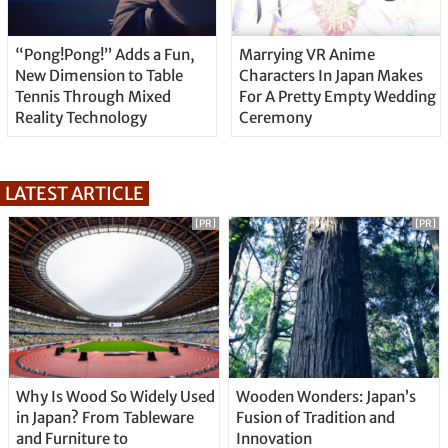
“Pong!Pong!” Adds a Fun,
Marrying VR Anime
New Dimension to Table
Characters In Japan Makes
Tennis Through Mixed
For A Pretty Empty Wedding
Reality Technology
Ceremony
LATEST ARTICLE
[PR]
[PR]
Why Is Wood So Widely Used
Wooden Wonders: Japan’s
in Japan? From Tableware
Fusion of Tradition and
and Furniture to
Innovation