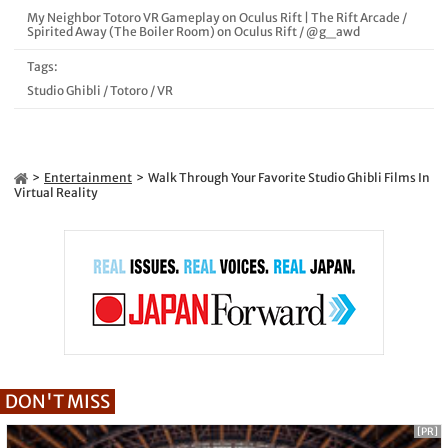
My Neighbor Totoro VR Gameplay on Oculus Rift | The Rift Arcade
/
Spirited Away (The Boiler Room) on Oculus Rift
/
@g_awd
Tags:
Studio Ghibli
/
Totoro
/
VR
Entertainment
Walk Through Your Favorite Studio Ghibli Films In
Virtual Reality
DON'T MISS
[PR]