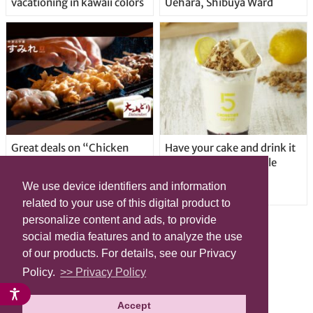
vacationing in kawaii colors
Uehara, Shibuya Ward
Great deals on “Chicken
Have your cake and drink it
Days” at yakitori shop
too with new drinkable
Yakitoriya Sumire; 5
cheesecake in Tokyo
We use device identifiers and information
locations in Shibuya Ward
related to your use of this digital product to
personalize content and ads, to provide
social media features and to analyze the use
of our products. For details, see our Privacy
Policy.
>> Privacy Policy
Accept