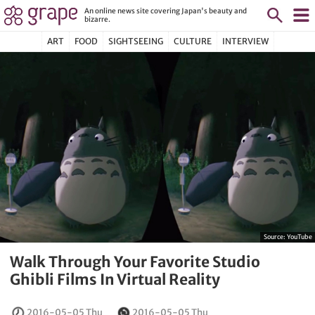
An online news site covering Japan's beauty and
bizarre.
ART
FOOD
SIGHTSEEING
CULTURE
INTERVIEW
Source:
YouTube
Walk Through Your Favorite Studio
Ghibli Films In Virtual Reality
2016-05-05 Thu
2016-05-05 Thu