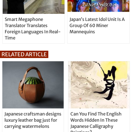
Smart Megaphone
Japan’s Latest Idol Unit Is A
Translator Translates
Group Of 60 Miner
Foreign Languages In Real-
Mannequins
Time
RELATED ARTICLE
Japanese craftsman designs
Can You Find The English
luxury leather bag just for
Words Hidden In These
carrying watermelons
Japanese Calligraphy