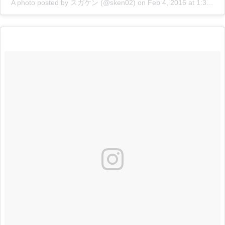
A photo posted by スガケン (@sken02)
on
Feb 4, 2016 at 1:35am PST