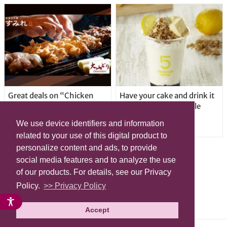
Great deals on “Chicken
Have your cake and drink it
Days” at yakitori shop
too with new drinkable
Yakitoriya Sumire; 5
cheesecake in Tokyo
We use device identifiers and information
locations in Shibuya Ward
related to your use of this digital product to
personalize content and ads, to provide
social media features and to analyze the use
of our products. For details, see our Privacy
Policy.
>> Privacy Policy
Accept