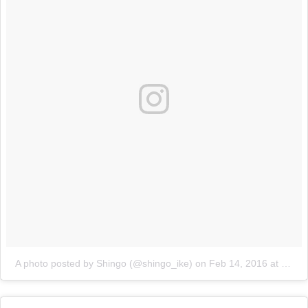
A photo posted by Shingo (@shingo_ike)
on
Feb 14, 2016 at 8:05am PST