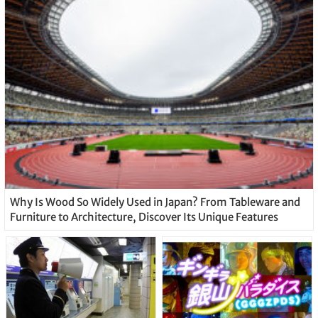
Why Is Wood So Widely Used in Japan? From Tableware and
Furniture to Architecture, Discover Its Unique Features