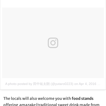
A photo posted by 田中祐太朗 (@yutaro0223)
on
Apr 4, 2016 at 6:20pm PDT
The locals will also welcome you with
food stands
offering
amazake
(traditional sweet drink made from