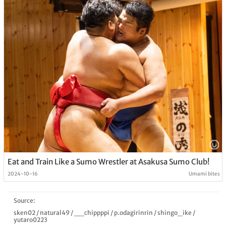
Eat and Train Like a Sumo Wrestler at Asakusa Sumo Club!
2024-10-16
Umami bites
Source:
sken02
/
natural49
/
__chippppi
/
p.odagirinrin
/
shingo_ike
/
yutaro0223