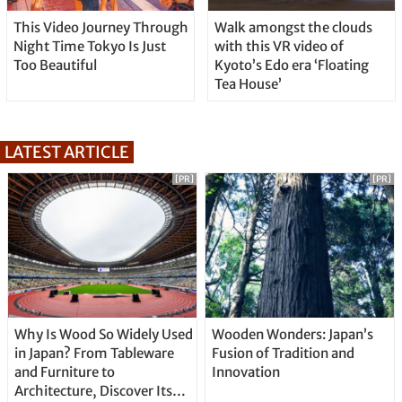
This Video Journey Through
Walk amongst the clouds
Night Time Tokyo Is Just
with this VR video of
Too Beautiful
Kyoto’s Edo era ‘Floating
Tea House’
LATEST ARTICLE
[PR]
[PR]
Why Is Wood So Widely Used
Wooden Wonders: Japan’s
in Japan? From Tableware
Fusion of Tradition and
and Furniture to
Innovation
Architecture, Discover Its