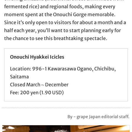
fermented rice) and regional foods, making every
moment spent at the Onouchi Gorge memorable.
Since it’s only open to visitors for about a month and a
half each year, you’ll want to start planning early for
the chance to see this breathtaking spectacle.
Onouchi Hyakkei Icicles
Location: 996-1 Kawarasawa Ogano, Chichibu,
Saitama
Closed March～December
Fee: 200 yen (1.90 USD)
By - grape Japan editorial staff.