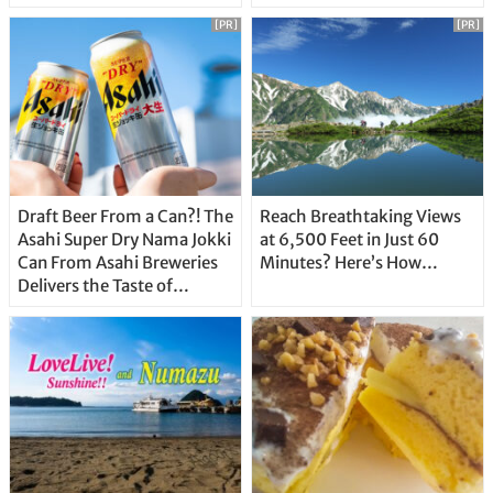
Unique Features
[PR]
[PR]
Draft Beer From a Can?! The
Reach Breathtaking Views
Asahi Super Dry Nama Jokki
at 6,500 Feet in Just 60
Can From Asahi Breweries
Minutes? Here’s How…
Delivers the Taste of
Delicious Japanese Beer
Straight From the Tap!