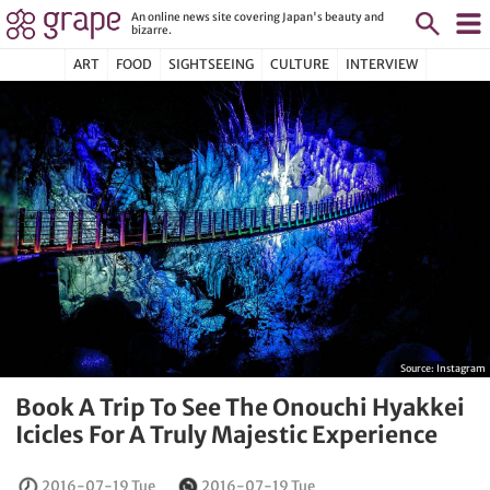
An online news site covering Japan's beauty and
bizarre.
ART
FOOD
SIGHTSEEING
CULTURE
INTERVIEW
Source:
Instagram
Book A Trip To See The Onouchi Hyakkei
Icicles For A Truly Majestic Experience
2016-07-19 Tue
2016-07-19 Tue