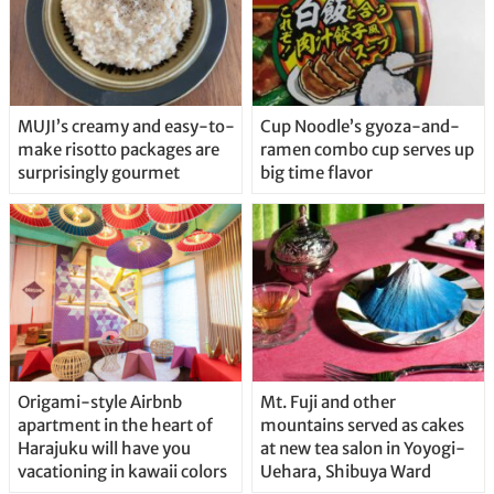
MUJI’s creamy and easy-to-
Cup Noodle’s gyoza-and-
make risotto packages are
ramen combo cup serves up
surprisingly gourmet
big time flavor
Origami-style Airbnb
Mt. Fuji and other
apartment in the heart of
mountains served as cakes
Harajuku will have you
at new tea salon in Yoyogi-
vacationing in kawaii colors
Uehara, Shibuya Ward