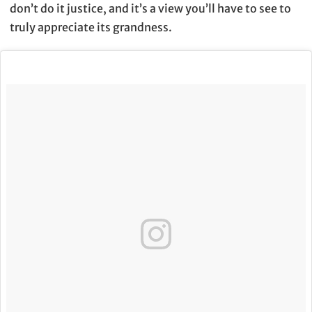
don’t do it justice, and it’s a view you’ll have to see to
truly appreciate its grandness.