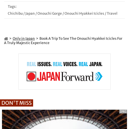
Tags:
Chichibu
/
Japan
/
Onouchi Gorge
/
Onouchi Hyakkei Icicles
/
Travel
Only in Japan
Book A Trip To See The Onouchi Hyakkei Icicles For
A Truly Majestic Experience
DON'T MISS
[PR]