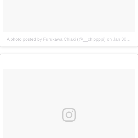
A photo posted by Furukawa Chiaki (@__chippppi)
on
Jan 30, 2016 at 5:42pm PST