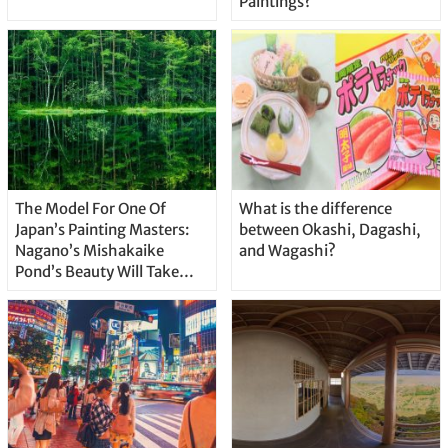
Paintings?
The Model For One Of
What is the difference
Japan’s Painting Masters:
between Okashi, Dagashi,
Nagano’s Mishakaike
and Wagashi?
Pond’s Beauty Will Take
Your Breath Away!