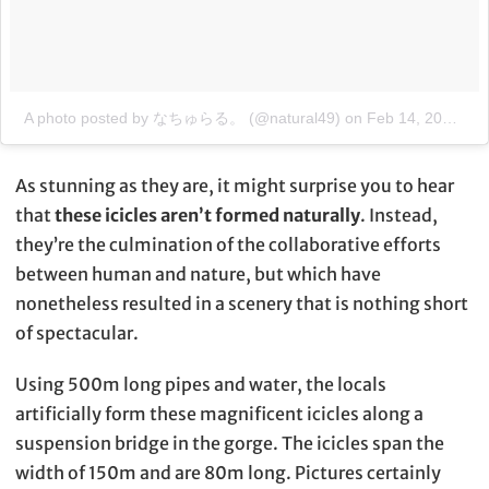
A photo posted by なちゅらる。 (@natural49)
on
Feb 14, 2015 at 8:06pm PST
As stunning as they are, it might surprise you to hear
that
these icicles aren’t formed naturally
. Instead,
they’re the culmination of the collaborative efforts
between human and nature, but which have
nonetheless resulted in a scenery that is nothing short
of spectacular.
Using 500m long pipes and water, the locals
artificially form these magnificent icicles along a
suspension bridge in the gorge. The icicles span the
width of 150m and are 80m long. Pictures certainly