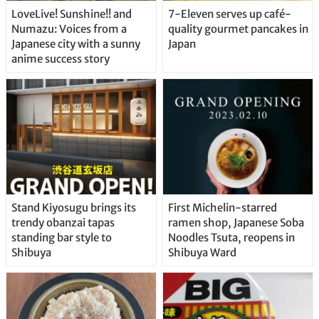
LoveLive! Sunshine!! and
7-Eleven serves up café-
Numazu: Voices from a
quality gourmet pancakes in
Japanese city with a sunny
Japan
anime success story
Stand Kiyosugu brings its
First Michelin-starred
trendy obanzai tapas
ramen shop, Japanese Soba
standing bar style to
Noodles Tsuta, reopens in
Shibuya
Shibuya Ward