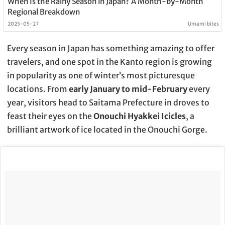
When Is the Rainy Season in Japan? A Month-by-Month
Regional Breakdown
2025-05-27
Umami bites
Every season in Japan has something amazing to offer
travelers, and one spot in the Kanto region is growing
in popularity as one of winter’s most picturesque
locations. From
early January to mid-February
every
year, visitors head to Saitama Prefecture in droves to
feast their eyes on the
Onouchi Hyakkei Icicles
, a
brilliant artwork of ice located in the Onouchi Gorge.