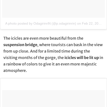
A photo posted by OdagirinriN (@p.odagirinrin)
on
Feb 22, 2016 at 5:04am PST
The icicles are even more beautiful from the
suspension bridge
, where tourists can bask in the view
from up close. And for a limited time during the
visiting months of the gorge, the
icicles will be lit up
in
a rainbow of colors to give it an even more majestic
atmosphere.