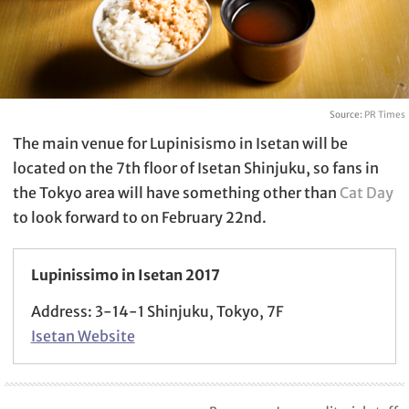
Source:
PR Times
The main venue for Lupinisismo in Isetan will be
located on the 7th floor of Isetan Shinjuku, so fans in
the Tokyo area will have something other than
Cat Day
to look forward to on February 22nd.
Lupinissimo in Isetan 2017
Address: 3-14-1 Shinjuku, Tokyo, 7F
Isetan Website