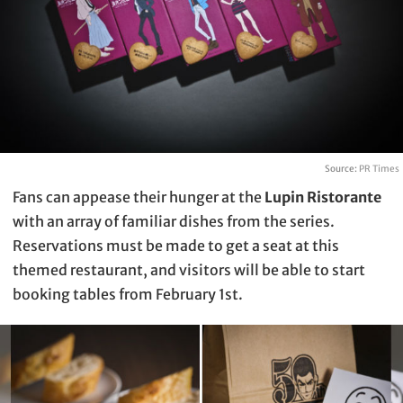
Source:
PR Times
Fans can appease their hunger at the
Lupin Ristorante
with an array of familiar dishes from the series.
Reservations must be made to get a seat at this
themed restaurant, and visitors will be able to start
booking tables from February 1st.