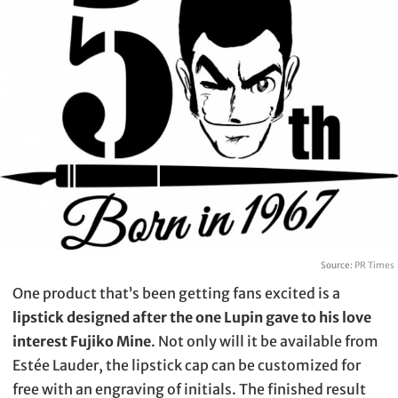
Source:
PR Times
One product that’s been getting fans excited is a
lipstick designed after the one Lupin gave to his love
interest Fujiko Mine
. Not only will it be available from
Estée Lauder, the lipstick cap can be customized for
free with an engraving of initials. The finished result