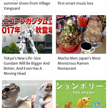
summer shoes from Village
first smart music box
Vanguard
Tokyo’s New Life-Size
Macho Men: Japan’s Most
Gundam Will Be Bigger And
Monstrous Ramen
Better, And Even Has A
Restaurant
Moving Head