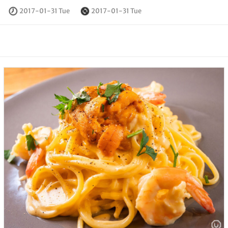
2017-01-31 Tue
2017-01-31 Tue