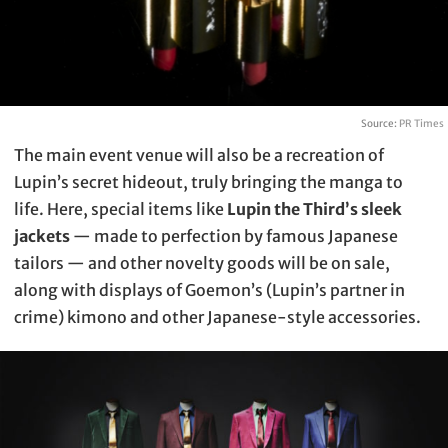
Source:
PR Times
The main event venue will also be a recreation of
Lupin’s secret hideout, truly bringing the manga to
life. Here, special items like
Lupin the Third’s sleek
jackets
— made to perfection by famous Japanese
tailors — and other novelty goods will be on sale,
along with displays of Goemon’s (Lupin’s partner in
crime) kimono and other Japanese-style accessories.