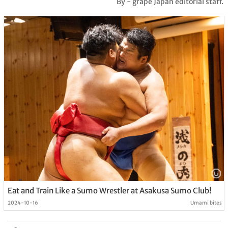
By - grape Japan editorial staff.
Eat and Train Like a Sumo Wrestler at Asakusa Sumo Club!
2024-10-16
Umami bites