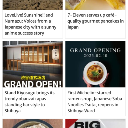
LoveLive! Sunshine!! and
7-Eleven serves up café-
Numazu: Voices from a
quality gourmet pancakes in
Japanese city with a sunny
Japan
anime success story
Stand Kiyosugu brings its
First Michelin-starred
trendy obanzai tapas
ramen shop, Japanese Soba
standing bar style to
Noodles Tsuta, reopens in
Shibuya
Shibuya Ward