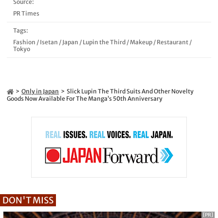
Source:
PR Times
Tags:
Fashion
/
Isetan
/
Japan
/
Lupin the Third
/
Makeup
/
Restaurant
/
Tokyo
Only in Japan
Slick Lupin The Third Suits And Other Novelty
Goods Now Available For The Manga’s 50th Anniversary
DON'T MISS
[PR]