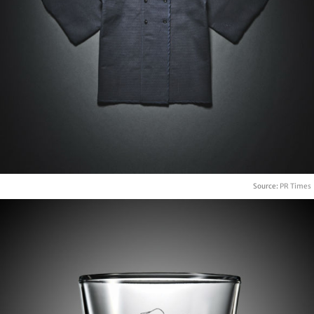
Source:
PR Times