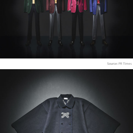
Source:
PR Times