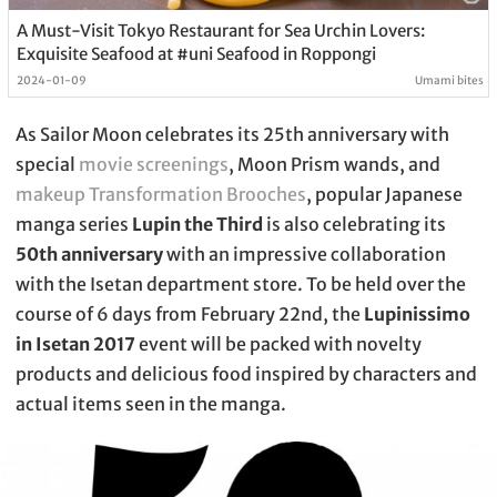
A Must-Visit Tokyo Restaurant for Sea Urchin Lovers:
Exquisite Seafood at #uni Seafood in Roppongi
2024-01-09
Umami bites
As Sailor Moon celebrates its 25th anniversary with
special
movie screenings
, Moon Prism wands, and
makeup Transformation Brooches
, popular Japanese
manga series
Lupin the Third
is also celebrating its
50th anniversary
with an impressive collaboration
with the Isetan department store. To be held over the
course of 6 days from February 22nd, the
Lupinissimo
in Isetan 2017
event will be packed with novelty
products and delicious food inspired by characters and
actual items seen in the manga.