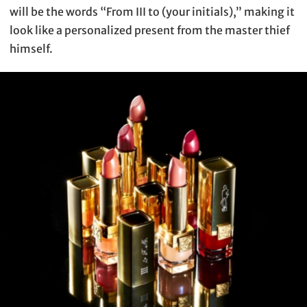
will be the words “From III to (your initials),” making it
look like a personalized present from the master thief
himself.