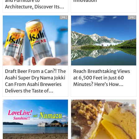
and Furniture to
Innovation
Architecture, Discover Its
Unique Features
[PR]
[PR]
Draft Beer From a Can?! The
Reach Breathtaking Views
Asahi Super Dry Nama Jokki
at 6,500 Feet in Just 60
Can From Asahi Breweries
Minutes? Here’s How…
Delivers the Taste of
Delicious Japanese Beer
Straight From the Tap!