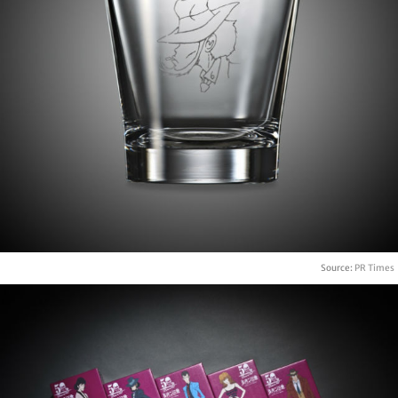
Source:
PR Times