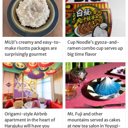
MUJI’s creamy and easy-to-
Cup Noodle’s gyoza-and-
make risotto packages are
ramen combo cup serves up
surprisingly gourmet
big time flavor
Origami-style Airbnb
Mt. Fuji and other
apartment in the heart of
mountains served as cakes
Harajuku will have you
at new tea salon in Yoyogi-