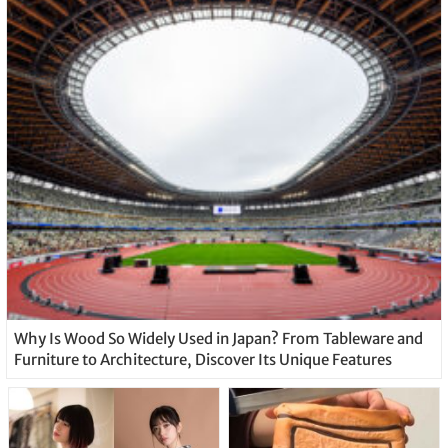
Why Is Wood So Widely Used in Japan? From Tableware and
Furniture to Architecture, Discover Its Unique Features