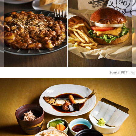
Source:
PR Times