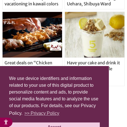
vacationing in kawaii colors
Uehara, Shibuya Ward
Great deals on “Chicken
Have your cake and drink it
Days” at yakitori shop
too with new drinkable
Yakitoriya Sumire; 5
cheesecake in Tokyo
We use device identifiers and information
locations in Shibuya Ward
related to your use of this digital product to
personalize content and ads, to provide
social media features and to analyze the use
of our products. For details, see our Privacy
Policy.
>> Privacy Policy
Accept