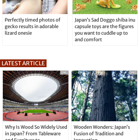
Perfectly timed photos of
Japan’s Sad Doggo shiba inu
gecko results in adorable
capsule toys are the figures
lizard onesie
you want to cuddle up to
and comfort
LATEST ARTICLE
[PR]
[PR]
Why Is Wood So Widely Used
Wooden Wonders: Japan’s
in Japan? From Tableware
Fusion of Tradition and