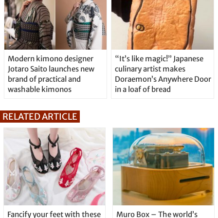
Modern kimono designer
“It’s like magic!” Japanese
Jotaro Saito launches new
culinary artist makes
brand of practical and
Doraemon’s Anywhere Door
washable kimonos
in a loaf of bread
RELATED ARTICLE
Fancify your feet with these
Muro Box – The world’s