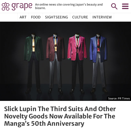
An online news site covering Japan's beauty and
bizarre.
ART
FOOD
SIGHTSEEING
CULTURE
INTERVIEW
Source:
PR Times
Slick Lupin The Third Suits And Other
Novelty Goods Now Available For The
Manga’s 50th Anniversary