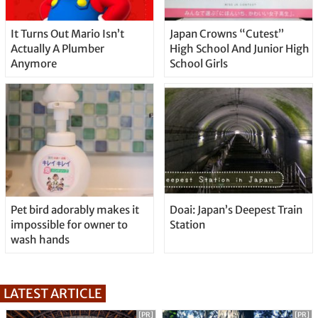
It Turns Out Mario Isn’t
Japan Crowns “Cutest”
Actually A Plumber
High School And Junior High
Anymore
School Girls
Pet bird adorably makes it
Doai: Japan’s Deepest Train
impossible for owner to
Station
wash hands
LATEST ARTICLE
[PR]
[PR]