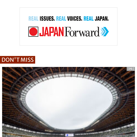
DON'T MISS
[PR]