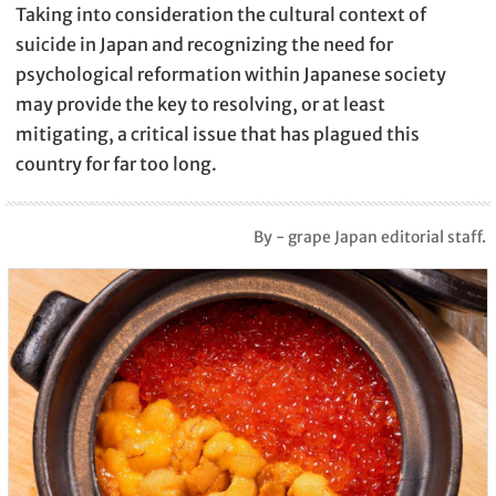
Taking into consideration the cultural context of
suicide in Japan and recognizing the need for
psychological reformation within Japanese society
may provide the key to resolving, or at least
mitigating, a critical issue that has plagued this
country for far too long.
By - grape Japan editorial staff.