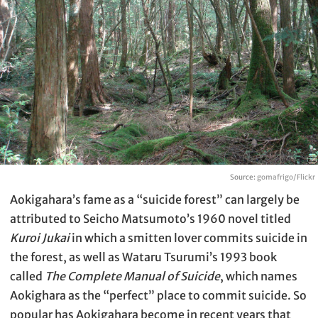
Source:
gomafrigo/Flickr
Aokigahara’s fame as a “suicide forest” can largely be
attributed to Seicho Matsumoto’s 1960 novel titled
Kuroi Jukai
in which a smitten lover commits suicide in
the forest, as well as Wataru Tsurumi’s 1993 book
called
The Complete Manual of Suicide
, which names
Aokighara as the “perfect” place to commit suicide. So
popular has Aokigahara become in recent years that