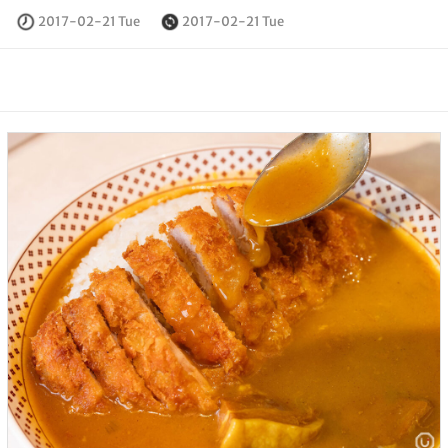
2017-02-21 Tue
2017-02-21 Tue