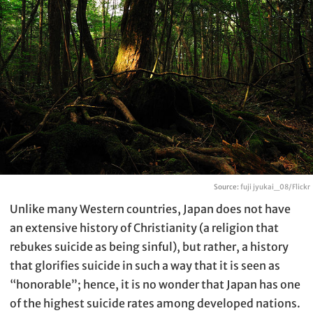
Source:
fuji jyukai_08/Flickr
Unlike many Western countries, Japan does not have
an extensive history of Christianity (a religion that
rebukes suicide as being sinful), but rather, a history
that glorifies suicide in such a way that it is seen as
“honorable”; hence, it is no wonder that Japan has one
of the highest suicide rates among developed nations.