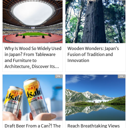
Why Is Wood So Widely Used
Wooden Wonders: Japan’s
in Japan? From Tableware
Fusion of Tradition and
and Furniture to
Innovation
Architecture, Discover Its
Unique Features
[PR]
[PR]
Draft Beer From a Can?! The
Reach Breathtaking Views