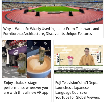
Why Is Wood So Widely Used in Japan? From Tableware and
Furniture to Architecture, Discover Its Unique Features
Enjoy a kabuki stage
Fuji Television’s Int’l Dept.
performance wherever you
Launches a Japanese
are with this all new AR app
Language Course on
YouTube for Global Viewers