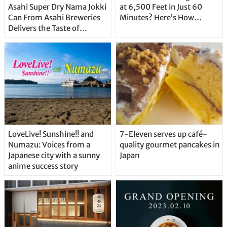
Asahi Super Dry Nama Jokki
at 6,500 Feet in Just 60
Can From Asahi Breweries
Minutes? Here’s How…
Delivers the Taste of
Delicious Japanese Beer
Straight From the Tap!
LoveLive! Sunshine!! and
7-Eleven serves up café-
Numazu: Voices from a
quality gourmet pancakes in
Japanese city with a sunny
Japan
anime success story