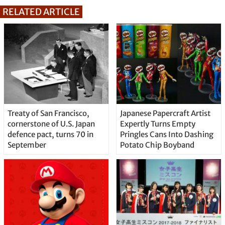
RELATED ARTICLE
Treaty of San Francisco,
Japanese Papercraft Artist
cornerstone of U.S. Japan
Expertly Turns Empty
defence pact, turns 70 in
Pringles Cans Into Dashing
September
Potato Chip Boyband