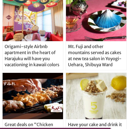
Origami-style Airbnb
Mt. Fuji and other
apartment in the heart of
mountains served as cakes
Harajuku will have you
at new tea salon in Yoyogi-
vacationing in kawaii colors
Uehara, Shibuya Ward
Great deals on “Chicken
Have your cake and drink it