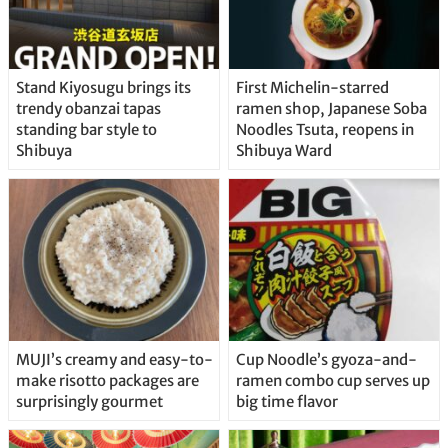
Stand Kiyosugu brings its
First Michelin-starred
trendy obanzai tapas
ramen shop, Japanese Soba
standing bar style to
Noodles Tsuta, reopens in
Shibuya
Shibuya Ward
MUJI’s creamy and easy-to-
Cup Noodle’s gyoza-and-
make risotto packages are
ramen combo cup serves up
surprisingly gourmet
big time flavor