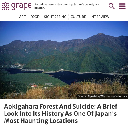
An online news site covering Japan's beauty and
bizarre.
ART
FOOD
SIGHTSEEING
CULTURE
INTERVIEW
Source:
Alpsdake/Wikimedia Commons
Aokigahara Forest And Suicide: A Brief
Look Into Its History As One Of Japan’s
Most Haunting Locations