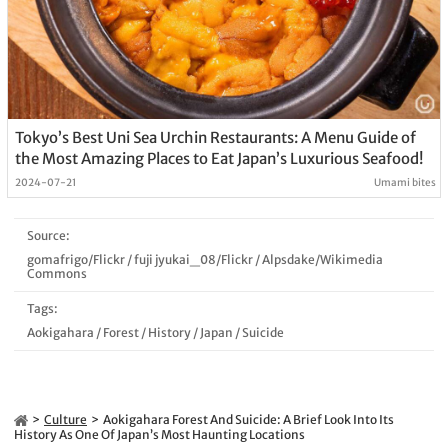
Tokyo’s Best Uni Sea Urchin Restaurants: A Menu Guide of
the Most Amazing Places to Eat Japan’s Luxurious Seafood!
2024-07-21
Umami bites
Source:
gomafrigo/Flickr
/
fuji jyukai_08/Flickr
/
Alpsdake/Wikimedia
Commons
Tags:
Aokigahara
/
Forest
/
History
/
Japan
/
Suicide
Culture
Aokigahara Forest And Suicide: A Brief Look Into Its
History As One Of Japan’s Most Haunting Locations