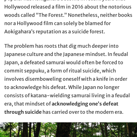
Hollywood released a film in 2016 about the notorious
woods called “The Forest.” Nonetheless, neither books
nor a Hollywood film can solely be blamed for
Aokigahara’s reputation as a suicide forest.
The problem has roots that dig much deeper into
Japanese culture and the Japanese mindset. In feudal
Japan, a defeated samurai would often be forced to
commit seppuku, a form of ritual suicide, which
involves disemboweling oneself with a knife in order
to acknowledge his defeat. While Japan no longer
consists of katana-wielding samurai living in a feudal
era, that mindset of
acknowledging one’s defeat
through suicide
has carried over to the modern era.