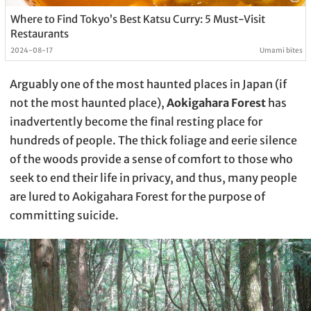
Where to Find Tokyo’s Best Katsu Curry: 5 Must-Visit
Restaurants
2024-08-17
Umami bites
Arguably one of the most haunted places in Japan (if
not the most haunted place),
Aokigahara Forest
has
inadvertently become the final resting place for
hundreds of people. The thick foliage and eerie silence
of the woods provide a sense of comfort to those who
seek to end their life in privacy, and thus, many people
are lured to Aokigahara Forest for the purpose of
committing suicide.