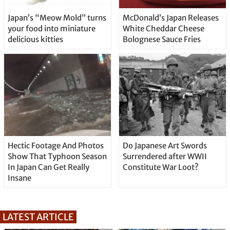
Japan’s “Meow Mold” turns
McDonald’s Japan Releases
your food into miniature
White Cheddar Cheese
delicious kitties
Bolognese Sauce Fries
Hectic Footage And Photos
Do Japanese Art Swords
Show That Typhoon Season
Surrendered after WWII
In Japan Can Get Really
Constitute War Loot?
Insane
LATEST ARTICLE