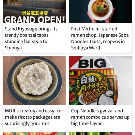
Stand Kiyosugu brings its
First Michelin-starred
trendy obanzai tapas
ramen shop, Japanese Soba
standing bar style to
Noodles Tsuta, reopens in
Shibuya
Shibuya Ward
MUJI’s creamy and easy-to-
Cup Noodle’s gyoza-and-
make risotto packages are
ramen combo cup serves up
surprisingly gourmet
big time flavor