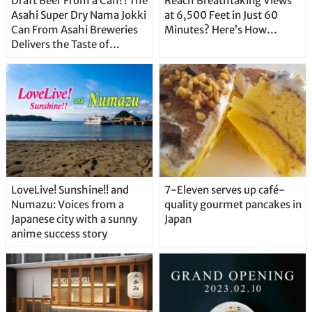
Draft Beer From a Can?! The
Reach Breathtaking Views
Asahi Super Dry Nama Jokki
at 6,500 Feet in Just 60
Can From Asahi Breweries
Minutes? Here’s How…
Delivers the Taste of
Delicious Japanese Beer
Straight From the Tap!
LoveLive! Sunshine!! and
7-Eleven serves up café-
Numazu: Voices from a
quality gourmet pancakes in
Japanese city with a sunny
Japan
anime success story