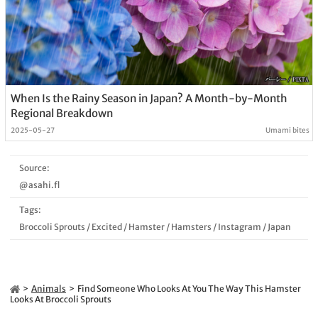
When Is the Rainy Season in Japan? A Month-by-Month
Regional Breakdown
2025-05-27
Umami bites
Source:
@asahi.fl
Tags:
Broccoli Sprouts
/
Excited
/
Hamster
/
Hamsters
/
Instagram
/
Japan
Animals
Find Someone Who Looks At You The Way This Hamster
Looks At Broccoli Sprouts