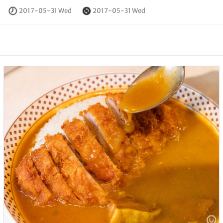
2017-05-31 Wed
2017-05-31 Wed