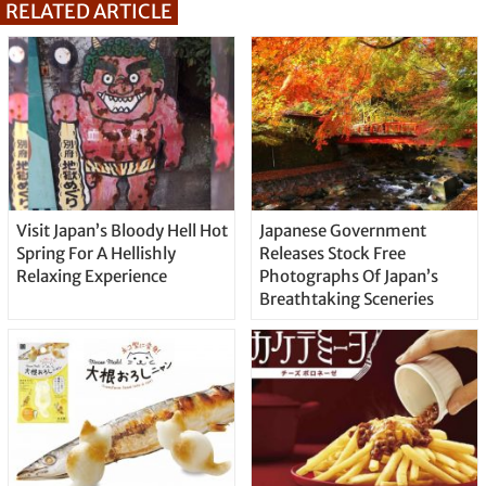
RELATED ARTICLE
Visit Japan’s Bloody Hell Hot
Japanese Government
Spring For A Hellishly
Releases Stock Free
Relaxing Experience
Photographs Of Japan’s
Breathtaking Sceneries