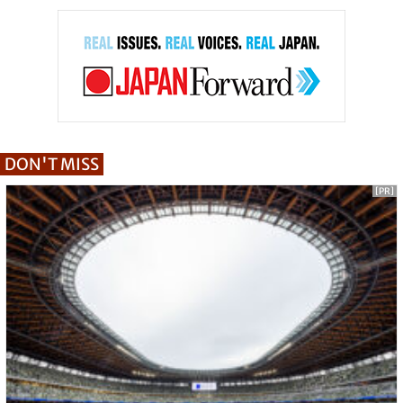
DON'T MISS
[PR]