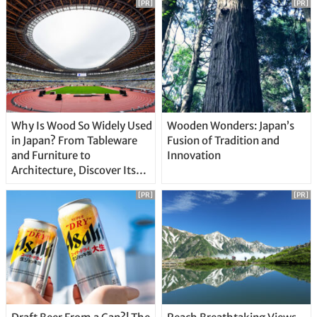
[PR]
[PR]
Why Is Wood So Widely Used
Wooden Wonders: Japan’s
in Japan? From Tableware
Fusion of Tradition and
and Furniture to
Innovation
Architecture, Discover Its
Unique Features
[PR]
[PR]