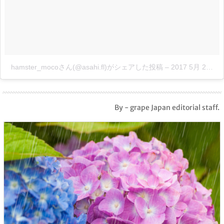
hamster_mocoさん(@asahi.fl)がシェアした投稿
–
2017 5月 21 3:34午後 PDT
By - grape Japan editorial staff.