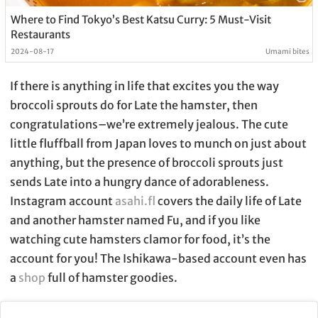
Where to Find Tokyo’s Best Katsu Curry: 5 Must-Visit
Restaurants
2024-08-17
Umami bites
If there is anything in life that excites you the way
broccoli sprouts do for Late the hamster, then
congratulations–we’re extremely jealous. The cute
little fluffball from Japan loves to munch on just about
anything, but the presence of broccoli sprouts just
sends Late into a hungry dance of adorableness.
Instagram account
asahi.fl
covers the daily life of Late
and another hamster named Fu, and if you like
watching cute hamsters clamor for food, it’s the
account for you! The Ishikawa-based account even has
a
shop
full of hamster goodies.