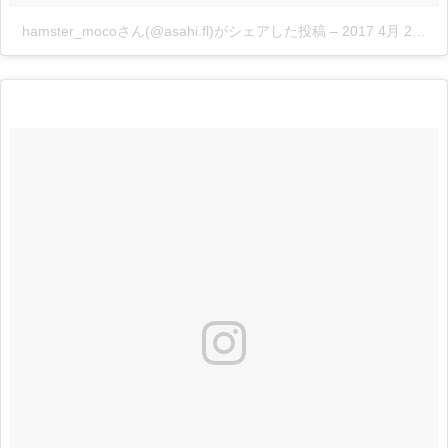
hamster_mocoさん(@asahi.fl)がシェアした投稿
–
2017 4月 23 3:55午後 PDT