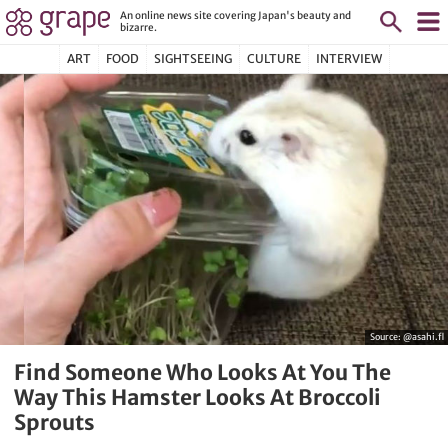
An online news site covering Japan's beauty and
bizarre.
ART
FOOD
SIGHTSEEING
CULTURE
INTERVIEW
Source:
@asahi.fl
Find Someone Who Looks At You The
Way This Hamster Looks At Broccoli
Sprouts