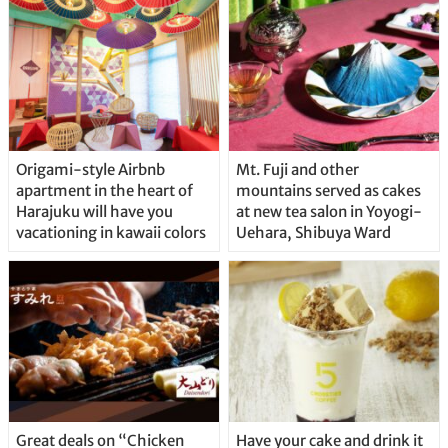
Origami-style Airbnb
Mt. Fuji and other
apartment in the heart of
mountains served as cakes
Harajuku will have you
at new tea salon in Yoyogi-
vacationing in kawaii colors
Uehara, Shibuya Ward
Great deals on “Chicken
Have your cake and drink it