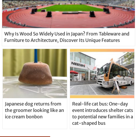
Why Is Wood So Widely Used in Japan? From Tableware and
Furniture to Architecture, Discover Its Unique Features
Japanese dog returns from
Real-life cat bus: One-day
the groomer looking like an
event introduces shelter cats
ice cream bonbon
to potential new families in a
cat-shaped bus