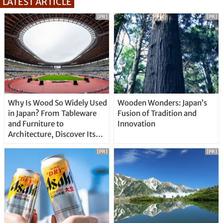
LATEST ARTICLE
[PR]
[PR]
Why Is Wood So Widely Used
Wooden Wonders: Japan’s
in Japan? From Tableware
Fusion of Tradition and
and Furniture to
Innovation
Architecture, Discover Its
Unique Features
[PR]
[PR]