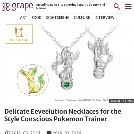
An online news site covering Japan's beauty and
bizarre.
ART
FOOD
SIGHTSEEING
CULTURE
INTERVIEW
Source:
PR Times
Delicate Eeveelution Necklaces for the
Style Conscious Pokemon Trainer
2018-03-23 Fri
2018-03-23 Fri