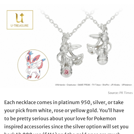
Source:
PR Times
Each necklace comes in platinum 950, silver, or take
your pick from white, rose or yellow gold. You’ll have
to be pretty serious about your love for Pokemon
inspired accessories since the silver option will set you