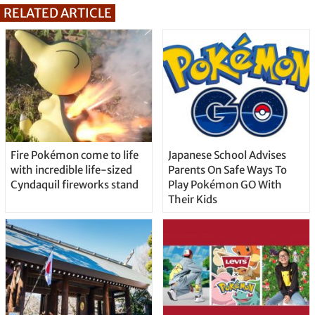
RELATED ARTICLE
Fire Pokémon come to life
Japanese School Advises
with incredible life-sized
Parents On Safe Ways To
Cyndaquil fireworks stand
Play Pokémon GO With
Their Kids