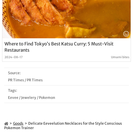
Where to Find Tokyo’s Best Katsu Curry: 5 Must-Visit
Restaurants
2024-08-17
Umami bites
Source:
PR Times
/
PR Times
Tags:
Eevee
/
Jewelery
/
Pokemon
Goods
Delicate Eeveelution Necklaces for the Style Conscious
Pokemon Trainer