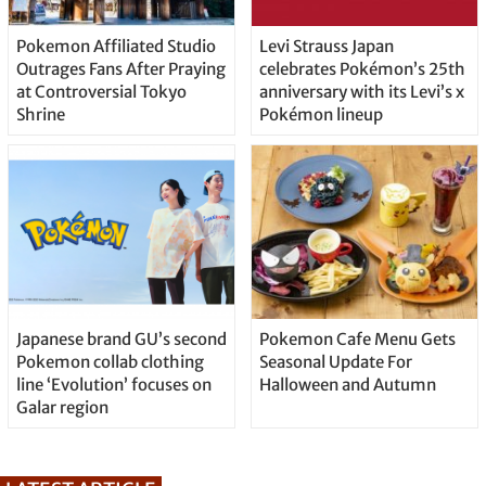
Pokemon Affiliated Studio
Levi Strauss Japan
Outrages Fans After Praying
celebrates Pokémon’s 25th
at Controversial Tokyo
anniversary with its Levi’s x
Shrine
Pokémon lineup
Japanese brand GU’s second
Pokemon Cafe Menu Gets
Pokemon collab clothing
Seasonal Update For
line ‘Evolution’ focuses on
Halloween and Autumn
Galar region