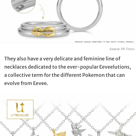
Source:
PR Times
They also have a very delicate and feminine line of
necklaces dedicated to the ever-popular Eeveelutions,
a collective term for the different Pokemon that can
evolve from Eevee.