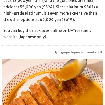
back 12,000 yen ($114) and the gold ones are much
pricier at 55,000 yen ($524). Since platinum 950 is a
high-grade platinum, it’s even more expensive than
the other options at 65,000 yen ($619).
You can buy the necklaces online on U-Treasure’s
website
(Japanese only).
By - grape Japan editorial staff.