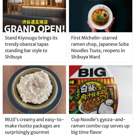
Stand Kiyosugu brings its
First Michelin-starred
trendy obanzai tapas
ramen shop, Japanese Soba
standing bar style to
Noodles Tsuta, reopens in
Shibuya
Shibuya Ward
MUJI’s creamy and easy-to-
Cup Noodle’s gyoza-and-
make risotto packages are
ramen combo cup serves up
surprisingly gourmet
big time flavor