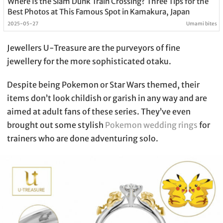
Where Is the Slam Dunk Train Crossing? Three Tips for the
Best Photos at This Famous Spot in Kamakura, Japan
2025-05-27
Umami bites
Jewellers U-Treasure are the purveyors of fine
jewellery for the more sophisticated otaku.
Despite being Pokemon or Star Wars themed, their
items don’t look childish or garish in any way and are
aimed at adult fans of these series. They’ve even
brought out some stylish
Pokemon wedding rings
for
trainers who are done adventuring solo.