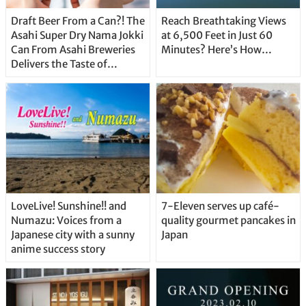
Draft Beer From a Can?! The
Reach Breathtaking Views
Asahi Super Dry Nama Jokki
at 6,500 Feet in Just 60
Can From Asahi Breweries
Minutes? Here’s How…
Delivers the Taste of
Delicious Japanese Beer
Straight From the Tap!
LoveLive! Sunshine!! and
7-Eleven serves up café-
Numazu: Voices from a
quality gourmet pancakes in
Japanese city with a sunny
Japan
anime success story