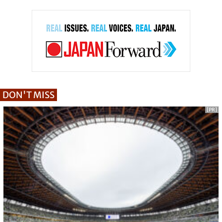
DON'T MISS
[PR]