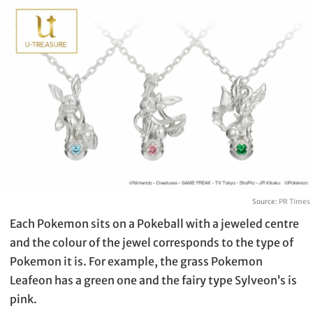
Source:
PR Times
Each Pokemon sits on a Pokeball with a jeweled centre
and the colour of the jewel corresponds to the type of
Pokemon it is. For example, the grass Pokemon
Leafeon has a green one and the fairy type Sylveon’s is
pink.