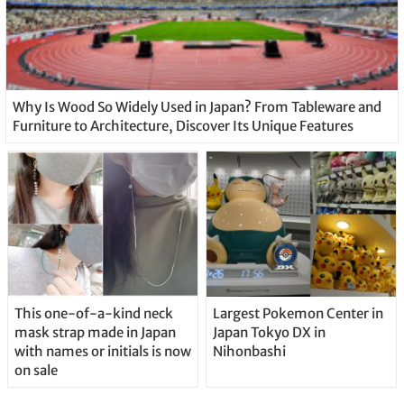
Why Is Wood So Widely Used in Japan? From Tableware and
Furniture to Architecture, Discover Its Unique Features
This one-of-a-kind neck
Largest Pokemon Center in
mask strap made in Japan
Japan Tokyo DX in
with names or initials is now
Nihonbashi
on sale