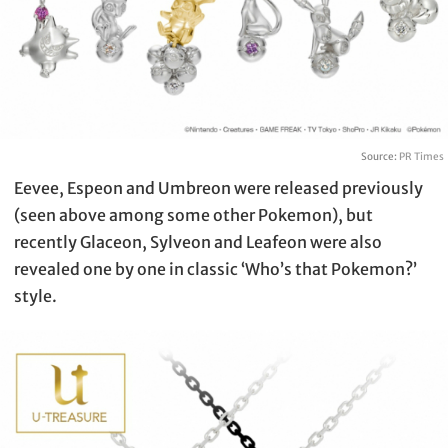
Source:
PR Times
Eevee, Espeon and Umbreon were released previously
(seen above among some other Pokemon), but
recently Glaceon, Sylveon and Leafeon were also
revealed one by one in classic ‘Who’s that Pokemon?’
style.