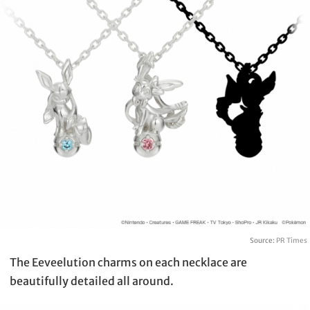
Source:
PR Times
The Eeveelution charms on each necklace are
beautifully detailed all around.