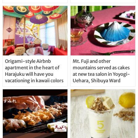
Origami-style Airbnb
Mt. Fuji and other
apartment in the heart of
mountains served as cakes
Harajuku will have you
at new tea salon in Yoyogi-
vacationing in kawaii colors
Uehara, Shibuya Ward