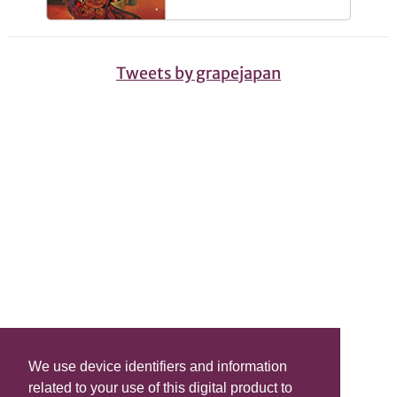
Tweets by grapejapan
We use device identifiers and information
related to your use of this digital product to