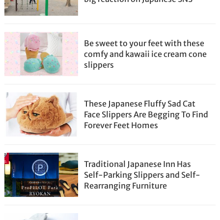
Be sweet to your feet with these
comfy and kawaii ice cream cone
slippers
These Japanese Fluffy Sad Cat
Face Slippers Are Begging To Find
Forever Feet Homes
Traditional Japanese Inn Has
Self-Parking Slippers and Self-
Rearranging Furniture