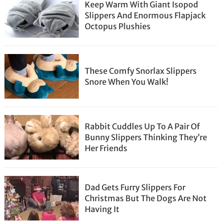
Keep Warm With Giant Isopod
Slippers And Enormous Flapjack
Octopus Plushies
These Comfy Snorlax Slippers
Snore When You Walk!
Rabbit Cuddles Up To A Pair Of
Bunny Slippers Thinking They’re
Her Friends
Dad Gets Furry Slippers For
Christmas But The Dogs Are Not
Having It