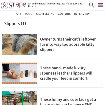
An online news site covering Japan's beauty and
bizarre.
ART
FOOD
SIGHTSEEING
CULTURE
INTERVIEW
Slippers (1)
Owner turns their cat’s leftover
fur into way too adorable kitty
slippers
These hand-made luxury
Japanese leather slippers will
cradle your feet in comfort
These funny and cute kids get a
big reaction on Japanese SNS