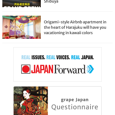
Shibuya
Origami-style Airbnb apartment in
the heart of Harajuku will have you
vacationing in kawaii colors