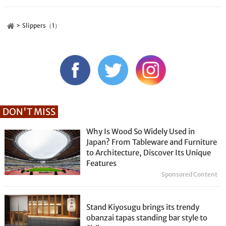
Slippers（1）
DON'T MISS
Why Is Wood So Widely Used in
Japan? From Tableware and Furniture
to Architecture, Discover Its Unique
Features
Sponsored Content
Stand Kiyosugu brings its trendy
obanzai tapas standing bar style to