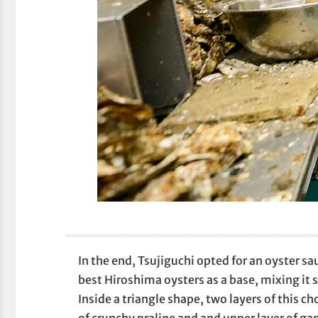
In the end, Tsujiguchi opted for an oyster s
best Hiroshima oysters as a base, mixing it 
Inside a triangle shape, two layers of this c