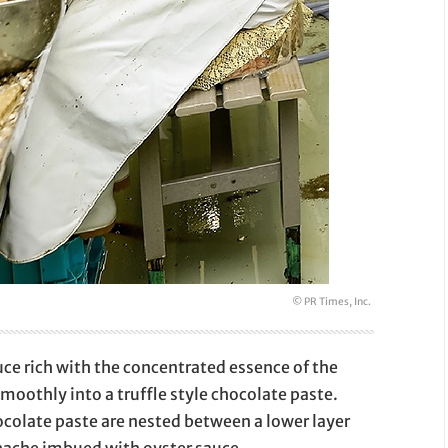
© PR Times, Inc.
auce rich with the concentrated essence of the
smoothly into a truffle style chocolate paste.
hocolate paste are nested between a lower layer