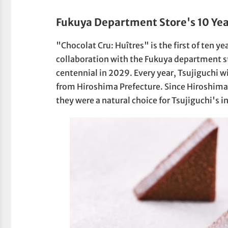
Fukuya Department Store's 10 Yea
"Chocolat Cru: Huîtres" is the first of ten ye
collaboration with the Fukuya department st
centennial in 2029. Every year, Tsujiguchi w
from Hiroshima Prefecture. Since Hiroshima 
they were a natural choice for Tsujiguchi's i