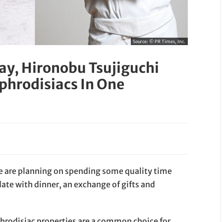
Source:
© PR Times, Inc.
Day, Hironobu Tsujiguchi
phrodisiacs In One
e are planning on spending some quality time
ate with dinner, an exchange of gifts and
phrodisiac properties are a common choice for