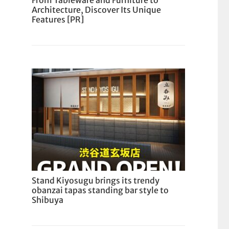
From Tableware and Furniture to
Architecture, Discover Its Unique
Features [PR]
Stand Kiyosugu brings its trendy
obanzai tapas standing bar style to
Shibuya