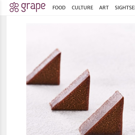
FOOD
CULTURE
ART
SIGHTSE