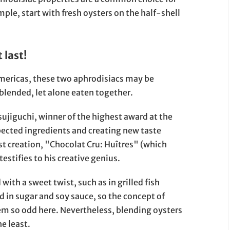
ple, start with fresh oysters on the half-shell
 last!
Americas, these two aphrodisiacs may be
blended, let alone eaten together.
ujiguchi, winner of the highest award at the
pected ingredients and creating new taste
test creation, "Chocolat Cru: Huîtres" (which
stifies to his creative genius.
ith a sweet twist, such as in grilled fish
d in sugar and soy sauce, so the concept of
m so odd here. Nevertheless, blending oysters
e least.