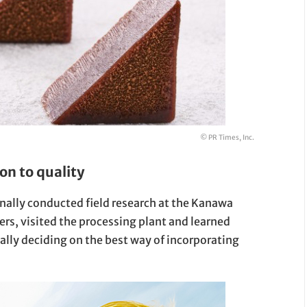
© PR Times, Inc.
on to quality
sonally conducted field research at the Kanawa
rs, visited the processing plant and learned
ally deciding on the best way of incorporating