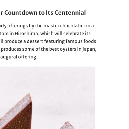
r Countdown to Its Centennial
arly offerings by the master chocolatier in a
ore in Hiroshima, which will celebrate its
ill produce a dessert featuring famous foods
produces some of the best oysters in Japan,
naugural offering.