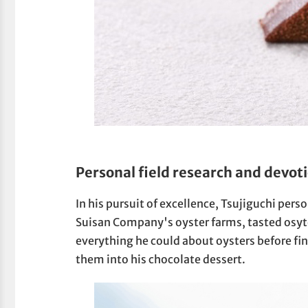
Personal field research and devoti
In his pursuit of excellence, Tsujiguchi per
Suisan Company's oyster farms, tasted osyte
everything he could about oysters before fin
them into his chocolate dessert.