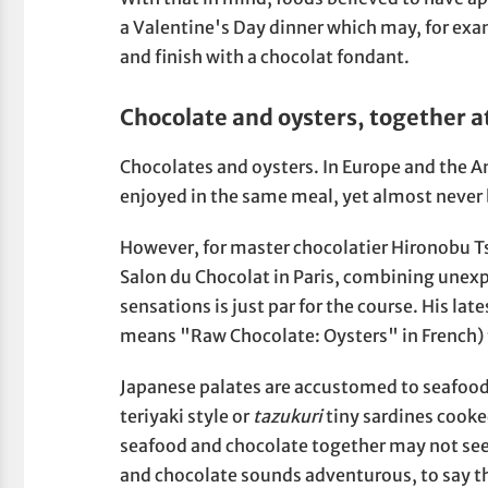
a Valentine's Day dinner which may, for exam
and finish with a chocolat fondant.
Chocolate and oysters, together at
Chocolates and oysters. In Europe and the 
enjoyed in the same meal, yet almost never 
However, for master chocolatier Hironobu Ts
Salon du Chocolat in Paris, combining unex
sensations is just par for the course. His la
means "Raw Chocolate: Oysters" in French) te
Japanese palates are accustomed to seafood w
teriyaki style or
tazukuri
tiny sardines cooke
seafood and chocolate together may not see
and chocolate sounds adventurous, to say th