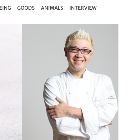
EING
GOODS
ANIMALS
INTERVIEW