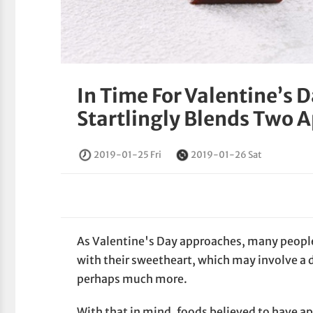
In Time For Valentine’s 
Startlingly Blends Two A
2019-01-25 Fri
2019-01-26 Sat
As Valentine's Day approaches, many peopl
with their sweetheart, which may involve a d
perhaps much more.
With that in mind, foods believed to have a