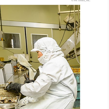
© PR Times, Inc.