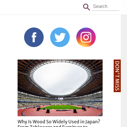
DON'T MISS
Why Is Wood So Widely Used in Japan?