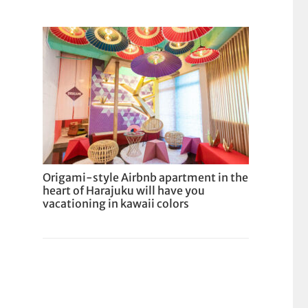
Origami-style Airbnb apartment in the
heart of Harajuku will have you
vacationing in kawaii colors