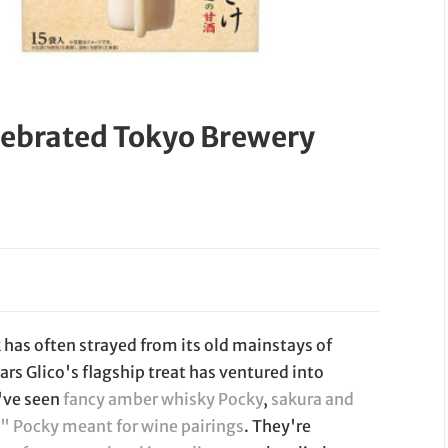
lebrated Tokyo Brewery
 has often strayed from its old mainstays of
ars Glico's flagship treat has ventured into
e've seen
fancy amber whisky Pocky
,
sakura and
 Pocky meant for wine pairings
. They're