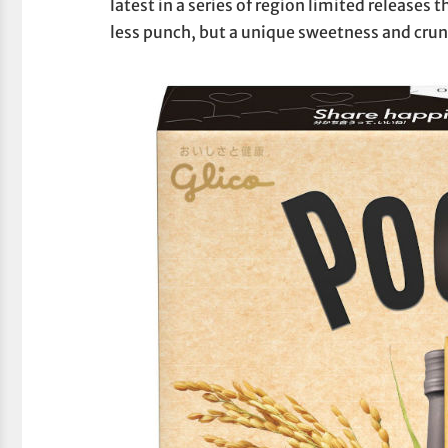
latest in a series of region limited releases 
less punch, but a unique sweetness and cr