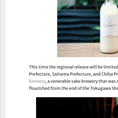
This time the regional release will be limi
Prefecture, Saitama Prefecture, and Chiba Pr
Brewery
, a venerable sake brewery that was 
flourished from the end of the Tokugawa Sho