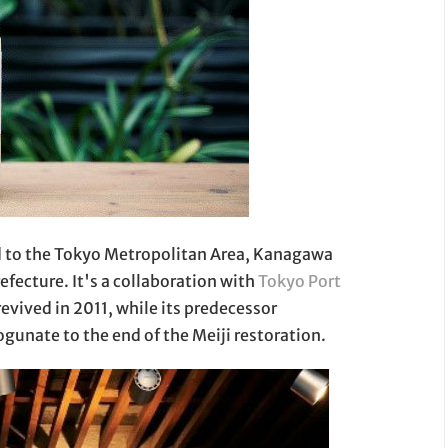
ted to the Tokyo Metropolitan Area, Kanagawa
efecture. It's a collaboration with
Tokyo Port
revived in 2011, while its predecessor
gunate to the end of the Meiji restoration.