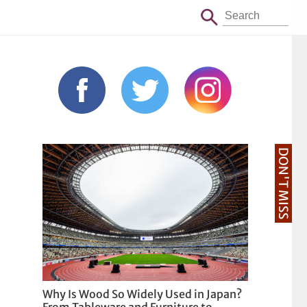
DON'T MISS
Why Is Wood So Widely Used in Japan?