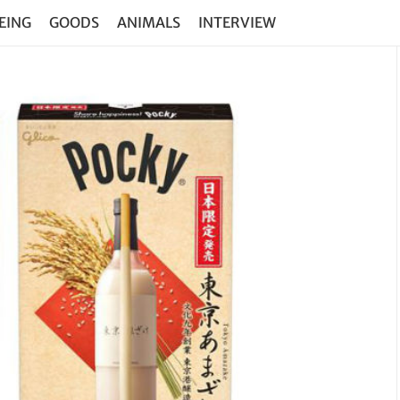
EING
GOODS
ANIMALS
INTERVIEW