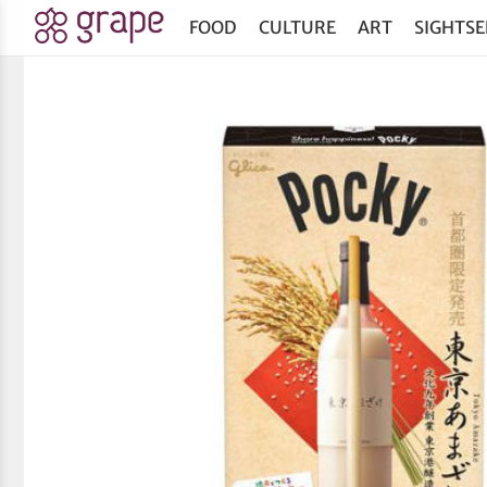
FOOD
CULTURE
ART
SIGHTSE