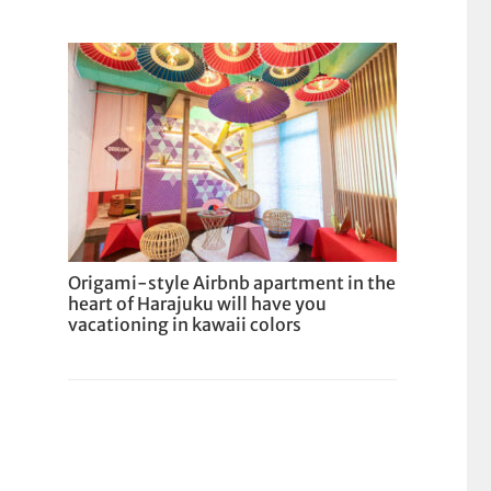
Origami-style Airbnb apartment in the
heart of Harajuku will have you
vacationing in kawaii colors