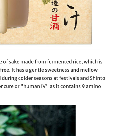
pe of sake made from fermented rice, which is
 free. It has a gentle sweetness and mellow
d during colder seasons at festivals and Shinto
ver cure or "human IV" as it contains 9 amino