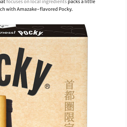
that
focuses on local ingredients
packs a little
unch with Amazake-flavored Pocky.