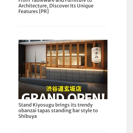
From Tableware and Furniture to
Architecture, Discover Its Unique
Features [PR]
Stand Kiyosugu brings its trendy
obanzai tapas standing bar style to
Shibuya