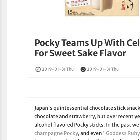
Pocky Teams Up With Ce
For Sweet Sake Flavor
2019-01-31 Thu
2019-01-31 Thu
Japan's quintessential chocolate stick snack
chocolate and strawberry, but over recent ye
alcohol flavored Pocky sticks. In the past w
champagne Pocky
, and even
"Goddess Ruby"