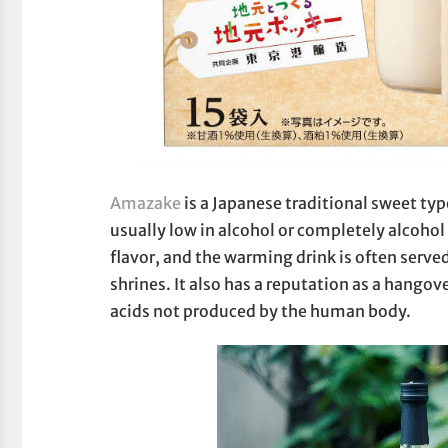
Amazake
is a Japanese traditional sweet ty
usually low in alcohol or completely alcohol
flavor, and the warming drink is often serve
shrines. It also has a reputation as a hango
acids not produced by the human body.