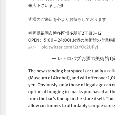
来店下さいました‼️
皆様のご来店を心よりお待ちしております
福岡県福岡市博多区博多駅前2丁目3-12
OPEN : 15:00～24:00( お酒の美術館の営業時間
みバー
pic.twitter.com/2tYOc2UPyJ
— レトロパブ お酒の美術館 (@sen
The new standing bar space is actually
a col
(Museum of Alcohol), and will offer over 1,0
yen. Obviously, only those of legal age can 
option of bringing in snacks purchased at th
from the bar's lineup or the store itself. Th
allow customers to affordably sample rare ty