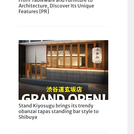
From Tableware and Furniture to
Architecture, Discover Its Unique
Features [PR]
Stand Kiyosugu brings its trendy
obanzai tapas standing bar style to
Shibuya