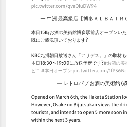
pic.twitter.com/qvaQluDW94
— 中洲 最高級店【博多ＡＬＢＡＴＲＯＳＳ
本日15時お酒の美術館博多駅前店オープンい
既にご盛況頂いております?
KBC九州朝日放送さん「アサデス。」の取材
本日18:30〜19:00に放送予定です?
#お酒の美
ビニ
#本日オープン
pic.twitter.com/1fPS6N
— レトロパブ お酒の美術館 (@sen
Opened on March 6th, the Hakata Station loca
However, Osake no Bijutsukan views the drin
tourists, and intends to open 5 more soon i
within the next 3 years.