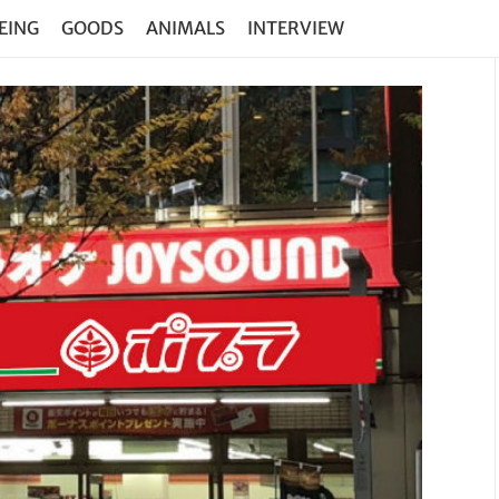
EING
GOODS
ANIMALS
INTERVIEW