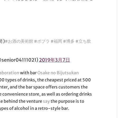
 )
#お酒の美術館
#ポプラ
#福岡
#博多
#立ち飲
ior04111021)
2019年3月7日
laboration
with bar
Osake no Bijutsukan
00 types of drinks, the cheapest priced at 500
enter, and the bar space offers customers the
e convenience store, as well as ordering drinks
ose behind the venture
say
the purpose is to
pes of alcohol in a retro-style bar.