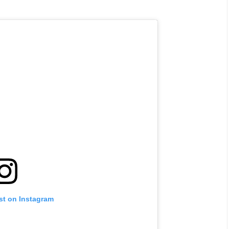
st on Instagram