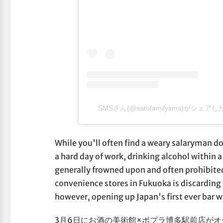
SMSさん(@satofamilysms)がシェア
While you'll often find a weary salaryman d
a hard day of work, drinking alcohol within 
generally frowned upon and often prohibited
convenience stores in Fukuoka is discarding t
however, opening up Japan's first ever bar w
3月6日にお酒の美術館×ポプラ博多駅前店が