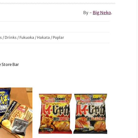
By -
Big Neko
.
s
/
Drinks
/
Fukuoka
/
Hakata
/
Poplar
e Store Bar