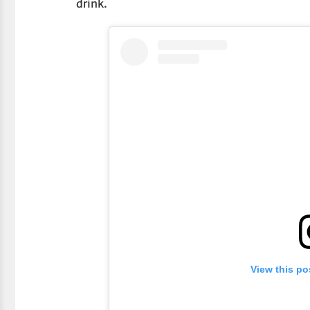
drink.
View this po