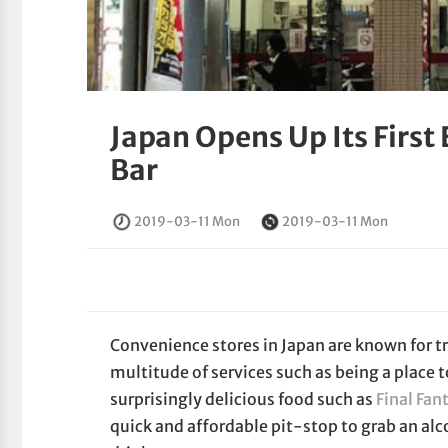
Japan Opens Up Its First
Bar
2019-03-11 Mon
2019-03-11 Mon
Convenience stores in Japan are known for tr
multitude of services such as being a place 
surprisingly delicious food such as
Final Fan
quick and affordable pit-stop to grab an alc