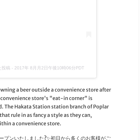
した投稿
-
2017年 8月月2日午後10時06分PDT
owning a beer outside a convenience store after
a convenience store's "eat-in corner" is
. The Hakata Station station branch of Poplar
hat rule in as fancy a style as they can,
ithin a convenience store.
オープンいたしました?✨初日から多くのお客様がご