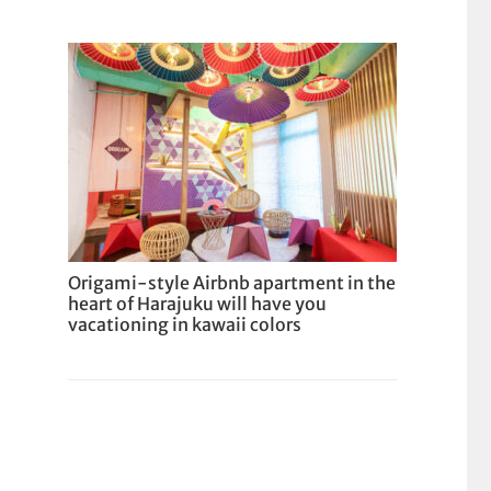
Origami-style Airbnb apartment in the
heart of Harajuku will have you
vacationing in kawaii colors