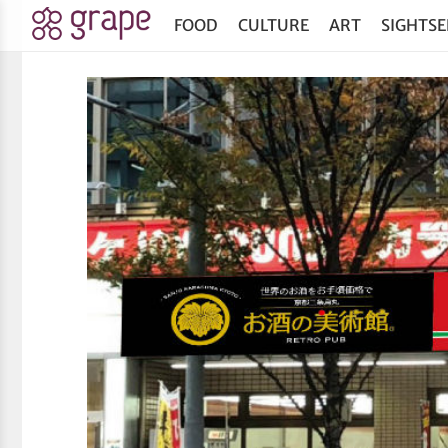
FOOD
CULTURE
ART
SIGHTSE