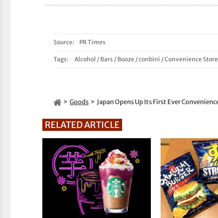
Source:
PR Times
Tags:
Alcohol
/
Bars
/
Booze
/
conbini
/
Convenience Store
Goods
Japan Opens Up Its First Ever Convenienc
RELATED ARTICLE