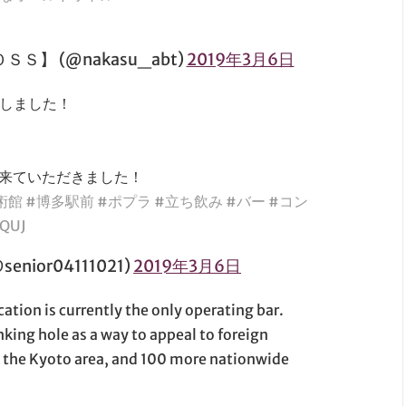
】 (@nakasu_abt)
2019年3月6日
たしました！
も来ていただきました！
術館
#博多駅前
#ポプラ
#立ち飲み
#バー
#コン
cQUJ
ior04111021)
2019年3月6日
tion is currently the only operating bar.
king hole as a way to appeal to foreign
n the Kyoto area, and 100 more nationwide