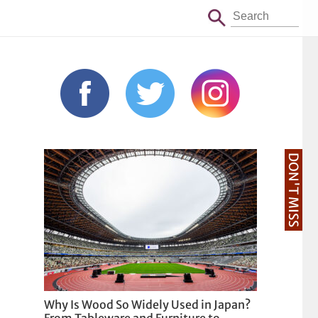
DON'T MISS
Why Is Wood So Widely Used in Japan?