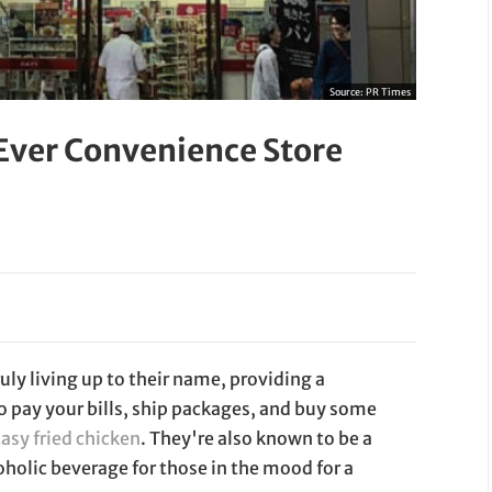
Source:
PR Times
 Ever Convenience Store
uly living up to their name, providing a
to pay your bills, ship packages, and buy some
tasy fried chicken
. They're also known to be a
oholic beverage for those in the mood for a