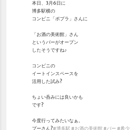
本日、3月6日に
博多駅横の
コンビニ「ポプラ」さんに
「お酒の美術館」さん
というバーがオープン
したそうですね♪
コンビニの
イートインスペースを
活用した試み?
ちょい呑みには良いかも
です?
今度行ってみたいなぁ。
プーさん?
#博多駅
#お酒の美術館
#バー
#希