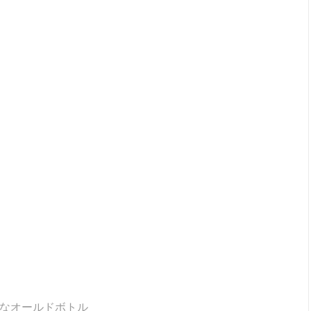
少なオールドボトル