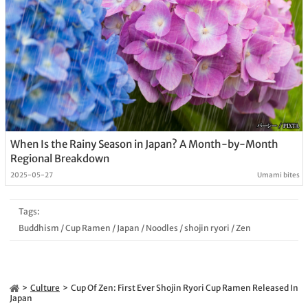
When Is the Rainy Season in Japan? A Month-by-Month
Regional Breakdown
2025-05-27
Umami bites
Tags:
Buddhism
/
Cup Ramen
/
Japan
/
Noodles
/
shojin ryori
/
Zen
Culture
Cup Of Zen: First Ever Shojin Ryori Cup Ramen Released In
Japan