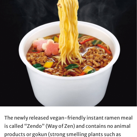
The newly released vegan-friendly instant ramen meal
is called “Zendo” (Way of Zen) and contains no animal
products or gokun (strong smelling plants such as