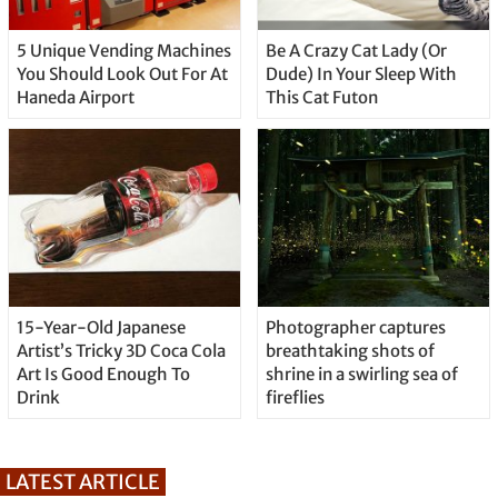
5 Unique Vending Machines
Be A Crazy Cat Lady (Or
You Should Look Out For At
Dude) In Your Sleep With
Haneda Airport
This Cat Futon
15-Year-Old Japanese
Photographer captures
Artist’s Tricky 3D Coca Cola
breathtaking shots of
Art Is Good Enough To
shrine in a swirling sea of
Drink
fireflies
LATEST ARTICLE