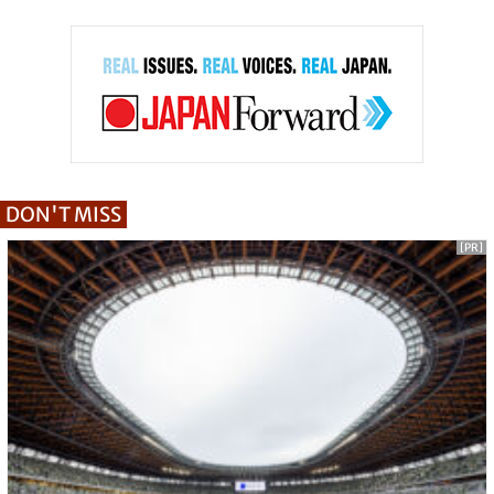
DON'T MISS
[PR]