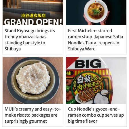
Stand Kiyosugu brings its
First Michelin-starred
trendy obanzai tapas
ramen shop, Japanese Soba
standing bar style to
Noodles Tsuta, reopens in
Shibuya
Shibuya Ward
MUJI’s creamy and easy-to-
Cup Noodle’s gyoza-and-
make risotto packages are
ramen combo cup serves up
surprisingly gourmet
big time flavor