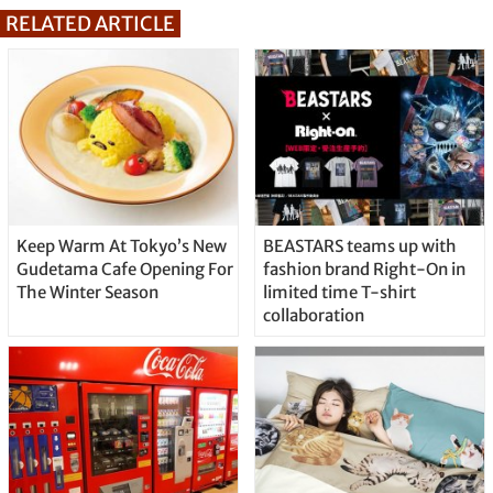
RELATED ARTICLE
Keep Warm At Tokyo’s New
BEASTARS teams up with
Gudetama Cafe Opening For
fashion brand Right-On in
The Winter Season
limited time T-shirt
collaboration