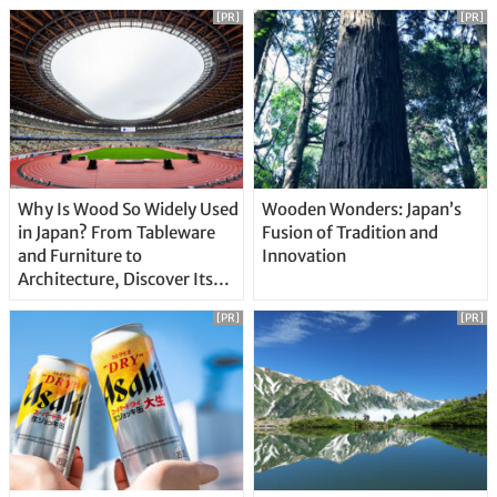
[PR]
[PR]
Why Is Wood So Widely Used
Wooden Wonders: Japan’s
in Japan? From Tableware
Fusion of Tradition and
and Furniture to
Innovation
Architecture, Discover Its
Unique Features
[PR]
[PR]