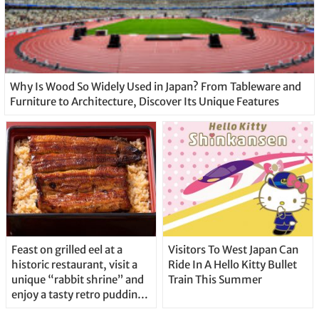
Why Is Wood So Widely Used in Japan? From Tableware and
Furniture to Architecture, Discover Its Unique Features
Feast on grilled eel at a
Visitors To West Japan Can
historic restaurant, visit a
Ride In A Hello Kitty Bullet
unique “rabbit shrine” and
Train This Summer
enjoy a tasty retro pudding
in Japan