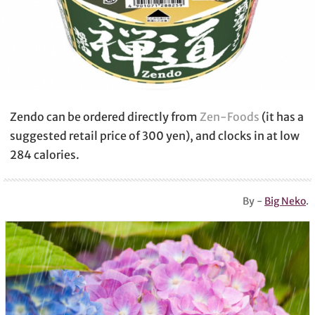
Zendo can be ordered directly from
Zen-Foods
(it has a
suggested retail price of 300 yen), and clocks in at low
284 calories.
By -
Big Neko
.