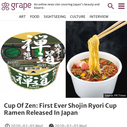
An online news site covering Japan's beauty and
bizarre.
ART
FOOD
SIGHTSEEING
CULTURE
INTERVIEW
Source:
PR Times
Cup Of Zen: First Ever Shojin Ryori Cup
Ramen Released In Japan
2020-02-05 Wed
2020-02-05 Wed