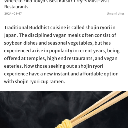
Where to Find Tokyo’s Best Katsu Curry: 5 Must-Visit
Restaurants
2024-08-17
Umami bites
Traditional Buddhist cuisine is called shojin ryori in
Japan. The disciplined vegan meals often consist of
soybean dishes and seasonal vegetables, but has
experienced a rise in popularity in recent years, being
offered at temples, high end restaurants, and vegan
eateries. Now those seeking out a shojin ryori
experience have a new instant and affordable option
with shojin ryori cup ramen.