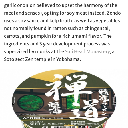
garlic or onion believed to upset the harmony of the
meal and senses), opting for soy meat instead. Zendo
uses a soy sauce and kelp broth, as well as vegetables
not normally found in ramen such as chingensai,
carrots, and pumpkin for a rich umami flavor. The
ingredients and 3 year development process was
supervised by monks at the
Soji Head Monastery
, a
Soto sect Zen temple in Yokohama.