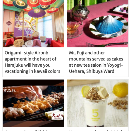
Origami-style Airbnb
Mt. Fuji and other
apartment in the heart of
mountains served as cakes
Harajuku will have you
at new tea salon in Yoyogi-
vacationing in kawaii colors
Uehara, Shibuya Ward