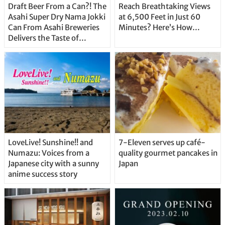
Draft Beer From a Can?! The
Reach Breathtaking Views
Asahi Super Dry Nama Jokki
at 6,500 Feet in Just 60
Can From Asahi Breweries
Minutes? Here’s How…
Delivers the Taste of
Delicious Japanese Beer
Straight From the Tap!
LoveLive! Sunshine!! and
7-Eleven serves up café-
Numazu: Voices from a
quality gourmet pancakes in
Japanese city with a sunny
Japan
anime success story