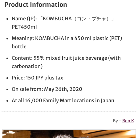
Product Information
Name (JP): 「KOMBUCHA（コン・ブチャ）」
PET450ml
Meaning: KOMBUCHA in a 450 ml plastic (PET)
bottle
Content: 55% mixed fruit juice beverage (with
carbonation)
Price: 150 JPY plus tax
On sale from: May 26th, 2020
At all 16,000 Family Mart locations in Japan
By -
Ben K
.