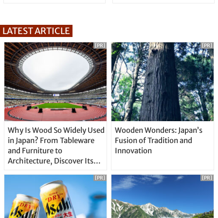
LATEST ARTICLE
[PR]
[PR]
Why Is Wood So Widely Used
Wooden Wonders: Japan’s
in Japan? From Tableware
Fusion of Tradition and
and Furniture to
Innovation
Architecture, Discover Its
Unique Features
[PR]
[PR]