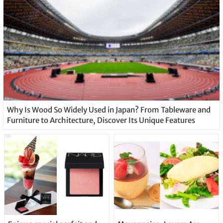
Why Is Wood So Widely Used in Japan? From Tableware and
Furniture to Architecture, Discover Its Unique Features