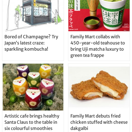
Bored of Champagne? Try
Family Mart collabs with
Japan’s latest craze:
450-year-old teahouse to
sparkling kombucha!
bring Uji matcha luxury to
green tea frappe
Artistic cafe brings healthy
Family Mart debuts fried
Santa Claus to the table in
chicken stuffed with cheese
six colourful smoothies
dakgalbi