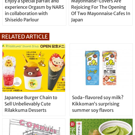
Enjoy a special parfait and
Mayonnaise-Lovers Are
experience Orgasm by NARS
Rejoicing For The Opening
in collaboration with
Of Two Mayonnaise Cafes In
Shiseido Parlour
Japan
RELATED ARTICLE
Japanese Burger Chain to
Soda-flavored soy milk?
Sell Unbelievably Cute
Kikkoman’s surprising
Rilakkuma Desserts
summer soy flavors