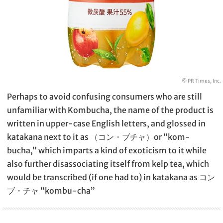
© PR Times, Inc.
Perhaps to avoid confusing consumers who are still
unfamiliar with Kombucha, the name of the product is
written in upper-case English letters, and glossed in
katakana next to it as （コン・ブチャ）or “kom-
bucha,” which imparts a kind of exoticism to it while
also further disassociating itself from kelp tea, which
would be transcribed (if one had to) in katakana as コン
ブ・チャ “kombu-cha”