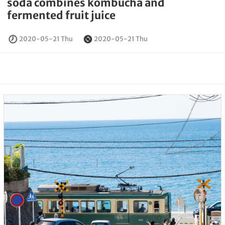
soda combines kombucha and
fermented fruit juice
2020-05-21 Thu
2020-05-21 Thu