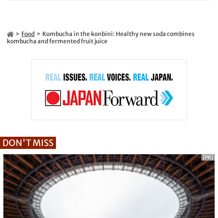
Food
Kombucha in the konbini: Healthy new soda combines
kombucha and fermented fruit juice
DON'T MISS
[PR]