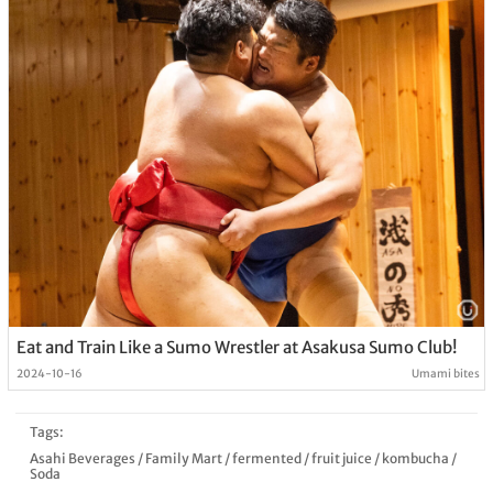
Eat and Train Like a Sumo Wrestler at Asakusa Sumo Club!
2024-10-16
Umami bites
Tags:
Asahi Beverages
/
Family Mart
/
fermented
/
fruit juice
/
kombucha
/
Soda