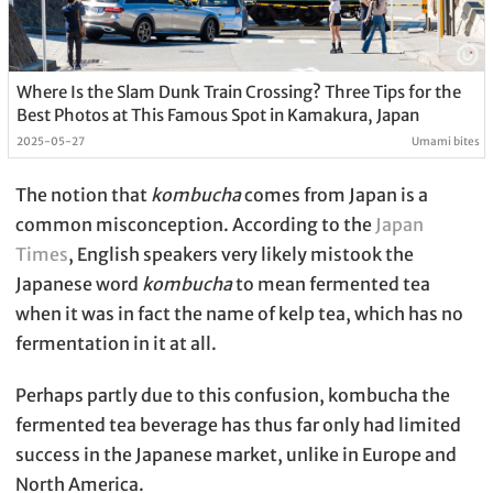
Where Is the Slam Dunk Train Crossing? Three Tips for the
Best Photos at This Famous Spot in Kamakura, Japan
2025-05-27
Umami bites
The notion that
kombucha
comes from Japan is a
common misconception. According to the
Japan
Times
, English speakers very likely mistook the
Japanese word
kombucha
to mean fermented tea
when it was in fact the name of kelp tea, which has no
fermentation in it at all.
Perhaps partly due to this confusion, kombucha the
fermented tea beverage has thus far only had limited
success in the Japanese market, unlike in Europe and
North America.