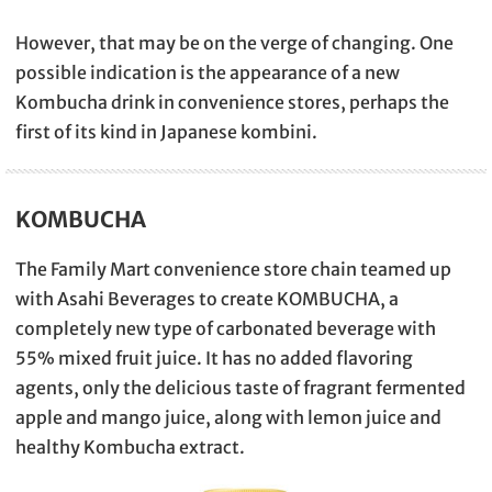
However, that may be on the verge of changing. One
possible indication is the appearance of a new
Kombucha drink in convenience stores, perhaps the
first of its kind in Japanese kombini.
KOMBUCHA
The Family Mart convenience store chain teamed up
with Asahi Beverages to create KOMBUCHA, a
completely new type of carbonated beverage with
55% mixed fruit juice. It has no added flavoring
agents, only the delicious taste of fragrant fermented
apple and mango juice, along with lemon juice and
healthy Kombucha extract.