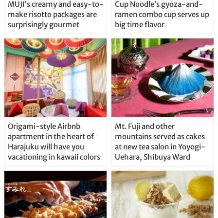
MUJI’s creamy and easy-to-
Cup Noodle’s gyoza-and-
make risotto packages are
ramen combo cup serves up
surprisingly gourmet
big time flavor
Origami-style Airbnb
Mt. Fuji and other
apartment in the heart of
mountains served as cakes
Harajuku will have you
at new tea salon in Yoyogi-
vacationing in kawaii colors
Uehara, Shibuya Ward