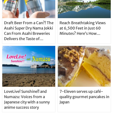
Draft Beer From a Can?! The
Reach Breathtaking Views
Asahi Super Dry Nama Jokki
at 6,500 Feet in Just 60
Can From Asahi Breweries
Minutes? Here’s How…
Delivers the Taste of
Delicious Japanese Beer
Straight From the Tap!
LoveLive! Sunshine!! and
7-Eleven serves up café-
Numazu: Voices from a
quality gourmet pancakes in
Japanese city with a sunny
Japan
anime success story