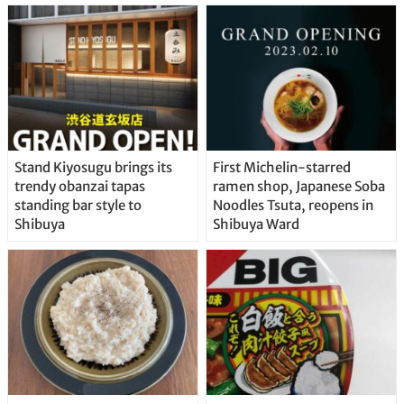
Stand Kiyosugu brings its
First Michelin-starred
trendy obanzai tapas
ramen shop, Japanese Soba
standing bar style to
Noodles Tsuta, reopens in
Shibuya
Shibuya Ward