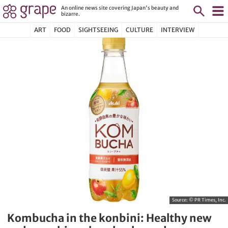
An online news site covering Japan's beauty and
bizarre.
ART
FOOD
SIGHTSEEING
CULTURE
INTERVIEW
Source:
© PR Times, Inc.
Kombucha in the konbini: Healthy new