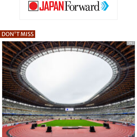
DON'T MISS
[PR]