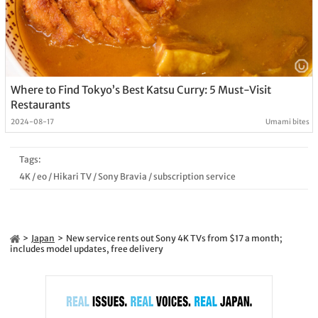
Where to Find Tokyo’s Best Katsu Curry: 5 Must-Visit
Restaurants
2024-08-17
Umami bites
Tags:
4K
/
eo
/
Hikari TV
/
Sony Bravia
/
subscription service
Japan
New service rents out Sony 4K TVs from $17 a month;
includes model updates, free delivery