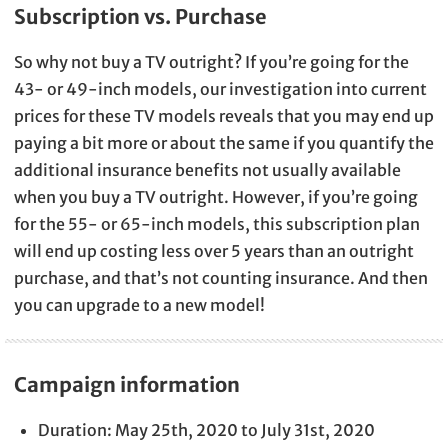
Subscription vs. Purchase
So why not buy a TV outright? If you’re going for the
43- or 49-inch models, our investigation into current
prices for these TV models reveals that you may end up
paying a bit more or about the same if you quantify the
additional insurance benefits not usually available
when you buy a TV outright. However, if you’re going
for the 55- or 65-inch models, this subscription plan
will end up costing less over 5 years than an outright
purchase, and that’s not counting insurance. And then
you can upgrade to a new model!
Campaign information
Duration: May 25th, 2020 to July 31st, 2020