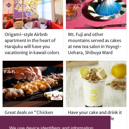
Origami-style Airbnb
Mt. Fuji and other
apartment in the heart of
mountains served as cakes
Harajuku will have you
at new tea salon in Yoyogi-
vacationing in kawaii colors
Uehara, Shibuya Ward
Great deals on “Chicken
Have your cake and drink it
Days” at yakitori shop
too with new drinkable
Yakitoriya Sumire; 5
cheesecake in Tokyo
We use device identifiers and information