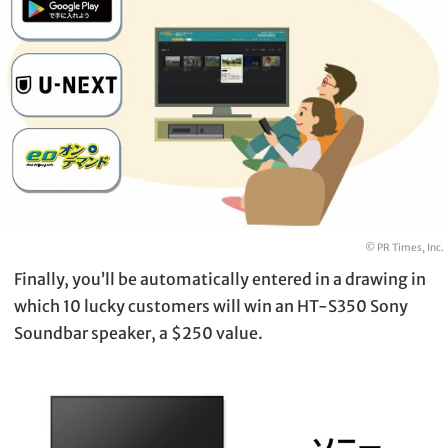
© PR Times, Inc.
Finally, you’ll be automatically entered in a drawing in
which 10 lucky customers will win an HT-S350 Sony
Soundbar speaker, a $250 value.