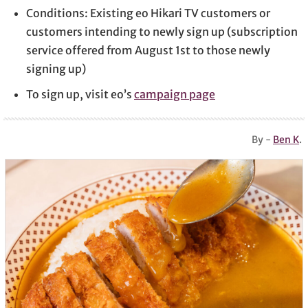
Conditions: Existing eo Hikari TV customers or
customers intending to newly sign up (subscription
service offered from August 1st to those newly
signing up)
To sign up, visit eo’s
campaign page
By -
Ben K
.