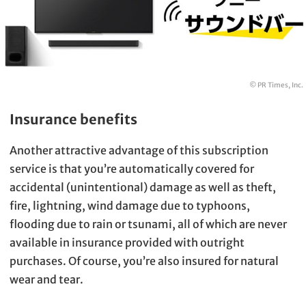
© PR Times, Inc.
Insurance benefits
Another attractive advantage of this subscription
service is that you’re automatically covered for
accidental (unintentional) damage as well as theft,
fire, lightning, wind damage due to typhoons,
flooding due to rain or tsunami, all of which are never
available in insurance provided with outright
purchases. Of course, you’re also insured for natural
wear and tear.