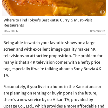
Where to Find Tokyo’s Best Katsu Curry: 5 Must-Visit
Restaurants
2024-08-17
Umami bites
Being able to watch your favorite shows on a large
screen and with excellent image quality makes 4K
televisions an attractive proposition. The problem for
many is that a 4K television comes with a hefty price
tag, especially if we’re talking about a Sony Bravia 4K
TV.
Fortunately, if you live in a home in the Kansai area or
are planning on renting or buying one in the future,
there’s a new service by eo Hikari TV, provided by
Optage Co., Ltd., which provides a more affordable and