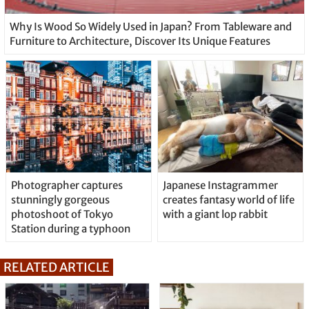
Why Is Wood So Widely Used in Japan? From Tableware and
Furniture to Architecture, Discover Its Unique Features
Photographer captures
Japanese Instagrammer
stunningly gorgeous
creates fantasy world of life
photoshoot of Tokyo
with a giant lop rabbit
Station during a typhoon
RELATED ARTICLE