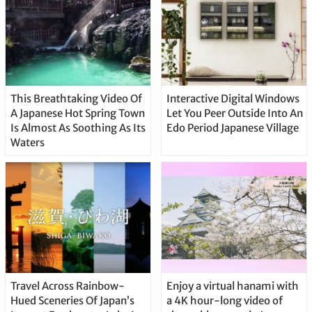
This Breathtaking Video Of
Interactive Digital Windows
A Japanese Hot Spring Town
Let You Peer Outside Into An
Is Almost As Soothing As Its
Edo Period Japanese Village
Waters
Travel Across Rainbow-
Enjoy a virtual hanami with
Hued Sceneries Of Japan’s
a 4K hour-long video of