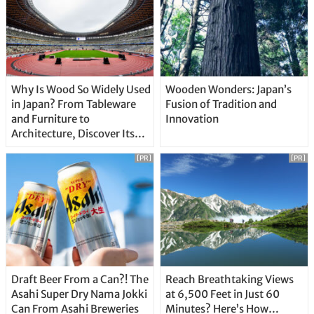
Why Is Wood So Widely Used
Wooden Wonders: Japan’s
in Japan? From Tableware
Fusion of Tradition and
and Furniture to
Innovation
Architecture, Discover Its
Unique Features
[PR]
[PR]
Draft Beer From a Can?! The
Reach Breathtaking Views
Asahi Super Dry Nama Jokki
at 6,500 Feet in Just 60
Can From Asahi Breweries
Minutes? Here’s How…