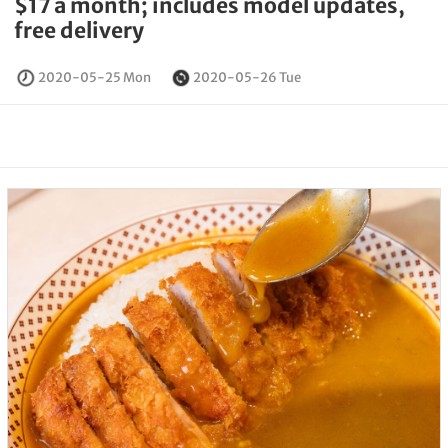
$17 a month; includes model updates,
free delivery
2020-05-25 Mon
2020-05-26 Tue