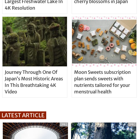
Largest Freshwater Lake In
cherry blossoms in Japan
4K Resolution
Journey Through One Of
Moon Sweets subscription
Japan’s Most Historic Areas
plan sends sweets with
In This Breathtaking 4K
nutrients tailored for your
Video
menstrual health
LATEST ARTICLE
[PR]
[PR]