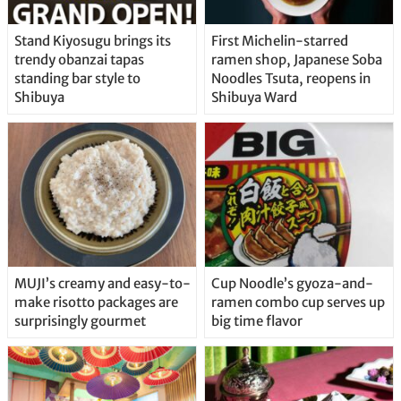
Stand Kiyosugu brings its
First Michelin-starred
trendy obanzai tapas
ramen shop, Japanese Soba
standing bar style to
Noodles Tsuta, reopens in
Shibuya
Shibuya Ward
MUJI’s creamy and easy-to-
Cup Noodle’s gyoza-and-
make risotto packages are
ramen combo cup serves up
surprisingly gourmet
big time flavor