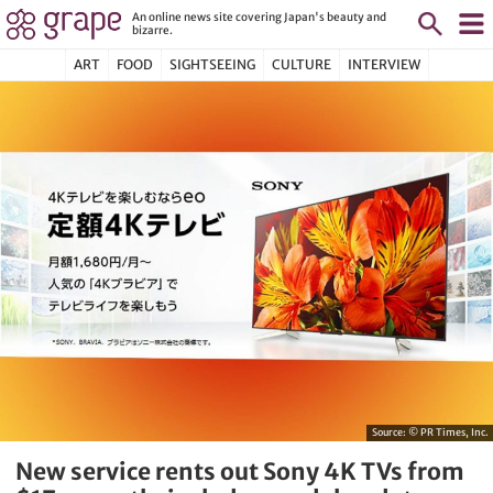
An online news site covering Japan's beauty and
bizarre.
ART
FOOD
SIGHTSEEING
CULTURE
INTERVIEW
Source:
© PR Times, Inc.
New service rents out Sony 4K TVs from