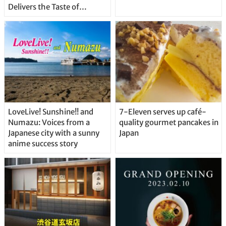
Delivers the Taste of
Delicious Japanese Beer
Straight From the Tap!
LoveLive! Sunshine!! and
7-Eleven serves up café-
Numazu: Voices from a
quality gourmet pancakes in
Japanese city with a sunny
Japan
anime success story