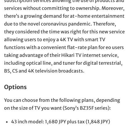
subscription services allowing the use of products and
services without committing to ownership. Moreover,
there’s a growing demand for at-home entertainment
due to the novel coronavirus pandemic. Therefore,
they considered the time was right for this new service
allowing users to enjoy a 4K TV with smart TV
functions with a convenient flat-rate plan for eo users
taking advantage of their Hikari TV internet service,
including optical line, and tuner for digital terrestrial,
BS, CS and 4K television broadcasts.
Options
You can choose from the following plans, depending
on the size of TV you want (Sony’s BZ35F series):
43 inch model: 1,680 JPY plus tax (1,848 JPY)