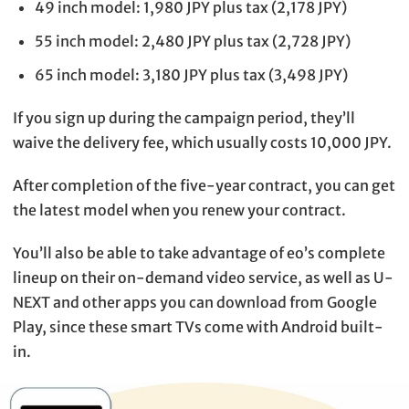
49 inch model: 1,980 JPY plus tax (2,178 JPY)
55 inch model: 2,480 JPY plus tax (2,728 JPY)
65 inch model: 3,180 JPY plus tax (3,498 JPY)
If you sign up during the campaign period, they’ll
waive the delivery fee, which usually costs 10,000 JPY.
After completion of the five-year contract, you can get
the latest model when you renew your contract.
You’ll also be able to take advantage of eo’s complete
lineup on their on-demand video service, as well as U-
NEXT and other apps you can download from Google
Play, since these smart TVs come with Android built-
in.