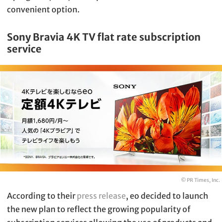
convenient option.
Sony Bravia 4K TV flat rate subscription
service
© PR Times, Inc.
According to their
press release
, eo decided to launch
the new plan to reflect the growing popularity of