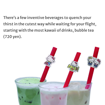
There’s a few inventive beverages to quench your
thirst in the cutest way while waiting for your flight,
starting with the most kawaii of drinks, bubble tea
(720 yen).