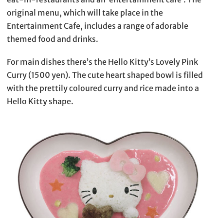
original menu, which will take place in the
Entertainment Cafe, includes a range of adorable
themed food and drinks.
For main dishes there’s the Hello Kitty’s Lovely Pink
Curry (1500 yen). The cute heart shaped bowl is filled
with the prettily coloured curry and rice made into a
Hello Kitty shape.