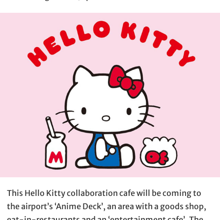
This Hello Kitty collaboration cafe will be coming to
the airport’s ‘Anime Deck’, an area with a goods shop,
eat-in-restaurants and an ‘entertainment cafe’. The