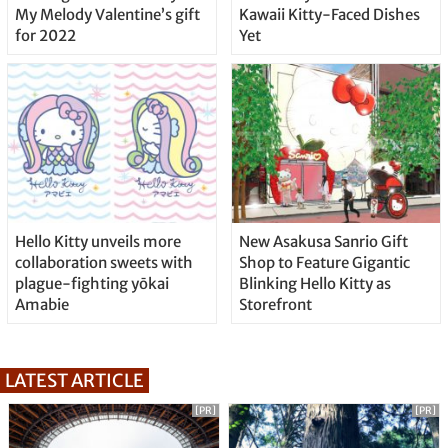
My Melody Valentine’s gift
Kawaii Kitty-Faced Dishes
for 2022
Yet
Hello Kitty unveils more
New Asakusa Sanrio Gift
collaboration sweets with
Shop to Feature Gigantic
plague-fighting yōkai
Blinking Hello Kitty as
Amabie
Storefront
LATEST ARTICLE
[PR]
[PR]