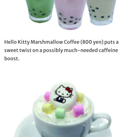
Hello Kitty Marshmallow Coffee (800 yen) puts a
sweet twist on a possibly much-needed caffeine
boost.