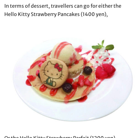
In terms of dessert, travellers can go for either the
Hello Kitty Strawberry Pancakes (1400 yen),
Or the Hello Kitty Strawberry Parfait (1200 yen).