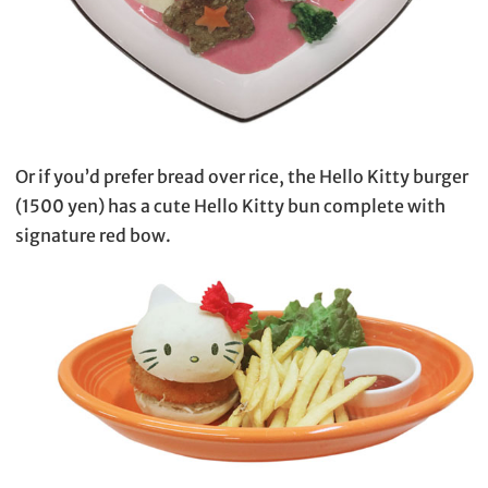
Or if you’d prefer bread over rice, the Hello Kitty burger
(1500 yen) has a cute Hello Kitty bun complete with
signature red bow.