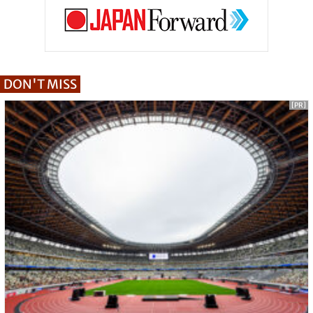
DON'T MISS
[PR]