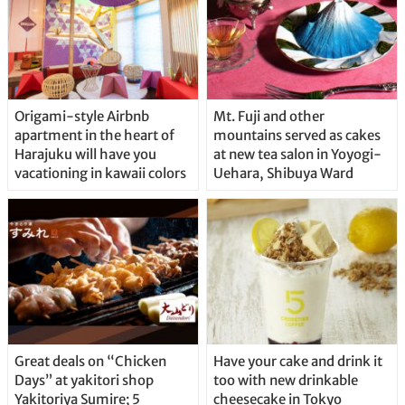
Origami-style Airbnb
Mt. Fuji and other
apartment in the heart of
mountains served as cakes
Harajuku will have you
at new tea salon in Yoyogi-
vacationing in kawaii colors
Uehara, Shibuya Ward
Great deals on “Chicken
Have your cake and drink it
Days” at yakitori shop
too with new drinkable
Yakitoriya Sumire; 5
cheesecake in Tokyo