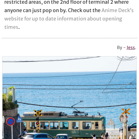
restricted areas, on the 2nd floor of terminal 2 where
anyone can just pop on by. Check out the
Anime Deck’s
website for up to date information about opening
times
.
By -
Jess
.