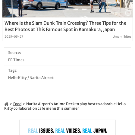
Where Is the Slam Dunk Train Crossing? Three Tips for the
Best Photos at This Famous Spot in Kamakura, Japan
2025-05-27
Umami bites
Source:
PR Times
Tags:
Hello Kitty
/
Narita Airport
Food
Narita Airport’s Anime Deck to play host to adorable Hello
Kitty collaboration cafe menu this summer