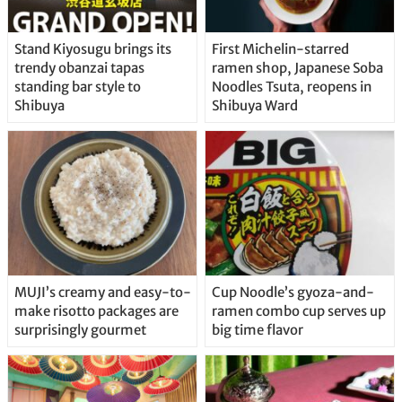
Stand Kiyosugu brings its
First Michelin-starred
trendy obanzai tapas
ramen shop, Japanese Soba
standing bar style to
Noodles Tsuta, reopens in
Shibuya
Shibuya Ward
MUJI’s creamy and easy-to-
Cup Noodle’s gyoza-and-
make risotto packages are
ramen combo cup serves up
surprisingly gourmet
big time flavor