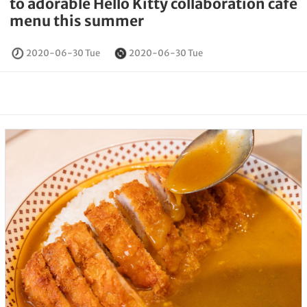
to adorable Hello Kitty collaboration cafe
menu this summer
2020-06-30 Tue
2020-06-30 Tue