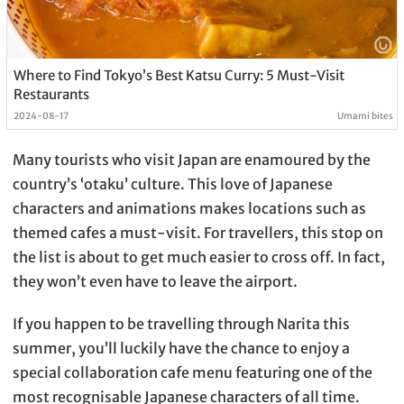
Where to Find Tokyo’s Best Katsu Curry: 5 Must-Visit
Restaurants
2024-08-17
Umami bites
Many tourists who visit Japan are enamoured by the
country’s ‘otaku’ culture. This love of Japanese
characters and animations makes locations such as
themed cafes a must-visit. For travellers, this stop on
the list is about to get much easier to cross off. In fact,
they won’t even have to leave the airport.
If you happen to be travelling through Narita this
summer, you’ll luckily have the chance to enjoy a
special collaboration cafe menu featuring one of the
most recognisable Japanese characters of all time.