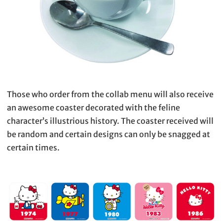
Those who order from the collab menu will also receive
an awesome coaster decorated with the feline
character’s illustrious history. The coaster received will
be random and certain designs can only be snagged at
certain times.