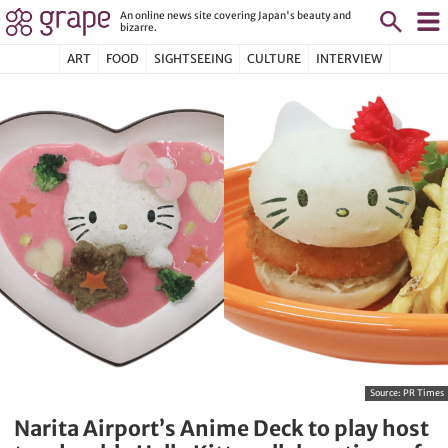
An online news site covering Japan's beauty and
bizarre.
ART
FOOD
SIGHTSEEING
CULTURE
INTERVIEW
Source:
PR Times
Narita Airport’s Anime Deck to play host