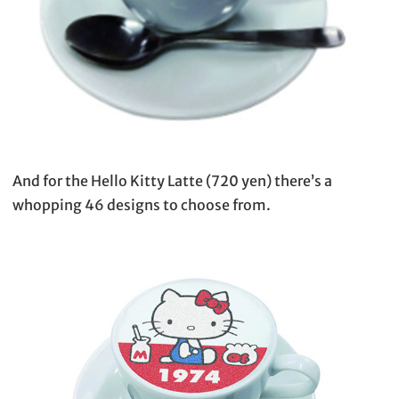
And for the Hello Kitty Latte (720 yen) there’s a
whopping 46 designs to choose from.