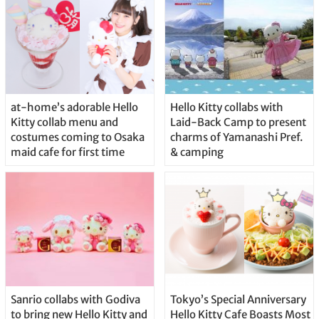
at-home’s adorable Hello
Hello Kitty collabs with
Kitty collab menu and
Laid-Back Camp to present
costumes coming to Osaka
charms of Yamanashi Pref.
maid cafe for first time
& camping
Sanrio collabs with Godiva
Tokyo’s Special Anniversary
to bring new Hello Kitty and
Hello Kitty Cafe Boasts Most