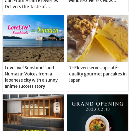
Can From Asahi Breweries
Minutes? Here’s How…
Delivers the Taste of
Delicious Japanese Beer
Straight From the Tap!
LoveLive! Sunshine!! and
7-Eleven serves up café-
Numazu: Voices from a
quality gourmet pancakes in
Japanese city with a sunny
Japan
anime success story