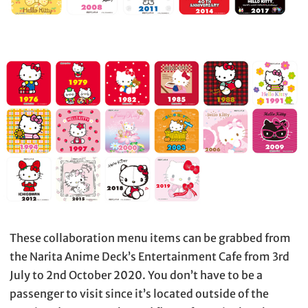
These collaboration menu items can be grabbed from
the Narita Anime Deck’s Entertainment Cafe from 3rd
July to 2nd October 2020. You don’t have to be a
passenger to visit since it’s located outside of the