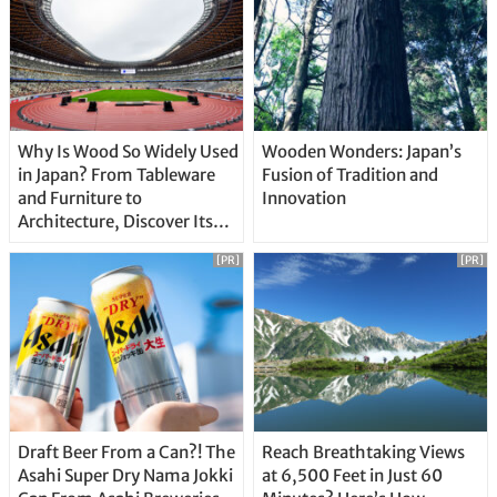
Why Is Wood So Widely Used
Wooden Wonders: Japan’s
in Japan? From Tableware
Fusion of Tradition and
and Furniture to
Innovation
Architecture, Discover Its
Unique Features
[PR]
[PR]
Draft Beer From a Can?! The
Reach Breathtaking Views
Asahi Super Dry Nama Jokki
at 6,500 Feet in Just 60