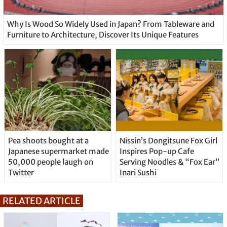
Why Is Wood So Widely Used in Japan? From Tableware and
Furniture to Architecture, Discover Its Unique Features
Pea shoots bought at a
Nissin’s Dongitsune Fox Girl
Japanese supermarket made
Inspires Pop-up Cafe
50,000 people laugh on
Serving Noodles & “Fox Ear”
Twitter
Inari Sushi
RELATED ARTICLE