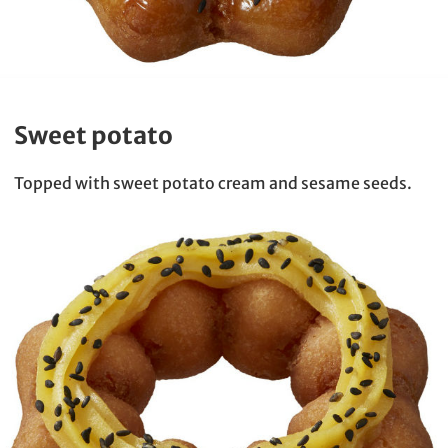
Sweet potato
Topped with sweet potato cream and sesame seeds.