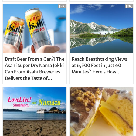
Unique Features
[PR]
[PR]
Draft Beer From a Can?! The
Reach Breathtaking Views
Asahi Super Dry Nama Jokki
at 6,500 Feet in Just 60
Can From Asahi Breweries
Minutes? Here’s How…
Delivers the Taste of
Delicious Japanese Beer
Straight From the Tap!