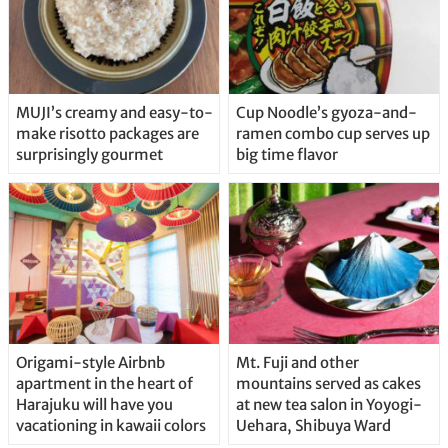
MUJI’s creamy and easy-to-
Cup Noodle’s gyoza-and-
make risotto packages are
ramen combo cup serves up
surprisingly gourmet
big time flavor
Origami-style Airbnb
Mt. Fuji and other
apartment in the heart of
mountains served as cakes
Harajuku will have you
at new tea salon in Yoyogi-
vacationing in kawaii colors
Uehara, Shibuya Ward