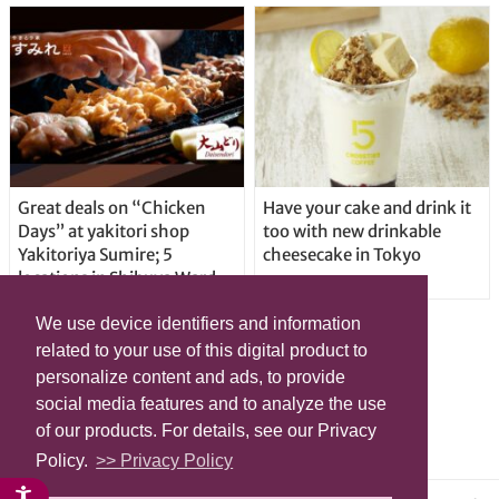
Great deals on “Chicken
Have your cake and drink it
Days” at yakitori shop
too with new drinkable
Yakitoriya Sumire; 5
cheesecake in Tokyo
locations in Shibuya Ward
We use device identifiers and information
related to your use of this digital product to
personalize content and ads, to provide
social media features and to analyze the use
of our products. For details, see our Privacy
Policy.
>> Privacy Policy