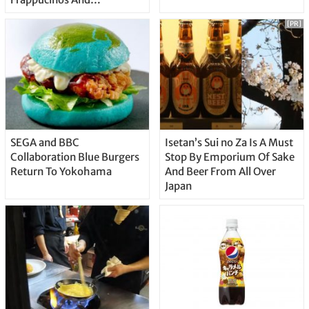
Doughnuts
[PR]
SEGA and BBC
Isetan’s Sui no Za Is A Must
Collaboration Blue Burgers
Stop By Emporium Of Sake
Return To Yokohama
And Beer From All Over
Japan