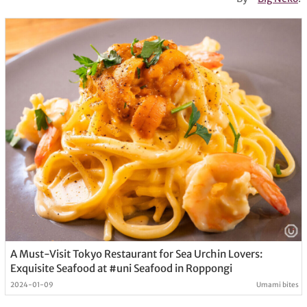
A Must-Visit Tokyo Restaurant for Sea Urchin Lovers:
Exquisite Seafood at #uni Seafood in Roppongi
2024-01-09
Umami bites