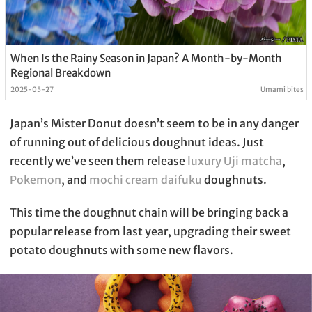
When Is the Rainy Season in Japan? A Month-by-Month
Regional Breakdown
2025-05-27
Umami bites
Japan’s Mister Donut doesn’t seem to be in any danger
of running out of delicious doughnut ideas. Just
recently we’ve seen them release
luxury Uji matcha
,
Pokemon
, and
mochi cream daifuku
doughnuts.
This time the doughnut chain will be bringing back a
popular release from last year, upgrading their sweet
potato doughnuts with some new flavors.