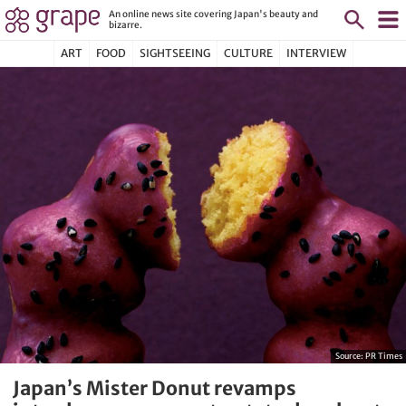
An online news site covering Japan's beauty and
bizarre.
ART
FOOD
SIGHTSEEING
CULTURE
INTERVIEW
Source:
PR Times
Japan’s Mister Donut revamps