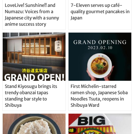
LoveLive! Sunshine!! and
7-Eleven serves up café-
Numazu: Voices from a
quality gourmet pancakes in
Japanese city with a sunny
Japan
anime success story
Stand Kiyosugu brings its
First Michelin-starred
trendy obanzai tapas
ramen shop, Japanese Soba
standing bar style to
Noodles Tsuta, reopens in
Shibuya
Shibuya Ward