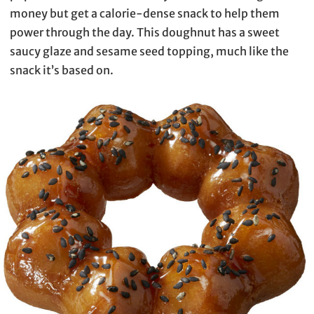
money but get a calorie-dense snack to help them
power through the day. This doughnut has a sweet
saucy glaze and sesame seed topping, much like the
snack it’s based on.