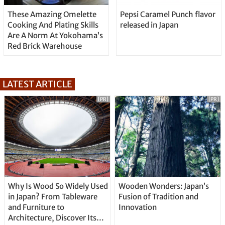
These Amazing Omelette
Pepsi Caramel Punch flavor
Cooking And Plating Skills
released in Japan
Are A Norm At Yokohama’s
Red Brick Warehouse
LATEST ARTICLE
[PR]
[PR]
Why Is Wood So Widely Used
Wooden Wonders: Japan’s
in Japan? From Tableware
Fusion of Tradition and
and Furniture to
Innovation
Architecture, Discover Its