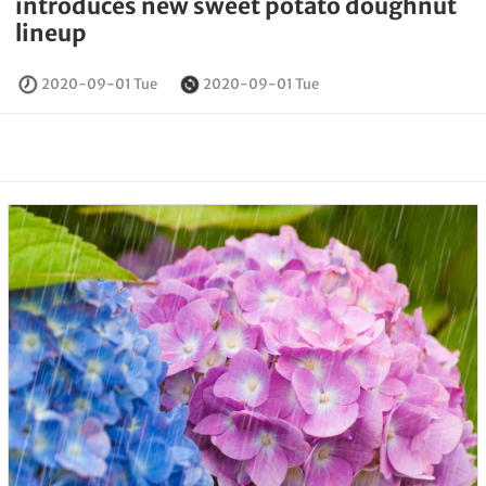
introduces new sweet potato doughnut
lineup
2020-09-01 Tue
2020-09-01 Tue