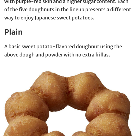
with purple-red skin and a higher sugar content. Each
of the five doughnuts in the lineup presents a different
way to enjoy Japanese sweet potatoes.
Plain
A basic sweet potato-flavored doughnut using the
above dough and powder with no extra frillas.