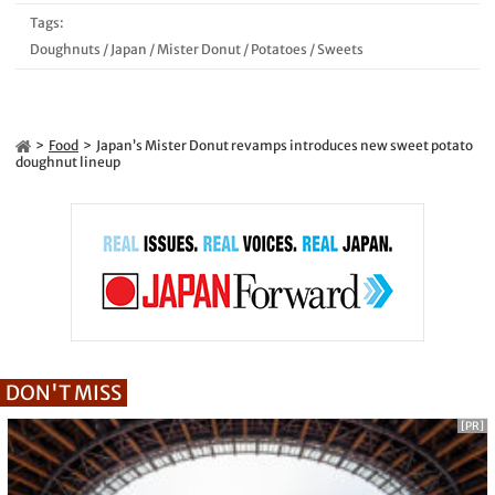
Tags:
Doughnuts
/
Japan
/
Mister Donut
/
Potatoes
/
Sweets
Food
Japan’s Mister Donut revamps introduces new sweet potato
doughnut lineup
DON'T MISS
[PR]