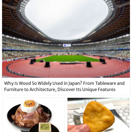
Why Is Wood So Widely Used in Japan? From Tableware and
Furniture to Architecture, Discover Its Unique Features