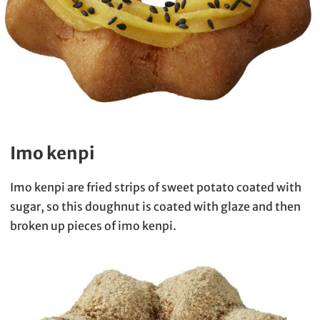
Imo kenpi
Imo kenpi are fried strips of sweet potato coated with
sugar, so this doughnut is coated with glaze and then
broken up pieces of imo kenpi.