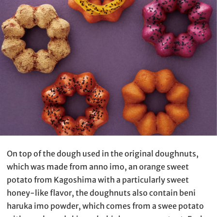
On top of the dough used in the original doughnuts,
which was made from anno imo, an orange sweet
potato from Kagoshima with a particularly sweet
honey-like flavor, the doughnuts also contain beni
haruka imo powder, which comes from a swee potato