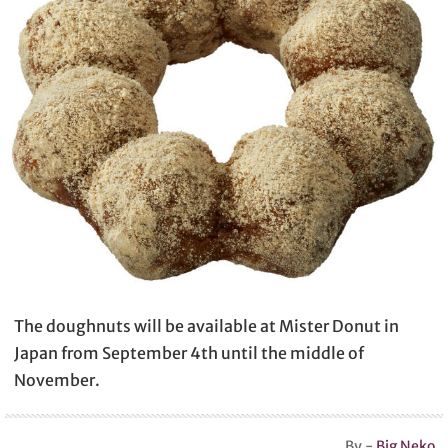
The doughnuts will be available at Mister Donut in
Japan from September 4th until the middle of
November.
By -
Big Neko
.