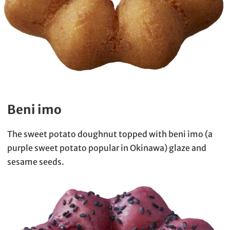
Beni imo
The sweet potato doughnut topped with beni imo (a
purple sweet potato popular in Okinawa) glaze and
sesame seeds.