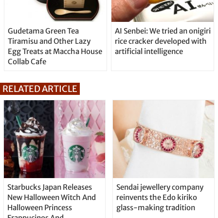
Gudetama Green Tea
AI Senbei: We tried an onigiri
Tiramisu and Other Lazy
rice cracker developed with
Egg Treats at Maccha House
artificial intelligence
Collab Cafe
RELATED ARTICLE
Starbucks Japan Releases
Sendai jewellery company
New Halloween Witch And
reinvents the Edo kiriko
Halloween Princess
glass-making tradition
Frappucinos And