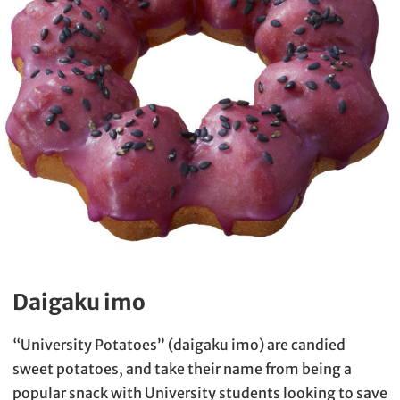
Daigaku imo
“University Potatoes” (daigaku imo) are candied
sweet potatoes, and take their name from being a
popular snack with University students looking to save