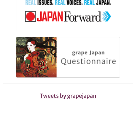
Tweets by grapejapan