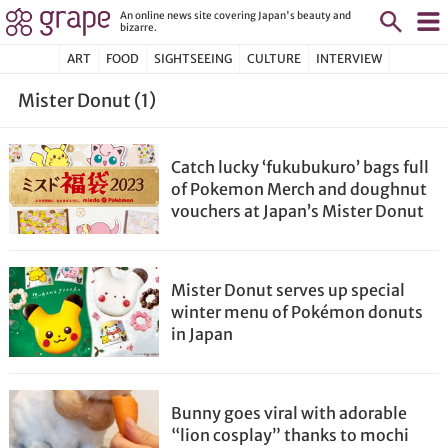
An online news site covering Japan's beauty and
bizarre.
ART
FOOD
SIGHTSEEING
CULTURE
INTERVIEW
Mister Donut (1)
Catch lucky ‘fukubukuro’ bags full
of Pokemon Merch and doughnut
vouchers at Japan’s Mister Donut
Mister Donut serves up special
winter menu of Pokémon donuts
in Japan
Bunny goes viral with adorable
“lion cosplay” thanks to mochi