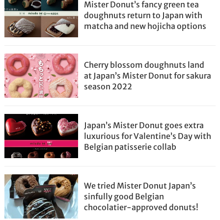
Mister Donut’s fancy green tea
doughnuts return to Japan with
matcha and new hojicha options
Cherry blossom doughnuts land
at Japan’s Mister Donut for sakura
season 2022
Japan’s Mister Donut goes extra
luxurious for Valentine’s Day with
Belgian patisserie collab
We tried Mister Donut Japan’s
sinfully good Belgian
chocolatier-approved donuts!