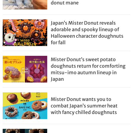
donut mane
Japan’s Mister Donut reveals
adorable and spooky lineup of
Halloween character doughnuts
for fall
Mister Donut’s sweet potato
doughnuts return for comforting
mitsu-imo autumn lineup in
Japan
Mister Donut wants you to
combat Japan’s summer heat
with fancy chilled doughnuts