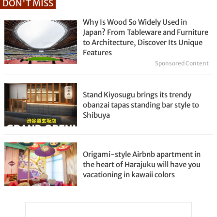
DON'T MISS
Why Is Wood So Widely Used in
Japan? From Tableware and Furniture
to Architecture, Discover Its Unique
Features
Sponsored Content
Stand Kiyosugu brings its trendy
obanzai tapas standing bar style to
Shibuya
Origami-style Airbnb apartment in
the heart of Harajuku will have you
vacationing in kawaii colors