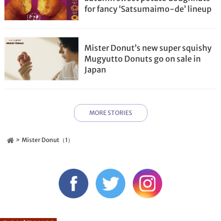
for fancy ‘Satsumaimo-de’ lineup
Mister Donut’s new super squishy
Mugyutto Donuts go on sale in
Japan
MORE STORIES
Mister Donut（1）