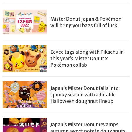
Mister Donut Japan & Pokémon
will bring you bags full of luck!
Eevee tags along with Pikachu in
this year’s Mister Donut x
Pokémon collab
Japan’s Mister Donut falls into
spooky season with adorable
Halloween doughnut lineup
Japan’s Mister Donut revamps
autumn sweet potato doughnuts