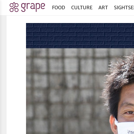
FOOD
CULTURE
ART
SIGHTSE