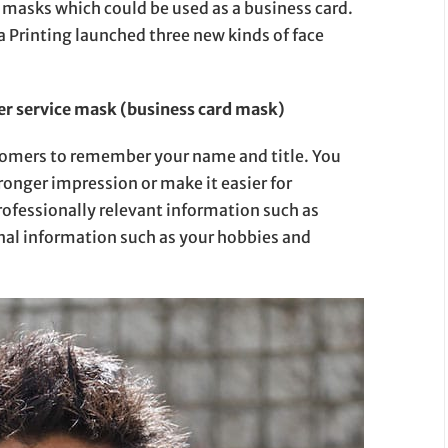
 masks which could be used as a business card.
a Printing launched three new kinds of face
r service mask (business card mask)
stomers to remember your name and title. You
ronger impression or make it easier for
ofessionally relevant information such as
onal information such as your hobbies and