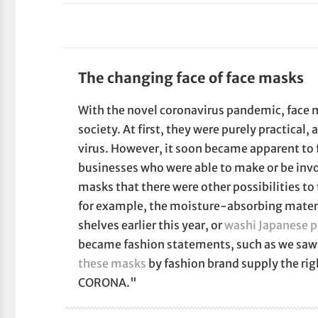
The changing face of face masks
With the novel coronavirus pandemic, fac
society. At first, they were purely practical, 
virus. However, it soon became apparent to
businesses who were able to make or be invo
masks that there were other possibilities to
for example, the moisture-absorbing mater
shelves earlier this year, or
washi Japanese 
became fashion statements, such as we saw
these masks
by fashion brand supply the ri
CORONA."