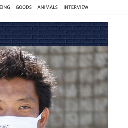
EING
GOODS
ANIMALS
INTERVIEW