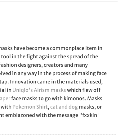
e masks have become a commonplace item in
a tool in the fight against the spread of the
 fashion designers, creators and many
lved in any way in the process of making face
 tap. Innovation came in the materials used,
ial in
Uniqlo's Airism masks
which flew off
paper
face masks to go with kimonos. Masks
 with
Pokemon Shirt
,
cat and dog
masks, or
ght emblazoned with the message "fxxkin'