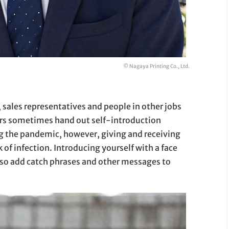
© Nagaya Printing Co., Ltd.
, sales representatives and people in other jobs
ers sometimes hand out self-introduction
ng the pandemic, however, giving and receiving
 of infection. Introducing yourself with a face
also add catch phrases and other messages to