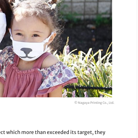
© Nagaya Printing Co., Ltd.
ect which more than exceeded its target, they