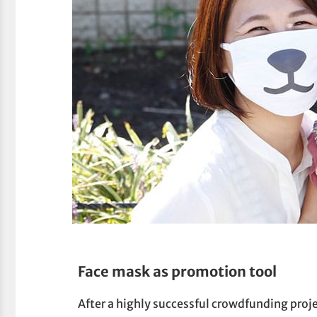
Face mask as promotion tool
After a highly successful crowdfunding proj