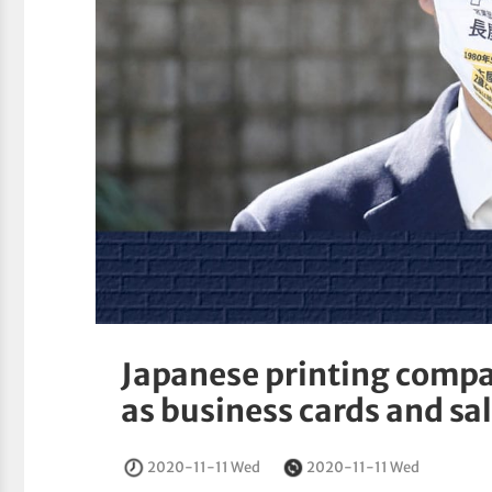
Japanese printing comp
as business cards and sa
2020-11-11 Wed
2020-11-11 Wed