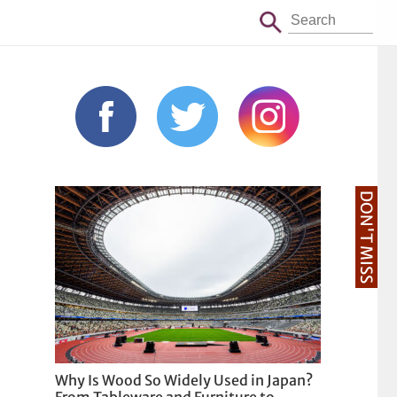
DON'T MISS
Why Is Wood So Widely Used in Japan?