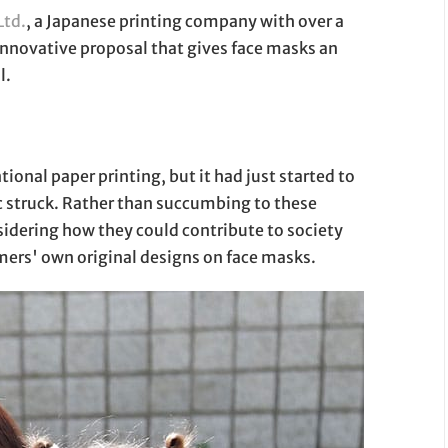
Ltd.
, a Japanese printing company with over a
innovative proposal that gives face masks an
l.
onal paper printing, but it had just started to
 struck. Rather than succumbing to these
idering how they could contribute to society
mers' own original designs on face masks.