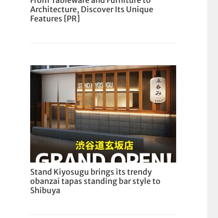
From Tableware and Furniture to
Architecture, Discover Its Unique
Features [PR]
Stand Kiyosugu brings its trendy
obanzai tapas standing bar style to
Shibuya