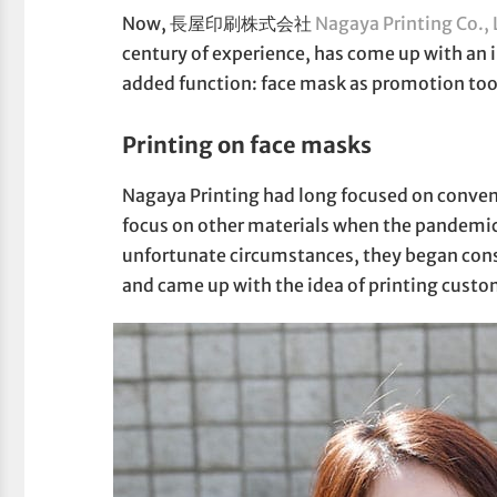
Now, 長屋印刷株式会社
Nagaya Printing Co., 
century of experience, has come up with an 
added function: face mask as promotion too
Printing on face masks
Nagaya Printing had long focused on conventi
focus on other materials when the pandemic
unfortunate circumstances, they began cons
and came up with the idea of printing custo