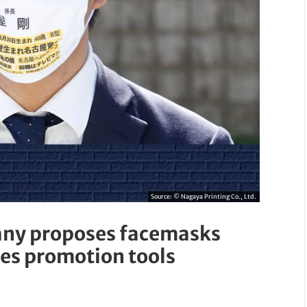
Source:
© Nagaya Printing Co., Ltd.
any proposes facemasks
les promotion tools