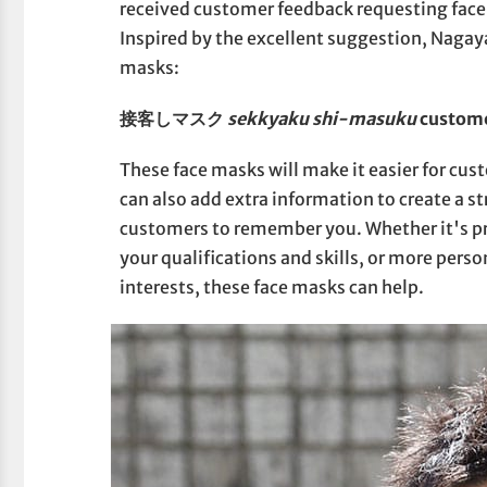
received customer feedback requesting face
Inspired by the excellent suggestion, Nagay
masks:
接客しマスク
sekkyaku shi-masuku
custome
These face masks will make it easier for cu
can also add extra information to create a st
customers to remember you. Whether it's pr
your qualifications and skills, or more pers
interests, these face masks can help.