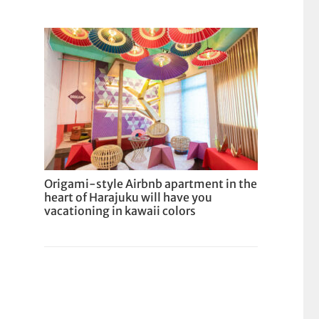
Origami-style Airbnb apartment in the
heart of Harajuku will have you
vacationing in kawaii colors