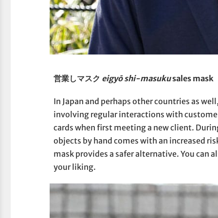
営業しマスク
eigyō shi-masuku
sales mask
In Japan and perhaps other countries as well
involving regular interactions with custom
cards when first meeting a new client. Duri
objects by hand comes with an increased risk
mask provides a safer alternative. You can 
your liking.