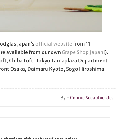
oodglas Japan’s
official website
from 11
are available from our own
Grape Shop Japan!
).
a Loft, Chiba Loft, Tokyo Tamaplaza Department
Front Osaka, Daimaru Kyoto, Sogo Hiroshima
By -
Connie Sceaphierde
.