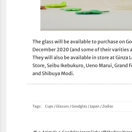
The glass will be available to purchase on G
December 2020 (and some of their varities 
They will also be available in store at Ginz
Store, Seibu Ikebukuro, Ueno Marui, Grand 
and Shibuya Modi.
Tags:
Cups
/
Glasses
/
Goodglas
/
Japan
/
Zodiac