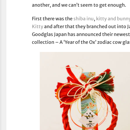
another, and we can’t seem to get enough.
First there was the
shiba inu
,
kitty and bunn
Kitty
and after that they branched out into
Goodglas Japan has announced their newest 
collection – A ‘Year of the Ox’ zodiac cow gla