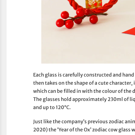
Each glass is carefully constructed and hand
then takes on the shape of a cute character, 
which can be filled in with the colour of the 
The glasses hold approximately 230ml of l
and up to 120°C.
Just like the company’s previous zodiac anim
2020) the ‘Year of the Ox’ zodiac cow glass w