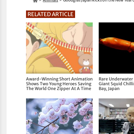
Animals
Goodglas Japan kicks off the New Year 
RELATED ARTICLE
Award-Winning Short Animation
Rare Underwater 
Shows Two Young Heroes Saving
Giant Squid Chill
The World One Zipper At A Time
Bay, Japan