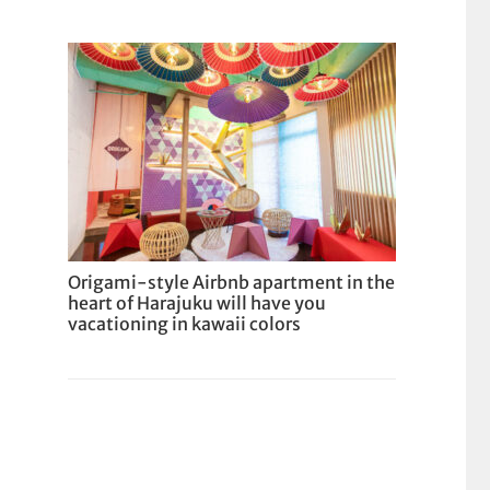
Origami-style Airbnb apartment in the
heart of Harajuku will have you
vacationing in kawaii colors