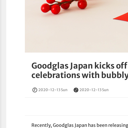
Goodglas Japan kicks off
celebrations with bubbly
2020-12-13 Sun
2020-12-13 Sun
Recently, Goodglas Japan has been releasing