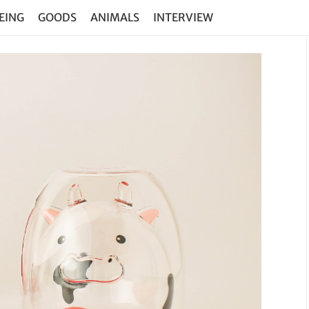
EING
GOODS
ANIMALS
INTERVIEW