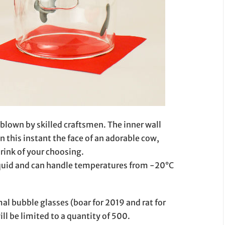
 blown by skilled craftsmen. The inner wall
in this instant the face of an adorable cow,
drink of your choosing.
iquid and can handle temperatures from -20°C
al bubble glasses (boar for 2019 and rat for
ill be limited to a quantity of 500.