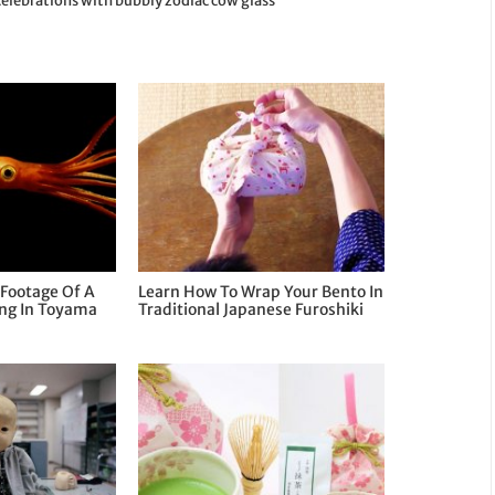
celebrations with bubbly zodiac cow glass
Footage Of A
Learn How To Wrap Your Bento In
ing In Toyama
Traditional Japanese Furoshiki