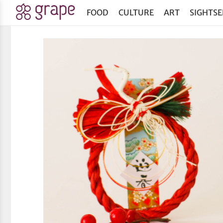
FOOD
CULTURE
ART
SIGHTSE