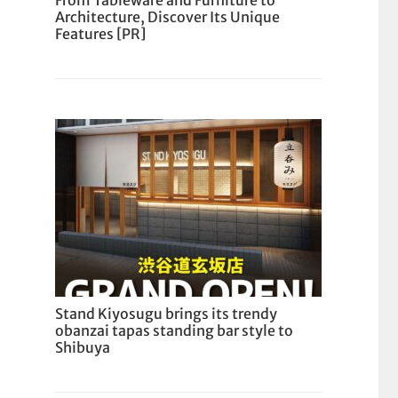
From Tableware and Furniture to
Architecture, Discover Its Unique
Features [PR]
Stand Kiyosugu brings its trendy
obanzai tapas standing bar style to
Shibuya