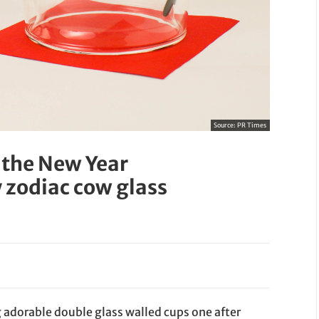
Source:
PR Times
 the New Year
 zodiac cow glass
 adorable double glass walled cups one after