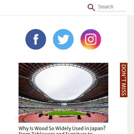
DON'T MISS
Why Is Wood So Widely Used in Japan?