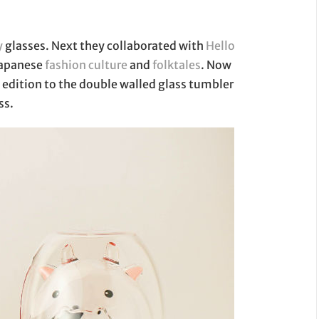
y
glasses. Next they collaborated with
Hello
 Japanese
fashion culture
and
folktales
. Now
edition to the double walled glass tumbler
ss.