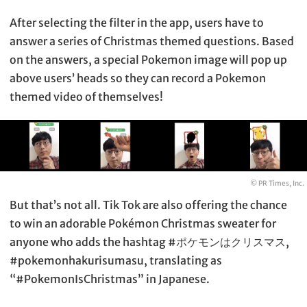
After selecting the filter in the app, users have to
answer a series of Christmas themed questions. Based
on the answers, a special Pokemon image will pop up
above users’ heads so they can record a Pokemon
themed video of themselves!
© PR Times, Inc.
But that’s not all. Tik Tok are also offering the chance
to win an adorable Pokémon Christmas sweater for
anyone who adds the hashtag #ポケモンはクリスマス,
#pokemonhakurisumasu, translating as
“#PokemonIsChristmas” in Japanese.