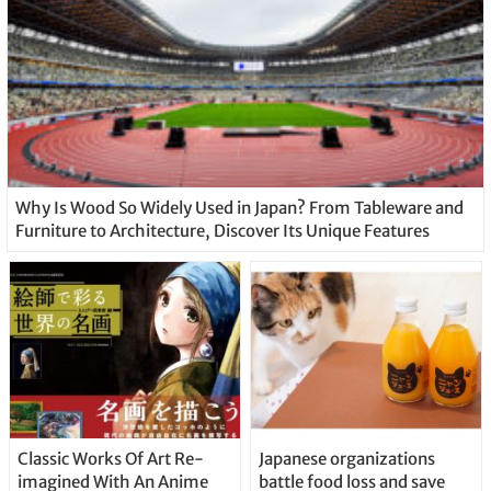
Why Is Wood So Widely Used in Japan? From Tableware and
Furniture to Architecture, Discover Its Unique Features
Classic Works Of Art Re-
Japanese organizations
imagined With An Anime
battle food loss and save