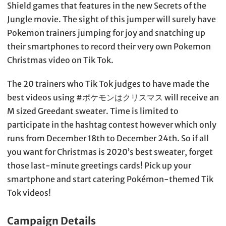
Shield games that features in the new Secrets of the
Jungle movie. The sight of this jumper will surely have
Pokemon trainers jumping for joy and snatching up
their smartphones to record their very own Pokemon
Christmas video on Tik Tok.
The 20 trainers who Tik Tok judges to have made the
best videos using #ポケモンはクリスマス will receive an
M sized Greedant sweater. Time is limited to
participate in the hashtag contest however which only
runs from December 18th to December 24th. So if all
you want for Christmas is 2020’s best sweater, forget
those last-minute greetings cards! Pick up your
smartphone and start catering Pokémon-themed Tik
Tok videos!
Campaign Details