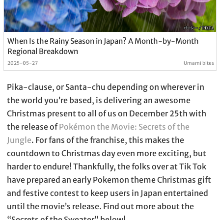
When Is the Rainy Season in Japan? A Month-by-Month
Regional Breakdown
2025-05-27
Umami bites
Pika-clause, or Santa-chu depending on wherever in
the world you’re based, is delivering an awesome
Christmas present to all of us on December 25th with
the release of
Pokémon the Movie: Secrets of the
Jungle
. For fans of the franchise, this makes the
countdown to Christmas day even more exciting, but
harder to endure! Thankfully, the folks over at Tik Tok
have prepared an early Pokemon theme Christmas gift
and festive contest to keep users in Japan entertained
until the movie’s release. Find out more about the
“Secrets of the Sweater” below!