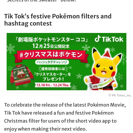
Tik Tok’s festive Pokémon filters and
hashtag contest
© PR Times, Inc.
To celebrate the release of the latest Pokémon Movie,
Tik Tok have released a fun and festive Pokémon
Christmas filter for users of the short video app to
enjoy when making their next video.