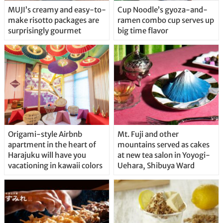
MUJI’s creamy and easy-to-
Cup Noodle’s gyoza-and-
make risotto packages are
ramen combo cup serves up
surprisingly gourmet
big time flavor
Origami-style Airbnb
Mt. Fuji and other
apartment in the heart of
mountains served as cakes
Harajuku will have you
at new tea salon in Yoyogi-
vacationing in kawaii colors
Uehara, Shibuya Ward