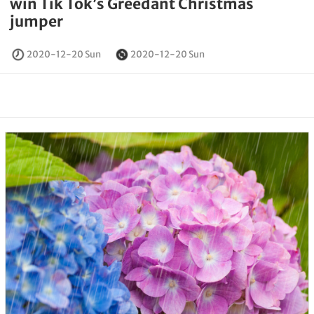
win Tik Tok’s Greedant Christmas
jumper
2020-12-20 Sun
2020-12-20 Sun