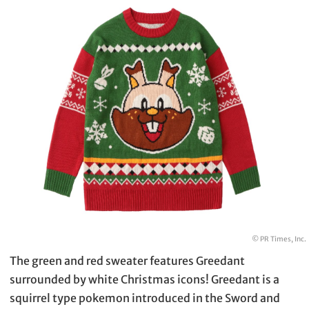
© PR Times, Inc.
The green and red sweater features Greedant
surrounded by white Christmas icons! Greedant is a
squirrel type pokemon introduced in the Sword and