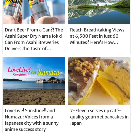
Draft Beer From a Can?! The
Reach Breathtaking Views
Asahi Super Dry Nama Jokki
at 6,500 Feet in Just 60
Can From Asahi Breweries
Minutes? Here’s How…
Delivers the Taste of
Delicious Japanese Beer
Straight From the Tap!
LoveLive! Sunshine!! and
7-Eleven serves up café-
Numazu: Voices from a
quality gourmet pancakes in
Japanese city with a sunny
Japan
anime success story