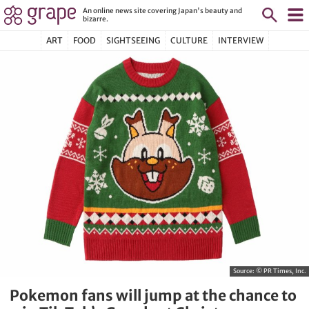
An online news site covering Japan's beauty and
bizarre.
ART
FOOD
SIGHTSEEING
CULTURE
INTERVIEW
Source:
© PR Times, Inc.
Pokemon fans will jump at the chance to