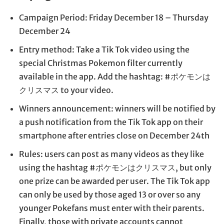
Campaign Period: Friday December 18 – Thursday
December 24
Entry method: Take a Tik Tok video using the
special Christmas Pokemon filter currently
available in the app. Add the hashtag: #ポケモンは
クリスマス to your video.
Winners announcement: winners will be notified by
a push notification from the Tik Tok app on their
smartphone after entries close on December 24th
Rules: users can post as many videos as they like
using the hashtag #ポケモンはクリスマス, but only
one prize can be awarded per user. The Tik Tok app
can only be used by those aged 13 or over so any
younger Pokefans must enter with their parents.
Finally, those with private accounts cannot