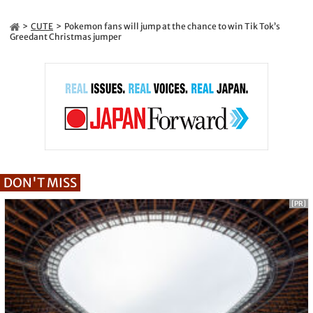
CUTE
Pokemon fans will jump at the chance to win Tik Tok’s
Greedant Christmas jumper
DON'T MISS
[PR]