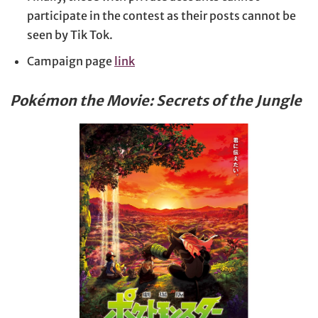
participate in the contest as their posts cannot be
seen by Tik Tok.
Campaign page
link
Pokémon the Movie: Secrets of the Jungle