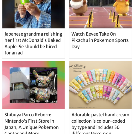
Japanese grandma relishing
Watch Eevee Take On
her first McDonald’s Baked
Pikachu in Pokemon Sports
Apple Pie should be hired
Day
for an ad
Shibuya Parco Reborn:
Adorable pastel hand cream
Nintendo’s First Store in
collection is colour-coded
Japan, A Unique Pokemon
by type and includes 30
Center and More
different Pokemon