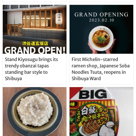
Stand Kiyosugu brings its
First Michelin-starred
trendy obanzai tapas
ramen shop, Japanese Soba
standing bar style to
Noodles Tsuta, reopens in
Shibuya
Shibuya Ward