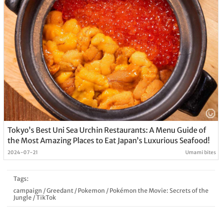
Tokyo’s Best Uni Sea Urchin Restaurants: A Menu Guide of
the Most Amazing Places to Eat Japan’s Luxurious Seafood!
2024-07-21
Umami bites
Tags:
campaign
/
Greedant
/
Pokemon
/
Pokémon the Movie: Secrets of the
Jungle
/
TikTok