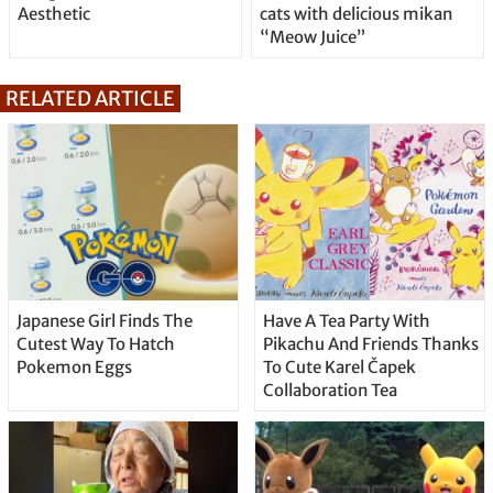
Aesthetic
cats with delicious mikan
“Meow Juice”
RELATED ARTICLE
Japanese Girl Finds The
Have A Tea Party With
Cutest Way To Hatch
Pikachu And Friends Thanks
Pokemon Eggs
To Cute Karel Čapek
Collaboration Tea