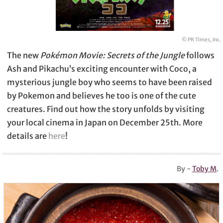
© PR Times, Inc.
The new
Pokémon Movie: Secrets of the Jungle
follows
Ash and Pikachu’s exciting encounter with Coco, a
mysterious jungle boy who seems to have been raised
by Pokemon and believes he too is one of the cute
creatures. Find out how the story unfolds by visiting
your local cinema in Japan on December 25th. More
details are
here
!
By -
Toby M
.