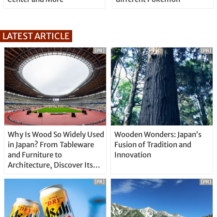
LATEST ARTICLE
[PR]
[PR]
Why Is Wood So Widely Used
Wooden Wonders: Japan’s
in Japan? From Tableware
Fusion of Tradition and
and Furniture to
Innovation
Architecture, Discover Its
Unique Features
[PR]
[PR]