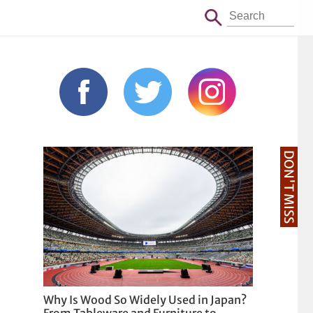
DON'T MISS
Why Is Wood So Widely Used in Japan?