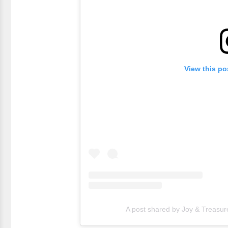
View this po
A post shared by Joy & Treasur