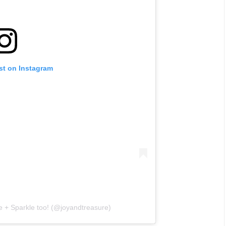
st on Instagram
e + Sparkle too! (@joyandtreasure)