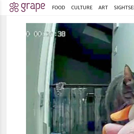
FOOD
CULTURE
ART
SIGHTSE