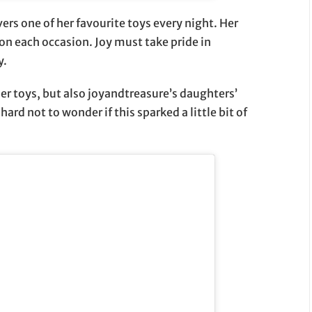
ers one of her favourite toys every night. Her
on each occasion. Joy must take pride in
y.
her toys, but also joyandtreasure’s daughters’
hard not to wonder if this sparked a little bit of