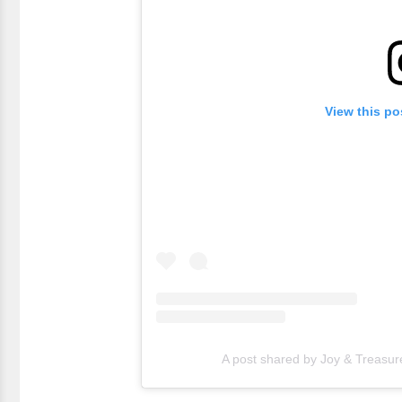
View this po
A post shared by Joy & Treasur