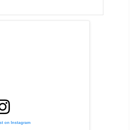
st on Instagram