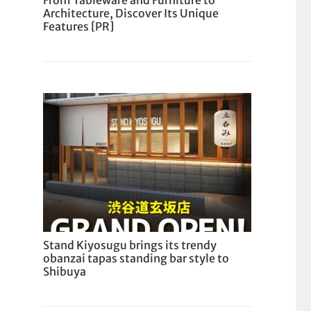
From Tableware and Furniture to
Architecture, Discover Its Unique
Features [PR]
Stand Kiyosugu brings its trendy
obanzai tapas standing bar style to
Shibuya