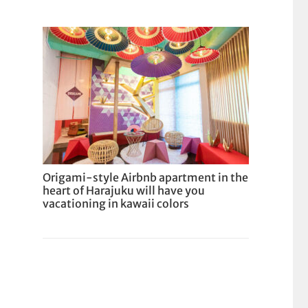
Origami-style Airbnb apartment in the
heart of Harajuku will have you
vacationing in kawaii colors