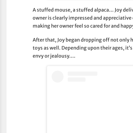
A stuffed mouse, a stuffed alpaca… Joy deliv
owner is clearly impressed and appreciative 
making her owner feel so cared for and happ
After that, Joy began dropping off not only 
toys as well. Depending upon their ages, it’s 
envy or jealousy….