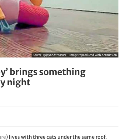
Source:
@joyandtreasure - image reproduced with permission
oy’ brings something
ry night
ure
) lives with three cats under the same roof.