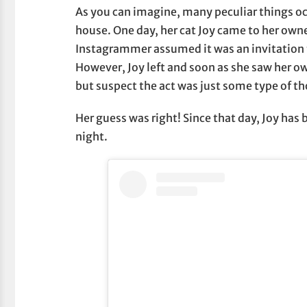
As you can imagine, many peculiar things occ
house. One day, her cat Joy came to her owne
Instagrammer assumed it was an invitation to
However, Joy left and soon as she saw her o
but suspect the act was just some type of th
Her guess was right! Since that day, Joy has
night.