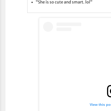
“She is so cute and smart. lol”
View this po