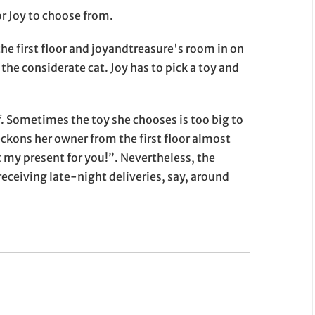
or Joy to choose from.
e first floor and joyandtreasure's room in on
or the considerate cat. Joy has to pick a toy and
. Sometimes the toy she chooses is too big to
eckons her owner from the first floor almost
my present for you!”. Nevertheless, the
eceiving late-night deliveries, say, around