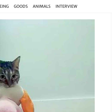
EING
GOODS
ANIMALS
INTERVIEW