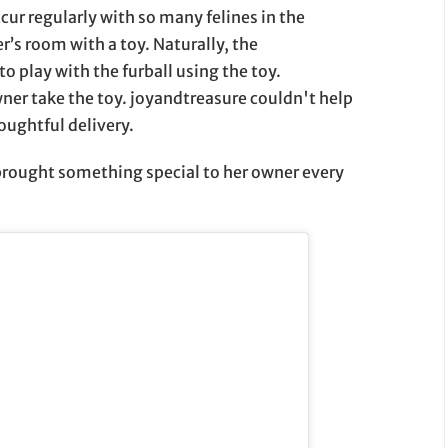
ur regularly with so many felines in the
r’s room with a toy. Naturally, the
 play with the furball using the toy.
wner take the toy. joyandtreasure couldn't help
oughtful delivery.
 brought something special to her owner every