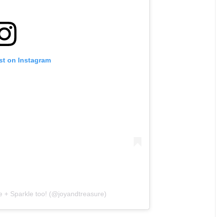
st on Instagram
e + Sparkle too! (@joyandtreasure)