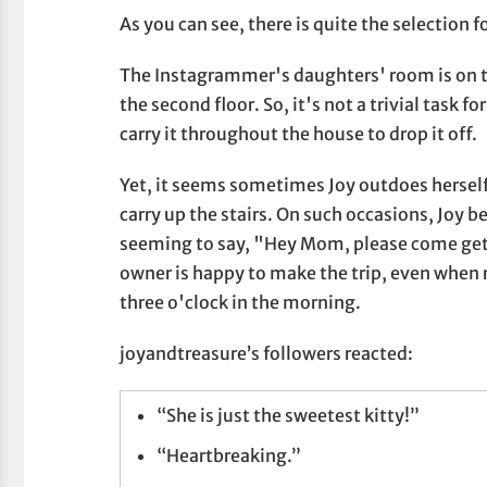
As you can see, there is quite the selection f
The Instagrammer's daughters' room is on th
the second floor. So, it's not a trivial task f
carry it throughout the house to drop it off.
Yet, it seems sometimes Joy outdoes herself
carry up the stairs. On such occasions, Joy b
seeming to say, "Hey Mom, please come get 
owner is happy to make the trip, even when r
three o'clock in the morning.
joyandtreasure’s followers reacted:
“She is just the sweetest kitty!”
“Heartbreaking.”