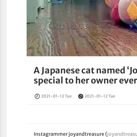
A Japanese cat named ‘J
special to her owner eve
2021-01-12 Tue
2021-01-12 Tue
Instagrammer joyandtreasure (
joyandtreas