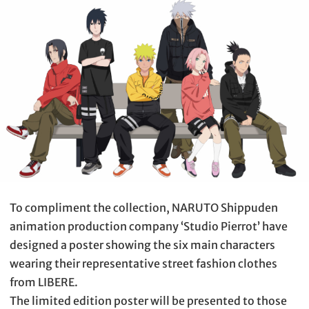
To compliment the collection, NARUTO Shippuden
animation production company ‘Studio Pierrot’ have
designed a poster showing the six main characters
wearing their representative street fashion clothes
from LIBERE.
The limited edition poster will be presented to those