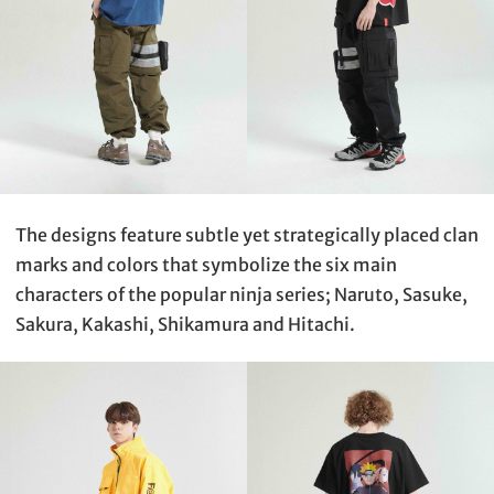
The designs feature subtle yet strategically placed clan
marks and colors that symbolize the six main
characters of the popular ninja series; Naruto, Sasuke,
Sakura, Kakashi, Shikamura and Hitachi.