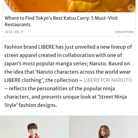
Where to Find Tokyo’s Best Katsu Curry: 5 Must-Visit
Restaurants
2024-08-17
Umami bites
Fashion brand LIBERE has just unveiled a new lineup of
street apparel created in collaboration with one of
Japan’s most popular manga series; Naruto. Based on
the idea that ‘Naruto characters across the world wear
LIBERE clothing’, the collection –
LIBERE FOR NARUTO
– reflects the personalities of the popular ninja
characters, and presents unique look at ‘Street Ninja
Style’ fashion designs.