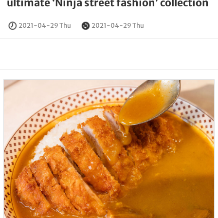
ultimate ‘Ninja street fashion’ collection
2021-04-29 Thu
2021-04-29 Thu