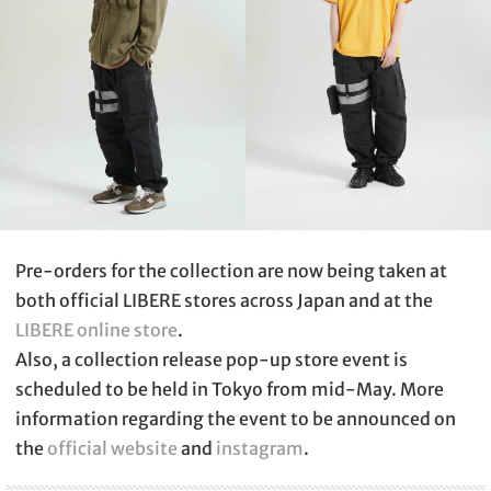
Pre-orders for the collection are now being taken at
both official LIBERE stores across Japan and at the
LIBERE online store
.
Also, a collection release pop-up store event is
scheduled to be held in Tokyo from mid-May. More
information regarding the event to be announced on
the
official website
and
instagram
.