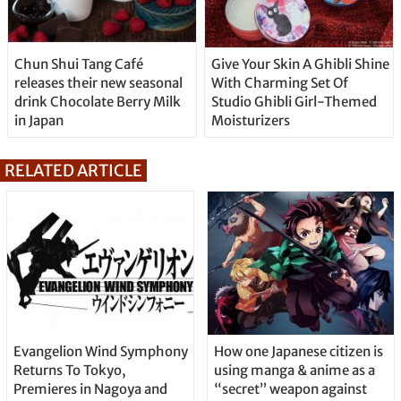
Chun Shui Tang Café
Give Your Skin A Ghibli Shine
releases their new seasonal
With Charming Set Of
drink Chocolate Berry Milk
Studio Ghibli Girl-Themed
in Japan
Moisturizers
RELATED ARTICLE
Evangelion Wind Symphony
How one Japanese citizen is
Returns To Tokyo,
using manga & anime as a
Premieres in Nagoya and
“secret” weapon against