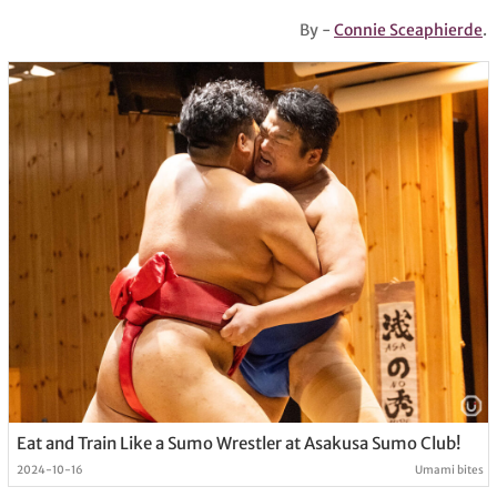
By -
Connie Sceaphierde
.
Eat and Train Like a Sumo Wrestler at Asakusa Sumo Club!
2024-10-16
Umami bites