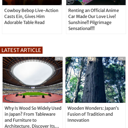
Cowboy Bebop Live-Action
Renting an Official Anime
Casts Ein, Gives Him
Car Made Our Love Live!
Adorable Table Read
Sunshine!! Pilgrimage
Sensational!!!
LATEST ARTICLE
[PR]
[PR]
Why Is Wood So Widely Used
Wooden Wonders: Japan’s
in Japan? From Tableware
Fusion of Tradition and
and Furniture to
Innovation
Architecture, Discover Its