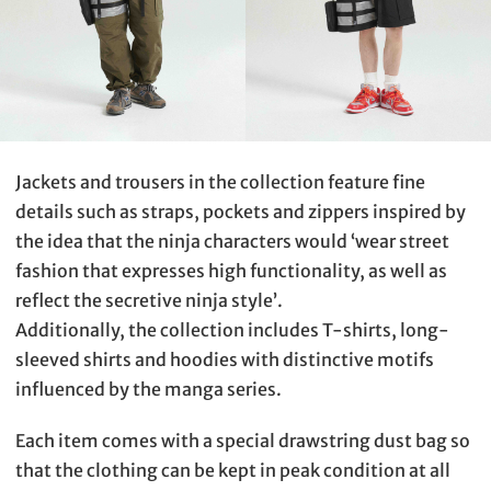
Jackets and trousers in the collection feature fine
details such as straps, pockets and zippers inspired by
the idea that the ninja characters would ‘wear street
fashion that expresses high functionality, as well as
reflect the secretive ninja style’.
Additionally, the collection includes T-shirts, long-
sleeved shirts and hoodies with distinctive motifs
influenced by the manga series.
Each item comes with a special drawstring dust bag so
that the clothing can be kept in peak condition at all