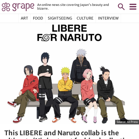
An online news site covering Japan's beauty and
bizarre.
ART
FOOD
SIGHTSEEING
CULTURE
INTERVIEW
Source:
At Press
This LIBERE and Naruto collab is the