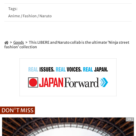
Tags:
Anime
/
Fashion
/
Naruto
Goods
This LIBERE and Naruto collab is the ultimate ‘Ninja street
fashion’ collection
DON'T MISS
[PR]