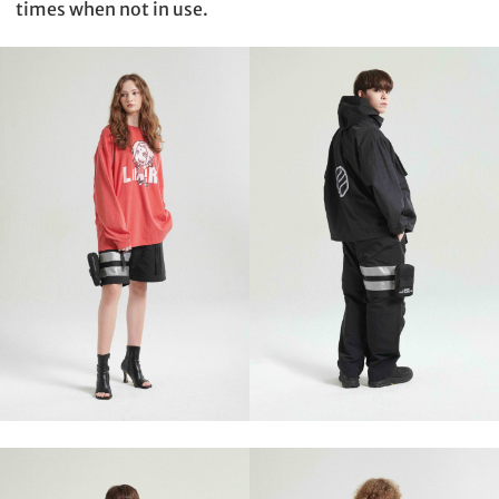
times when not in use.