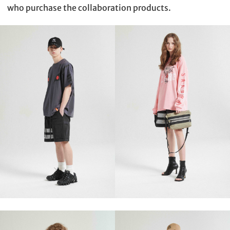
who purchase the collaboration products.