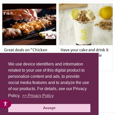
Great deals on “Chicken
Have your cake and drink it
Days” at yakitori shop
too with new drinkable
Yakitoriya Sumire; 5
cheesecake in Tokyo
We use device identifiers and information
locations in Shibuya Ward
related to your use of this digital product to
personalize content and ads, to provide
social media features and to analyze the use
of our products. For details, see our Privacy
Policy.
>> Privacy Policy
Accept