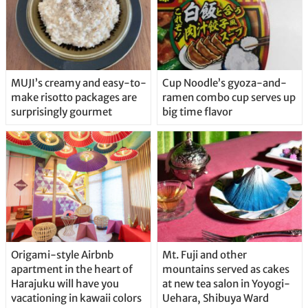
MUJI’s creamy and easy-to-
Cup Noodle’s gyoza-and-
make risotto packages are
ramen combo cup serves up
surprisingly gourmet
big time flavor
Origami-style Airbnb
Mt. Fuji and other
apartment in the heart of
mountains served as cakes
Harajuku will have you
at new tea salon in Yoyogi-
vacationing in kawaii colors
Uehara, Shibuya Ward