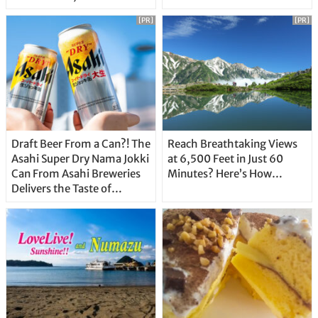
Unique Features
[PR]
[PR]
Draft Beer From a Can?! The
Reach Breathtaking Views
Asahi Super Dry Nama Jokki
at 6,500 Feet in Just 60
Can From Asahi Breweries
Minutes? Here’s How…
Delivers the Taste of
Delicious Japanese Beer
Straight From the Tap!