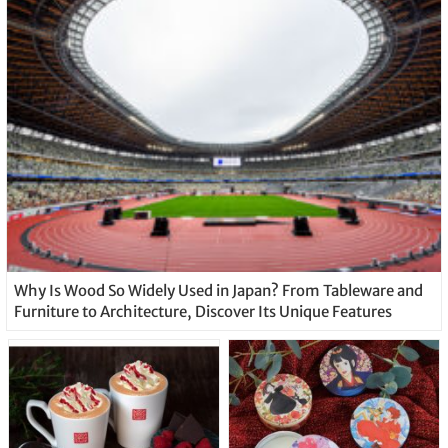
Why Is Wood So Widely Used in Japan? From Tableware and
Furniture to Architecture, Discover Its Unique Features