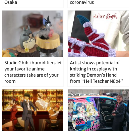
Osaka
coronavirus
Studio Ghibli humidifiers let
Artist shows potential of
your favorite anime
knitting in cosplay with
characters take are of your
striking Demon’s Hand
room
from “Hell Teacher Nūbē”