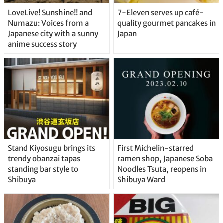
LoveLive! Sunshine!! and
7-Eleven serves up café-
Numazu: Voices from a
quality gourmet pancakes in
Japanese city with a sunny
Japan
anime success story
Stand Kiyosugu brings its
First Michelin-starred
trendy obanzai tapas
ramen shop, Japanese Soba
standing bar style to
Noodles Tsuta, reopens in
Shibuya
Shibuya Ward