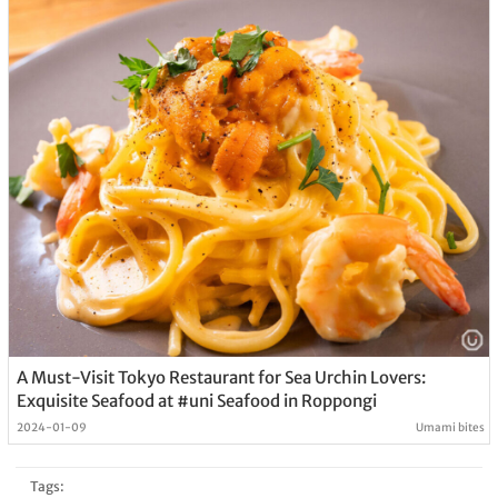
A Must-Visit Tokyo Restaurant for Sea Urchin Lovers:
Exquisite Seafood at #uni Seafood in Roppongi
2024-01-09
Umami bites
Tags: