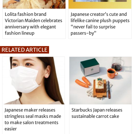
Lolita fashion brand
Japanese creator’s cute and
Victorian Maiden celebrates
lifelike canine plush puppets
anniversary with elegant
“never fail to surprise
fashion lineup
passers-by”
RELATED ARTICLE
Japanese maker releases
Starbucks Japan releases
stringless seal masks made
sustainable carrot cake
to make salon treatments
easier