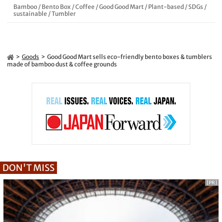
Bamboo
/
Bento Box
/
Coffee
/
Good Good Mart
/
Plant-based
/
SDGs
/
sustainable
/
Tumbler
Goods
Good Good Mart sells eco-friendly bento boxes & tumblers
made of bamboo dust & coffee grounds
DON'T MISS
[PR]