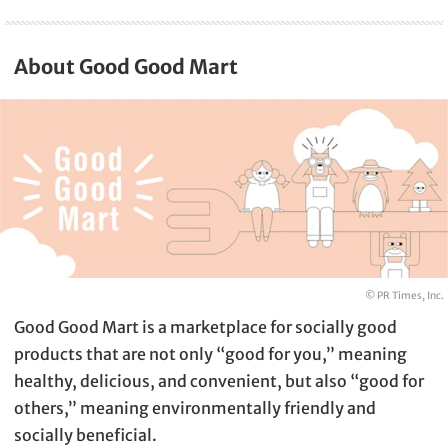
About Good Good Mart
© PR Times, Inc.
Good Good Mart is a marketplace for socially good
products that are not only “good for you,” meaning
healthy, delicious, and convenient, but also “good for
others,” meaning environmentally friendly and
socially beneficial.