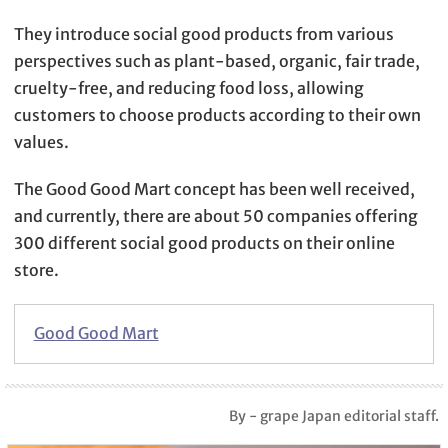
They introduce social good products from various
perspectives such as plant-based, organic, fair trade,
cruelty-free, and reducing food loss, allowing
customers to choose products according to their own
values.
The Good Good Mart concept has been well received,
and currently, there are about 50 companies offering
300 different social good products on their online
store.
Good Good Mart
By - grape Japan editorial staff.