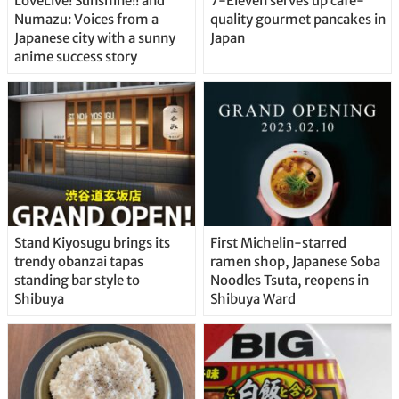
LoveLive! Sunshine!! and
7-Eleven serves up café-
Numazu: Voices from a
quality gourmet pancakes in
Japanese city with a sunny
Japan
anime success story
Stand Kiyosugu brings its
First Michelin-starred
trendy obanzai tapas
ramen shop, Japanese Soba
standing bar style to
Noodles Tsuta, reopens in
Shibuya
Shibuya Ward