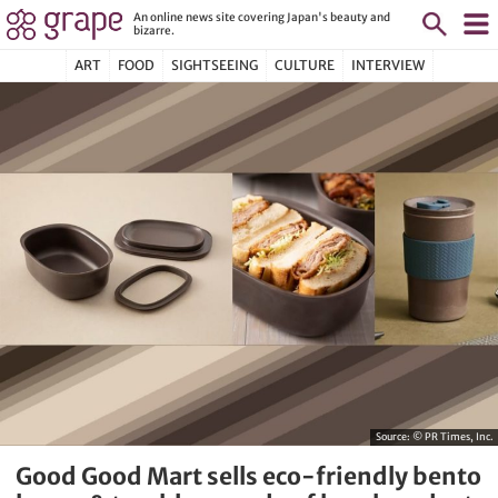
An online news site covering Japan's beauty and
bizarre.
ART
FOOD
SIGHTSEEING
CULTURE
INTERVIEW
Source:
© PR Times, Inc.
Good Good Mart sells eco-friendly bento