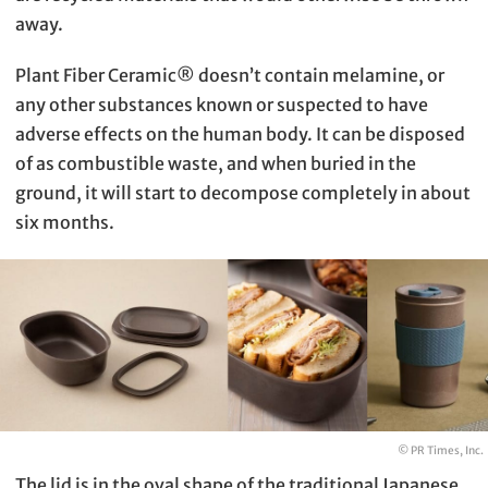
away.
Plant Fiber Ceramic®︎ doesn’t contain melamine, or
any other substances known or suspected to have
adverse effects on the human body. It can be disposed
of as combustible waste, and when buried in the
ground, it will start to decompose completely in about
six months.
© PR Times, Inc.
The lid is in the oval shape of the traditional Japanese