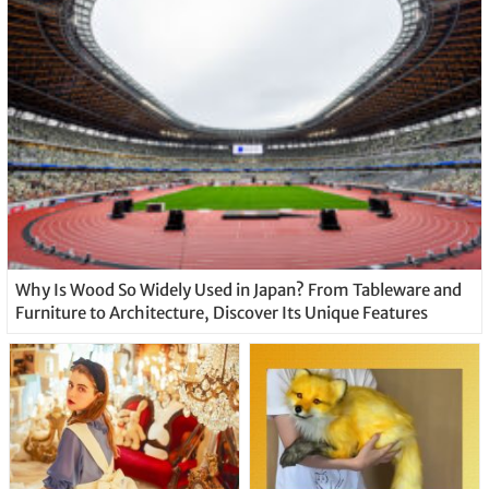
Why Is Wood So Widely Used in Japan? From Tableware and
Furniture to Architecture, Discover Its Unique Features