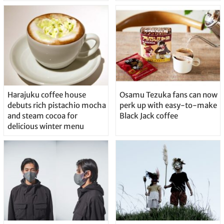
Harajuku coffee house
Osamu Tezuka fans can now
debuts rich pistachio mocha
perk up with easy-to-make
and steam cocoa for
Black Jack coffee
delicious winter menu