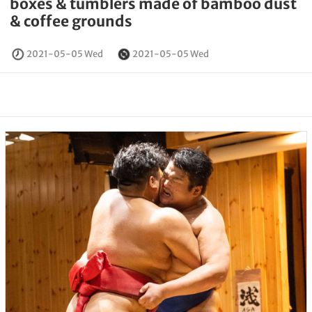
boxes & tumblers made of bamboo dust
& coffee grounds
2021-05-05 Wed
2021-05-05 Wed