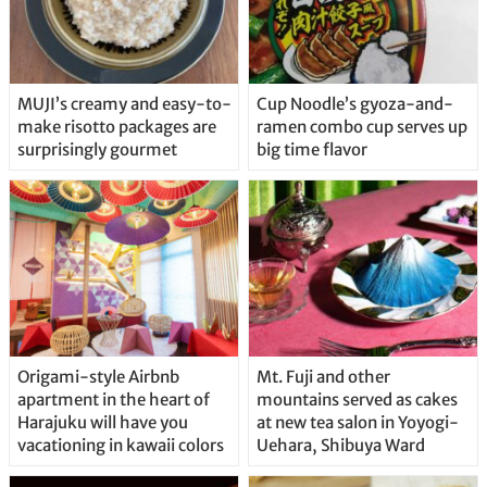
MUJI’s creamy and easy-to-
Cup Noodle’s gyoza-and-
make risotto packages are
ramen combo cup serves up
surprisingly gourmet
big time flavor
Origami-style Airbnb
Mt. Fuji and other
apartment in the heart of
mountains served as cakes
Harajuku will have you
at new tea salon in Yoyogi-
vacationing in kawaii colors
Uehara, Shibuya Ward