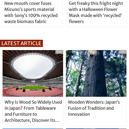
New mouth cover fuses
Get freaky this fright night
Mizuno’s sports material
with a Halloween Flower
with Sony’s 100% recycled
Mask made with ‘recycled’
waste biomass fabric
flowers
LATEST ARTICLE
[PR]
[PR]
Why Is Wood So Widely Used
Wooden Wonders: Japan’s
in Japan? From Tableware
Fusion of Tradition and
and Furniture to
Innovation
Architecture, Discover Its
Unique Features