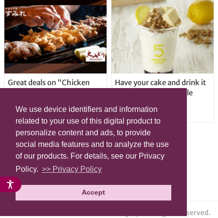
Great deals on “Chicken
Have your cake and drink it
Days” at yakitori shop
too with new drinkable
Yakitoriya Sumire; 5
cheesecake in Tokyo
We use device identifiers and information
locations in Shibuya Ward
related to your use of this digital product to
personalize content and ads, to provide
social media features and to analyze the use
of our products. For details, see our Privacy
Policy.
>> Privacy Policy
Accept
© grape All Rights Reserved.