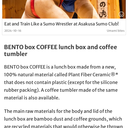
Eat and Train Like a Sumo Wrestler at Asakusa Sumo Club!
2024-10-16
Umami bites
BENTO box COFFEE lunch box and coffee
tumbler
BENTO box COFFEE is a lunch box made from a new,
100% natural material called Plant Fiber Ceramic®︎*
that does not contain plastic (except for the silicone
rubber packing). A coffee tumbler made of the same
material is also available.
The main raw materials for the body and lid of the
lunch box are bamboo dust and coffee grounds, which
are recycled materials that would otherwise be thrown