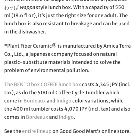
わっぱ
wappa
style lunch box. With a capacity of 550
ml (18.6 fl oz), it’s just the right size for one adult. The
lunch box is also resistant to breakage and can be used
in the dishwasher.
*Plant Fiber Ceramic®︎ is manufactured by Amica Terra
Co., Ltd., a Japanese company focused on natural
plastic-substitute materials intended to solve the
problem of environmental pollution.
The BENTO box COFFEE lunch box
costs 4,345 JPY (incl.
tax), as do the 500 ml Coffee Cycle Tumbler which
come in
Bordeaux
and
Indigo
color variations, while
the 400 ml tumbler costs 4,070 JPY (incl. tax) and also
comes in
Bordeaux
and
Indigo
.
See the
entire lineup
on Good Good Mart’s online store.