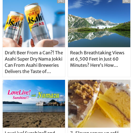
[PR]
[PR]
Draft Beer From a Can?! The
Reach Breathtaking Views
Asahi Super Dry Nama Jokki
at 6,500 Feet in Just 60
Can From Asahi Breweries
Minutes? Here’s How…
Delivers the Taste of
Delicious Japanese Beer
Straight From the Tap!