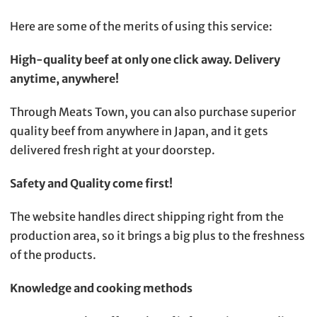
Here are some of the merits of using this service:
High-quality beef at only one click away. Delivery
anytime, anywhere!
Through Meats Town, you can also purchase superior
quality beef from anywhere in Japan, and it gets
delivered fresh right at your doorstep.
Safety and Quality come first!
The website handles direct shipping right from the
production area, so it brings a big plus to the freshness
of the products.
Knowledge and cooking methods