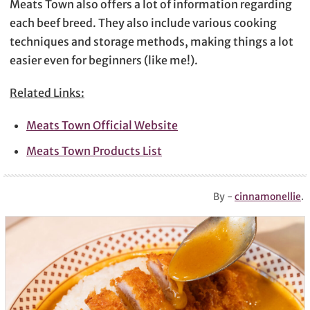
Meats Town also offers a lot of information regarding
each beef breed. They also include various cooking
techniques and storage methods, making things a lot
easier even for beginners (like me!).
Related Links:
Meats Town Official Website
Meats Town Products List
By -
cinnamonellie
.