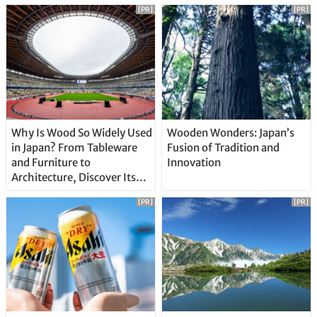
[PR]
[PR]
Why Is Wood So Widely Used
Wooden Wonders: Japan’s
in Japan? From Tableware
Fusion of Tradition and
and Furniture to
Innovation
Architecture, Discover Its
Unique Features
[PR]
[PR]