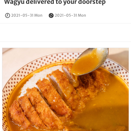
Wagyu delivered to your doorstep
2021-05-31 Mon
2021-05-31 Mon