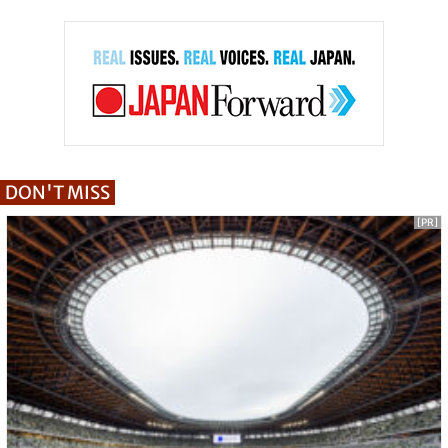
DON'T MISS
[PR]