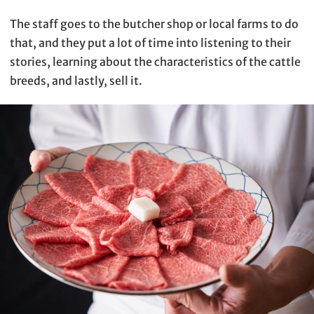
The staff goes to the butcher shop or local farms to do
that, and they put a lot of time into listening to their
stories, learning about the characteristics of the cattle
breeds, and lastly, sell it.