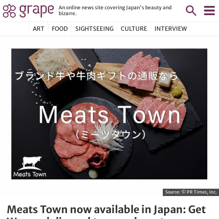
An online news site covering Japan's beauty and
bizarre.
ART
FOOD
SIGHTSEEING
CULTURE
INTERVIEW
Source:
© PR Times, Inc.
Meats Town now available in Japan: Get