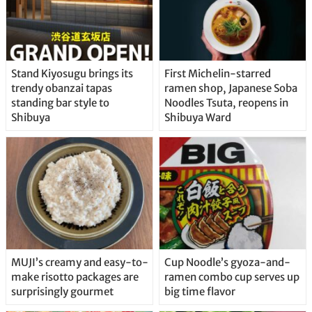
Stand Kiyosugu brings its
First Michelin-starred
trendy obanzai tapas
ramen shop, Japanese Soba
standing bar style to
Noodles Tsuta, reopens in
Shibuya
Shibuya Ward
MUJI’s creamy and easy-to-
Cup Noodle’s gyoza-and-
make risotto packages are
ramen combo cup serves up
surprisingly gourmet
big time flavor