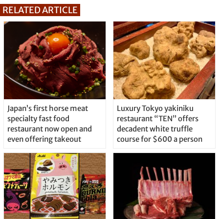
RELATED ARTICLE
Japan’s first horse meat
Luxury Tokyo yakiniku
specialty fast food
restaurant “TEN” offers
restaurant now open and
decadent white truffle
even offering takeout
course for $600 a person