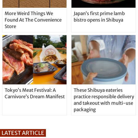
More Weird Things We
Japan’s first prime lamb
Found At The Convenience
bistro opens in Shibuya
Store
Tokyo’s Meat Festival: A
These Shibuya eateries
Carnivore’s Dream Manifest
practice responsible delivery
and takeout with multi-use
packaging
LATEST ARTICLE