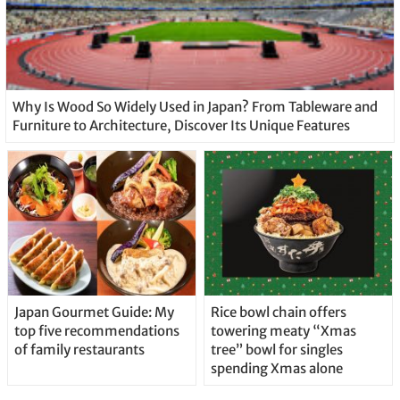
Why Is Wood So Widely Used in Japan? From Tableware and
Furniture to Architecture, Discover Its Unique Features
Japan Gourmet Guide: My
Rice bowl chain offers
top five recommendations
towering meaty “Xmas
of family restaurants
tree” bowl for singles
spending Xmas alone