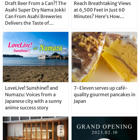
Draft Beer From a Can?! The
Reach Breathtaking Views
Asahi Super Dry Nama Jokki
at 6,500 Feet in Just 60
Can From Asahi Breweries
Minutes? Here’s How…
Delivers the Taste of
Delicious Japanese Beer
Straight From the Tap!
LoveLive! Sunshine!! and
7-Eleven serves up café-
Numazu: Voices from a
quality gourmet pancakes in
Japanese city with a sunny
Japan
anime success story