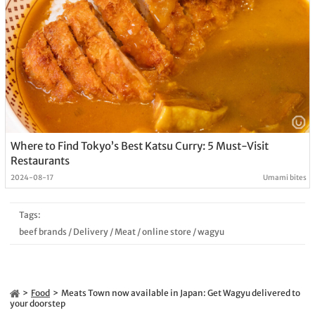
Where to Find Tokyo’s Best Katsu Curry: 5 Must-Visit
Restaurants
2024-08-17
Umami bites
Tags:
beef brands
/
Delivery
/
Meat
/
online store
/
wagyu
Food
Meats Town now available in Japan: Get Wagyu delivered to
your doorstep