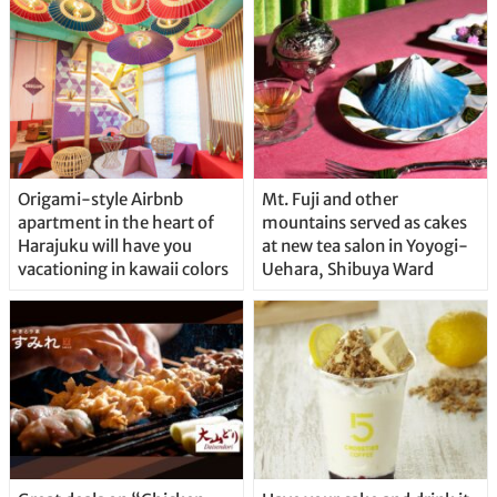
Origami-style Airbnb
Mt. Fuji and other
apartment in the heart of
mountains served as cakes
Harajuku will have you
at new tea salon in Yoyogi-
vacationing in kawaii colors
Uehara, Shibuya Ward