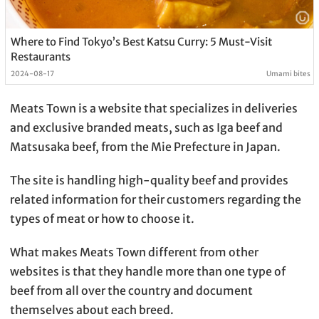
Where to Find Tokyo’s Best Katsu Curry: 5 Must-Visit
Restaurants
2024-08-17
Umami bites
Meats Town is a website that specializes in deliveries
and exclusive branded meats, such as Iga beef and
Matsusaka beef, from the Mie Prefecture in Japan.
The site is handling high-quality beef and provides
related information for their customers regarding the
types of meat or how to choose it.
What makes Meats Town different from other
websites is that they handle more than one type of
beef from all over the country and document
themselves about each breed.