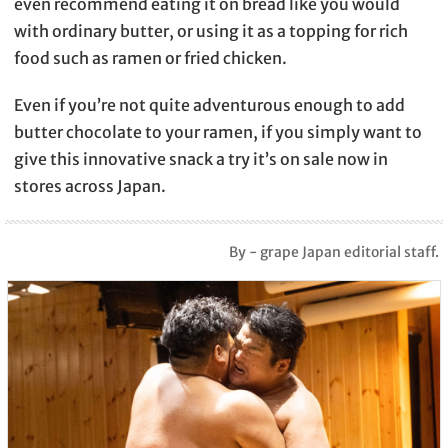
even recommend eating it on bread like you would
with ordinary butter, or using it as a topping for rich
food such as ramen or fried chicken.
Even if you’re not quite adventurous enough to add
butter chocolate to your ramen, if you simply want to
give this innovative snack a try it’s on sale now in
stores across Japan.
By - grape Japan editorial staff.