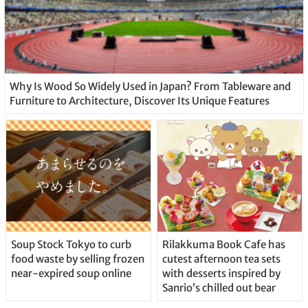
Why Is Wood So Widely Used in Japan? From Tableware and
Furniture to Architecture, Discover Its Unique Features
Soup Stock Tokyo to curb
Rilakkuma Book Cafe has
food waste by selling frozen
cutest afternoon tea sets
near-expired soup online
with desserts inspired by
Sanrio’s chilled out bear