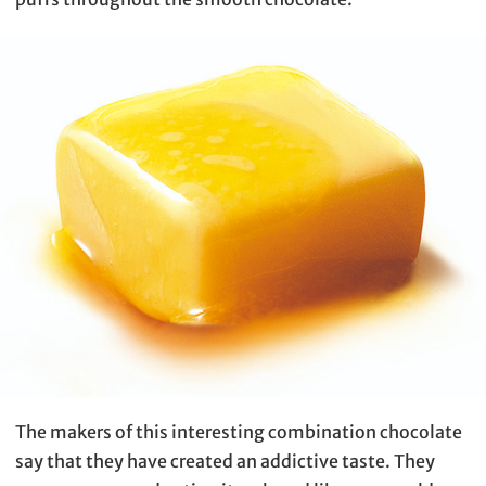
The makers of this interesting combination chocolate
say that they have created an addictive taste. They