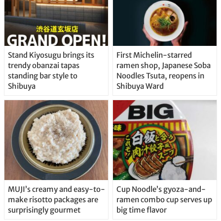
Stand Kiyosugu brings its
First Michelin-starred
trendy obanzai tapas
ramen shop, Japanese Soba
standing bar style to
Noodles Tsuta, reopens in
Shibuya
Shibuya Ward
MUJI’s creamy and easy-to-
Cup Noodle’s gyoza-and-
make risotto packages are
ramen combo cup serves up
surprisingly gourmet
big time flavor