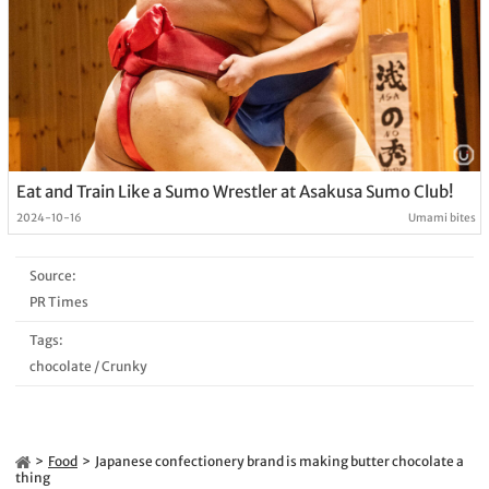
Eat and Train Like a Sumo Wrestler at Asakusa Sumo Club!
2024-10-16
Umami bites
Source:
PR Times
Tags:
chocolate
/
Crunky
Food
Japanese confectionery brand is making butter chocolate a
thing