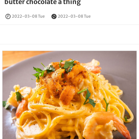
butter chocolate a thing
2022-03-08 Tue
2022-03-08 Tue