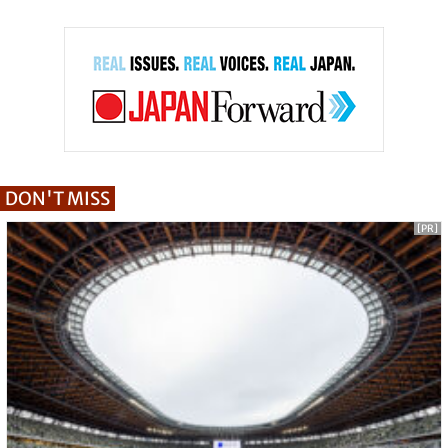
DON'T MISS
[PR]