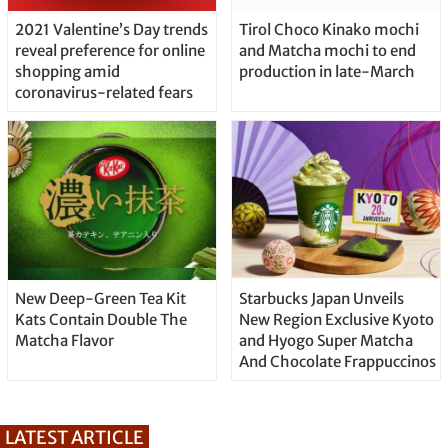
2021 Valentine’s Day trends
Tirol Choco Kinako mochi
reveal preference for online
and Matcha mochi to end
shopping amid
production in late-March
coronavirus-related fears
New Deep-Green Tea Kit
Starbucks Japan Unveils
Kats Contain Double The
New Region Exclusive Kyoto
Matcha Flavor
and Hyogo Super Matcha
And Chocolate Frappuccinos
LATEST ARTICLE