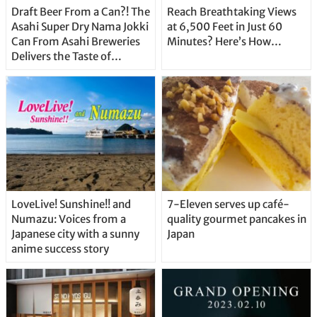
Draft Beer From a Can?! The
Reach Breathtaking Views
Asahi Super Dry Nama Jokki
at 6,500 Feet in Just 60
Can From Asahi Breweries
Minutes? Here’s How…
Delivers the Taste of
Delicious Japanese Beer
Straight From the Tap!
LoveLive! Sunshine!! and
7-Eleven serves up café-
Numazu: Voices from a
quality gourmet pancakes in
Japanese city with a sunny
Japan
anime success story