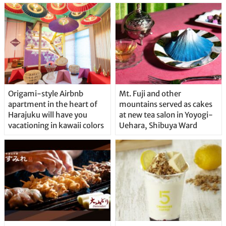
Origami-style Airbnb
Mt. Fuji and other
apartment in the heart of
mountains served as cakes
Harajuku will have you
at new tea salon in Yoyogi-
vacationing in kawaii colors
Uehara, Shibuya Ward