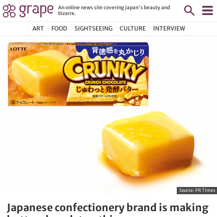
An online news site covering Japan's beauty and
bizarre.
ART
FOOD
SIGHTSEEING
CULTURE
INTERVIEW
Source:
PR Times
Japanese confectionery brand is making