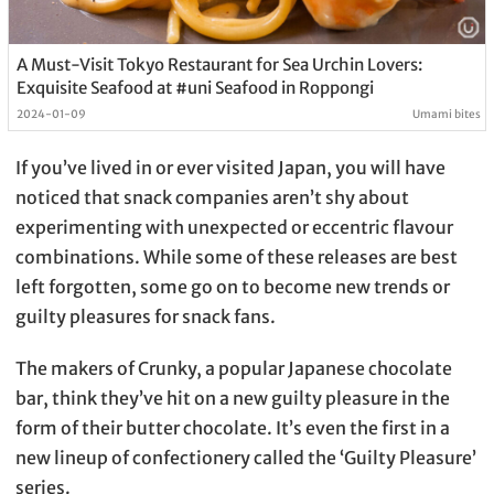
A Must-Visit Tokyo Restaurant for Sea Urchin Lovers:
Exquisite Seafood at #uni Seafood in Roppongi
2024-01-09
Umami bites
If you’ve lived in or ever visited Japan, you will have
noticed that snack companies aren’t shy about
experimenting with unexpected or eccentric flavour
combinations. While some of these releases are best
left forgotten, some go on to become new trends or
guilty pleasures for snack fans.
The makers of Crunky, a popular Japanese chocolate
bar, think they’ve hit on a new guilty pleasure in the
form of their butter chocolate. It’s even the first in a
new lineup of confectionery called the ‘Guilty Pleasure’
series.