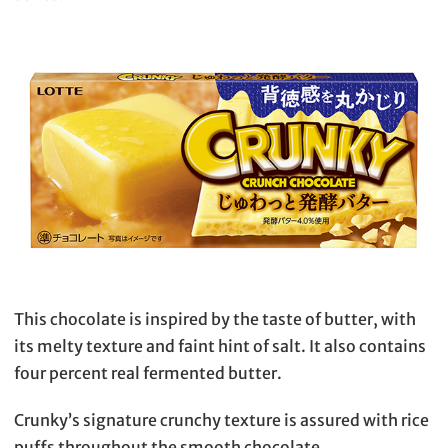
This chocolate is inspired by the taste of butter, with
its melty texture and faint hint of salt. It also contains
four percent real fermented butter.
Crunky’s signature crunchy texture is assured with rice
puffs throughout the smooth chocolate.