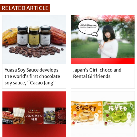
RELATED ARTICLE
Yuasa Soy Sauce develops
Japan’s Giri-choco and
the world’s first chocolate
Rental Girlfriends
soy sauce, “Cacao Jang”