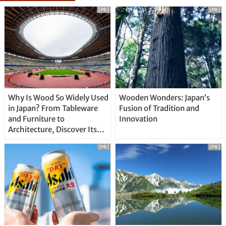
[PR]
[PR]
Why Is Wood So Widely Used
Wooden Wonders: Japan’s
in Japan? From Tableware
Fusion of Tradition and
and Furniture to
Innovation
Architecture, Discover Its
Unique Features
[PR]
[PR]