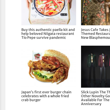
Buy this authentic paella kit and
Jesus Cafe Takes 
help beloved Niigata restaurant
Themed Restaura
Tío Pepe survive pandemic
New Blasphemous
Japan’s first ever burger chain
Slick Lupin The T
celebrates with a whole fried
Other Novelty G
crab burger
Available For Th
Anniversary