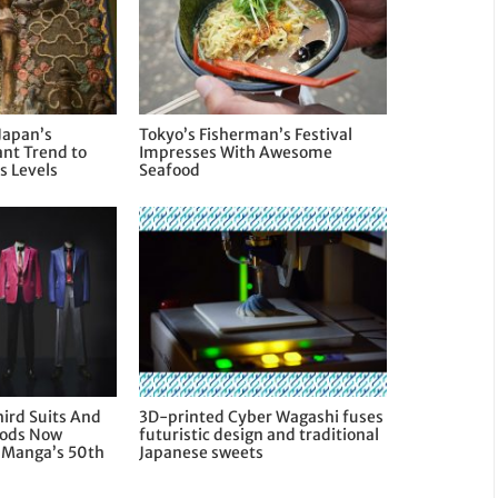
Japan’s
Tokyo’s Fisherman’s Festival
nt Trend to
Impresses With Awesome
 Levels
Seafood
hird Suits And
3D-printed Cyber Wagashi fuses
oods Now
futuristic design and traditional
e Manga’s 50th
Japanese sweets