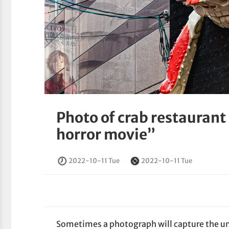
Photo of crab restaurant 
horror movie”
2022-10-11 Tue
2022-10-11 Tue
Sometimes a photograph will capture the u