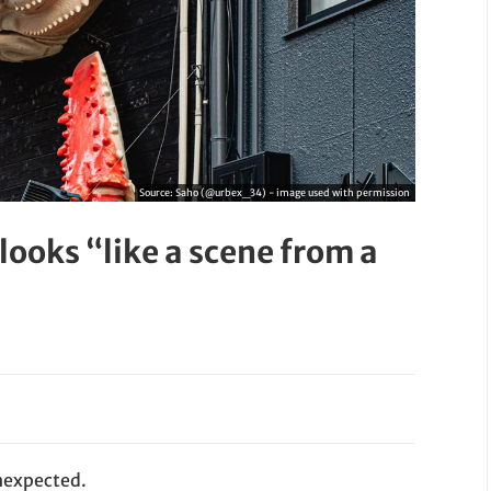
Source:
Saho (@urbex_34) - image used with permission
looks “like a scene from a
nexpected.