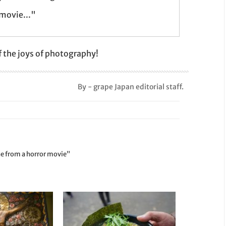
 movie..."
 the joys of photography!
By - grape Japan editorial staff.
ene from a horror movie”