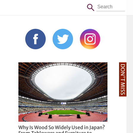
DON'T MISS
Why Is Wood So Widely Used in Japan?