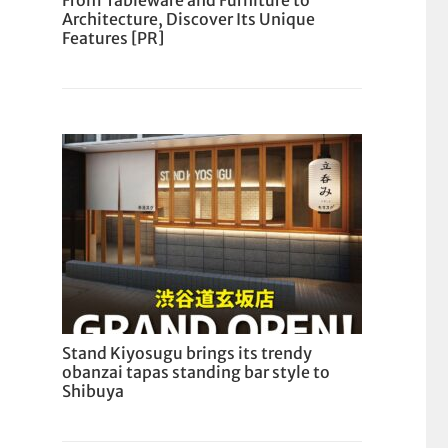
From Tableware and Furniture to
Architecture, Discover Its Unique
Features [PR]
Stand Kiyosugu brings its trendy
obanzai tapas standing bar style to
Shibuya