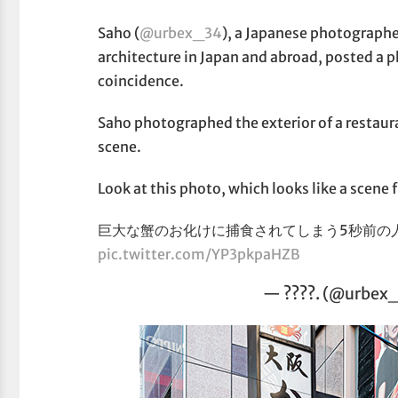
Saho (
@urbex_34
), a Japanese photographe
architecture in Japan and abroad, posted a ph
coincidence.
Saho photographed the exterior of a restaura
scene.
Look at this photo, which looks like a scene
巨大な蟹のお化けに捕食されてしまう5秒前の
pic.twitter.com/YP3pkpaHZB
— ????. (@urbex