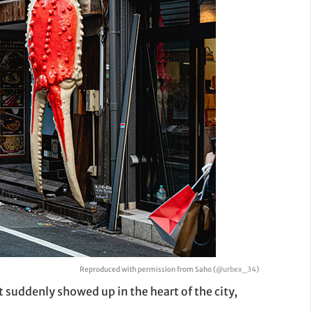
Reproduced with permission from Saho (
@urbex_34
)
 suddenly showed up in the heart of the city,