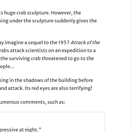
its huge crab sculpture. However, the
ing under the sculpture suddenly gives the
may imagine a sequel to the 1957
Attack of the
rabs attack scientists on an expedition to a
, the surviving crab threatened to go to the
ople...
rking in the shadows of the building before
d attack. Its red eyes are also terrifying!
 numerous comments, such as:
pressive at night."