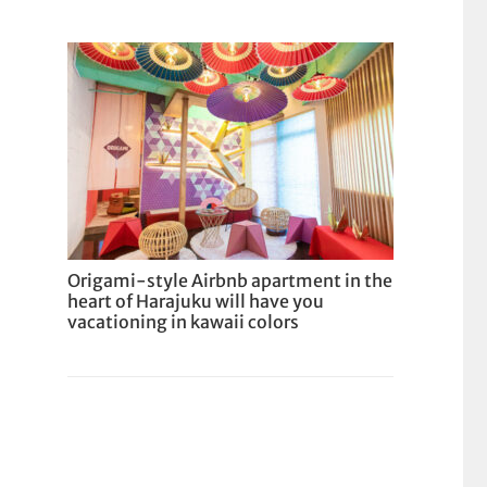
Origami-style Airbnb apartment in the
heart of Harajuku will have you
vacationing in kawaii colors