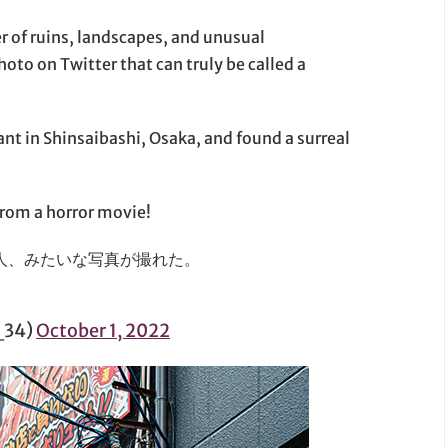
r of ruins, landscapes, and unusual
oto on Twitter that can truly be called a
nt in Shinsaibashi, Osaka, and found a surreal
 from a horror movie!
人、みたいな写真が撮れた。
_34)
October 1, 2022