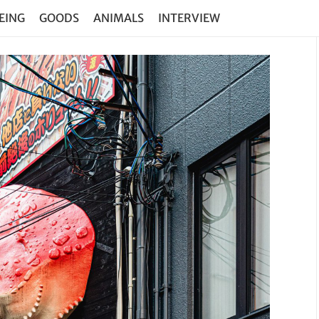
EING
GOODS
ANIMALS
INTERVIEW