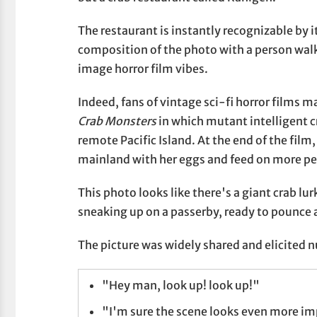
The restaurant is instantly recognizable by 
composition of the photo with a person walk
image horror film vibes.
Indeed, fans of vintage sci-fi horror films 
Crab Monsters
in which mutant intelligent c
remote Pacific Island. At the end of the film
mainland with her eggs and feed on more pe
This photo looks like there's a giant crab lu
sneaking up on a passerby, ready to pounce an
The picture was widely shared and elicited
"Hey man, look up! look up!"
"I'm sure the scene looks even more im