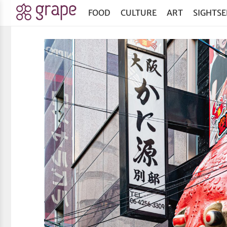
FOOD
CULTURE
ART
SIGHTSE