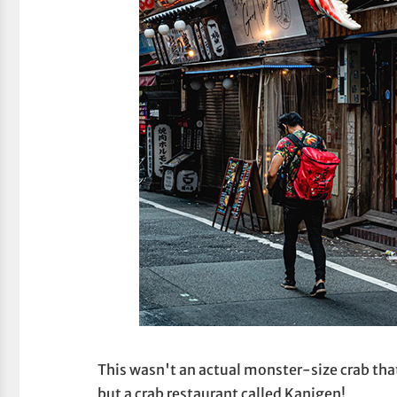
This wasn't an actual monster-size crab that
but a crab restaurant called Kanigen!