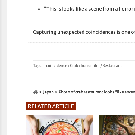
"This is looks like a scene from a horror
Capturing unexpected coincidences is one of
Tags:
coincidence
/
Crab
/
horror film
/
Restaurant
Japan
Photo of crab restaurant looks “like a sc
RELATED ARTICLE