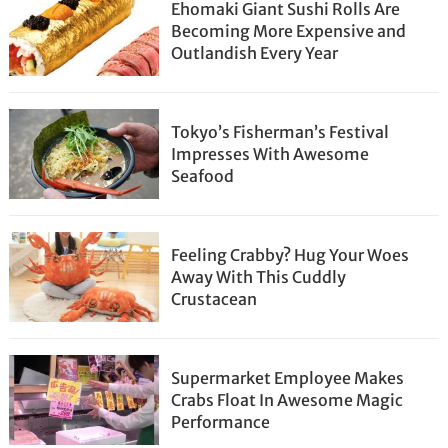
Ehomaki Giant Sushi Rolls Are
Becoming More Expensive and
Outlandish Every Year
Tokyo’s Fisherman’s Festival
Impresses With Awesome
Seafood
Feeling Crabby? Hug Your Woes
Away With This Cuddly
Crustacean
Supermarket Employee Makes
Crabs Float In Awesome Magic
Performance