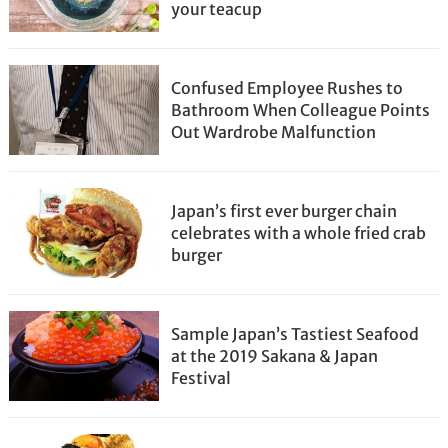
your teacup
Confused Employee Rushes to
Bathroom When Colleague Points
Out Wardrobe Malfunction
Japan’s first ever burger chain
celebrates with a whole fried crab
burger
Sample Japan’s Tastiest Seafood
at the 2019 Sakana & Japan
Festival