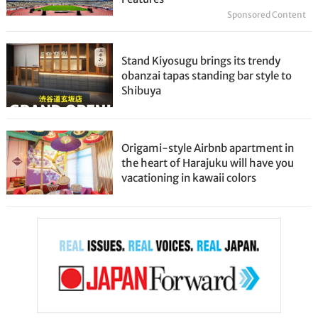
Sponsored Content
Stand Kiyosugu brings its trendy
obanzai tapas standing bar style to
Shibuya
Origami-style Airbnb apartment in
the heart of Harajuku will have you
vacationing in kawaii colors