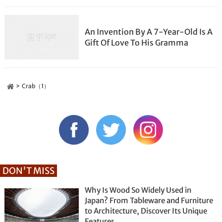
An Invention By A 7-Year-Old Is A
Gift Of Love To His Gramma
Crab（1）
DON'T MISS
Why Is Wood So Widely Used in
Japan? From Tableware and Furniture
to Architecture, Discover Its Unique
Features