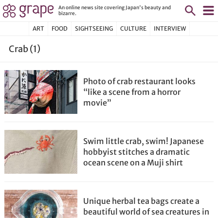
An online news site covering Japan's beauty and
bizarre.
ART
FOOD
SIGHTSEEING
CULTURE
INTERVIEW
Crab (1)
Photo of crab restaurant looks
“like a scene from a horror
movie”
Swim little crab, swim! Japanese
hobbyist stitches a dramatic
ocean scene on a Muji shirt
Unique herbal tea bags create a
beautiful world of sea creatures in