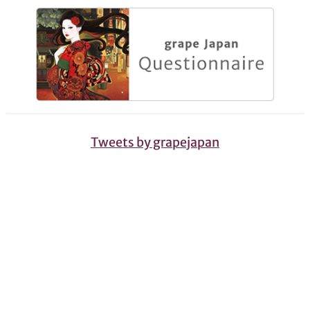
Tweets by grapejapan