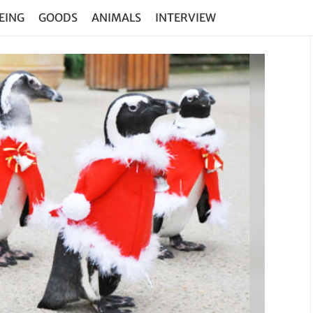
EING
GOODS
ANIMALS
INTERVIEW