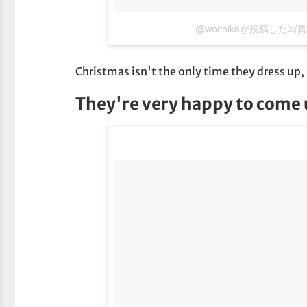
@wochikaが投稿した写真
Christmas isn't the only time they dress up
They're very happy to come u