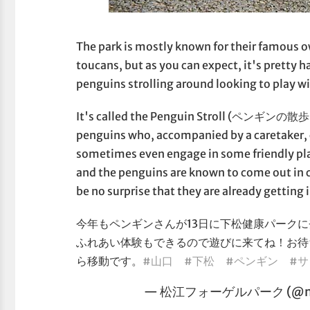
The park is mostly known for their famous o
toucans, but as you can expect, it's pretty 
penguins strolling around looking to play w
It's called the Penguin Stroll (ペンギンの散歩, o
penguins who, accompanied by a caretaker, 
sometimes even engage in some friendly pla
and the penguins are known to come out in 
be no surprise that they are already getting 
今年もペンギンさんが13日に下松健康パークに登
ふれあい体験もできるので遊びに来てね！お待
ら移動です。
#山口
#下松
#ペンギン
#
— 松江フォーゲルパーク (@mat