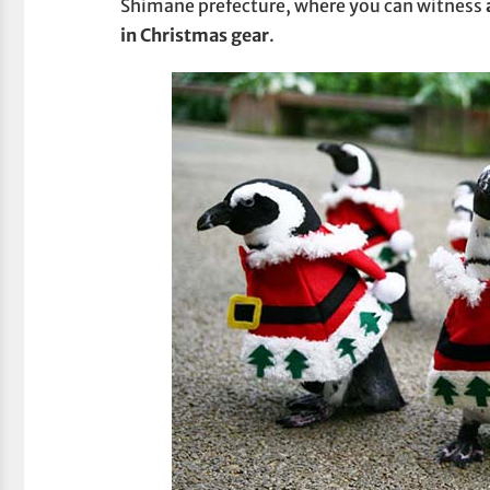
Shimane prefecture, where you can witness
in Christmas gear
.