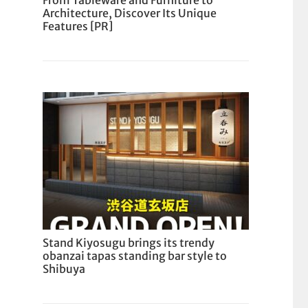
From Tableware and Furniture to
Architecture, Discover Its Unique
Features [PR]
Stand Kiyosugu brings its trendy
obanzai tapas standing bar style to
Shibuya