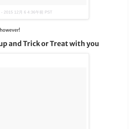
-
2015 12月 6 4:36午前 PST
, however!
p and Trick or Treat with you