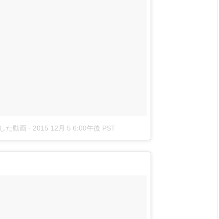
稿した動画
-
2015 12月 5 6:00午後 PST