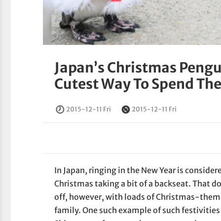
Japan’s Christmas Pengu
Cutest Way To Spend The
2015-12-11 Fri
2015-12-11 Fri
In Japan, ringing in the New Year is conside
Christmas taking a bit of a backseat. That d
off, however, with loads of Christmas-them
family. One such example of such festivities