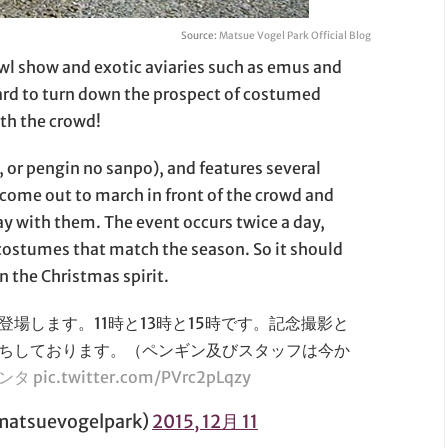
Source:
Matsue Vogel Park Official Blog
wl show and exotic aviaries such as emus and
hard to turn down the prospect of costumed
ith the crowd!
r pengin no sanpo), and features several
come out to march in front of the crowd and
y with them. The event occurs twice a day,
costumes that match the season. So it should
in the Christmas spirit.
場します。11時と13時と15時です。記念撮影と
ちしております。（ペンギン及びスタッフは今か
サンタ
pic.twitter.com/PVrc2pLqzy
suevogelpark)
2015, 12月 11