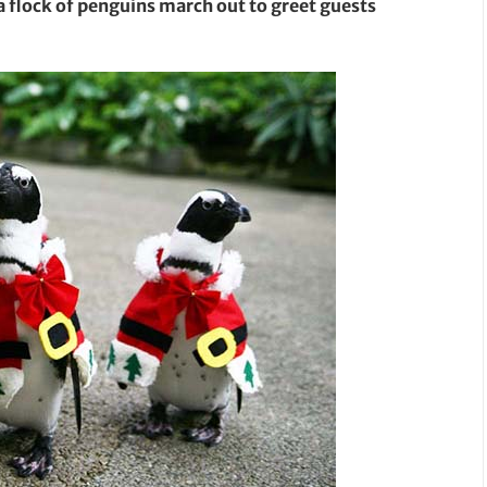
a flock of penguins march out to greet guests