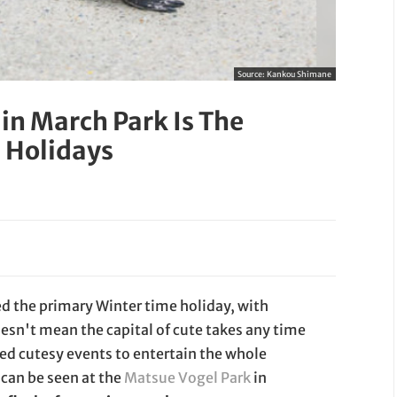
Source:
Kankou Shimane
in March Park Is The
 Holidays
red the primary Winter time holiday, with
oesn't mean the capital of cute takes any time
ed cutesy events to entertain the whole
 can be seen at the
Matsue Vogel Park
in