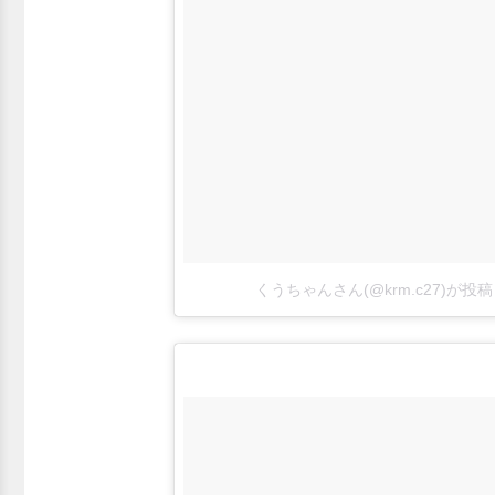
くうちゃんさん(@krm.c27)が投