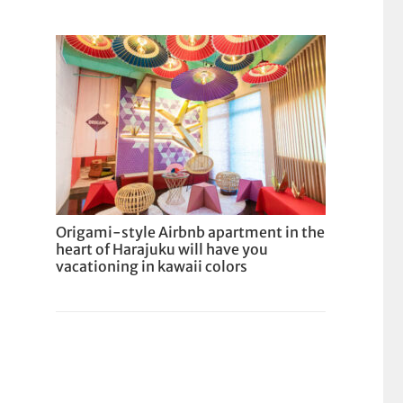
Origami-style Airbnb apartment in the
heart of Harajuku will have you
vacationing in kawaii colors