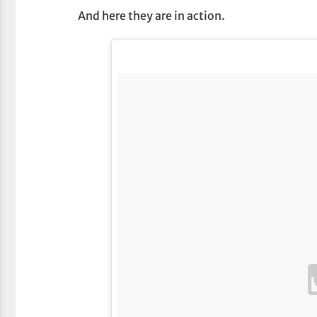
And here they are in action.