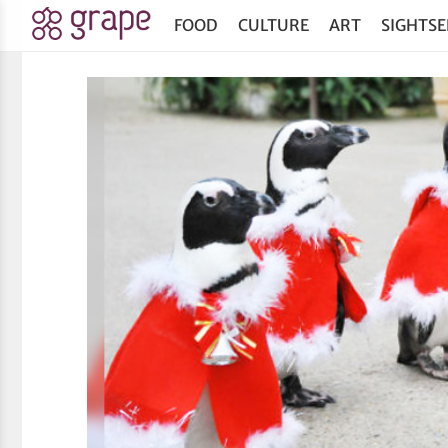
FOOD
CULTURE
ART
SIGHTSE