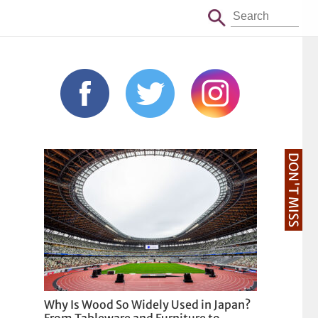
DON'T MISS
Why Is Wood So Widely Used in Japan?