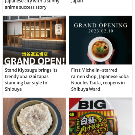
Japanese city with a sunny
Japan
anime success story
Stand Kiyosugu brings its
First Michelin-starred
trendy obanzai tapas
ramen shop, Japanese Soba
standing bar style to
Noodles Tsuta, reopens in
Shibuya
Shibuya Ward