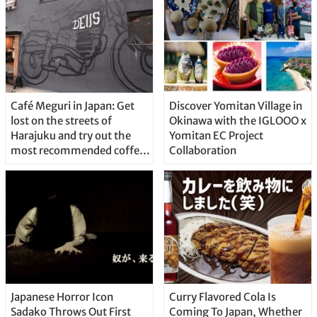
Café Meguri in Japan: Get
Discover Yomitan Village in
lost on the streets of
Okinawa with the IGLOOO x
Harajuku and try out the
Yomitan EC Project
most recommended coffee
Collaboration
shops
Japanese Horror Icon
Curry Flavored Cola Is
Sadako Throws Out First
Coming To Japan, Whether