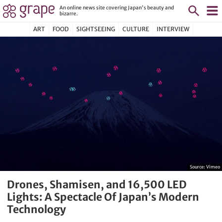
An online news site covering Japan's beauty and
bizarre.
ART
FOOD
SIGHTSEEING
CULTURE
INTERVIEW
Source:
Vimeo
Drones, Shamisen, and 16,500 LED
Lights: A Spectacle Of Japan’s Modern
Technology