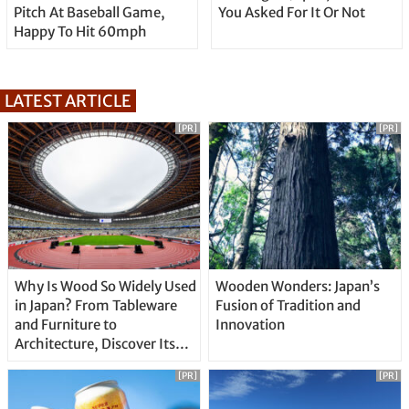
Pitch At Baseball Game,
You Asked For It Or Not
Happy To Hit 60mph
LATEST ARTICLE
[PR]
[PR]
Why Is Wood So Widely Used
Wooden Wonders: Japan’s
in Japan? From Tableware
Fusion of Tradition and
and Furniture to
Innovation
Architecture, Discover Its
Unique Features
[PR]
[PR]