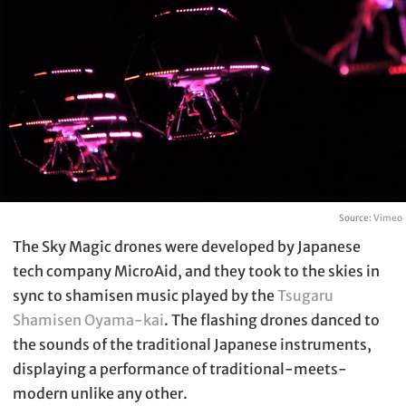
Source:
Vimeo
The Sky Magic drones were developed by Japanese
tech company MicroAid, and they took to the skies in
sync to shamisen music played by the
Tsugaru
Shamisen Oyama-kai
. The flashing drones danced to
the sounds of the traditional Japanese instruments,
displaying a performance of traditional-meets-
modern unlike any other.