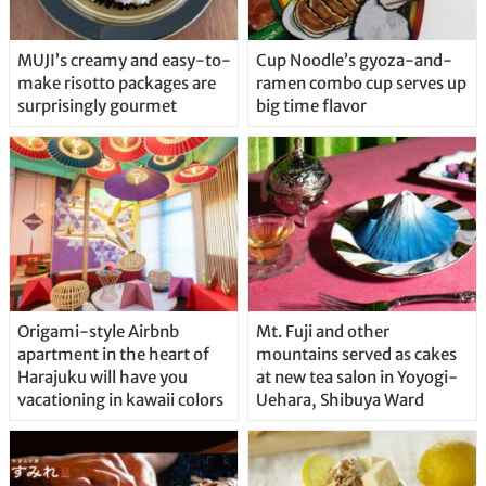
MUJI’s creamy and easy-to-
Cup Noodle’s gyoza-and-
make risotto packages are
ramen combo cup serves up
surprisingly gourmet
big time flavor
Origami-style Airbnb
Mt. Fuji and other
apartment in the heart of
mountains served as cakes
Harajuku will have you
at new tea salon in Yoyogi-
vacationing in kawaii colors
Uehara, Shibuya Ward