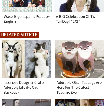
Wasei Eigo: Japan’s Pseudo-
A BIG Celebration Of Twin
English
Tail Day! “2/2”
RELATED ARTICLE
Japanese Designer Crafts
Adorable Otter Teabags Are
Adorably Lifelike Cat
Here For The Cutest
Backpack
Teatime Ever