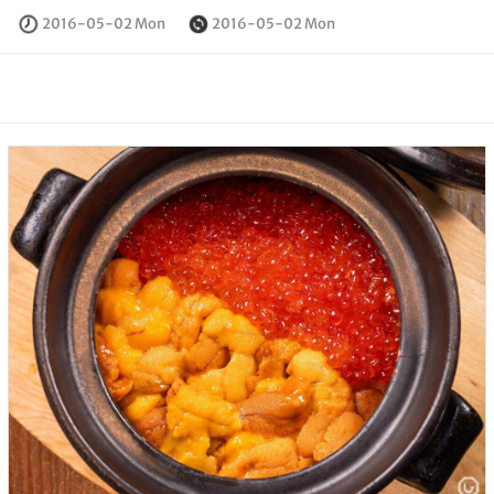
2016-05-02 Mon
2016-05-02 Mon