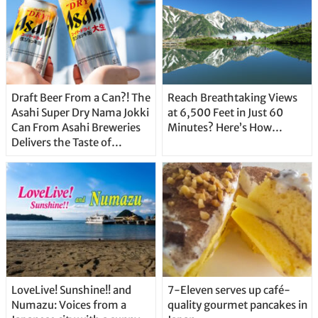
Draft Beer From a Can?! The
Reach Breathtaking Views
Asahi Super Dry Nama Jokki
at 6,500 Feet in Just 60
Can From Asahi Breweries
Minutes? Here’s How…
Delivers the Taste of
Delicious Japanese Beer
Straight From the Tap!
LoveLive! Sunshine!! and
7-Eleven serves up café-
Numazu: Voices from a
quality gourmet pancakes in