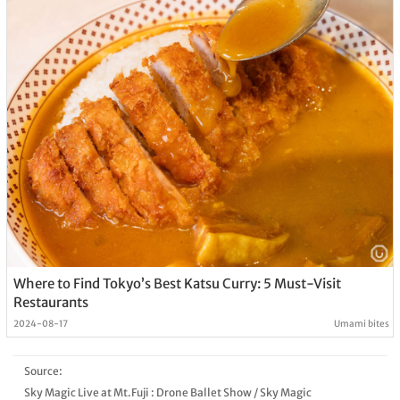
Where to Find Tokyo’s Best Katsu Curry: 5 Must-Visit
Restaurants
2024-08-17
Umami bites
Source:
Sky Magic Live at Mt.Fuji : Drone Ballet Show
/
Sky Magic