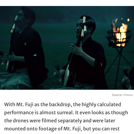
Source:
Vimeo
With Mt. Fuji as the backdrop, the highly calculated
performance is almost surreal. It even looks as though
the drones were filmed separately and were later
mounted onto footage of Mt. Fuji, but you can rest