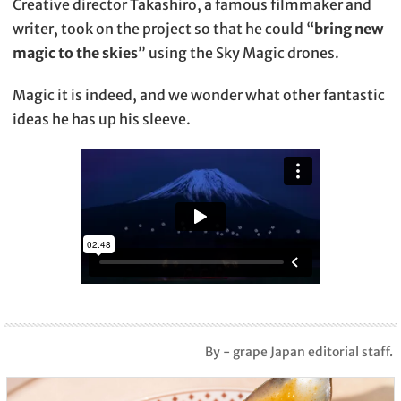
Creative director Takashiro, a famous filmmaker and
writer, took on the project so that he could “
bring new
magic to the skies
” using the Sky Magic drones.
Magic it is indeed, and we wonder what other fantastic
ideas he has up his sleeve.
By - grape Japan editorial staff.