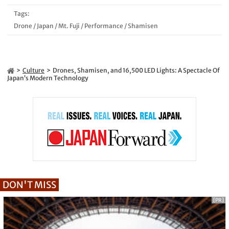
Tags:
Drone
/
Japan
/
Mt. Fuji
/
Performance
/
Shamisen
Culture
Drones, Shamisen, and 16,500 LED Lights: A Spectacle Of
Japan’s Modern Technology
DON'T MISS
[PR]