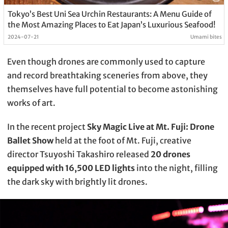
Tokyo’s Best Uni Sea Urchin Restaurants: A Menu Guide of
the Most Amazing Places to Eat Japan’s Luxurious Seafood!
2024-07-21
Umami bites
Even though drones are commonly used to capture
and record breathtaking sceneries from above, they
themselves have full potential to become astonishing
works of art.
In the recent project
Sky Magic Live at Mt. Fuji: Drone
Ballet Show
held at the foot of Mt. Fuji, creative
director Tsuyoshi Takashiro released
20 drones
equipped with 16,500 LED lights
into the night, filling
the dark sky with brightly lit drones.