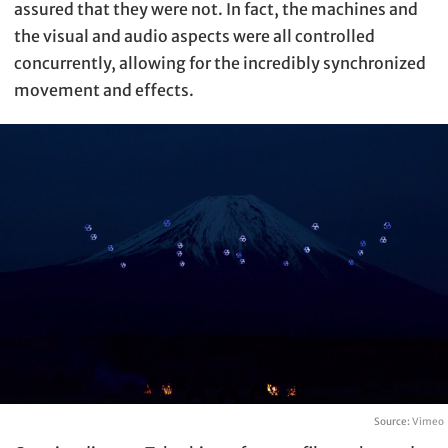
assured that they were not. In fact, the machines and
the visual and audio aspects were all controlled
concurrently, allowing for the incredibly synchronized
movement and effects.
Source:
Vimeo