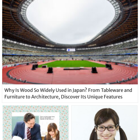
Why Is Wood So Widely Used in Japan? From Tableware and
Furniture to Architecture, Discover Its Unique Features