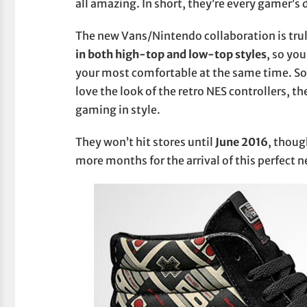
all amazing. In short, they’re every gamer’s
The new Vans/Nintendo collaboration is tru
in both high-top and low-top styles
, so yo
your most comfortable at the same time. So 
love the look of the retro NES controllers, th
gaming in style.
They won’t hit stores until
June 2016
, thoug
more months for the arrival of this perfect 