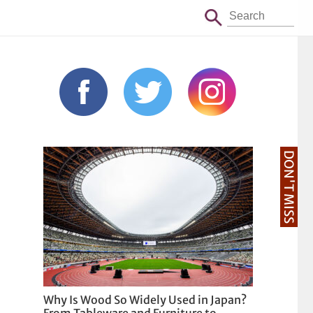
DON'T MISS
Why Is Wood So Widely Used in Japan?