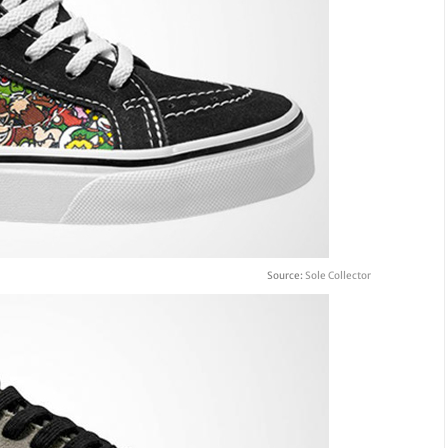
Source:
Sole Collector