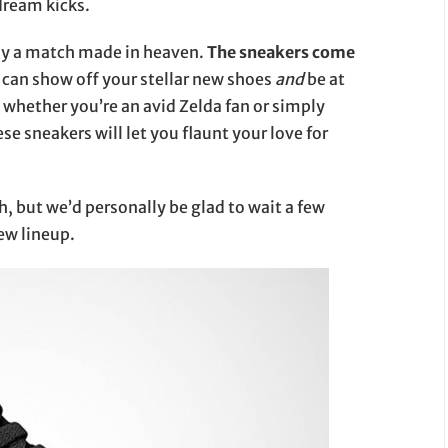
 dream kicks.
ly a match made in heaven.
The sneakers come
u can show off your stellar new shoes
and
be at
whether you’re an avid Zelda fan or simply
ese sneakers will let you flaunt your love for
h, but we’d personally be glad to wait a few
new lineup.