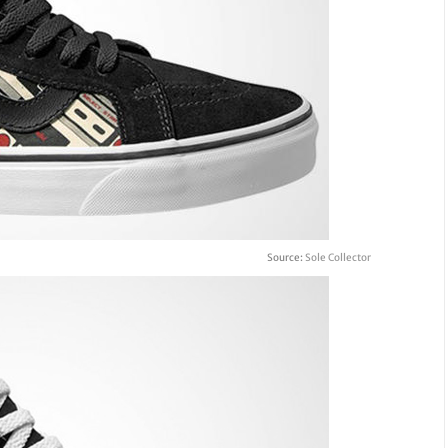
Source:
Sole Collector