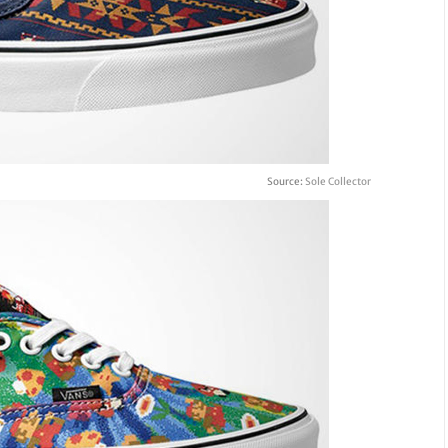
Source:
Sole Collector