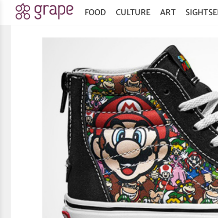
FOOD
CULTURE
ART
SIGHTSE