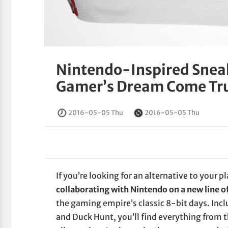
Nintendo-Inspired Sneak
Gamer’s Dream Come Tr
2016-05-05 Thu
2016-05-05 Thu
If you’re looking for an alternative to your p
collaborating with Nintendo on a new line o
the gaming empire’s classic 8-bit days. Inc
and Duck Hunt, you’ll find everything from 