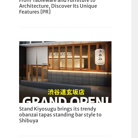
From Tableware and Furniture to
Architecture, Discover Its Unique
Features [PR]
Stand Kiyosugu brings its trendy
obanzai tapas standing bar style to
Shibuya