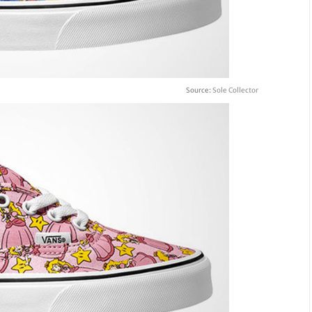
Source:
Sole Collector