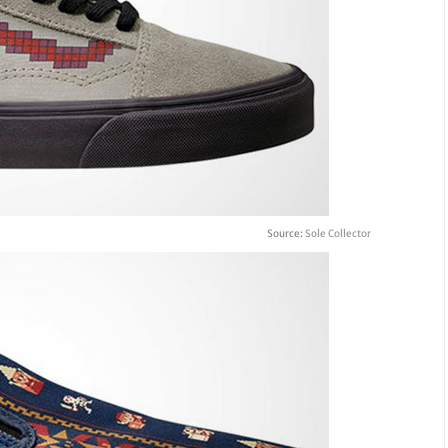
Source:
Sole Collector