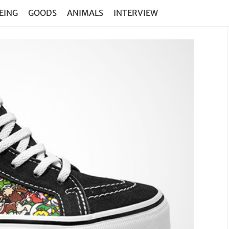
EING
GOODS
ANIMALS
INTERVIEW