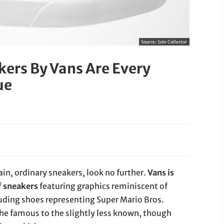
Source:
Sole Collector
ers By Vans Are Every
ue
lain, ordinary sneakers, look no further.
Vans is
f sneakers
featuring graphics reminiscent of
luding shoes representing Super Mario Bros.
the famous to the slightly less known, though