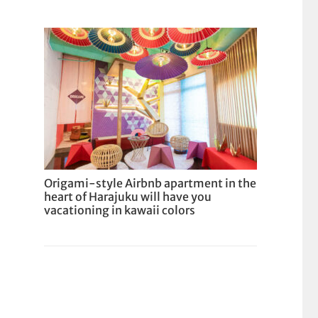
Origami-style Airbnb apartment in the
heart of Harajuku will have you
vacationing in kawaii colors